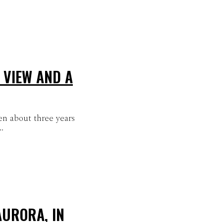
 VIEW AND A
en about three years
.
AURORA, IN