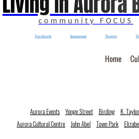
Living In Aurora 
community FOCUS
Facebook
Instagram
Twitter
Y
Home
Cu
Aurora Events
Yonge Street
Birding
K. Taylo
Aurora Cultural Centre
John Abel
Town Park
Elizab