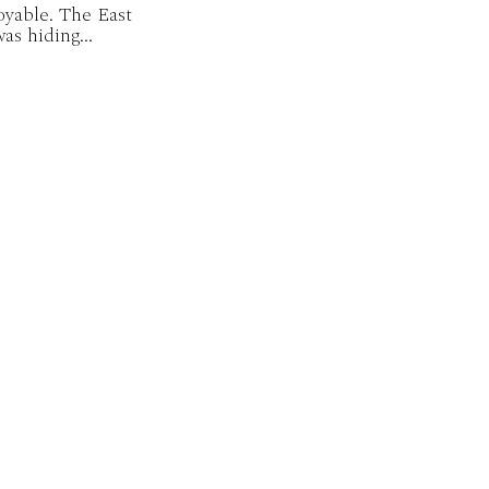
oyable. The East
as hiding...