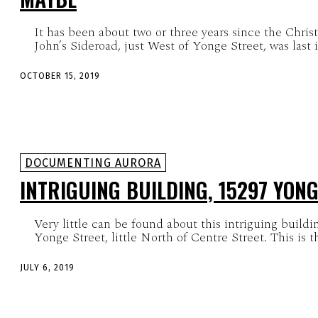
It has been about two or three years since the Chris
John’s Sideroad, just West of Yonge Street, was last i
OCTOBER 15, 2019
DOCUMENTING AURORA
INTRIGUING BUILDING, 15297 YONG
Very little can be found about this intriguing buildi
Yonge Street, little Nor
JULY 6, 2019