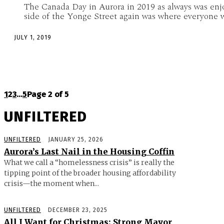
The Canada Day in Aurora in 2019 as always was enj
side of the Yonge Street again was where everyone w
JULY 1, 2019
1
2
3
...
5
Page 2 of 5
UNFILTERED
UNFILTERED
JANUARY 25, 2026
Aurora’s Last Nail in the Housing Coffin
What we call a “homelessness crisis” is really the
tipping point of the broader housing affordability
crisis—the moment when...
UNFILTERED
DECEMBER 23, 2025
All I Want for Christmas: Strong Mayor