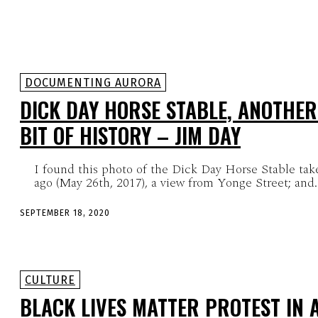
DOCUMENTING AURORA
DICK DAY HORSE STABLE, ANOTHER
BIT OF HISTORY – JIM DAY
I found this photo of the Dick Day Horse Stable tak
ago (May 26th, 2017), a view from Yonge Street; and..
SEPTEMBER 18, 2020
CULTURE
BLACK LIVES MATTER PROTEST IN 