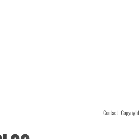
Contact
Copyrigh