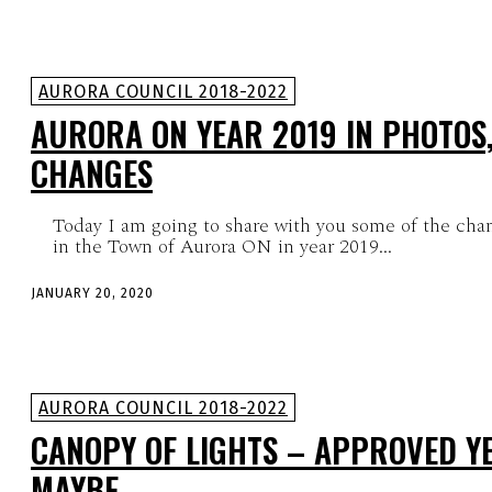
AURORA COUNCIL 2018-2022
AURORA ON YEAR 2019 IN PHOTOS,
CHANGES
Today I am going to share with you some of the chan
in the Town of Aurora ON in year 2019...
JANUARY 20, 2020
AURORA COUNCIL 2018-2022
CANOPY OF LIGHTS – APPROVED YE
MAYBE