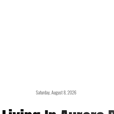
Saturday, August 8, 2026