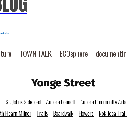
BLOG
outube
lture
TOWN TALK
ECOsphere
documenti
Yonge Street
r
St. Johns Sideroad
Aurora Council
Aurora Community Arb
eth Hearn Milner
Trails
Boardwalk
Flowers
Nokiidaa Trail