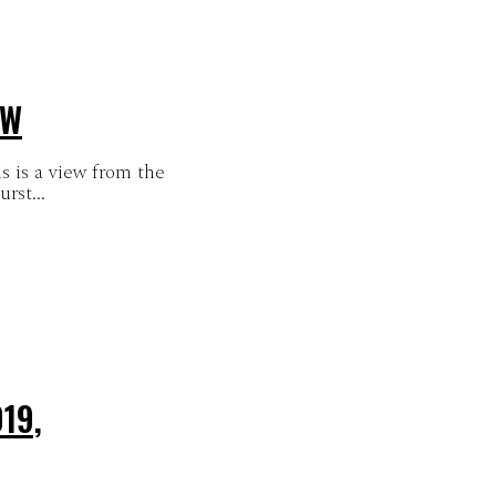
EW
 is a view from the
rst...
19,