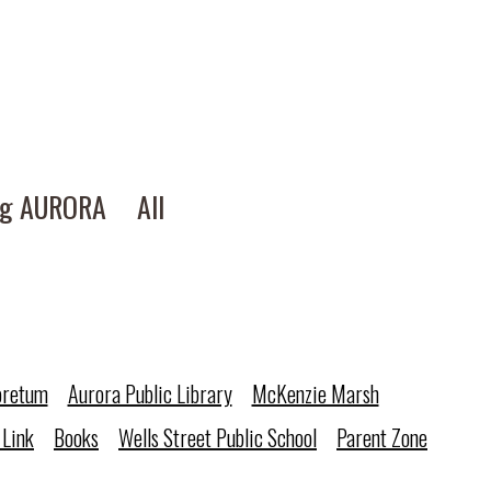
ng AURORA
All
oretum
Aurora Public Library
McKenzie Marsh
 Link
Books
Wells Street Public School
Parent Zone