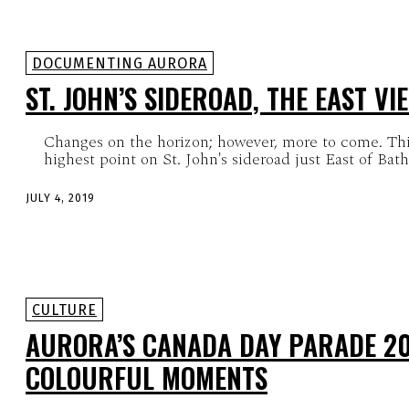
DOCUMENTING AURORA
ST. JOHN’S SIDEROAD, THE EAST VI
Changes on the horizon; however, more to come. This
highest point on St. John's sideroad just East of Bathu
JULY 4, 2019
CULTURE
AURORA’S CANADA DAY PARADE 20
COLOURFUL MOMENTS