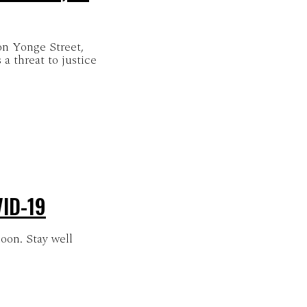
on Yonge Street,
ID-19
oon. Stay well