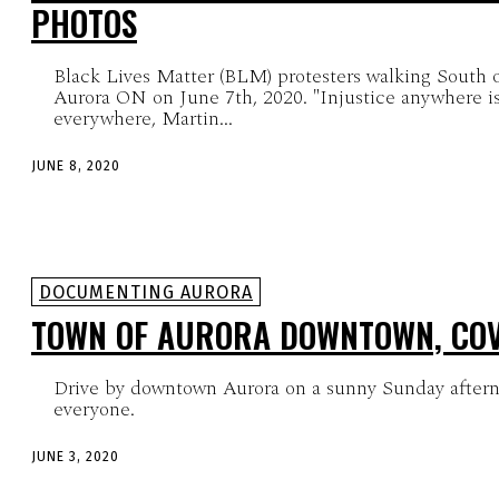
PHOTOS
Black Lives Matter (BLM) protesters walking South 
Aurora ON on June 7th, 2020. "Injustice anywhere is a threat to justice
everywhere, Martin...
JUNE 8, 2020
DOCUMENTING AURORA
TOWN OF AURORA DOWNTOWN, COV
Drive by downtown Aurora on a sunny Sunday aftern
everyone.
JUNE 3, 2020