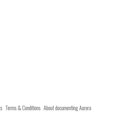
ts
Terms & Conditions
About documenting Aurora