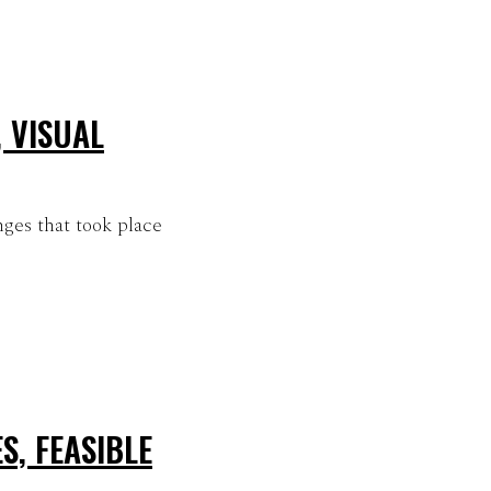
 VISUAL
ges that took place
S, FEASIBLE