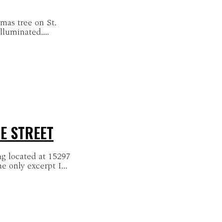
tmas tree on St.
lluminated....
E STREET
ng located at 15297
th of Centre Street. This is the only excerpt I...