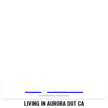
Living in Aurora
community FOCUS
LIVING IN AURORA DOT CA