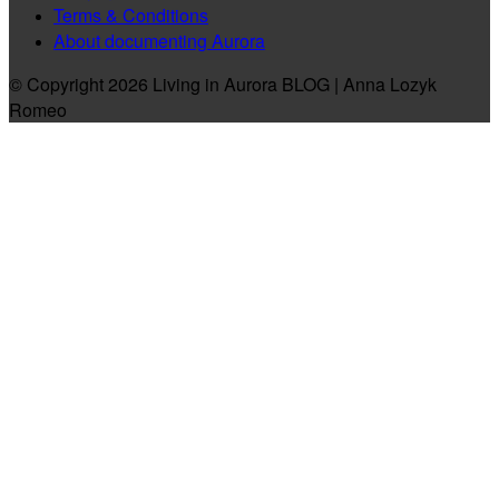
Terms & Conditions
About documenting Aurora
© Copyright 2026 Living in Aurora BLOG | Anna Lozyk
Romeo