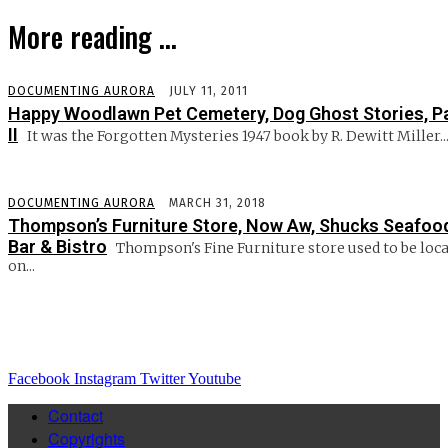
More reading ...
DOCUMENTING AURORA
JULY 11, 2011
Happy Woodlawn Pet Cemetery, Dog Ghost Stories, P
II
It was the Forgotten Mysteries 1947 book by R. Dewitt Miller..
DOCUMENTING AURORA
MARCH 31, 2018
Thompson’s Furniture Store, Now Aw, Shucks Seafoo
Bar & Bistro
Thompson's Fine Furniture store used to be loc
on...
Facebook
Instagram
Twitter
Youtube
Contact
Copyrights