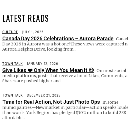
LATEST READS
CULTURE
JULY 1, 2026
Canada Day 2026 Celebrations – Aurora Parade
Canad
Day 2026 in Aurora was a hot one! These views were captured n
Aurora Heights Drive, looking from...
TOWN TALK
JANUARY 12, 2026
Give Likes ❤️ Only When You Mean It 😉
On most social
media platforms, posts that receive a lot of Likes, Comments, 
Shares are pushed higher and...
TOWN TALK
DECEMBER 21, 2025
Time for Real Action, Not Just Photo Ops
In some
municipalities—Newmarket in particular—action speaks loud
than words. York Region has pledged $30.2 million to build 288
affordable...