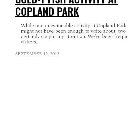
COPLAND PARK
While one questionable activity at Copland Park
might not have been enough to write about, two
certainly caught my attention. We've been frequ
visitors...
SEPTEMBER 19, 2012