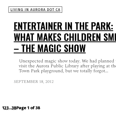
LIVING IN AURORA DOT CA
ENTERTAINER IN THE PARK:
WHAT MAKES CHILDREN SMI
– THE MAGIC SHOW
Unexpected magic show today. We had planned 
visit the Aurora Public Library after playing at th
Town Park playground, but we totally forgot...
SEPTEMBER 18, 2012
1
2
3
...
38
Page 1 of 38