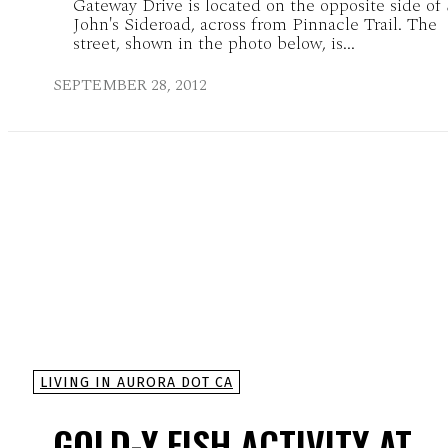
Gateway Drive is located on the opposite side of 
John's Sideroad, across from Pinnacle Trail. The
street, shown in the photo below, is...
SEPTEMBER 28, 2012
LIVING IN AURORA DOT CA
GOLD-Y FISH ACTIVITY AT