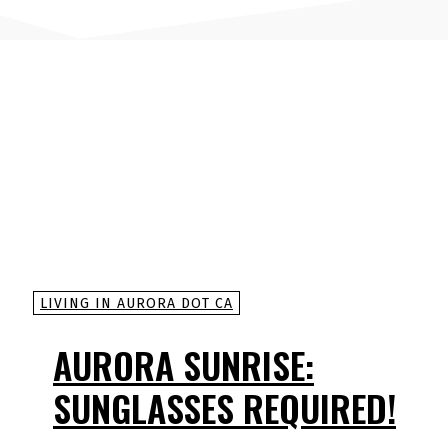
LIVING IN AURORA DOT CA
AURORA SUNRISE:
SUNGLASSES REQUIRED!