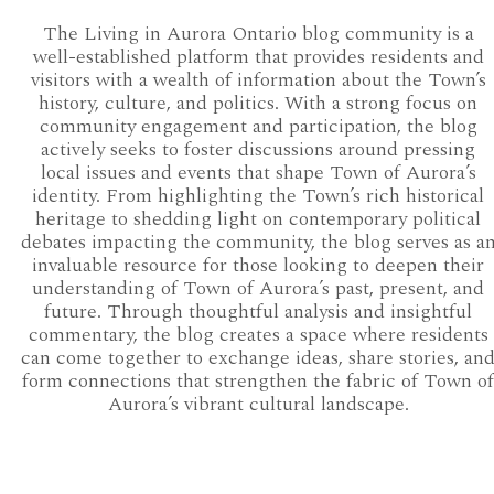
The Living in Aurora Ontario blog community is a
well-established platform that provides residents and
visitors with a wealth of information about the Town’s
history, culture, and politics. With a strong focus on
community engagement and participation, the blog
actively seeks to foster discussions around pressing
local issues and events that shape Town of Aurora’s
identity. From highlighting the Town’s rich historical
heritage to shedding light on contemporary political
debates impacting the community, the blog serves as a
invaluable resource for those looking to deepen their
understanding of Town of Aurora’s past, present, and
future. Through thoughtful analysis and insightful
commentary, the blog creates a space where residents
can come together to exchange ideas, share stories, an
form connections that strengthen the fabric of Town of
Aurora’s vibrant cultural landscape.
AURORA COUNCIL 2018-2022
AURORA WARDS