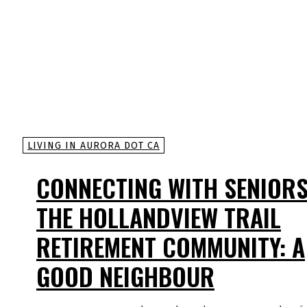
LIVING IN AURORA DOT CA
CONNECTING WITH SENIORS
THE HOLLANDVIEW TRAIL
RETIREMENT COMMUNITY: A
GOOD NEIGHBOUR