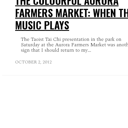
THE COLOURFUL AURORA
FARMERS MARKET: WHEN T
MUSIC PLAYS
The Taoist Tai Chi presentation in the park on
Saturday at the Aurora Farmers Market was anot
sign that I should return to my...
OCTOBER 2, 2012