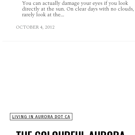
You can actually damage your eyes if you look
directly at the sun. On clear days with no clouds
rarely look at the...
OCTOBER 4, 2012
LIVING IN AURORA DOT CA