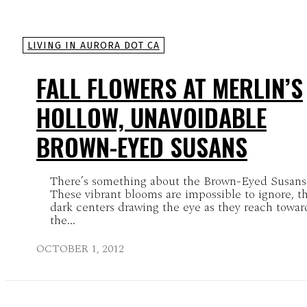
LIVING IN AURORA DOT CA
FALL FLOWERS AT MERLIN’S
HOLLOW, UNAVOIDABLE
BROWN-EYED SUSANS
There’s something about the Brown-Eyed Susans
These vibrant blooms are impossible to ignore, th
dark centers drawing the eye as they reach towar
the...
OCTOBER 1, 2012