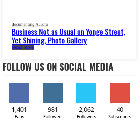
documenting Aurora
Business Not as Usual on Yonge Street,
Yet Shining, Photo Gallery
Read more
FOLLOW US ON SOCIAL MEDIA
1,401
981
2,062
40
Fans
Followers
Followers
Subscribers