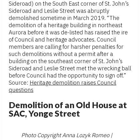
Sideroad) on the South East corner of St. John’s
Sideroad and Leslie Street was abruptly
demolished sometime in March 2019. “The
demolition of a heritage building in northeast
Aurora before it was de-listed has raised the ire
of Council and heritage advocates. Council
members are calling for harsher penalties for
such demolitions without a permit after a
building on the southeast corner of St. John’s
Sideroad and Leslie Street met the wrecking ball
before Council had the opportunity to sign off.”
Source:
Heritage demolition raises Council
questions
Demolition of an Old House at
SAC, Yonge Street
Photo Copyright Anna Lozyk Romeo |