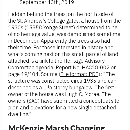
September 13th, 2019
Hidden behind the trees, on the north side of
the St. Andrew’s College gates, a house from the
1930s (15858 Yonge Street) determined to be
of no heritage value, was demolished sometime
in December. Apparently the trees also had
their time. For those interested in history and
what’s coming next on this small parcel of land,
attached is a link to the Heritage Advisory
Committee agenda, Report No. HAC18-002 on
page 19/104. Source (
File format: PDF
): “The
structure was constructed circa 1935 and can
described as a 1 ½ storey bungalow. The first
owner of the house was Hugh C. Mcrae. The
owners (SAC) have submitted a conceptual site
plan and elevations for a new single detached
dwelling.”
McKenzie Marsh Changing