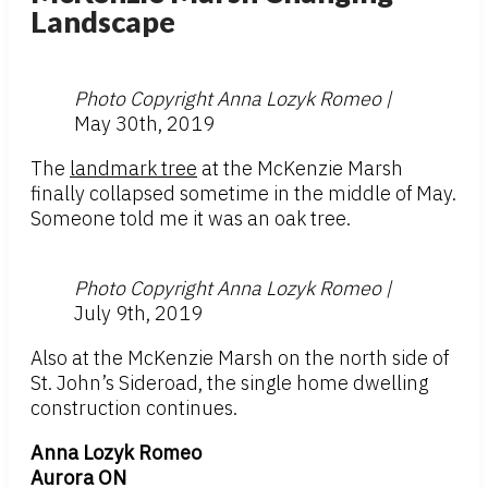
Landscape
Photo Copyright Anna Lozyk Romeo |
May 30th, 2019
The
landmark tree
at the McKenzie Marsh
finally collapsed sometime in the middle of May.
Someone told me it was an oak tree.
Photo Copyright Anna Lozyk Romeo |
July 9th, 2019
Also at the McKenzie Marsh on the north side of
St. John’s Sideroad, the single home dwelling
construction continues.
Anna Lozyk Romeo
Aurora ON