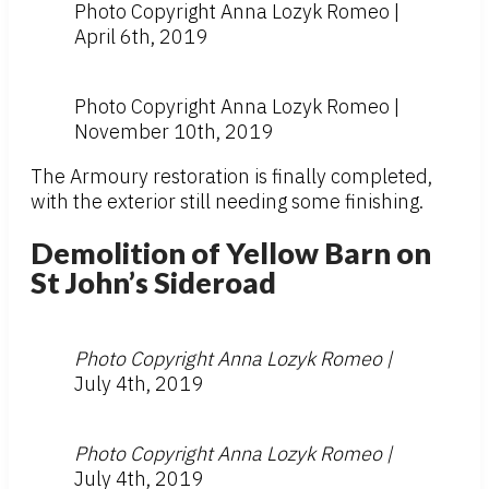
Photo Copyright Anna Lozyk Romeo |
April 6th, 2019
Photo Copyright Anna Lozyk Romeo |
November 10th, 2019
The Armoury restoration is finally completed,
with the exterior still needing some finishing.
Demolition of Yellow Barn on
St John’s Sideroad
Photo Copyright Anna Lozyk Romeo |
July 4th, 2019
Photo Copyright Anna Lozyk Romeo |
July 4th, 2019