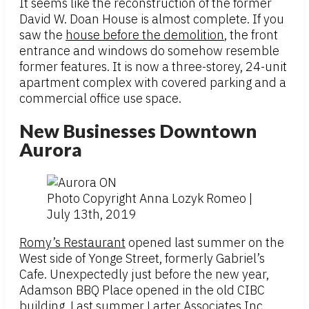
It seems like the reconstruction of the former
David W. Doan House is almost complete. If you
saw the
house before the demolition
, the front
entrance and windows do somehow resemble
former features. It is now a three-storey, 24-unit
apartment complex with covered parking and a
commercial office use space.
New Businesses Downtown
Aurora
Photo Copyright Anna Lozyk Romeo |
July 13th, 2019
Romy’s Restaurant
opened last summer on the
West side of Yonge Street, formerly Gabriel’s
Cafe. Unexpectedly just before the new year,
Adamson BBQ Place opened in the old CIBC
building. Last summer Larter Associates Inc.