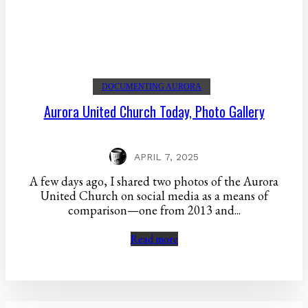
DOCUMENTING AURORA
Aurora United Church Today, Photo Gallery
APRIL 7, 2025
A few days ago, I shared two photos of the Aurora
United Church on social media as a means of
comparison—one from 2013 and...
Read more