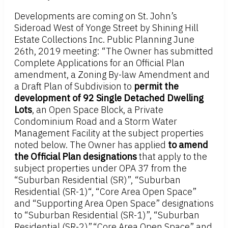
Developments are coming on St. John’s
Sideroad West of Yonge Street by Shining Hill
Estate Collections Inc. Public Planning June
26th, 2019 meeting: “The Owner has submitted
Complete Applications for an Official Plan
amendment, a Zoning By-law Amendment and
a Draft Plan of Subdivision to
permit the
development of 92 Single Detached Dwelling
Lots
, an Open Space Block, a Private
Condominium Road and a Storm Water
Management Facility at the subject properties
noted below. The Owner has applied
to amend
the Official Plan designations
that apply to the
subject properties under OPA 37 from the
“Suburban Residential (SR)”, “Suburban
Residential (SR-1)“, “Core Area Open Space”
and “Supporting Area Open Space” designations
to “Suburban Residential (SR-1)”, “Suburban
Residential (SR-2)”,“Core Area Open Space” and