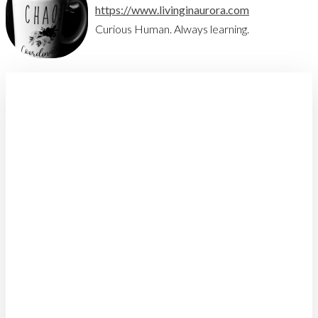
https://www.livinginaurora.com
Curious Human. Always learning.