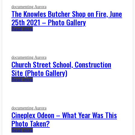
documenting Aurora
The Knowles Butcher Shop on Fire, June
25th 2021 – Photo Gallery
Read more
documenting Aurora
Church Street School, Construction
Site (Photo Gallery)
Read more
documenting Aurora
Cineplex Odeon – What Year Was This
Photo Taken?
Read more