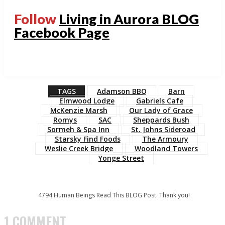
Follow
Living in Aurora BLOG
Facebook Page
TAGS
Adamson BBQ
Barn
Elmwood Lodge
Gabriels Cafe
McKenzie Marsh
Our Lady of Grace
Romys
SAC
Sheppards Bush
Sormeh & Spa Inn
St. Johns Sideroad
Starsky Find Foods
The Armoury
Weslie Creek Bridge
Woodland Towers
Yonge Street
4794
Human Beings Read This BLOG Post. Thank you!
1 COMMENT