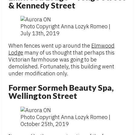
& Kennedy Street
Photo Copyright Anna Lozyk Romeo |
July 13th, 2019
When fences went up around the
Elmwood
Lodge
many of us thought that perhaps this
Victorian farmhouse was going to be
demolished. Fortunately, this building went
under modification only.
Former Sormeh Beauty Spa,
Wellington Street
Photo Copyright Anna Lozyk Romeo |
October 25th, 2019