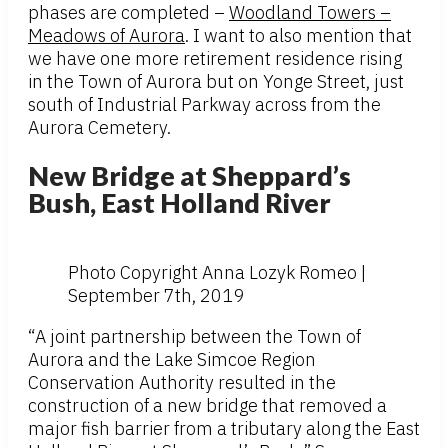
phases are completed –
Woodland Towers –
Meadows of Aurora
. I want to also mention that
we have one more retirement residence rising
in the Town of Aurora but on Yonge Street, just
south of Industrial Parkway across from the
Aurora Cemetery.
New Bridge at Sheppard’s
Bush, East Holland River
Photo Copyright Anna Lozyk Romeo |
September 7th, 2019
“A joint partnership between the Town of
Aurora and the Lake Simcoe Region
Conservation Authority resulted in the
construction of a new bridge that removed a
major fish barrier from a tributary along the East