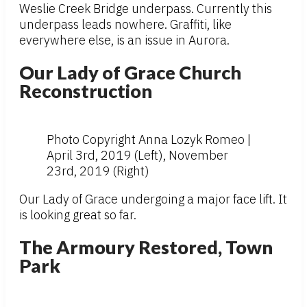
Weslie Creek Bridge underpass. Currently this
underpass leads nowhere. Graffiti, like
everywhere else, is an issue in Aurora.
Our Lady of Grace Church
Reconstruction
Photo Copyright Anna Lozyk Romeo |
April 3rd, 2019 (Left), November
23rd, 2019 (Right)
Our Lady of Grace undergoing a major face lift. It
is looking great so far.
The Armoury Restored, Town
Park