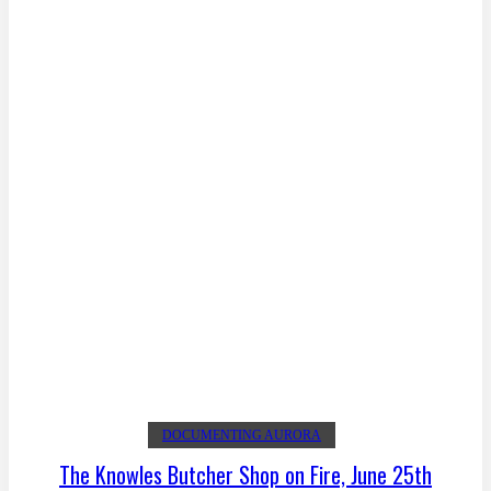
DOCUMENTING AURORA
The Knowles Butcher Shop on Fire, June 25th