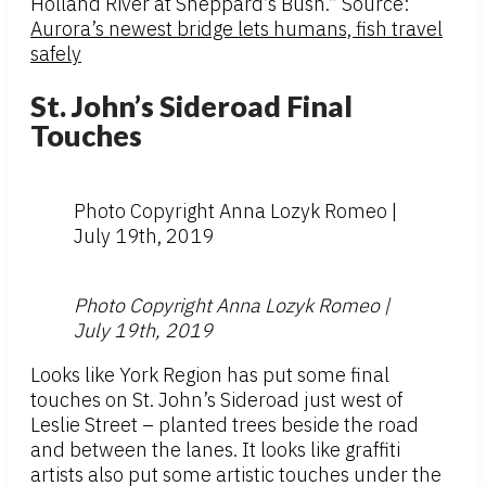
Holland River at Sheppard’s Bush.” Source:
Aurora’s newest bridge lets humans, fish travel
safely
St. John’s Sideroad Final
Touches
Photo Copyright Anna Lozyk Romeo |
July 19th, 2019
Photo Copyright Anna Lozyk Romeo |
July 19th, 2019
Looks like York Region has put some final
touches on St. John’s Sideroad just west of
Leslie Street – planted trees beside the road
and between the lanes. It looks like graffiti
artists also put some artistic touches under the