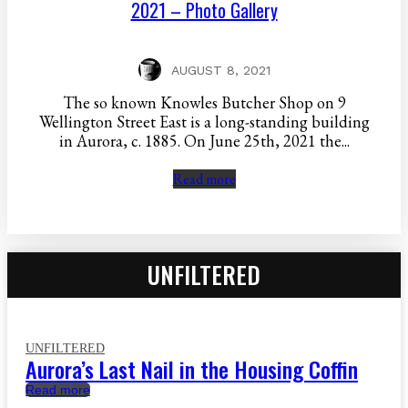
2021 – Photo Gallery
AUGUST 8, 2021
The so known Knowles Butcher Shop on 9
Wellington Street East is a long-standing building
in Aurora, c. 1885. On June 25th, 2021 the...
Read more
UNFILTERED
UNFILTERED
Aurora’s Last Nail in the Housing Coffin
Read more