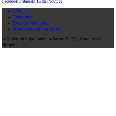
Facebook
Instagram
Twitter
Youtube
Contact
Copyrights
Terms & Conditions
About documenting Aurora
© Copyright 2026 Living in Aurora BLOG | Anna Lozyk
Romeo