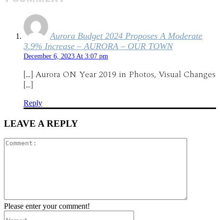
Aurora Budget 2024 Proposes A Moderate
3.9% Increase – AURORA – OUR TOWN
December 6, 2023 At 3:07 pm
[…] Aurora ON Year 2019 in Photos, Visual Changes
[…]
Reply
LEAVE A REPLY
Comment:
Please enter your comment!
Name:*