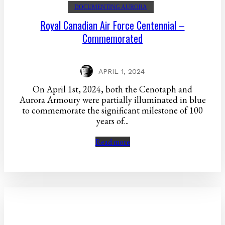
DOCUMENTING AURORA
Royal Canadian Air Force Centennial –
Commemorated
APRIL 1, 2024
On April 1st, 2024, both the Cenotaph and
Aurora Armoury were partially illuminated in blue
to commemorate the significant milestone of 100
years of...
Read more