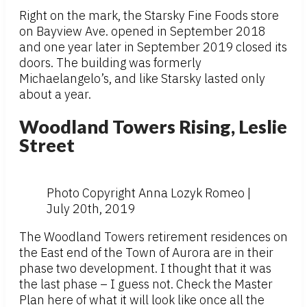
Right on the mark, the Starsky Fine Foods store
on Bayview Ave. opened in September 2018
and one year later in September 2019 closed its
doors. The building was formerly
Michaelangelo’s, and like Starsky lasted only
about a year.
Woodland Towers Rising, Leslie
Street
Photo Copyright Anna Lozyk Romeo |
July 20th, 2019
The Woodland Towers retirement residences on
the East end of the Town of Aurora are in their
phase two development. I thought that it was
the last phase – I guess not. Check the Master
Plan here of what it will look like once all the