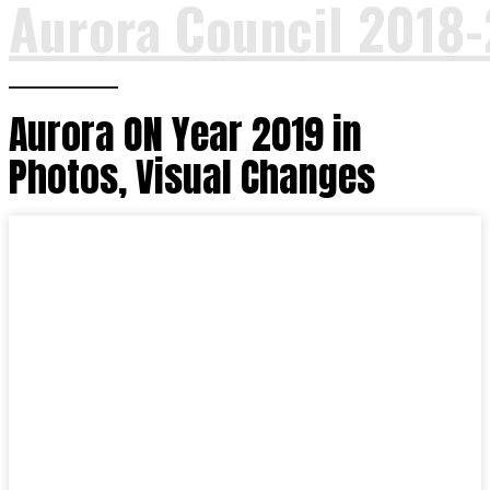
Aurora Council 2018
Aurora ON Year 2019 in
Photos, Visual Changes