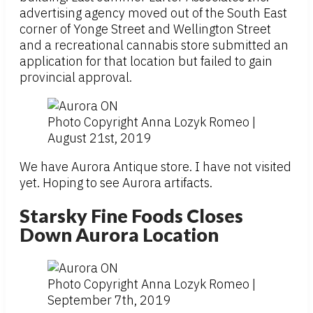
advertising agency moved out of the South East
corner of Yonge Street and Wellington Street
and a recreational cannabis store submitted an
application for that location but failed to gain
provincial approval.
Photo Copyright Anna Lozyk Romeo |
August 21st, 2019
We have Aurora Antique store. I have not visited
yet. Hoping to see Aurora artifacts.
Starsky Fine Foods Closes
Down Aurora Location
Photo Copyright Anna Lozyk Romeo |
September 7th, 2019