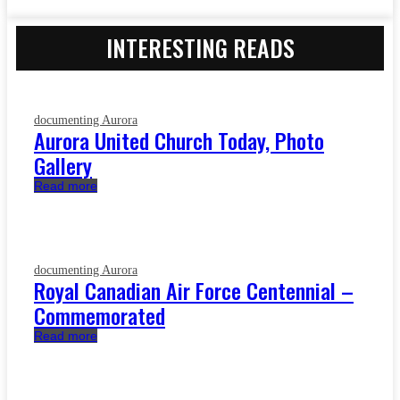
INTERESTING READS
documenting Aurora
Aurora United Church Today, Photo
Gallery
Read more
documenting Aurora
Royal Canadian Air Force Centennial –
Commemorated
Read more