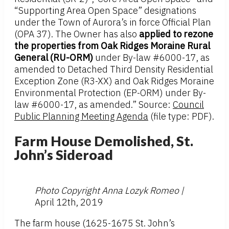
“Supporting Area Open Space” designations
under the Town of Aurora’s in force Official Plan
(OPA 37). The Owner has also
applied to rezone
the properties from Oak Ridges Moraine Rural
General (RU-ORM)
under By-law #6000-17, as
amended to Detached Third Density Residential
Exception Zone (R3-XX) and Oak Ridges Moraine
Environmental Protection (EP-ORM) under By-
law #6000-17, as amended.” Source:
Council
Public Planning Meeting Agenda
(file type: PDF).
Farm House Demolished, St.
John’s Sideroad
Photo Copyright Anna Lozyk Romeo |
April 12th, 2019
The farm house (1625-1675 St. John’s