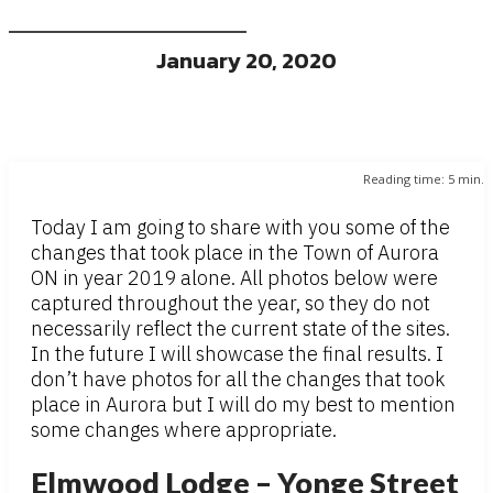
January 20, 2020
Reading time:
5
min.
Today I am going to share with you some of the
changes that took place in the Town of Aurora
ON in year 2019 alone. All photos below were
captured throughout the year, so they do not
necessarily reflect the current state of the sites.
In the future I will showcase the final results. I
don’t have photos for all the changes that took
place in Aurora but I will do my best to mention
some changes where appropriate.
Elmwood Lodge – Yonge Street