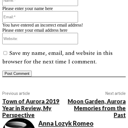
Please enter your name here
Email:*
You have entered an incorrect email address!
Please enter your email address here
Website:
Save my name, email, and website in this
browser for the next time I comment.
Previous article
Next article
Town of Aurora 2019
Moon Garden, Aurora
Year in Review, My
Memories from the
Perspective
Past
Anna Lozyk Romeo