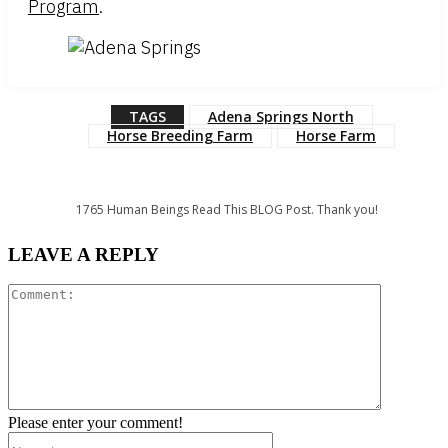
Program
.
TAGS
Adena Springs North
Horse Breeding Farm
Horse Farm
1765
Human Beings Read This BLOG Post. Thank you!
LEAVE A REPLY
Comment:
Please enter your comment!
Name:*