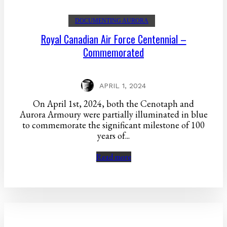
DOCUMENTING AURORA
Royal Canadian Air Force Centennial –
Commemorated
APRIL 1, 2024
On April 1st, 2024, both the Cenotaph and
Aurora Armoury were partially illuminated in blue
to commemorate the significant milestone of 100
years of...
Read more