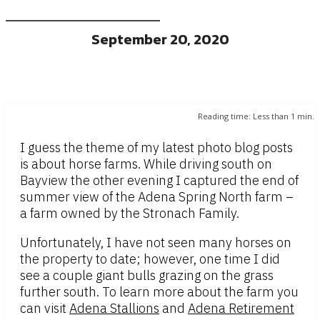
September 20, 2020
Reading time:
Less than 1
min.
I guess the theme of my latest photo blog posts
is about horse farms. While driving south on
Bayview the other evening I captured the end of
summer view of the Adena Spring North farm –
a farm owned by the Stronach Family.
Unfortunately, I have not seen many horses on
the property to date; however, one time I did
see a couple giant bulls grazing on the grass
further south. To learn more about the farm you
can visit
Adena Stallions
and
Adena Retirement