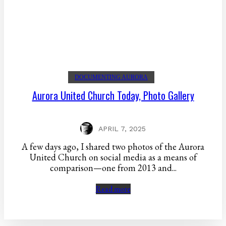
DOCUMENTING AURORA
Aurora United Church Today, Photo Gallery
APRIL 7, 2025
A few days ago, I shared two photos of the Aurora
United Church on social media as a means of
comparison—one from 2013 and...
Read more