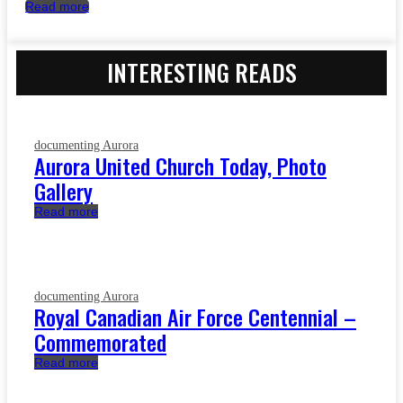
Read more
INTERESTING READS
documenting Aurora
Aurora United Church Today, Photo
Gallery
Read more
documenting Aurora
Royal Canadian Air Force Centennial –
Commemorated
Read more