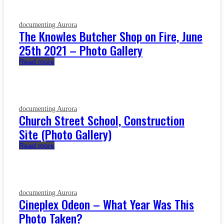
documenting Aurora
The Knowles Butcher Shop on Fire, June
25th 2021 – Photo Gallery
Read more
documenting Aurora
Church Street School, Construction
Site (Photo Gallery)
Read more
documenting Aurora
Cineplex Odeon – What Year Was This
Photo Taken?