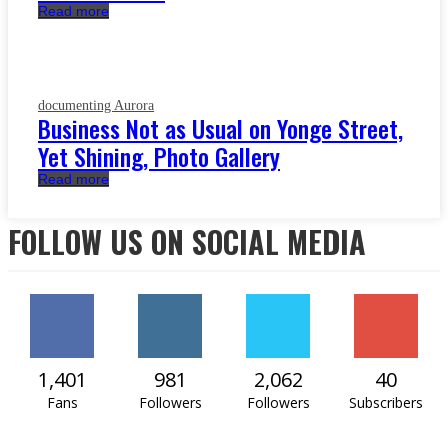
Read more
documenting Aurora
Business Not as Usual on Yonge Street,
Yet Shining, Photo Gallery
Read more
FOLLOW US ON SOCIAL MEDIA
1,401
981
2,062
40
Fans
Followers
Followers
Subscribers