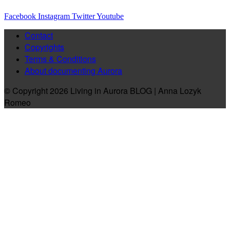
Facebook
Instagram
Twitter
Youtube
Contact
Copyrights
Terms & Conditions
About documenting Aurora
© Copyright 2026 Living in Aurora BLOG | Anna Lozyk
Romeo