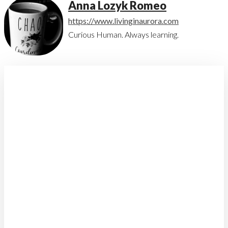
Anna Lozyk Romeo
https://www.livinginaurora.com
Curious Human. Always learning.