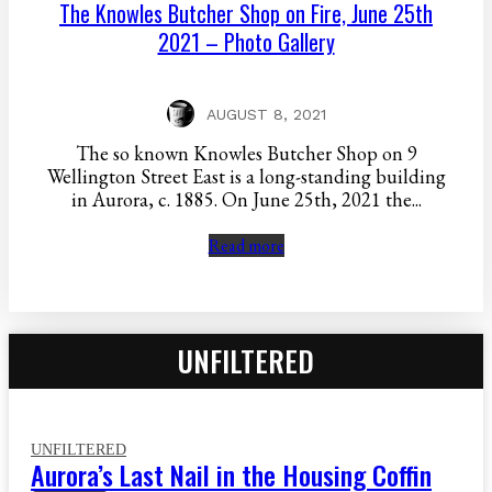
The Knowles Butcher Shop on Fire, June 25th
2021 – Photo Gallery
AUGUST 8, 2021
The so known Knowles Butcher Shop on 9
Wellington Street East is a long-standing building
in Aurora, c. 1885. On June 25th, 2021 the...
Read more
UNFILTERED
UNFILTERED
Aurora’s Last Nail in the Housing Coffin