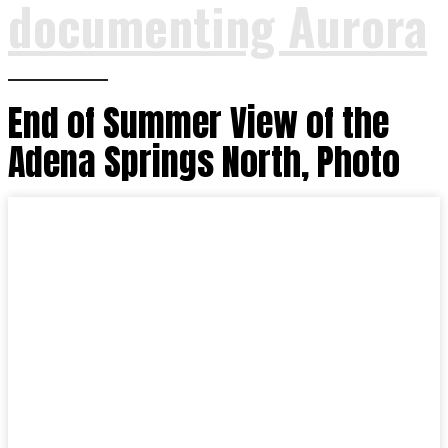
documenting Aurora
End of Summer View of the
Adena Springs North, Photo