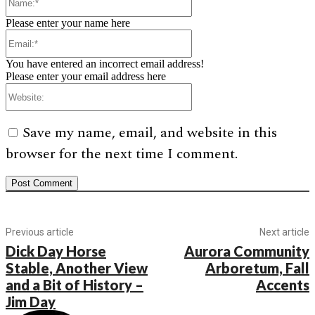
Please enter your name here
Email:*
You have entered an incorrect email address!
Please enter your email address here
Website:
Save my name, email, and website in this
browser for the next time I comment.
Previous article
Next article
Dick Day Horse
Aurora Community
Stable, Another View
Arboretum, Fall
and a Bit of History –
Accents
Jim Day