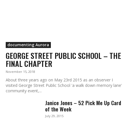
documenting Aurora
GEORGE STREET PUBLIC SCHOOL – THE
FINAL CHAPTER
November 15, 2018
About three years ago on May 23rd 2015 as an observer I
visited George Street Public School 'a walk down memory lane'
community event,...
Janice Jones – 52 Pick Me Up Card
of the Week
July 29, 2015