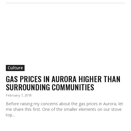
Culture
GAS PRICES IN AURORA HIGHER THAN
SURROUNDING COMMUNITIES
February 7, 2018
Before raising my concerns about the gas prices in Aurora, let
me share this first. One of the smaller elements on our stove
top...