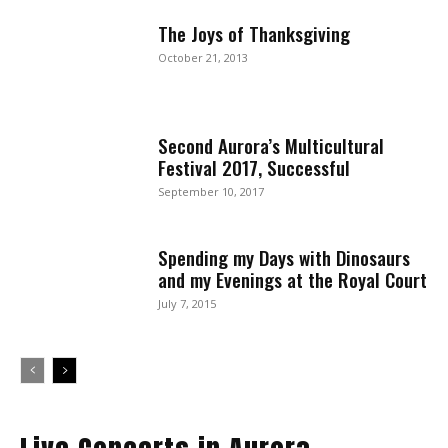
The Joys of Thanksgiving
October 21, 2013
Second Aurora’s Multicultural
Festival 2017, Successful
September 10, 2017
Spending my Days with Dinosaurs
and my Evenings at the Royal Court
July 7, 2015