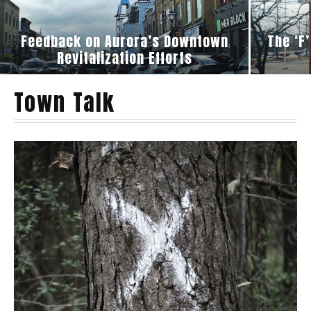
Feedback on Aurora’s Downtown
The ‘F
Revitalization Efforts
Town Talk