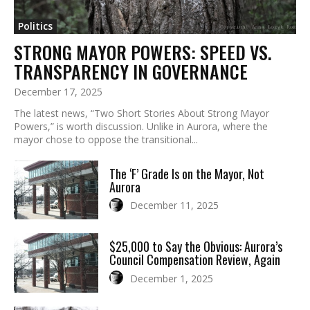
Politics
STRONG MAYOR POWERS: SPEED VS.
TRANSPARENCY IN GOVERNANCE
December 17, 2025
The latest news, “Two Short Stories About Strong Mayor
Powers,” is worth discussion. Unlike in Aurora, where the
mayor chose to oppose the transitional...
The ‘F’ Grade Is on the Mayor, Not
Aurora
December 11, 2025
$25,000 to Say the Obvious: Aurora’s
Council Compensation Review, Again
December 1, 2025