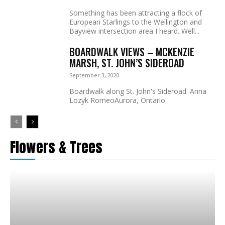
Something has been attracting a flock of
European Starlings to the Wellington and
Bayview intersection area I heard. Well...
BOARDWALK VIEWS – MCKENZIE
MARSH, ST. JOHN’S SIDEROAD
September 3, 2020
Boardwalk along St. John's Sideroad. Anna
Lozyk RomeoAurora, Ontario
Flowers & Trees