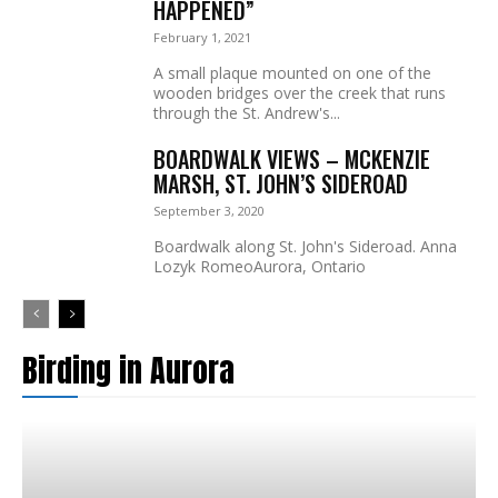
HAPPENED”
February 1, 2021
A small plaque mounted on one of the
wooden bridges over the creek that runs
through the St. Andrew's...
BOARDWALK VIEWS – MCKENZIE
MARSH, ST. JOHN’S SIDEROAD
September 3, 2020
Boardwalk along St. John's Sideroad. Anna
Lozyk RomeoAurora, Ontario
Birding in Aurora