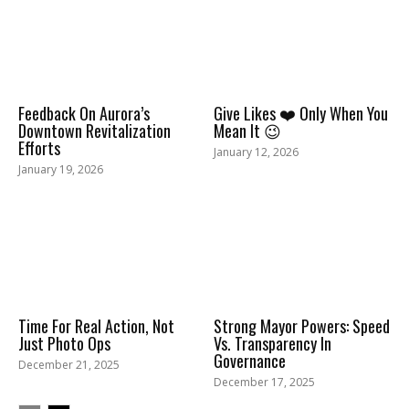
Feedback On Aurora’s
Give Likes ❤️ Only When You
Downtown Revitalization
Mean It 😉
Efforts
January 12, 2026
January 19, 2026
Time For Real Action, Not
Strong Mayor Powers: Speed
Just Photo Ops
Vs. Transparency In
Governance
December 21, 2025
December 17, 2025