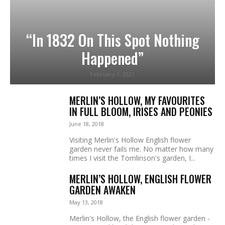
“In 1832 On This Spot Nothing
Happened”
February 1, 2021
MERLIN’S HOLLOW, MY FAVOURITES
IN FULL BLOOM, IRISES AND PEONIES
June 18, 2018
Visiting Merlin's Hollow English flower
garden never fails me. No matter how many
times I visit the Tomlinson's garden, I...
MERLIN’S HOLLOW, ENGLISH FLOWER
GARDEN AWAKEN
May 13, 2018
Merlin's Hollow, the English flower garden -