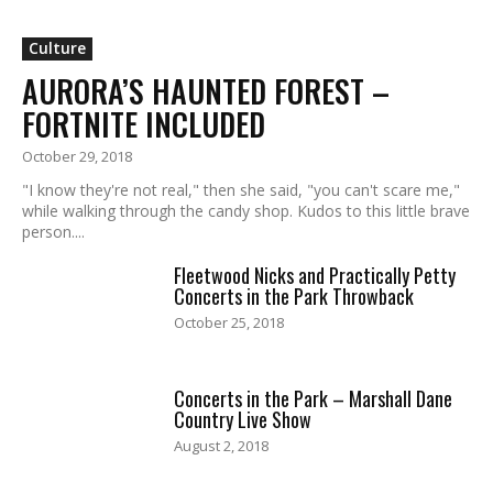
Culture
AURORA’S HAUNTED FOREST –
FORTNITE INCLUDED
October 29, 2018
"I know they're not real," then she said, "you can't scare me,"
while walking through the candy shop. Kudos to this little brave
person....
Fleetwood Nicks and Practically Petty
Concerts in the Park Throwback
October 25, 2018
Concerts in the Park – Marshall Dane
Country Live Show
August 2, 2018