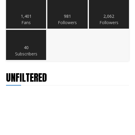
1,401
981
2,062
Fans
Followers
Followers
40
Subscribers
UNFILTERED