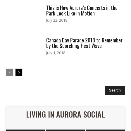
This is How Aurora’s Concerts in the
Park Look Like in Motion
July 22, 2018
Canada Day Parade 2018 to Remember
by the Scorching Heat Wave
July 1, 2018
Search
LIVING IN AURORA SOCIAL