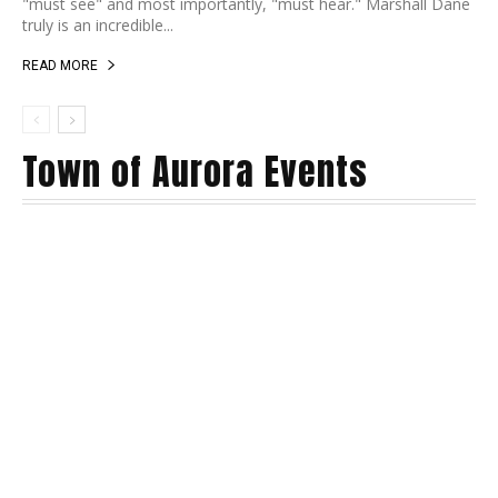
"must see" and most importantly, "must hear." Marshall Dane
truly is an incredible...
READ MORE
Town of Aurora Events