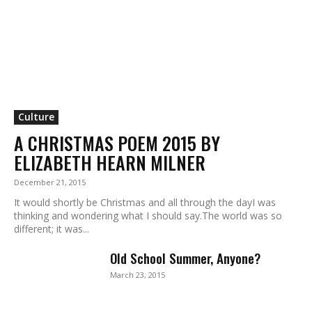
Culture
A CHRISTMAS POEM 2015 BY
ELIZABETH HEARN MILNER
December 21, 2015
It would shortly be Christmas and all through the dayI was
thinking and wondering what I should say.The world was so
different; it was...
Old School Summer, Anyone?
March 23, 2015