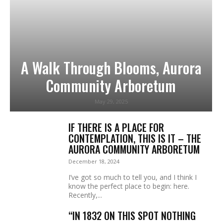
A Walk Through Blooms, Aurora
Community Arboretum
May 29, 2025
IF THERE IS A PLACE FOR
CONTEMPLATION, THIS IS IT – THE
AURORA COMMUNITY ARBORETUM
December 18, 2024
I’ve got so much to tell you, and I think I
know the perfect place to begin: here.
Recently,...
“IN 1832 ON THIS SPOT NOTHING