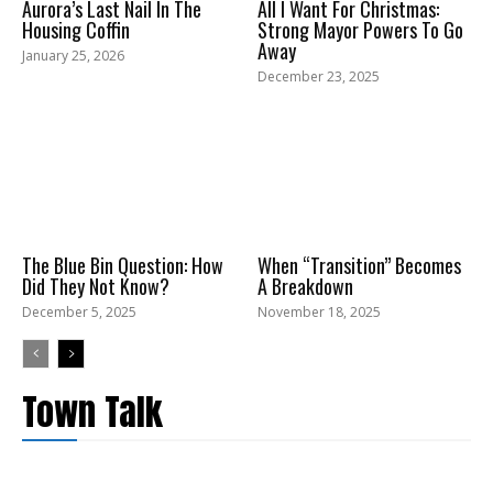
Aurora’s Last Nail In The
All I Want For Christmas:
Housing Coffin
Strong Mayor Powers To Go
Away
January 25, 2026
December 23, 2025
The Blue Bin Question: How
When “Transition” Becomes
Did They Not Know?
A Breakdown
December 5, 2025
November 18, 2025
Town Talk