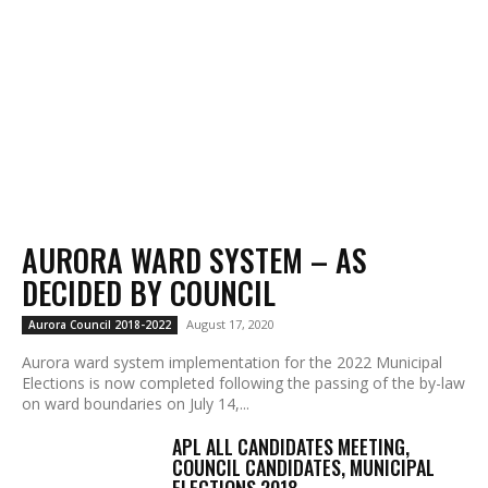
AURORA WARD SYSTEM – AS
DECIDED BY COUNCIL
August 17, 2020
Aurora Council 2018-2022
Aurora ward system implementation for the 2022 Municipal
Elections is now completed following the passing of the by-law
on ward boundaries on July 14,...
APL ALL CANDIDATES MEETING,
COUNCIL CANDIDATES, MUNICIPAL
ELECTIONS 2018