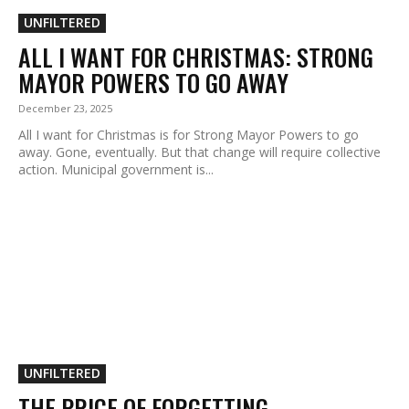
UNFILTERED
ALL I WANT FOR CHRISTMAS: STRONG
MAYOR POWERS TO GO AWAY
December 23, 2025
All I want for Christmas is for Strong Mayor Powers to go
away. Gone, eventually. But that change will require collective
action. Municipal government is...
UNFILTERED
THE PRICE OF FORGETTING