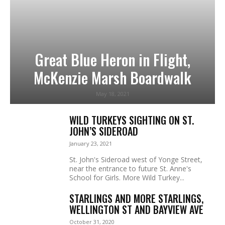
Great Blue Heron in Flight,
McKenzie Marsh Boardwalk
May 18, 2021
WILD TURKEYS SIGHTING ON ST.
JOHN’S SIDEROAD
January 23, 2021
St. John's Sideroad west of Yonge Street,
near the entrance to future St. Anne's
School for Girls. More Wild Turkey...
STARLINGS AND MORE STARLINGS,
WELLINGTON ST AND BAYVIEW AVE
October 31, 2020