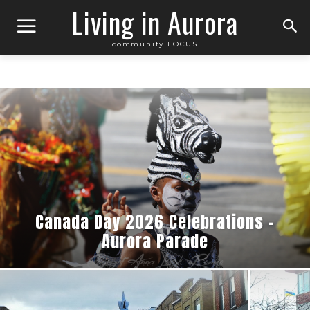
Living in Aurora
community FOCUS
Canada Day 2026 Celebrations –
Aurora Parade