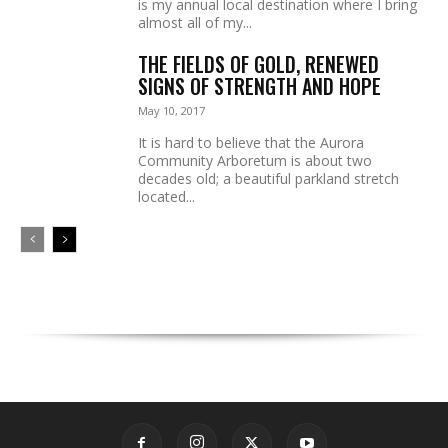
is my annual local destination where I bring
almost all of my...
THE FIELDS OF GOLD, RENEWED
SIGNS OF STRENGTH AND HOPE
May 10, 2017
It is hard to believe that the Aurora
Community Arboretum is about two
decades old; a beautiful parkland stretch
located...