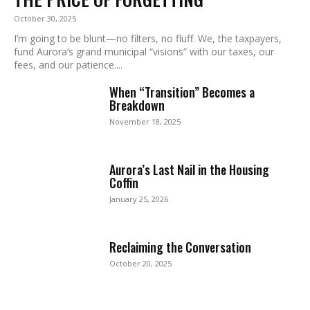
October 30, 2025
I’m going to be blunt—no filters, no fluff. We, the taxpayers,
fund Aurora’s grand municipal “visions” with our taxes, our
fees, and our patience....
When “Transition” Becomes a
Breakdown
November 18, 2025
Aurora’s Last Nail in the Housing
Coffin
January 25, 2026
Reclaiming the Conversation
October 20, 2025