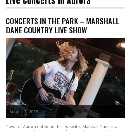
Live Concerts in Aurora
CONCERTS IN THE PARK – MARSHALL
DANE COUNTRY LIVE SHOW
August 2, 2018
Town of Aurora noted on their website, Marshall Dane is a