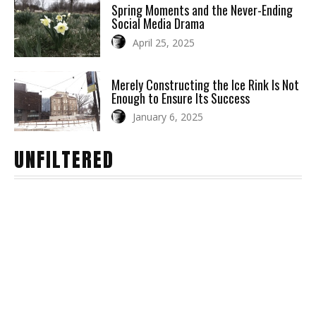
Spring Moments and the Never-Ending
Social Media Drama
April 25, 2025
Merely Constructing the Ice Rink Is Not
Enough to Ensure Its Success
January 6, 2025
UNFILTERED