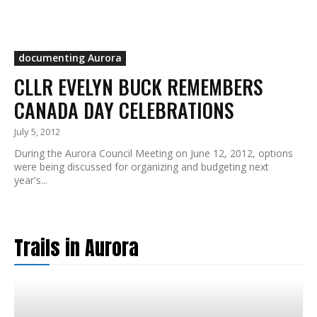
documenting Aurora
CLLR EVELYN BUCK REMEMBERS
CANADA DAY CELEBRATIONS
July 5, 2012
During the Aurora Council Meeting on June 12, 2012, options
were being discussed for organizing and budgeting next
year's...
Trails in Aurora