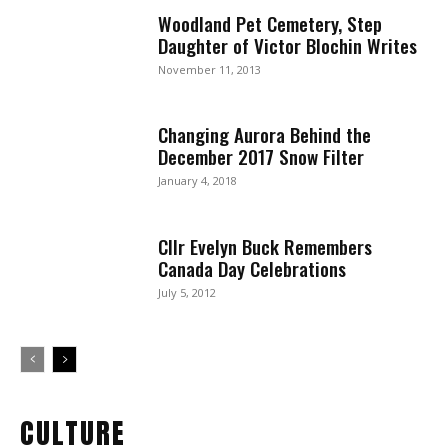
Woodland Pet Cemetery, Step
Daughter of Victor Blochin Writes
November 11, 2013
Changing Aurora Behind the
December 2017 Snow Filter
January 4, 2018
Cllr Evelyn Buck Remembers
Canada Day Celebrations
July 5, 2012
CULTURE