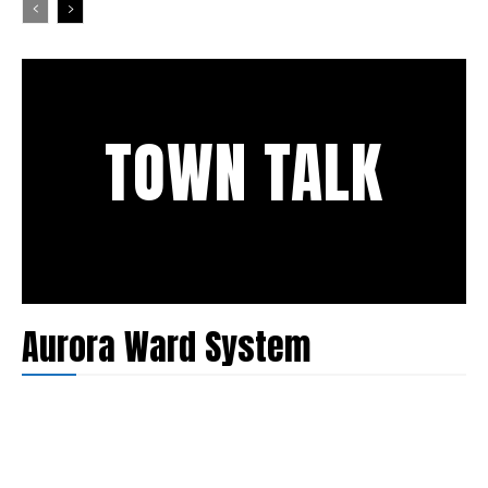
TOWN TALK
Aurora Ward System