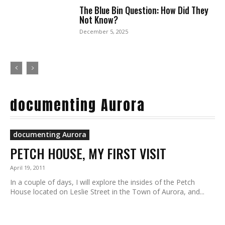
The Blue Bin Question: How Did They
Not Know?
December 5, 2025
documenting Aurora
documenting Aurora
PETCH HOUSE, MY FIRST VISIT
April 19, 2011
In a couple of days, I will explore the insides of the Petch
House located on Leslie Street in the Town of Aurora, and...