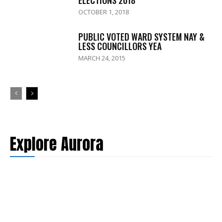
OCTOBER 1, 2018
PUBLIC VOTED WARD SYSTEM NAY &
LESS COUNCILLORS YEA
MARCH 24, 2015
Explore Aurora