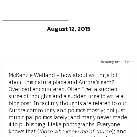
August 12, 2015
Reading time:
3
min.
McKenzie Wetland – how about writing a bit
about this nature place and Aurora’s gem?
Overload encountered. Often I get a sudden
surge of thoughts and a sudden urge to write a
blog post. In fact my thoughts are related to our
Aurora community and politics mostly; not just
municipal politics lately; and many never made
it to publishing. I take photographs. Everyone
knows that (
those who know me of course
); and