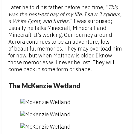
Later he told his father before bed time, “
This
was the best-est day of my life
.
I saw 3 spiders,
a White Egret, and turtles.
” I was surprised;
usually he talks Minecraft, Minecraft and
Minecraft. It’s working. Our journey around
Aurora continues to be an adventure; lots
of beautiful memories. They may overload him
for now, but when Matthew is older, I know
those memories will never be lost. They will
come back in some form or shape.
The McKenzie Wetland