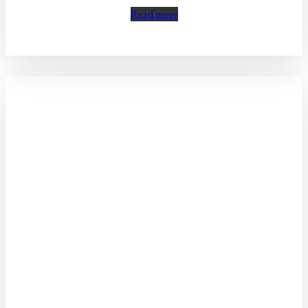
Read more