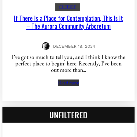
CULTURE
If There Is a Place for Contemplation, This Is It
– The Aurora Community Arboretum
DECEMBER 18, 2024
I’ve got so much to tell you, and I think I know the
perfect place to begin: here. Recently, I’ve been
out more than...
Read more
UNFILTERED