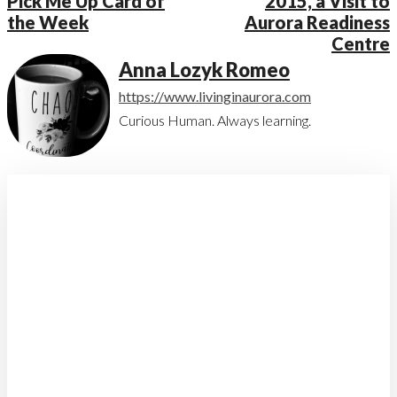
Pick Me Up Card of
2015, a Visit to
the Week
Aurora Readiness
Centre
Anna Lozyk Romeo
https://www.livinginaurora.com
Curious Human. Always learning.