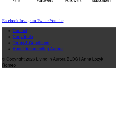
Fans
Followers
Followers
Subscribers
Facebook
Instagram
Twitter
Youtube
Contact
Copyrights
Terms & Conditions
About documenting Aurora
© Copyright 2026 Living in Aurora BLOG | Anna Lozyk
Romeo