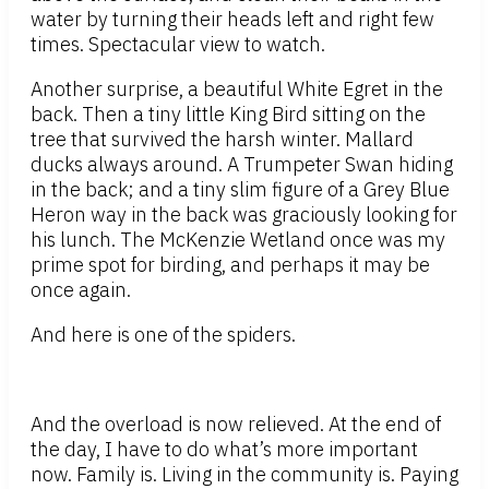
water by turning their heads left and right few
times. Spectacular view to watch.
Another surprise, a beautiful White Egret in the
back. Then a tiny little King Bird sitting on the
tree that survived the harsh winter. Mallard
ducks always around. A Trumpeter Swan hiding
in the back; and a tiny slim figure of a Grey Blue
Heron way in the back was graciously looking for
his lunch. The McKenzie Wetland once was my
prime spot for birding, and perhaps it may be
once again.
And here is one of the spiders.
And the overload is now relieved. At the end of
the day, I have to do what’s more important
now. Family is. Living in the community is. Paying