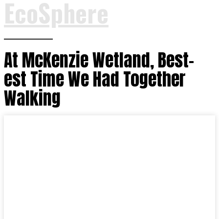
EcoSphere
At McKenzie Wetland, Best-
est Time We Had Together
Walking