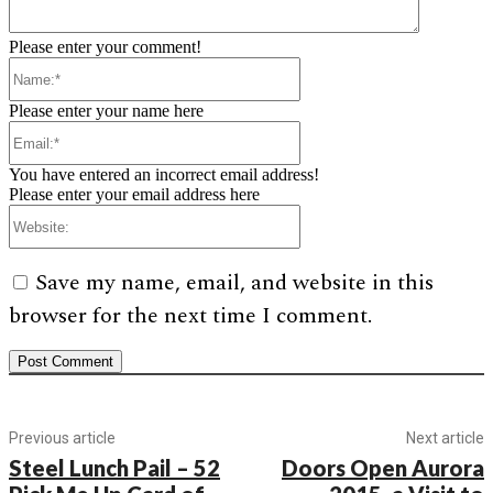
Please enter your comment!
Name:*
Please enter your name here
Email:*
You have entered an incorrect email address!
Please enter your email address here
Website:
Save my name, email, and website in this
browser for the next time I comment.
Previous article
Next article
Steel Lunch Pail – 52
Doors Open Aurora