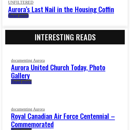
UNFILTERED
Aurora’s Last Nail in the Housing Coffin
Read more
INTERESTING READS
documenting Aurora
Aurora United Church Today, Photo
Gallery
Read more
documenting Aurora
Royal Canadian Air Force Centennial –
Commemorated