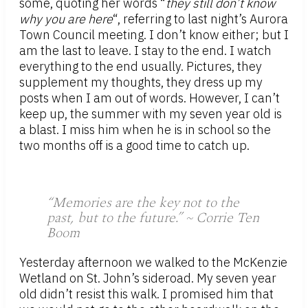
some, quoting her words “
they still don’t know
why you are here
“, referring to last night’s Aurora
Town Council meeting. I don’t know either; but I
am the last to leave. I stay to the end. I watch
everything to the end usually. Pictures, they
supplement my thoughts, they dress up my
posts when I am out of words. However, I can’t
keep up, the summer with my seven year old is
a blast. I miss him when he is in school so the
two months off is a good time to catch up.
“Memories are the key not to the
past, but to the future.” ~ Corrie Ten
Boom
Yesterday afternoon we walked to the McKenzie
Wetland on St. John’s sideroad. My seven year
old didn’t resist this walk. I promised him that