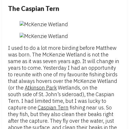
The Caspian Tern
I used to do a lot more birding before Matthew
was born. The McKenzie Wetland is not the
same as it was seven years ago. It will change in
years to come. Yesterday I had an opportunity
to reunite with one of my favourite fishing birds
that always hovers over the McKenzie Wetland
(or the
Atkinson Park
Wetlands, on the
south side of St. John’s sideroad), the Caspian
Tern. I had limited time, but I was lucky to
capture one
Caspian Tern
fishing near us. So
they fish, but they also clean their beaks right
after the capture. They fly over the water, just
above the surface, and clean their beaks in the