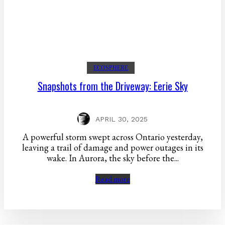
ECOSPHERE
Snapshots from the Driveway: Eerie Sky
APRIL 30, 2025
A powerful storm swept across Ontario yesterday,
leaving a trail of damage and power outages in its
wake. In Aurora, the sky before the...
Read more