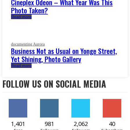
Cineplex Odeon – What Year Was This
Photo Taken?
Read more
documenting Aurora
Business Not as Usual on Yonge Street,
Yet Shining, Photo Gallery
Read more
FOLLOW US ON SOCIAL MEDIA
1,401
981
2,062
40