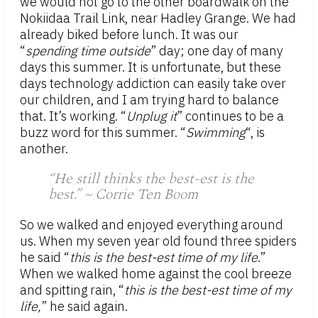
we would not go to the other boardwalk on the
Nokiidaa Trail Link, near Hadley Grange. We had
already biked before lunch. It was our
“
spending time outside
” day; one day of many
days this summer. It is unfortunate, but these
days technology addiction can easily take over
our children, and I am trying hard to balance
that. It’s working. “
Unplug it
” continues to be a
buzz word for this summer. “
Swimming
“, is
another.
“He still thinks the best-est is the
best.” ~ Corrie Ten Boom
So we walked and enjoyed everything around
us. When my seven year old found three spiders
he said “
this is the best-est time of my life
.”
When we walked home against the cool breeze
and spitting rain, “
this is the best-est time of my
life,
” he said again.