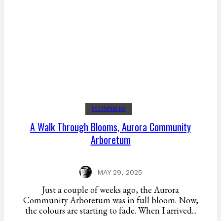
ECOSPHERE
A Walk Through Blooms, Aurora Community
Arboretum
MAY 29, 2025
Just a couple of weeks ago, the Aurora
Community Arboretum was in full bloom. Now,
the colours are starting to fade. When I arrived...