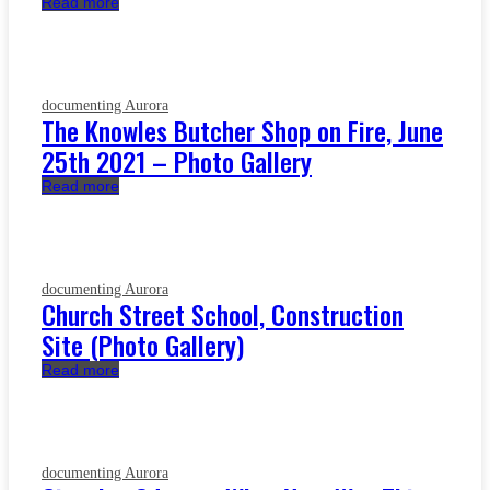
Read more
documenting Aurora
The Knowles Butcher Shop on Fire, June
25th 2021 – Photo Gallery
Read more
documenting Aurora
Church Street School, Construction
Site (Photo Gallery)
Read more
documenting Aurora