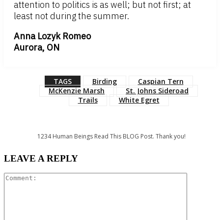
attention to politics is as well; but not first; at
least not during the summer.
Anna Lozyk Romeo
Aurora, ON
TAGS
Birding
Caspian Tern
McKenzie Marsh
St. Johns Sideroad
Trails
White Egret
1234
Human Beings Read This BLOG Post. Thank you!
LEAVE A REPLY
Comment: