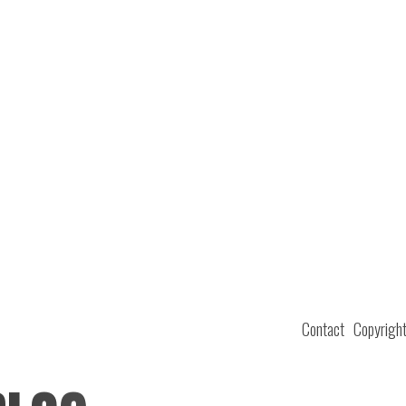
Contact
Copyrigh