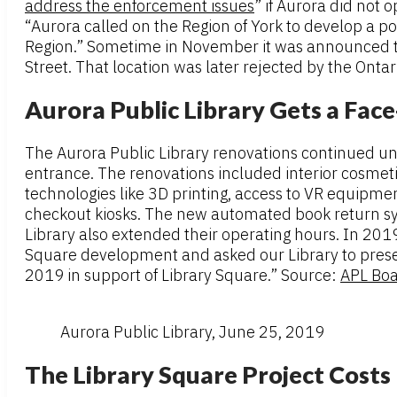
address the enforcement issues
” if Aurora did not 
“Aurora called on the Region of York to develop a po
Region.” Sometime in November it was announced th
Street. That location was later rejected by the Onta
Aurora Public Library Gets a Fac
The Aurora Public Library renovations continued unti
entrance. The renovations included interior cosmet
technologies like 3D printing, access to VR equipmen
checkout kiosks. The new automated book return syst
Library also extended their operating hours. In 2019
Square development and asked our Library to presen
2019 in support of Library Square.” Source:
APL Boa
Aurora Public Library, June 25, 2019
The Library Square Project Costs