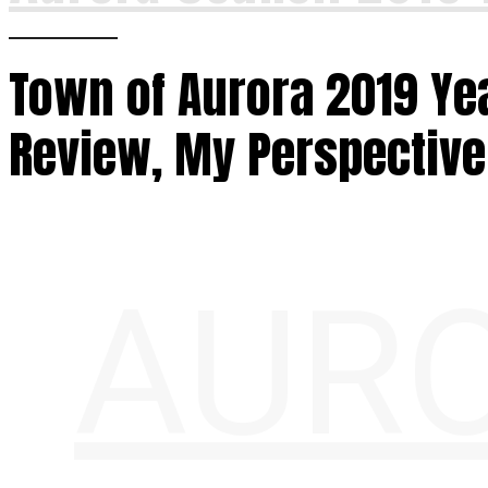
Town of Aurora 2019 Yea
Review, My Perspective
AURO