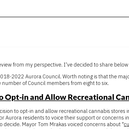
eview from my perspective. I’ve decided to share below 
 2018-2022 Aurora Council. Worth noting is that the ma
e number of Council members from eight to six.
o Opt-in and Allow Recreational Can
ion to opt-in and allow recreational cannabis stores i
r Aurora residents to voice their support or concerns in
 to decide. Mayor Tom Mrakas voiced concerns about “
cu