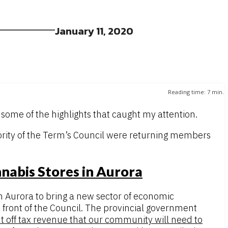
January 11, 2020
Reading time:
7
min.
some of the highlights that caught my attention.
jority of the Term’s Council were returning members
nabis Stores in Aurora
n Aurora to bring a new sector of economic
 front of the Council. The provincial government
t off tax revenue that our community will need to