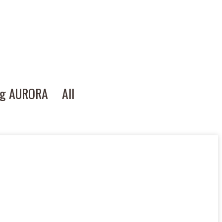
ng AURORA
All