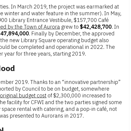
rities. In March 2019, the project was earmarked at
he winter and water feature in the summer). In May,
900 Library Entrance Vestibule, $157,700 Café
ted by the Town of Aurora
grew to
$42,428,700
. In
47,894,000
. Finally by December, the approved
, the new Library Square operating budget also
 would be completed and operational in 2022. The
year for three years, starting 2019.
Hood
vember 2019. Thanks to an “innovative partnership”
ported by Council to be on budget, somewhere
original budget cost
of $2,300,000 increased to
he facility for CFWI and the two parties signed some
space rental with catering, and a pop-in café, not
was presented to Aurorans in 2017.
IN