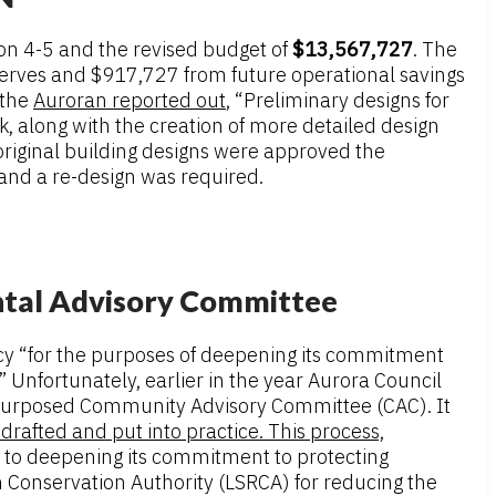
on 4-5 and the revised budget of
$13,567,727
. The
serves and $917,727 from future operational savings
 the
Auroran reported out
, “Preliminary designs for
, along with the creation of more detailed design
original building designs were approved the
 and a re-design was required.
ntal Advisory Committee
ncy “for the purposes of deepening its commitment
Unfortunately, earlier in the year Aurora Council
-purposed Community Advisory Committee (CAC). It
drafted and put into practice. This process,
e to deepening its commitment to protecting
 Conservation Authority (LSRCA) for reducing the