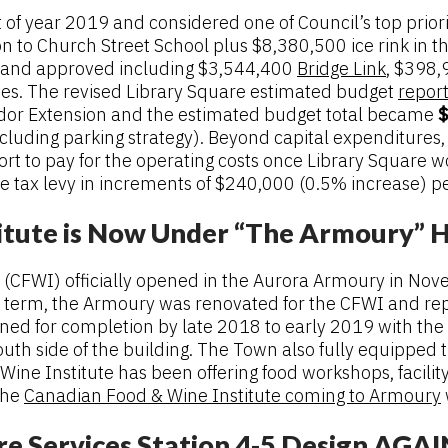
ht of year 2019 and considered one of Council’s top prio
n to Church Street School plus $8,380,500 ice rink in t
d and approved including $3,544,400
Bridge Link
, $398,
es. The revised Library Square estimated budget
repor
ridor Extension and the estimated budget total became
$
cluding parking strategy). Beyond capital expenditures
rt to pay for the operating costs once Library Square
tax levy in increments of $240,000 (0.5% increase) per 
itute is Now Under “The Armoury” 
 (CFWI) officially opened in the Aurora Armoury in No
s term, the Armoury was renovated for the CFWI and re
anned for completion by late 2018 to early 2019 with the
th side of the building. The Town also fully equipped t
e Institute has been offering food workshops, facility 
the
Canadian Food & Wine Institute coming to Armoury
re Services Station 4-5 Design AGA