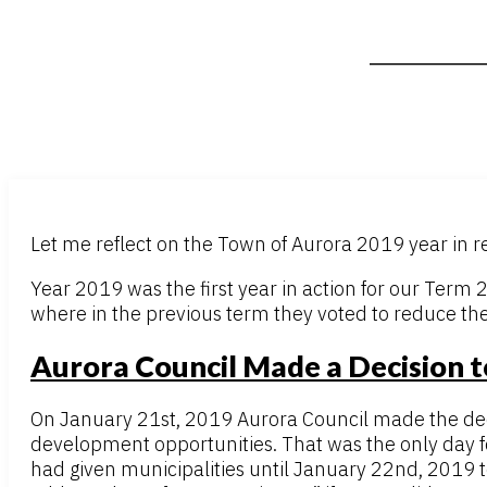
Let me reflect on the Town of Aurora 2019 year in r
Year 2019 was the first year in action for our Term
where in the previous term they voted to reduce th
Aurora Council Made a Decision t
On January 21st, 2019 Aurora Council made the decis
development opportunities. That was the only day fo
had given municipalities until January 22nd, 2019