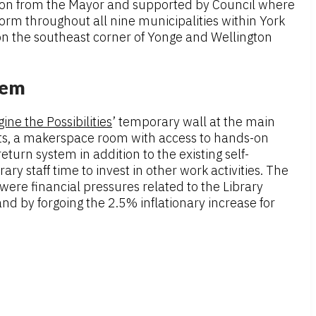
on from the Mayor and supported by Council where
form throughout all nine municipalities within York
n the southeast corner of Yonge and Wellington
tem
ine the Possibilities
’ temporary wall at the main
ents, a makerspace room with access to hands-on
urn system in addition to the existing self-
 staff time to invest in other work activities. The
were financial pressures related to the Library
d by forgoing the 2.5% inflationary increase for