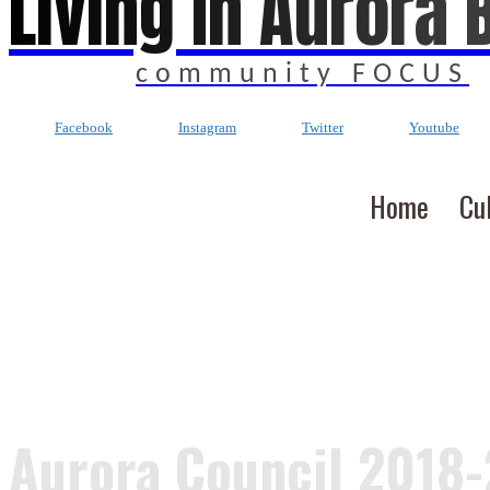
Living In Aurora 
community FOCUS
Facebook
Instagram
Twitter
Youtube
Home
Cu
Aurora Council 2018