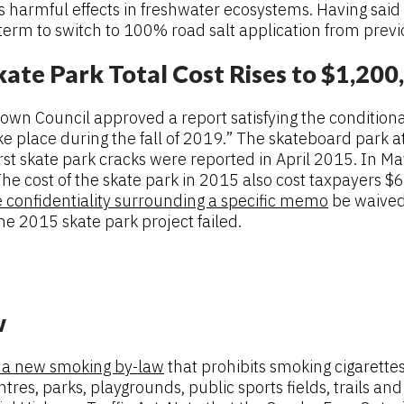
harmful effects in freshwater ecosystems. Having said th
 term to switch to 100% road salt application from prev
ate Park Total Cost Rises to $1,200
wn Council approved a report satisfying the conditional
e place during the fall of 2019.” The skateboard park a
first skate park cracks were reported in April 2015. In
he cost of the skate park in 2015 also cost taxpayers $
e confidentiality surrounding a specific memo
be waived 
he 2015 skate park project failed.
w
 a new smoking by-law
that prohibits smoking cigarett
tres, parks, playgrounds, public sports fields, trails a