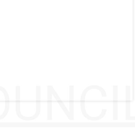
UNCIL