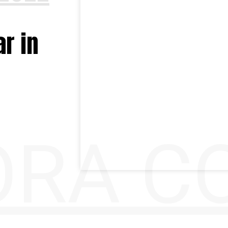
r in
RA CO