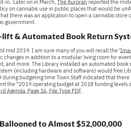
opt-in. Later on in March,
The Auroran
reported the moti
licy on cannabis use in public places that would be uni
at there was an application to open a cannabis store o
rio government.
e-lift & Automated Book Return Sys
l mid 2019. I am sure many of you will recall the ‘
Imag
ic changes in addition to a modular living room for ev
t, and more. The Library installed an automated book ret
em (including hardware and software) would free Library
 during budgeting time Town Staff indicated that there 
t the “2019 operating budget at 2018 funding levels an
rd Agenda, Page 16, File Type PDF
.
 Ballooned to Almost $52,000,000