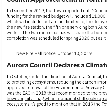
In December 2019, the Town reported out, “Council 
funding for the revised budget will include $11,00
which will include, but are not limited to, the dela
the new fire station, the fifth one servicing both 
work. … The two municipalities will share the burde
completion was scheduled for spring 2020 but as it 
New Fire Hall Notice, October 10, 2019
Aurora Council Declares a Clima
In October, under the direction of Aurora Council, 
to protecting ecosystems, reducing the carbon impri
approved removal of the Environmental Advisory Co
was the EAC in 2018 that recommended to the prev
however, hit a snag when municipal staff spoke up 
ecosystems it’s good to mention that in 2019 the T