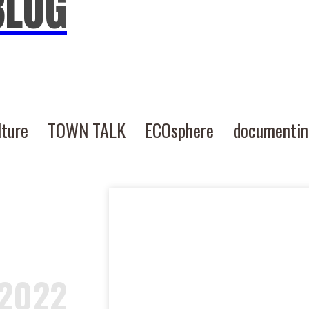
BLOG
lture
TOWN TALK
ECOsphere
documenti
-2022