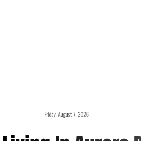
Friday, August 7, 2026