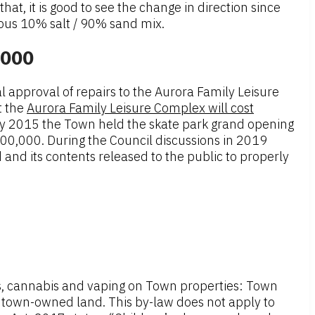
at, it is good to see the change in direction since
ious 10% salt / 90% sand mix.
,000
 approval of repairs to the Aurora Family Leisure
t the
Aurora Family Leisure Complex will cost
 May 2015 the Town held the skate park grand opening
600,000. During the Council discussions in 2019
and its contents released to the public to properly
es, cannabis and vaping on Town properties: Town
nd town-owned land. This by-law does not apply to