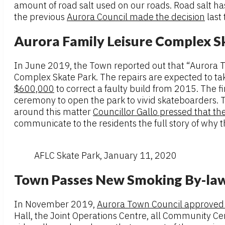
amount of road salt used on our roads. Road salt has 
the previous
Aurora Council made the decision
last
Aurora Family Leisure Complex Sk
In June 2019, the Town reported out that “Aurora To
Complex Skate Park. The repairs are expected to tak
$600,000
to correct a faulty build from 2015. The 
ceremony to open the park to vivid skateboarders. T
around this matter
Councillor Gallo pressed that th
communicate to the residents the full story of why t
AFLC Skate Park, January 11, 2020
Town Passes New Smoking By-la
In November 2019,
Aurora Town Council approved
Hall, the Joint Operations Centre, all Community Cen