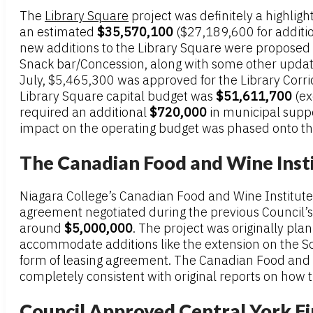
The
Library Square
project was definitely a highlig
an estimated
$35,570,100
($27,189,600 for additio
new additions to the Library Square were propose
Snack bar/Concession, along with some other updat
July, $5,465,300 was approved for the Library Cor
Library Square capital budget was
$51,611,700
(ex
required an additional
$720,000
in municipal suppo
impact on the operating budget was phased onto the 
The Canadian Food and Wine Inst
Niagara College’s Canadian Food and Wine Institute
agreement negotiated during the previous Council’
around
$5,000,000
. The project was originally pl
accommodate additions like the extension on the Sou
form of leasing agreement. The Canadian Food and Win
completely consistent with original reports on how 
Council Approved Central York Fi