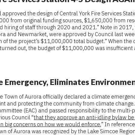
approved the design of Central York Fire Services Stati
0,000 from original funding sources, $1,650,000 from re
yed hiring of staff through 2020 and 2021.” Note in 2017,
Aurora and Newmarket, were approved by Council last week
n of the project’s $11,000,000 total budget.” When the 
turned out, the budget of $11,000,000 was insufficient
te Emergency, Eliminates Environme
the Town of Aurora officially declared a climate emerge
nt and protecting the community from climate change.” 
mmittee (EAC) and passed responsibility to the multi
ious Council “
that they approve an anti-idling bylaw be 
on big concerns on how we would enforce.
” In referenc
own of Aurora was recognized by the Lake Simcoe Region