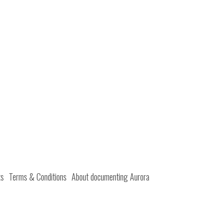
ts
Terms & Conditions
About documenting Aurora