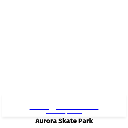
Living in Aurora
community FOCUS
Aurora Skate Park