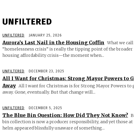
UNFILTERED
UNFILTERED
JANUARY 25, 2026
Aurora’s Last Nail in the Housing Coffin
What we call
“homelessness crisis” is really the tipping point of the broader
housing affordability crisis—the moment when...
UNFILTERED
DECEMBER 23, 2025
All I Want for Christmas: Strong Mayor Powers to 
Away
All I want for Christmas is for Strong Mayor Powers to 
away. Gone, eventually. But that change will...
UNFILTERED
DECEMBER 5, 2025
The Blue Bin Question: How Did They Not Know?
B
bin collection is now a producer responsibility, and yet those at
helm appeared blissfully unaware of something...