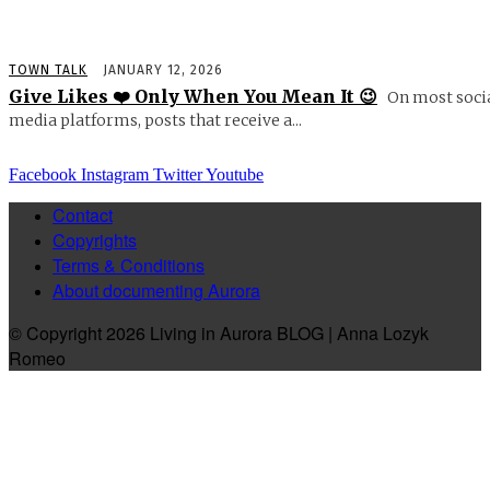
TOWN TALK
JANUARY 12, 2026
Give Likes ❤️ Only When You Mean It 😉
On most soci
media platforms, posts that receive a...
Facebook
Instagram
Twitter
Youtube
Contact
Copyrights
Terms & Conditions
About documenting Aurora
© Copyright 2026 Living in Aurora BLOG | Anna Lozyk
Romeo