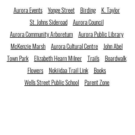
Aurora Events
Yonge Street
Birding
K. Taylor
St. Johns Sideroad
Aurora Council
Aurora Community Arboretum
Aurora Public Library
McKenzie Marsh
Aurora Cultural Centre
John Abel
Town Park
Elizabeth Hearn Milner
Trails
Boardwalk
Flowers
Nokiidaa Trail Link
Books
Wells Street Public School
Parent Zone