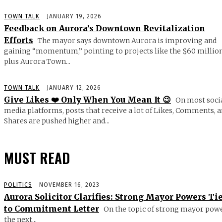
TOWN TALK
JANUARY 19, 2026
Feedback on Aurora’s Downtown Revitalization
Efforts
The mayor says downtown Aurora is improving and
gaining “momentum,” pointing to projects like the $60 millio
plus Aurora Town...
TOWN TALK
JANUARY 12, 2026
Give Likes ❤️ Only When You Mean It 😉
On most soci
media platforms, posts that receive a lot of Likes, Comments, 
Shares are pushed higher and...
MUST READ
POLITICS
NOVEMBER 16, 2023
Aurora Solicitor Clarifies: Strong Mayor Powers Ti
to Commitment Letter
On the topic of strong mayor powe
the next...