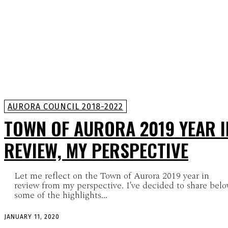
AURORA COUNCIL 2018-2022
TOWN OF AURORA 2019 YEAR I
REVIEW, MY PERSPECTIVE
Let me reflect on the Town of Aurora 2019 year in
review from my perspective. I've decided to share bel
some of the highlights...
JANUARY 11, 2020