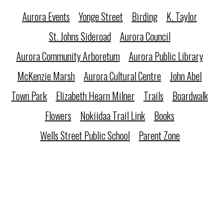
Aurora Events
Yonge Street
Birding
K. Taylor
St. Johns Sideroad
Aurora Council
Aurora Community Arboretum
Aurora Public Library
McKenzie Marsh
Aurora Cultural Centre
John Abel
Town Park
Elizabeth Hearn Milner
Trails
Boardwalk
Flowers
Nokiidaa Trail Link
Books
Wells Street Public School
Parent Zone