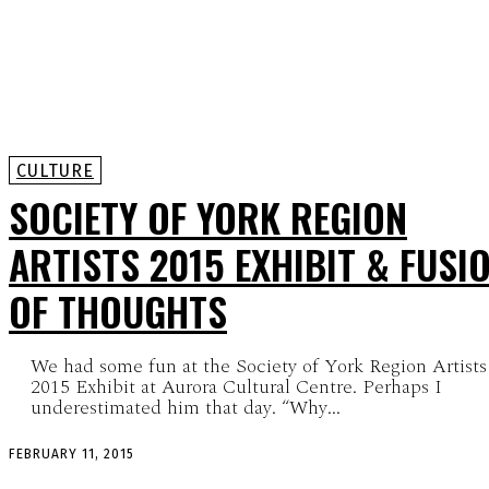
CULTURE
SOCIETY OF YORK REGION
ARTISTS 2015 EXHIBIT & FUSI
OF THOUGHTS
We had some fun at the Society of York Region Artists
2015 Exhibit at Aurora Cultural Centre. Perhaps I
underestimated him that day. “Why...
FEBRUARY 11, 2015