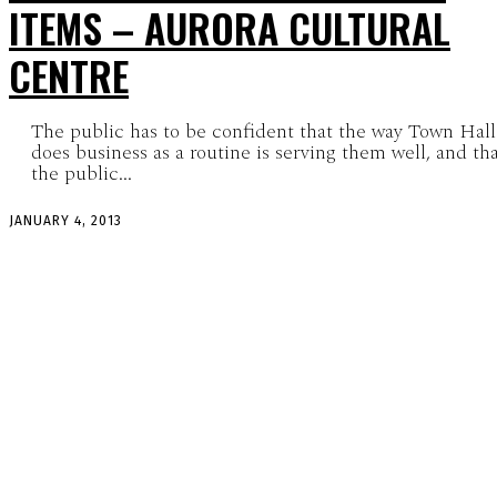
ITEMS – AURORA CULTURAL
CENTRE
The public has to be confident that the way Town Hall
does business as a routine is serving them well, and th
the public...
JANUARY 4, 2013