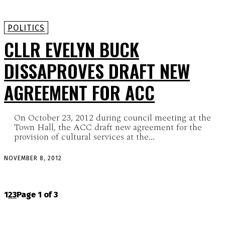
POLITICS
CLLR EVELYN BUCK
DISSAPROVES DRAFT NEW
AGREEMENT FOR ACC
On October 23, 2012 during council meeting at the
Town Hall, the ACC draft new agreement for the
provision of cultural services at the...
NOVEMBER 8, 2012
1
2
3
Page 1 of 3