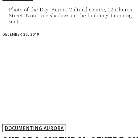
Photo of the Day: Aurora Cultural Centre, 22 Church
Street. Note tree shadows on the buildings (morning
sun).
DECEMBER 20, 2019
DOCUMENTING AURORA