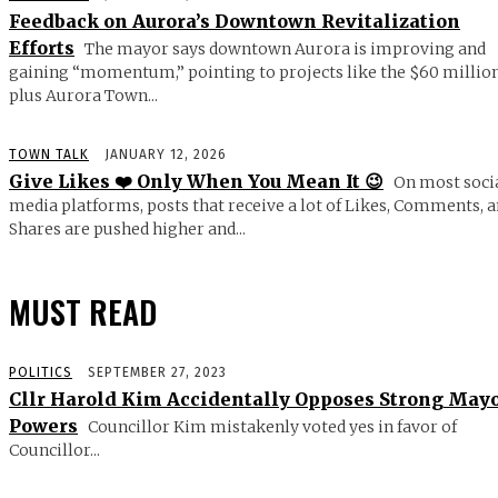
Feedback on Aurora’s Downtown Revitalization
Efforts
The mayor says downtown Aurora is improving and
gaining “momentum,” pointing to projects like the $60 millio
plus Aurora Town...
TOWN TALK
JANUARY 12, 2026
Give Likes ❤️ Only When You Mean It 😉
On most soci
media platforms, posts that receive a lot of Likes, Comments, 
Shares are pushed higher and...
MUST READ
POLITICS
SEPTEMBER 27, 2023
Cllr Harold Kim Accidentally Opposes Strong May
Powers
Councillor Kim mistakenly voted yes in favor of
Councillor...