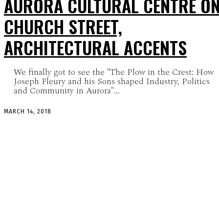
AURORA CULTURAL CENTRE O
CHURCH STREET,
ARCHITECTURAL ACCENTS
We finally got to see the "The Plow in the Crest: How
Joseph Fleury and his Sons shaped Industry, Politics
and Community in Aurora"...
MARCH 14, 2018