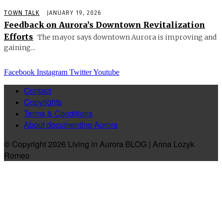
TOWN TALK
JANUARY 19, 2026
Feedback on Aurora’s Downtown Revitalization
Efforts
The mayor says downtown Aurora is improving and
gaining...
Facebook
Instagram
Twitter
Youtube
Contact
Copyrights
Terms & Conditions
About documenting Aurora
© Copyright 2026 Living in Aurora BLOG | Anna Lozyk
Romeo