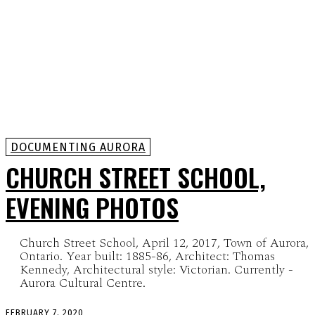
DOCUMENTING AURORA
CHURCH STREET SCHOOL,
EVENING PHOTOS
Church Street School, April 12, 2017, Town of Aurora,
Ontario. Year built: 1885-86, Architect: Thomas
Kennedy, Architectural style: Victorian. Currently -
Aurora Cultural Centre.
FEBRUARY 7, 2020