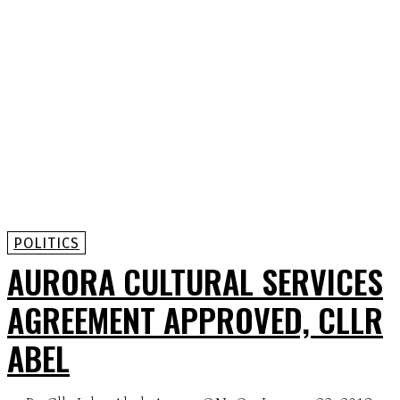
POLITICS
AURORA CULTURAL SERVICES
AGREEMENT APPROVED, CLLR
ABEL