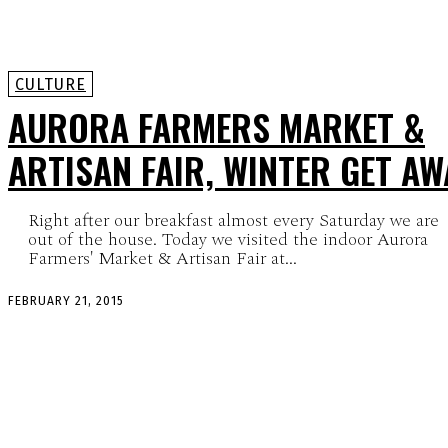
CULTURE
AURORA FARMERS MARKET &
ARTISAN FAIR, WINTER GET AW
Right after our breakfast almost every Saturday we are
out of the house. Today we visited the indoor Aurora
Farmers' Market & Artisan Fair at...
FEBRUARY 21, 2015