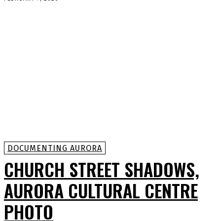
DOCUMENTING AURORA
CHURCH STREET SHADOWS,
AURORA CULTURAL CENTRE
PHOTO