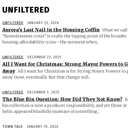
UNFILTERED
UNFILTERED
JANUARY 25, 2026
Aurora’s Last Nail in the Housing Coffin
What we call
“homelessness crisis” is really the tipping point of the broader
housing affordability crisis—the moment when...
UNFILTERED
DECEMBER 23, 2025
All I Want for Christmas: Strong Mayor Powers to 
Away
All I want for Christmas is for Strong Mayor Powers to 
away. Gone, eventually. But that change will...
UNFILTERED
DECEMBER 5, 2025
The Blue Bin Question: How Did They Not Know?
B
bin collection is now a producer responsibility, and yet those at
helm appeared blissfully unaware of something...
TOWN TALK
JANUARY 19, 2026