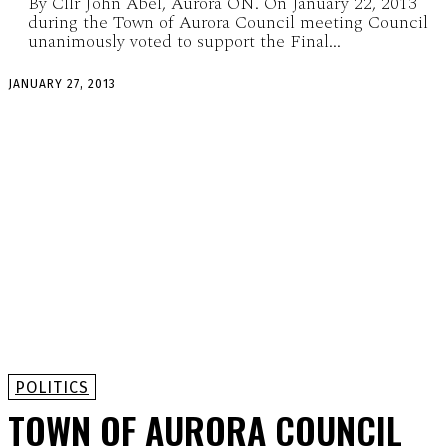
By Cllr John Abel, Aurora ON. On January 22, 2013
during the Town of Aurora Council meeting Council
unanimously voted to support the Final...
JANUARY 27, 2013
POLITICS
TOWN OF AURORA COUNCIL