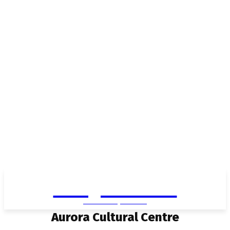
Living in Aurora
community FOCUS
Aurora Cultural Centre