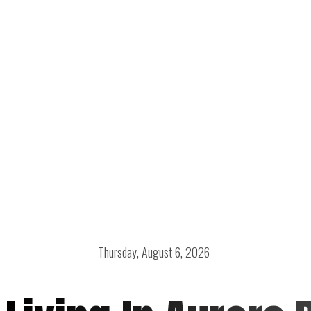
Thursday, August 6, 2026