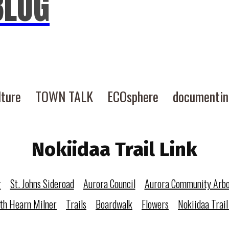
BLOG
lture
TOWN TALK
ECOsphere
documenti
Nokiidaa Trail Link
r
St. Johns Sideroad
Aurora Council
Aurora Community Arb
eth Hearn Milner
Trails
Boardwalk
Flowers
Nokiidaa Trail