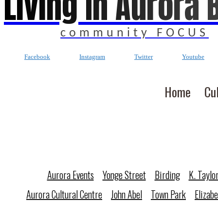
Living In Aurora 
community FOCUS
Facebook
Instagram
Twitter
Youtube
Home
Cu
Aurora Events
Yonge Street
Birding
K. Taylo
Aurora Cultural Centre
John Abel
Town Park
Elizab