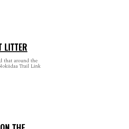
T LITTER
d that around the
okiidaa Trail Link
 ON THE