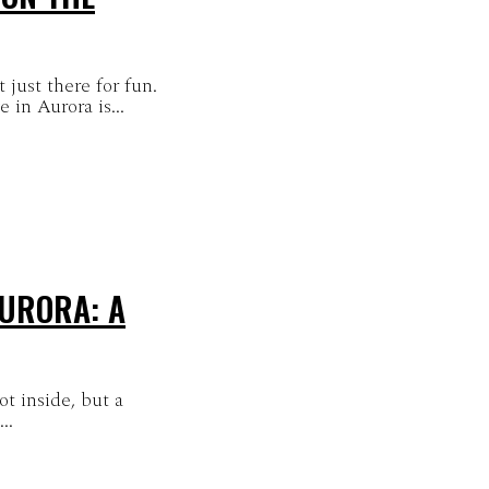
 just there for fun.
in Aurora is...
URORA: A
t inside, but a
..