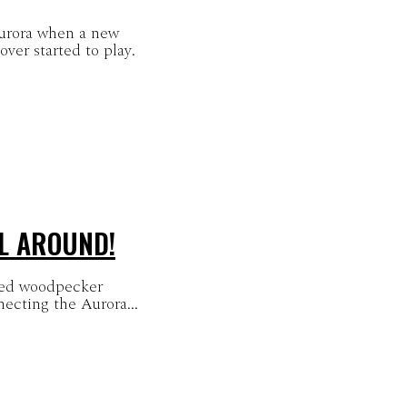
Aurora when a new
r started to play.
LL AROUND!
ated woodpecker
necting the Aurora...