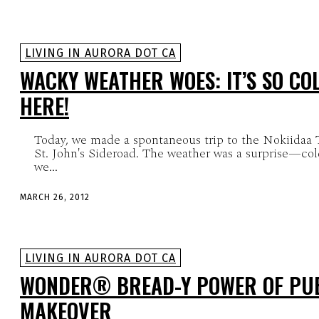
LIVING IN AURORA DOT CA
WACKY WEATHER WOES: IT’S SO COL
HERE!
Today, we made a spontaneous trip to the Nokiidaa 
St. John's Sideroad. The weather was a surprise—co
we...
MARCH 26, 2012
LIVING IN AURORA DOT CA
WONDER® BREAD-Y POWER OF PUB
MAKEOVER