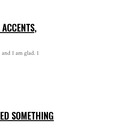
 ACCENTS,
, and I am glad. I
NED SOMETHING