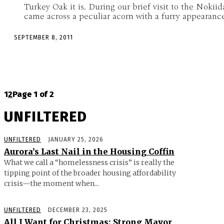
Turkey Oak it is. During our brief visit to the Nokiid
came across a peculiar acorn with a furry appearance,
SEPTEMBER 8, 2011
1
2
Page 1 of 2
UNFILTERED
UNFILTERED
JANUARY 25, 2026
Aurora’s Last Nail in the Housing Coffin
What we call a “homelessness crisis” is really the
tipping point of the broader housing affordability
crisis—the moment when...
UNFILTERED
DECEMBER 23, 2025
All I Want for Christmas: Strong Mayor