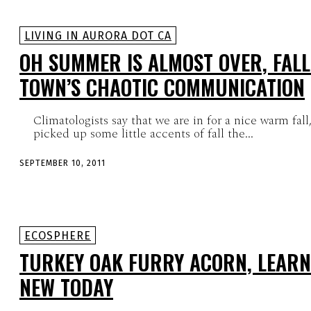
LIVING IN AURORA DOT CA
OH SUMMER IS ALMOST OVER, FALL
TOWN’S CHAOTIC COMMUNICATION
Climatologists say that we are in for a nice warm fall
picked up some little accents of fall the...
SEPTEMBER 10, 2011
ECOSPHERE
TURKEY OAK FURRY ACORN, LEAR
NEW TODAY