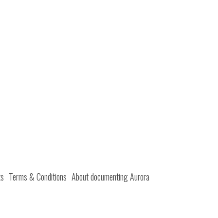
ts
Terms & Conditions
About documenting Aurora