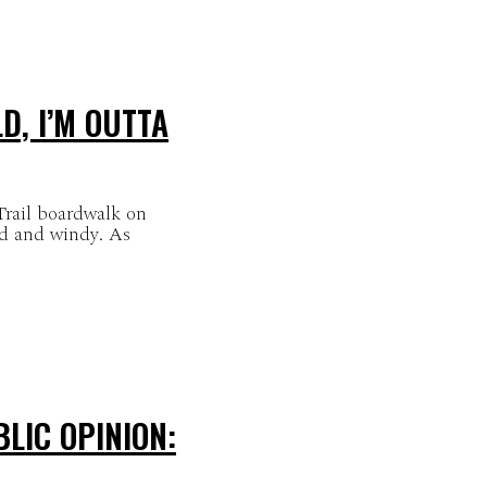
D, I’M OUTTA
Trail boardwalk on
ld and windy. As
LIC OPINION: