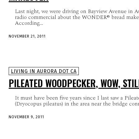
Last night, we were driving on Bayview Avenue in 
radio commercial about the WONDER® bread makeove
According...
NOVEMBER 21, 2011
LIVING IN AURORA DOT CA
PILEATED WOODPECKER, WOW, STI
It must have been five years since I last saw a Pile
(Dryocopus pileatus) in the area near the bridge con
NOVEMBER 9, 2011