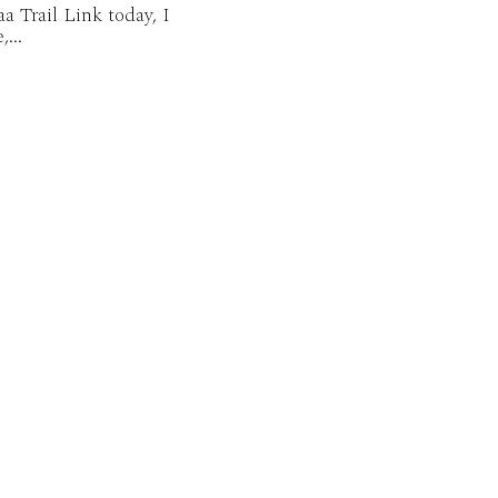
aa Trail Link today, I
...