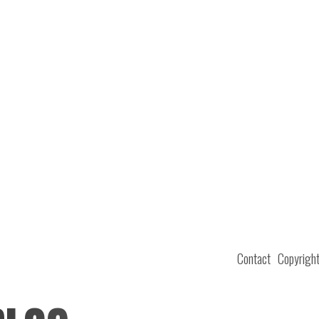
Contact
Copyrigh