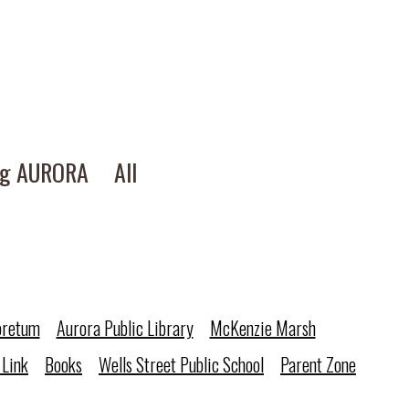
ng AURORA
All
oretum
Aurora Public Library
McKenzie Marsh
 Link
Books
Wells Street Public School
Parent Zone