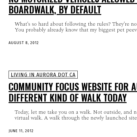
BOARDWALK, BY DEFAULT
What's so hard about following the rules? They're not
You probably already know that my biggest pet peeve 
AUGUST 8, 2012
LIVING IN AURORA DOT CA
COMMUNITY FOCUS WEBSITE FOR A
DIFFERENT KIND OF WALK TODAY
Today, let me take you on a walk. Not outside, and no
virtual walk. A walk through the newly launched site.
JUNE 11, 2012