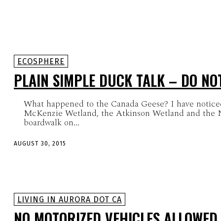
ECOSPHERE
PLAIN SIMPLE DUCK TALK – DO NO
What happened to the Canada Geese? I have notice
McKenzie Wetland, the Atkinson Wetland and the N
boardwalk on...
AUGUST 30, 2015
LIVING IN AURORA DOT CA
NO MOTORIZED VEHICLES ALLOWED