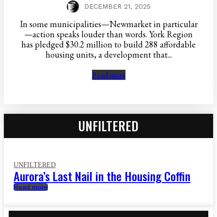
DECEMBER 21, 2025
In some municipalities—Newmarket in particular
—action speaks louder than words. York Region
has pledged $30.2 million to build 288 affordable
housing units, a development that...
Read more
UNFILTERED
UNFILTERED
Aurora’s Last Nail in the Housing Coffin
Read more