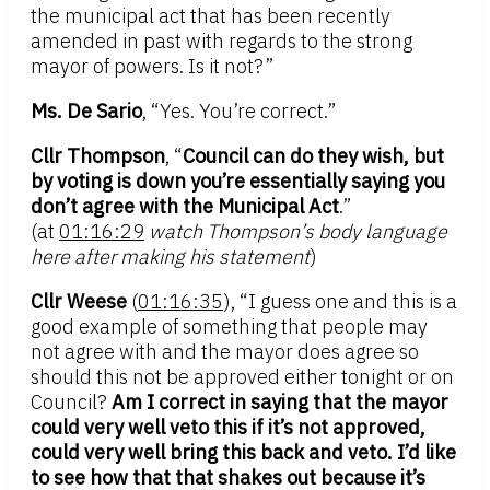
the municipal act that has been recently
amended in past with regards to the strong
mayor of powers. Is it not?”
Ms. De Sario
, “Yes. You’re correct.”
Cllr Thompson
, “
Council can do they wish, but
by voting is down you’re essentially saying you
don’t agree with the Municipal Act
.”
(at
01:16:29
watch Thompson’s body language
here after making his statement
)
Cllr Weese
(
01:16:35
), “I guess one and this is a
good example of something that people may
not agree with and the mayor does agree so
should this not be approved either tonight or on
Council?
Am I correct in saying that the mayor
could very well veto this if it’s not approved,
could very well bring this back and veto. I’d like
to see how that that shakes out because it’s