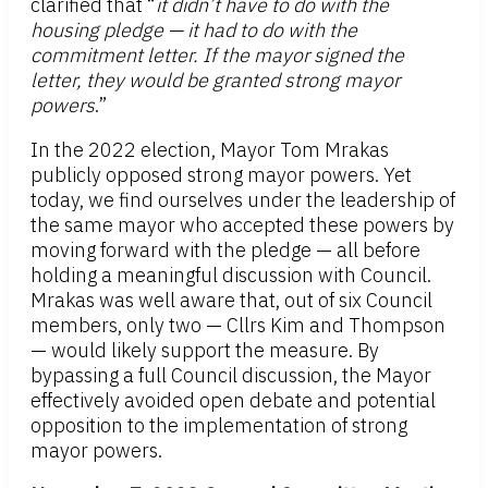
clarified that “
it didn’t have to do with the
housing pledge — it had to do with the
commitment letter. If the mayor signed the
letter, they would be granted strong mayor
powers
.”
In the 2022 election, Mayor Tom Mrakas
publicly opposed strong mayor powers. Yet
today, we find ourselves under the leadership of
the same mayor who accepted these powers by
moving forward with the pledge — all before
holding a meaningful discussion with Council.
Mrakas was well aware that, out of six Council
members, only two — Cllrs Kim and Thompson
— would likely support the measure. By
bypassing a full Council discussion, the Mayor
effectively avoided open debate and potential
opposition to the implementation of strong
mayor powers.