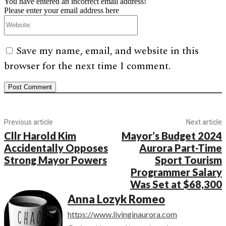
You have entered an incorrect email address!
Please enter your email address here
Website:
Save my name, email, and website in this
browser for the next time I comment.
Previous article
Next article
Cllr Harold Kim
Mayor’s Budget 2024
Accidentally Opposes
Aurora Part-Time
Strong Mayor Powers
Sport Tourism
Programmer Salary
Was Set at $68,300
Anna Lozyk Romeo
https://www.livinginaurora.com