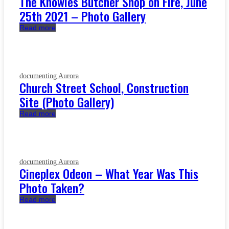
The Knowles Butcher Shop on Fire, June
25th 2021 – Photo Gallery
Read more
documenting Aurora
Church Street School, Construction
Site (Photo Gallery)
Read more
documenting Aurora
Cineplex Odeon – What Year Was This
Photo Taken?
Read more