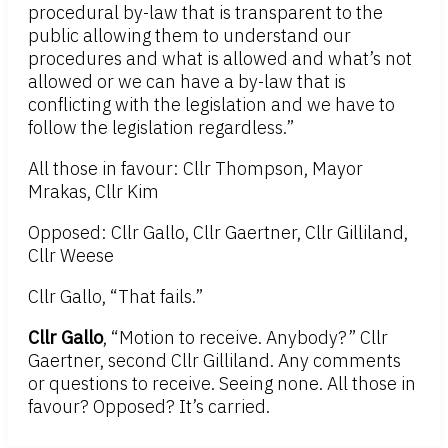
procedural by-law that is transparent to the
public allowing them to understand our
procedures and what is allowed and what’s not
allowed or we can have a by-law that is
conflicting with the legislation and we have to
follow the legislation regardless.”
All those in favour: Cllr Thompson, Mayor
Mrakas, Cllr Kim
Opposed: Cllr Gallo, Cllr Gaertner, Cllr Gilliland,
Cllr Weese
Cllr Gallo, “That fails.”
Cllr Gallo
, “Motion to receive. Anybody?” Cllr
Gaertner, second Cllr Gilliland. Any comments
or questions to receive. Seeing none. All those in
favour? Opposed? It’s carried.