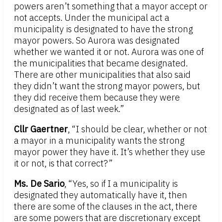
powers aren’t something that a mayor accept or
not accepts. Under the municipal act a
municipality is designated to have the strong
mayor powers. So Aurora was designated
whether we wanted it or not. Aurora was one of
the municipalities that became designated.
There are other municipalities that also said
they didn’t want the strong mayor powers, but
they did receive them because they were
designated as of last week.”
Cllr Gaertner
, “I should be clear, whether or not
a mayor in a municipality wants the strong
mayor power they have it. It’s whether they use
it or not, is that correct?”
Ms. De Sario
, “Yes, so if I a municipality is
designated they automatically have it, then
there are some of the clauses in the act, there
are some powers that are discretionary except