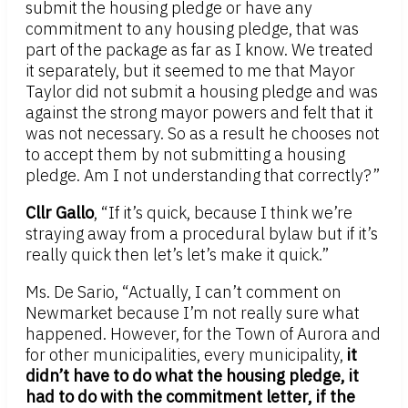
submit the housing pledge or have any
commitment to any housing pledge, that was
part of the package as far as I know. We treated
it separately, but it seemed to me that Mayor
Taylor did not submit a housing pledge and was
against the strong mayor powers and felt that it
was not necessary. So as a result he chooses not
to accept them by not submitting a housing
pledge. Am I not understanding that correctly?”
Cllr Gallo
, “If it’s quick, because I think we’re
straying away from a procedural bylaw but if it’s
really quick then let’s let’s make it quick.”
Ms. De Sario, “Actually, I can’t comment on
Newmarket because I’m not really sure what
happened. However, for the Town of Aurora and
for other municipalities, every municipality,
it
didn’t have to do what the housing pledge, it
had to do with the commitment letter, if the