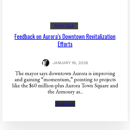
TOWN TALK
Feedback on Aurora’s Downtown Revitalization
Efforts
JANUARY 19, 2026
The mayor says downtown Aurora is improving
and gaining “momentum,” pointing to projects
like the $60 million-plus Aurora Town Square and
the Armoury as...
Read more