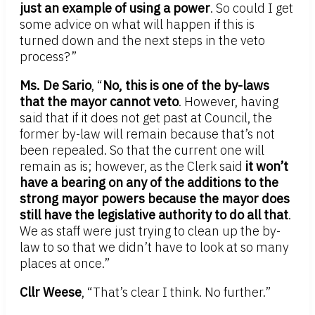
just an example of using a power
. So could I get
some advice on what will happen if this is
turned down and the next steps in the veto
process?”
Ms. De Sario
, “
No, this is one of the by-laws
that the mayor cannot veto
. However, having
said that if it does not get past at Council, the
former by-law will remain because that’s not
been repealed. So that the current one will
remain as is; however, as the Clerk said
it won’t
have a bearing on any of the additions to the
strong mayor powers because the mayor does
still have the legislative authority to do all that
.
We as staff were just trying to clean up the by-
law to so that we didn’t have to look at so many
places at once.”
Cllr Weese
, “That’s clear I think. No further.”