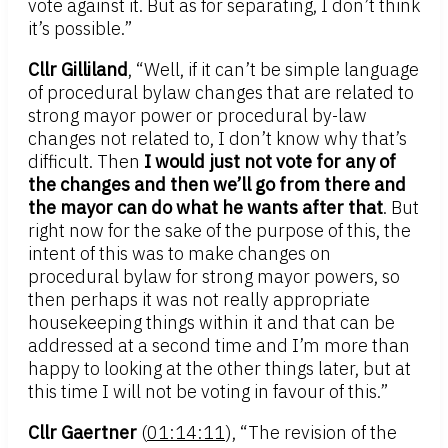
vote against it. But as for separating, I don’t think
it’s possible.”
Cllr Gilliland
, “Well, if it can’t be simple language
of procedural bylaw changes that are related to
strong mayor power or procedural by-law
changes not related to, I don’t know why that’s
difficult. Then
I would just not vote for any of
the changes and then we’ll go from there and
the mayor can do what he wants after that
. But
right now for the sake of the purpose of this, the
intent of this was to make changes on
procedural bylaw for strong mayor powers, so
then perhaps it was not really appropriate
housekeeping things within it and that can be
addressed at a second time and I’m more than
happy to looking at the other things later, but at
this time I will not be voting in favour of this.”
Cllr Gaertner
(
01:14:11
), “The revision of the