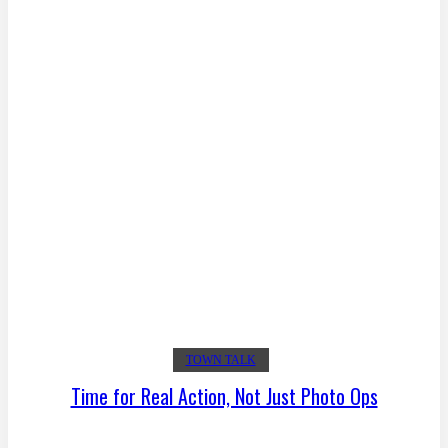
TOWN TALK
Time for Real Action, Not Just Photo Ops