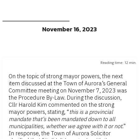
November 16, 2023
Reading time:
12
min.
On the topic of strong mayor powers, the next
item discussed at the Town of Aurora’s General
Committee meeting on November 7, 2023 was
the Procedure By-Law. During the discussion,
Cllr Harold Kim commented on the strong
mayor powers, stating, “
this is a provincial
mandate that’s been mandated down to all
municipalities, whether we agree with it or not
.”
In response, the Town of Aurora Solicitor