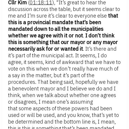
Cllr Kim
(
01:18:11
), “It’s great to hear the
discussion across the table, but it seems clear to
me and I’m sure it’s clear to everyone else
that
this is a provincial mandate that’s been
mandated down to all the municipalities
whether we agree with it or not
.
I don’t think
this is something that our mayor or any mayor
necessarily ask for or wanted it
. It’s there and
it’s part of the municipal act. It seems, I do
agree, it seems, kind of awkward that we have to
vote on this when we don’t really have much of
a say in the matter, but it’s part of the
procedures. That being said, hopefully we have
a benevolent mayor and I believe we do and I
think, when we talk about whether one agrees
or disagrees, I mean one’s assuming
that some aspects of these powers had been
used or will be used, and you know, that’s yet to
be determined and the bottom line is, I mean,
this is this is something that’s been mandated