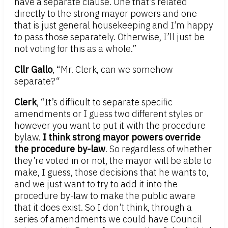
have a separate clause. One that’s related
directly to the strong mayor powers and one
that is just general housekeeping and I’m happy
to pass those separately. Otherwise, I’ll just be
not voting for this as a whole.”
Cllr Gallo
, “Mr. Clerk, can we somehow
separate?“
Clerk
, “It’s difficult to separate specific
amendments or I guess two different styles or
however you want to put it with the procedure
bylaw.
I think strong mayor powers override
the procedure by-law
. So regardless of whether
they’re voted in or not, the mayor will be able to
make, I guess, those decisions that he wants to,
and we just want to try to add it into the
procedure by-law to make the public aware
that it does exist. So I don’t think, through a
series of amendments we could have Council