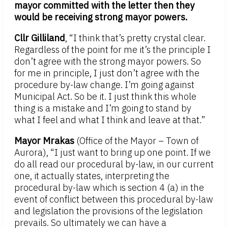
mayor committed with the letter then they
would be receiving strong mayor powers.
Cllr Gilliland
, “I think that’s pretty crystal clear.
Regardless of the point for me it’s the principle I
don’t agree with the strong mayor powers. So
for me in principle, I just don’t agree with the
procedure by-law change. I’m going against
Municipal Act. So be it. I just think this whole
thing is a mistake and I’m going to stand by
what I feel and what I think and leave at that.”
Mayor Mrakas
(Office of the Mayor – Town of
Aurora), “I just want to bring up one point. If we
do all read our procedural by-law, in our current
one, it actually states, interpreting the
procedural by-law which is section 4 (a) in the
event of conflict between this procedural by-law
and legislation the provisions of the legislation
prevails. So ultimately we can have a