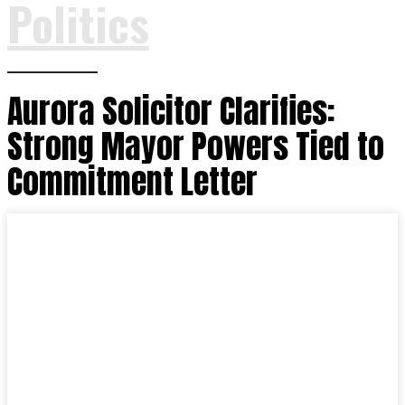
Politics
Aurora Solicitor Clarifies:
Strong Mayor Powers Tied to
Commitment Letter