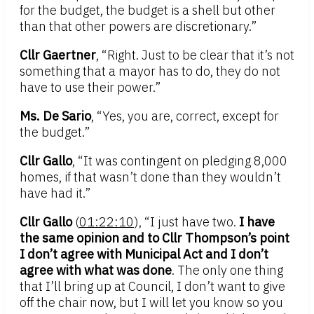
for the budget, the budget is a shell but other
than that other powers are discretionary.”
Cllr Gaertner
, “Right. Just to be clear that it’s not
something that a mayor has to do, they do not
have to use their power.”
Ms. De Sario
, “Yes, you are, correct, except for
the budget.”
Cllr Gallo
, “It was contingent on pledging 8,000
homes, if that wasn’t done than they wouldn’t
have had it.”
Cllr Gallo
(
01:22:10
), “I just have two.
I have
the same opinion and to Cllr Thompson’s point
I don’t agree with Municipal Act and I don’t
agree with what was done
. The only one thing
that I’ll bring up at Council, I don’t want to give
off the chair now, but I will let you know so you