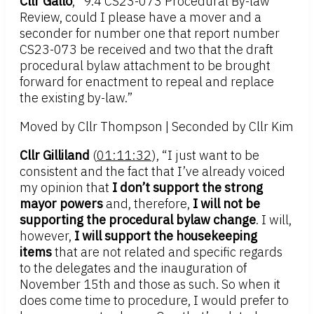
Cllr Gallo
, “9.4 CS23-073 Procedural By-law
Review, could I please have a mover and a
seconder for number one that report number
CS23-073 be received and two that the draft
procedural bylaw attachment to be brought
forward for enactment to repeal and replace
the existing by-law.”
Moved by Cllr Thompson | Seconded by Cllr Kim
Cllr Gilliland
(
01:11:32
), “I just want to be
consistent and the fact that I’ve already voiced
my opinion that
I don’t support the strong
mayor powers
and, therefore,
I will not be
supporting the procedural bylaw change
. I will,
however,
I will support the housekeeping
items
that are not related and specific regards
to the delegates and the inauguration of
November 15th and those as such. So when it
does come time to procedure, I would prefer to