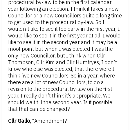
procedural by-law to be in the first calendar
year following an election. I think it takes a new
Councillor or a new Councillors quite a long time
to get used to the procedural by-law. So I
wouldn’t like to see it too early in the first year, I
would like to see it in the first year at all. I would
like to see it in the second year and it may be a
moot point but when I was elected I was the
only new Councillor, but I think when Cllr
Thompson, Cllr Kim and Cllr Humfryes, I don’t
know who else was elected, that there were I
think five new Councillors. So in a year, where
there are a lot of new Councillors, to do a
revision to the procedural by-law on the first
year, I really don’t think it’s appropriate. We
should wait till the second year. Is it possible
that that can be changed?”
Cllr Gallo
, “Amendment?