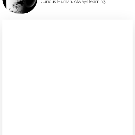
Curious Human. Always learning.