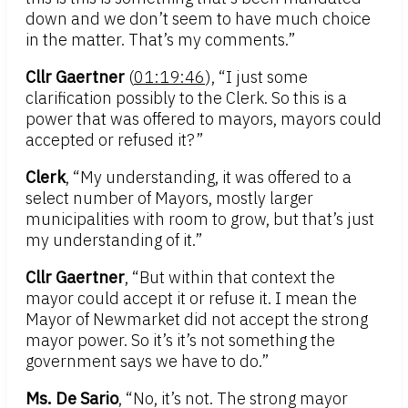
down and we don’t seem to have much choice
in the matter. That’s my comments.”
Cllr Gaertner
(
01:19:46
), “I just some
clarification possibly to the Clerk. So this is a
power that was offered to mayors, mayors could
accepted or refused it?”
Clerk
, “My understanding, it was offered to a
select number of Mayors, mostly larger
municipalities with room to grow, but that’s just
my understanding of it.”
Cllr Gaertner
, “But within that context the
mayor could accept it or refuse it. I mean the
Mayor of Newmarket did not accept the strong
mayor power. So it’s it’s not something the
government says we have to do.”
Ms. De Sario
, “No, it’s not. The strong mayor