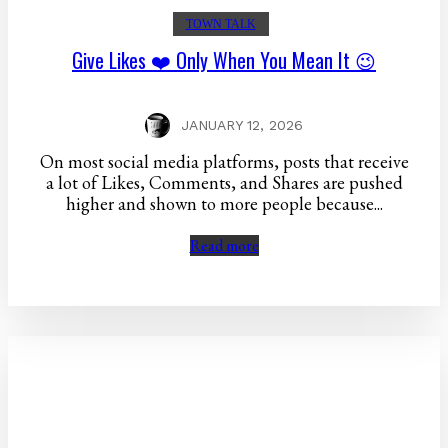
TOWN TALK
Give Likes ❤️ Only When You Mean It 😉
JANUARY 12, 2026
On most social media platforms, posts that receive
a lot of Likes, Comments, and Shares are pushed
higher and shown to more people because...
Read more