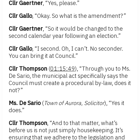
Cllr Gaertner
, “Yes, please.”
Cllr Gallo
, “Okay. So what is the amendment?”
Cllr Gaertner
, “So it would be changed to the
second calendar year following an election.”
Cllr Gallo
, “I second. Oh, I can’t. No seconder.
You can bring it at Council.”
Cllr Thompson
(
01:15:49
), “Through you to Ms.
De Sario, the municipal act specifically says the
Council must create a procedural by-law, does it
not?”
Ms. De Sario
(
Town of Aurora, Solicitor
), “Yes it
does.”
Cllr Thompson
, “And to that matter, what’s
before us is not just simply housekeeping. It’s
ensuring that we adhere to the legislation and