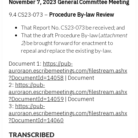
November 7, 2023 General Committee Meeting
9.4 CS23-073 –
Procedure By-law Review
That Report No. CS23-073 be received; and
That the draft Procedure By-law (
attachment
2
) be brought forward for enactment to
repeal and replace the existing by-law.
Document 1:
https://pub-
auroraon.escribemeetings.com/filestream.ashx
?DocumentId=14058
| Document
2:
https://pub-
auroraon.escribemeetings.com/filestream.ashx
?DocumentId=14059
| Document
3:
https://pub-
auroraon.escribemeetings.com/filestream.ashx
?DocumentId=14060
TRANSCRIBED