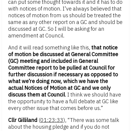
can put some thought towards it and it has to do
with notices of motion. I’ve always believed that
notices of motion from us should be treated the
same as any other report on a GC and should be
discussed at GC. So I will be asking for an
amendment at Council.
And it will read something like this,
that notice
of motion be discussed at General Committee
(GC) meeting and included in General
Committee report to be pulled at Council for
further discussion if necessary as opposed to
what we’re doing now, which we have the
actual Notices of Motion at GC and we only
discuss them at Council
. I think we should have
the opportunity to have a full debate at GC like
every other issue that comes before us.”
Cllr Gilliland
(
01:23:33
), “There was some talk
about the housing pledge and if you do not