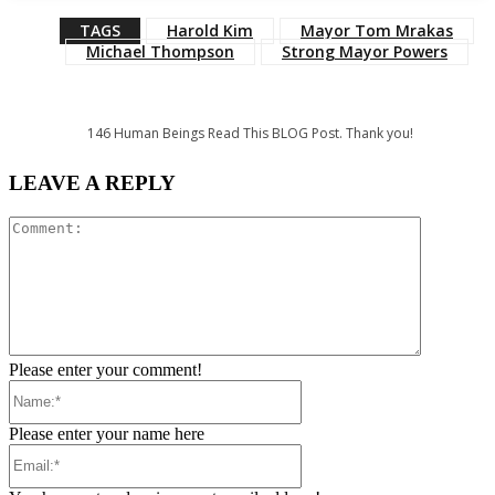
TAGS
Harold Kim
Mayor Tom Mrakas
Michael Thompson
Strong Mayor Powers
146
Human Beings Read This BLOG Post. Thank you!
LEAVE A REPLY
Comment:
Please enter your comment!
Name:*
Please enter your name here
Email:*