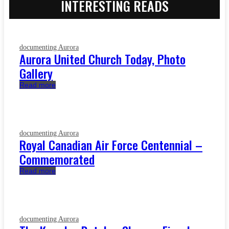
INTERESTING READS
documenting Aurora
Aurora United Church Today, Photo
Gallery
Read more
documenting Aurora
Royal Canadian Air Force Centennial –
Commemorated
Read more
documenting Aurora