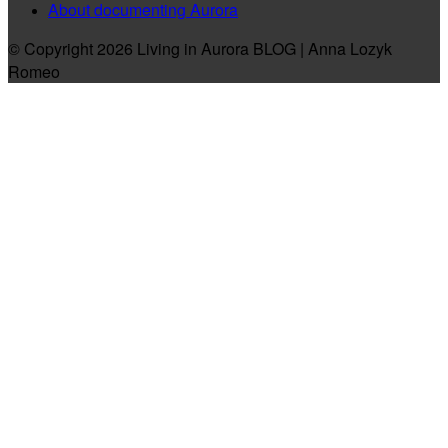
About documenting Aurora
© Copyright 2026 Living in Aurora BLOG | Anna Lozyk
Romeo