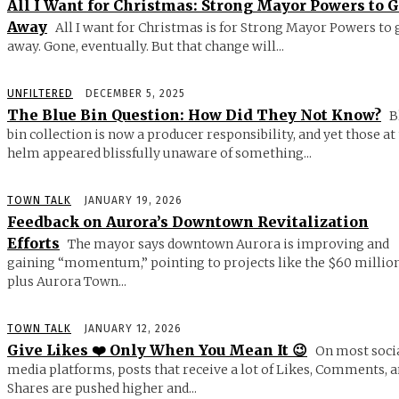
All I Want for Christmas: Strong Mayor Powers to 
Away
All I want for Christmas is for Strong Mayor Powers to 
away. Gone, eventually. But that change will...
UNFILTERED
DECEMBER 5, 2025
The Blue Bin Question: How Did They Not Know?
B
bin collection is now a producer responsibility, and yet those at
helm appeared blissfully unaware of something...
TOWN TALK
JANUARY 19, 2026
Feedback on Aurora’s Downtown Revitalization
Efforts
The mayor says downtown Aurora is improving and
gaining “momentum,” pointing to projects like the $60 millio
plus Aurora Town...
TOWN TALK
JANUARY 12, 2026
Give Likes ❤️ Only When You Mean It 😉
On most soci
media platforms, posts that receive a lot of Likes, Comments, 
Shares are pushed higher and...