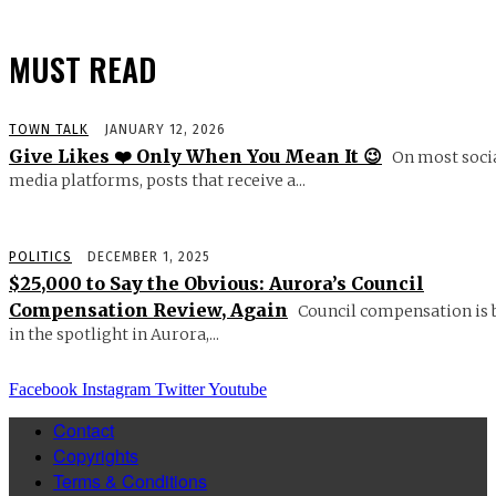
MUST READ
TOWN TALK
JANUARY 12, 2026
Give Likes ❤️ Only When You Mean It 😉
On most soci
media platforms, posts that receive a...
POLITICS
DECEMBER 1, 2025
$25,000 to Say the Obvious: Aurora’s Council
Compensation Review, Again
Council compensation is 
in the spotlight in Aurora,...
Facebook
Instagram
Twitter
Youtube
Contact
Copyrights
Terms & Conditions