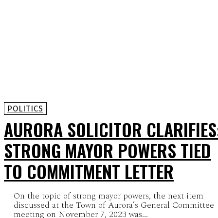
POLITICS
AURORA SOLICITOR CLARIFIES
STRONG MAYOR POWERS TIED
TO COMMITMENT LETTER
On the topic of strong mayor powers, the next item
discussed at the Town of Aurora’s General Committee
meeting on November 7, 2023 was...