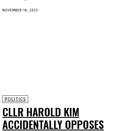
NOVEMBER 16, 2023
POLITICS
CLLR HAROLD KIM
ACCIDENTALLY OPPOSES