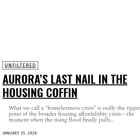
UNFILTERED
AURORA’S LAST NAIL IN THE
HOUSING COFFIN
What we call a “homelessness crisis” is really the tippi
point of the broader housing affordability crisis—the
moment when the rising flood finally pulls...
JANUARY 25, 2026