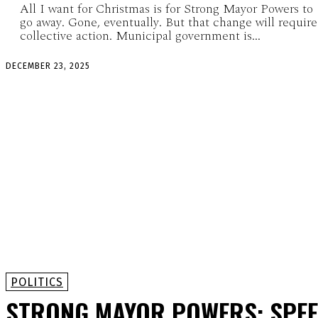
All I want for Christmas is for Strong Mayor Powers to
go away. Gone, eventually. But that change will require
collective action. Municipal government is...
DECEMBER 23, 2025
POLITICS
STRONG MAYOR POWERS: SPE