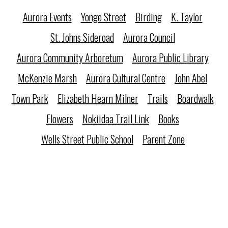
Aurora Events
Yonge Street
Birding
K. Taylor
St. Johns Sideroad
Aurora Council
Aurora Community Arboretum
Aurora Public Library
McKenzie Marsh
Aurora Cultural Centre
John Abel
Town Park
Elizabeth Hearn Milner
Trails
Boardwalk
Flowers
Nokiidaa Trail Link
Books
Wells Street Public School
Parent Zone