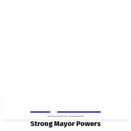
Living in Aurora
community FOCUS
Strong Mayor Powers