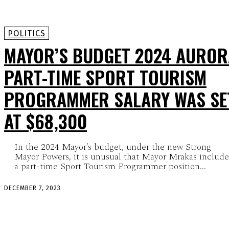
POLITICS
MAYOR’S BUDGET 2024 AUROR
PART-TIME SPORT TOURISM
PROGRAMMER SALARY WAS SE
AT $68,300
In the 2024 Mayor's budget, under the new Strong
Mayor Powers, it is unusual that Mayor Mrakas includ
a part-time Sport Tourism Programmer position...
DECEMBER 7, 2023