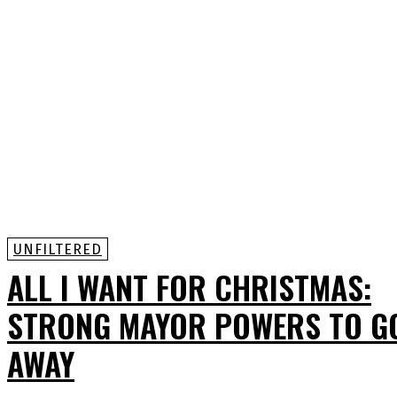
UNFILTERED
ALL I WANT FOR CHRISTMAS:
STRONG MAYOR POWERS TO G
AWAY