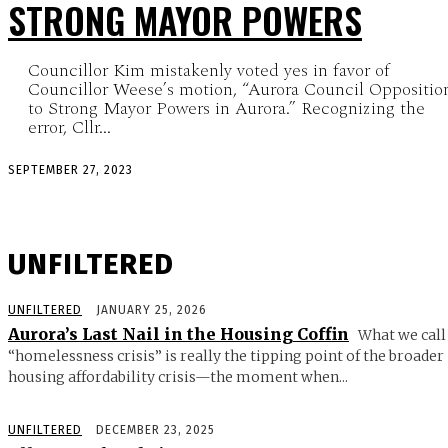
STRONG MAYOR POWERS
Councillor Kim mistakenly voted yes in favor of
Councillor Weese’s motion, “Aurora Council Oppositio
to Strong Mayor Powers in Aurora.” Recognizing the
error, Cllr...
SEPTEMBER 27, 2023
UNFILTERED
UNFILTERED
JANUARY 25, 2026
Aurora’s Last Nail in the Housing Coffin
What we call
“homelessness crisis” is really the tipping point of the broader
housing affordability crisis—the moment when...
UNFILTERED
DECEMBER 23, 2025