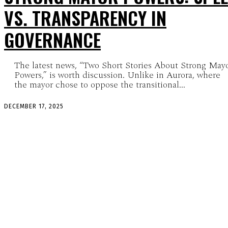
VS. TRANSPARENCY IN
GOVERNANCE
The latest news, “Two Short Stories About Strong May
Powers,” is worth discussion. Unlike in Aurora, where
the mayor chose to oppose the transitional...
DECEMBER 17, 2025