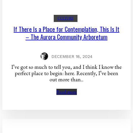
CULTURE
If There Is a Place for Contemplation, This Is It
– The Aurora Community Arboretum
DECEMBER 18, 2024
I’ve got so much to tell you, and I think I know the
perfect place to begin: here. Recently, I’ve been
out more than...
Read more