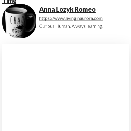
Time
Anna Lozyk Romeo
https://www.livinginaurora.com
Curious Human. Always learning.