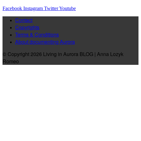
Facebook
Instagram
Twitter
Youtube
Contact
Copyrights
Terms & Conditions
About documenting Aurora
© Copyright 2026 Living in Aurora BLOG | Anna Lozyk
Romeo