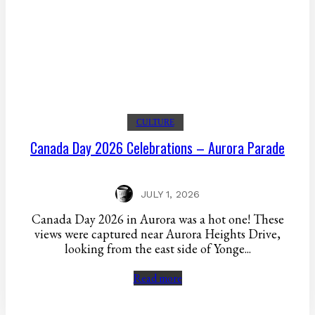
CULTURE
Canada Day 2026 Celebrations – Aurora Parade
JULY 1, 2026
Canada Day 2026 in Aurora was a hot one! These
views were captured near Aurora Heights Drive,
looking from the east side of Yonge...
Read more