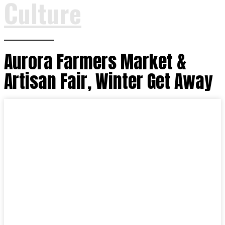
Culture
Aurora Farmers Market &
Artisan Fair, Winter Get Away