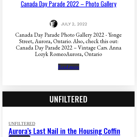
Canada Day Parade 2022 – Photo Gallery
JULY 2, 2022
Canada Day Parade Photo Gallery 2022 - Yonge
Street, Aurora, Ontario. Also, check this out:
Canada Day Parade 2022 – Vintage Cars. Anna
Lozyk RomeoAurora, Ontario
Read more
UNFILTERED
UNFILTERED
Aurora’s Last Nail in the Housing Coffin