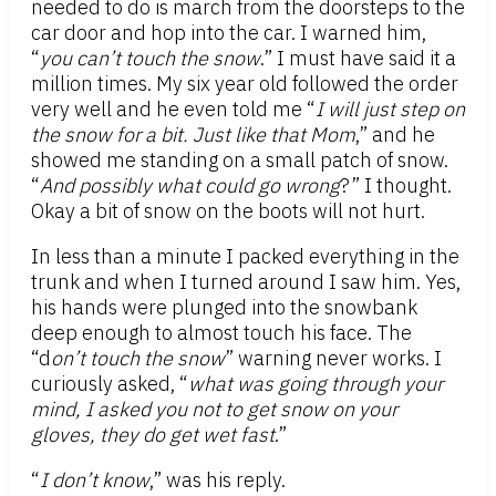
needed to do is march from the doorsteps to the
car door and hop into the car. I warned him,
“
you can’t touch the snow
.” I must have said it a
million times. My six year old followed the order
very well and he even told me “
I will just step on
the snow for a bit. Just like that Mom
,” and he
showed me standing on a small patch of snow.
“
And possibly what could go wrong
?” I thought.
Okay a bit of snow on the boots will not hurt.
In less than a minute I packed everything in the
trunk and when I turned around I saw him. Yes,
his hands were plunged into the snowbank
deep enough to almost touch his face. The
“d
on’t touch the snow
” warning never works. I
curiously asked, “
what was going through your
mind, I asked you not to get snow on your
gloves, they do get wet fast
.”
“
I don’t know
,” was his reply.