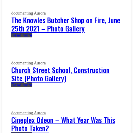
documenting Aurora
The Knowles Butcher Shop on Fire, June
25th 2021 – Photo Gallery
Read more
documenting Aurora
Church Street School, Construction
Site (Photo Gallery)
Read more
documenting Aurora
Cineplex Odeon – What Year Was This
Photo Taken?