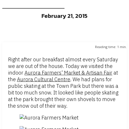
February 21, 2015
Reading time:
1
min.
Right after our breakfast almost every Saturday
we are out of the house. Today we visited the
indoor
Aurora Farmers’ Market & Artisan Fair
at
the
Aurora Cultural Centre
. We had plans for
public skating at the Town Park but there was a
bit too much snow. It looked like people skating
at the park brought their own shovels to move
the snow out of their way.