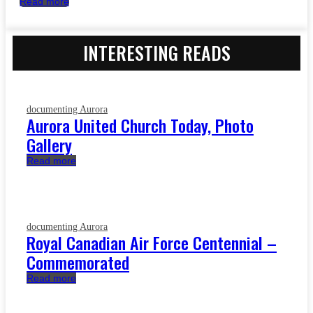
Read more
INTERESTING READS
documenting Aurora
Aurora United Church Today, Photo
Gallery
Read more
documenting Aurora
Royal Canadian Air Force Centennial –
Commemorated
Read more