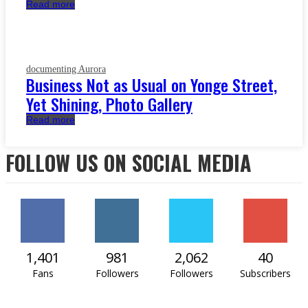
Read more
documenting Aurora
Business Not as Usual on Yonge Street,
Yet Shining, Photo Gallery
Read more
FOLLOW US ON SOCIAL MEDIA
1,401
981
2,062
40
Fans
Followers
Followers
Subscribers