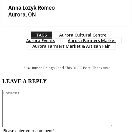
Anna Lozyk Romeo
Aurora, ON
TAGS
Aurora Cultural Centre
Aurora Events
Aurora Farmers Market
Aurora Farmers Market & Artisan Fair
304
Human Beings Read This BLOG Post. Thank you!
LEAVE A REPLY
Comment:
Please enter your comment!