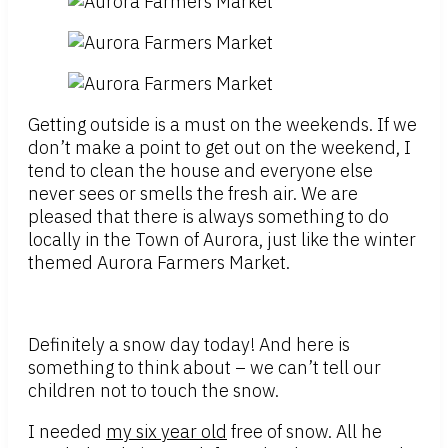
Getting outside is a must on the weekends. If we
don’t make a point to get out on the weekend, I
tend to clean the house and everyone else
never sees or smells the fresh air. We are
pleased that there is always something to do
locally in the Town of Aurora, just like the winter
themed Aurora Farmers Market.
Definitely a snow day today! And here is
something to think about – we can’t tell our
children not to touch the snow.
I needed
my six year old
free of snow. All he