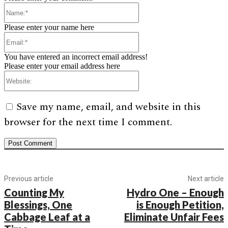
Name:*
Please enter your name here
Email:*
You have entered an incorrect email address!
Please enter your email address here
Website:
Save my name, email, and website in this
browser for the next time I comment.
Previous article
Next article
Counting My
Hydro One – Enough
Blessings, One
is Enough Petition,
Cabbage Leaf at a
Eliminate Unfair Fees