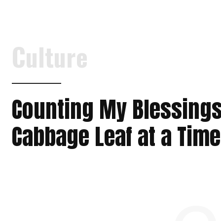
Culture
Counting My Blessings
Cabbage Leaf at a Time