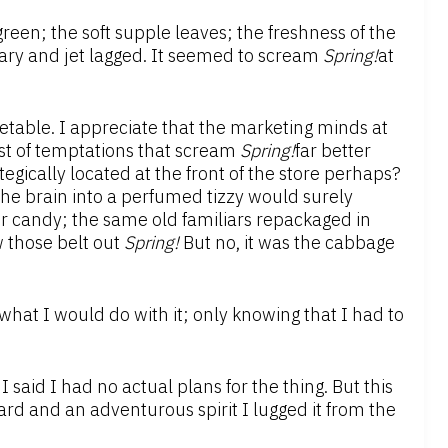
green; the soft supple leaves; the freshness of the
eary and jet lagged. It seemed to scream
Spring!
at
etable. I appreciate that the marketing minds at
ost of temptations that scream
Spring!
far better
tegically located at the front of the store perhaps?
the brain into a perfumed tizzy would surely
r candy; the same old familiars repackaged in
 those belt out
Spring!
But no, it was the cabbage
 what I would do with it; only knowing that I had to
 said I had no actual plans for the thing. But this
ard and an adventurous spirit I lugged it from the