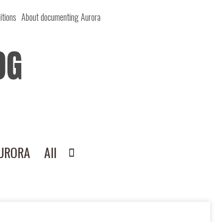
itions
About documenting Aurora
OG
AURORA
All