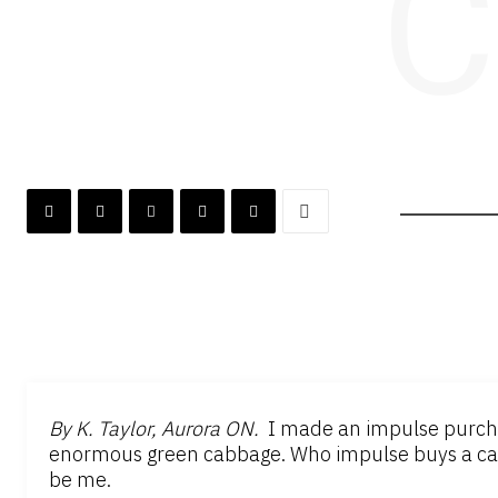
C
By K. Taylor, Aurora ON.
I made an impulse purchas
enormous green cabbage. Who impulse buys a cab
be me.