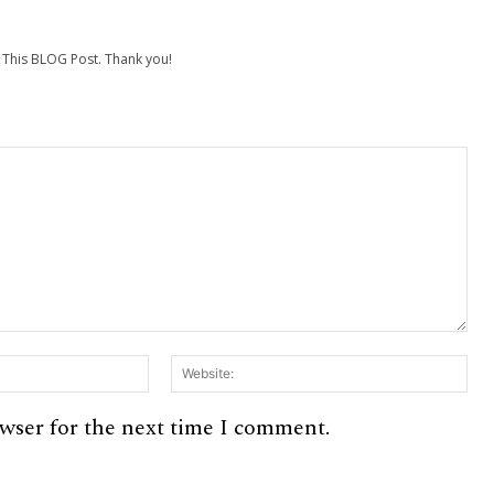
his BLOG Post. Thank you!
Email:*
Web
owser for the next time I comment.