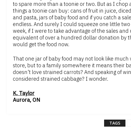
to spare more than a toonie or two. But as I chop 
things a toonie can buy: cans of fruit in juice, di
and pasta, jars of baby food and if you catch a sale
endless. And surely I could squeeze one little two d
week, if I were to take advantage of the sales and 
equivalent of over a hundred dollar donation by t
would get the food now.
That one jar of baby food may not look like much wh
store, but to a family somewhere it means their b
doesn’t love strained carrots? And speaking of w
considered strained cabbage? I wonder.
K. Taylor
Aurora, ON
TAGS