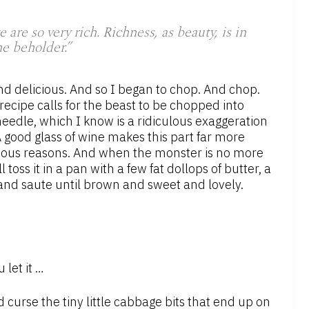
re so very rich. Richness, as beauty, is in
he beholder.”
nd delicious. And so I began to chop. And chop.
ecipe calls for the beast to be chopped into
needle, which I know is a ridiculous exaggeration
 good glass of wine makes this part far more
obvious reasons. And when the monster is no more
toss it in a pan with a few fat dollops of butter, a
 and saute until brown and sweet and lovely.
let it …
curse the tiny little cabbage bits that end up on