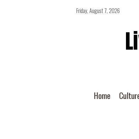
Friday, August 7, 2026
L
Home
Cultur