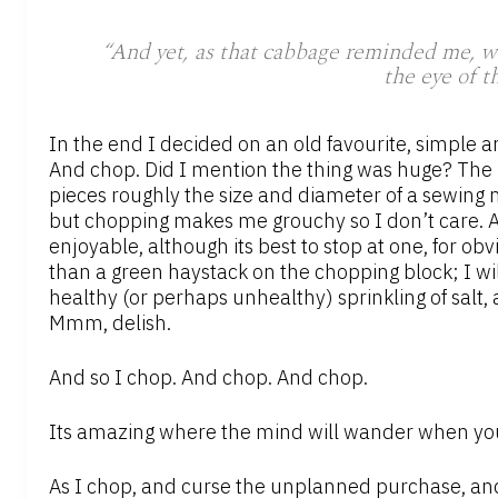
“And yet, as that cabbage reminded me, we a
the eye of t
In the end I decided on an old favourite, simple a
And chop. Did I mention the thing was huge? The r
pieces roughly the size and diameter of a sewing 
but chopping makes me grouchy so I don’t care. A
enjoyable, although its best to stop at one, for 
than a green haystack on the chopping block; I will 
healthy (or perhaps unhealthy) sprinkling of salt,
Mmm, delish.
And so I chop. And chop. And chop.
Its amazing where the mind will wander when you 
As I chop, and curse the unplanned purchase, and 