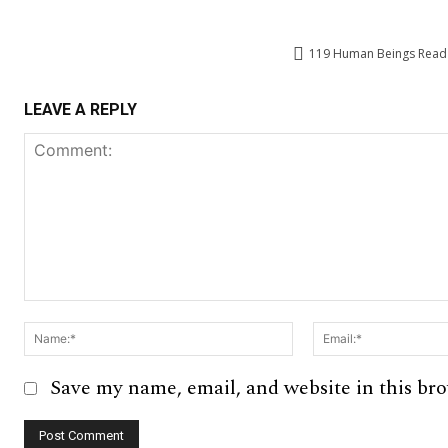
119
Human Beings Read T
LEAVE A REPLY
Comment:
Name:*
Save my name, email, and website in this br