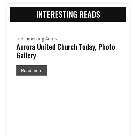
INTERESTING READS
documenting Aurora
Aurora United Church Today, Photo
Gallery
Read more