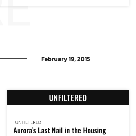
RE
February 19, 2015
UNFILTERED
UNFILTERED
Aurora’s Last Nail in the Housing