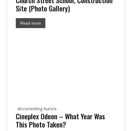
Church Street School, Construction
Site (Photo Gallery)
Read more
site:
documenting Aurora
Cineplex Odeon – What Year Was
This Photo Taken?