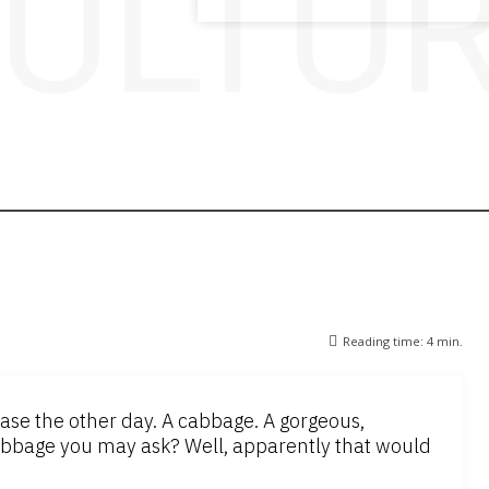
ULTU
Reading time:
4
min.
e the other day. A cabbage. A gorgeous,
bage you may ask? Well, apparently that would