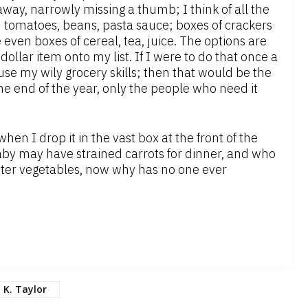
away, narrowly missing a thumb; I think of all the
ced tomatoes, beans, pasta sauce; boxes of crackers
 even boxes of cereal, tea, juice. The options are
ollar item onto my list. If I were to do that once a
use my wily grocery skills; then that would be the
he end of the year, only the people who need it
en I drop it in the vast box at the front of the
aby may have strained carrots for dinner, and who
inter vegetables, now why has no one ever
K. Taylor