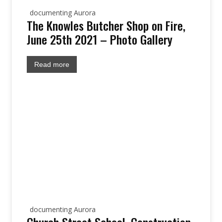
documenting Aurora
The Knowles Butcher Shop on Fire,
June 25th 2021 – Photo Gallery
Read more
documenting Aurora