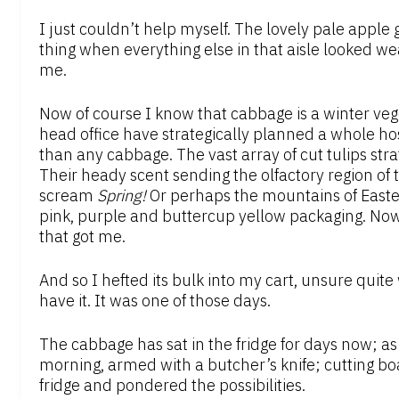
I just couldn’t help myself. The lovely pale apple 
thing when everything else in that aisle looked w
me.
Now of course I know that cabbage is a winter veg
head office have strategically planned a whole h
than any cabbage. The vast array of cut tulips stra
Their heady scent sending the olfactory region of 
scream
Spring!
Or perhaps the mountains of Easte
pink, purple and buttercup yellow packaging. Now
that got me.
And so I hefted its bulk into my cart, unsure quite
have it. It was one of those days.
The cabbage has sat in the fridge for days now; as I
morning, armed with a butcher’s knife; cutting bo
fridge and pondered the possibilities.