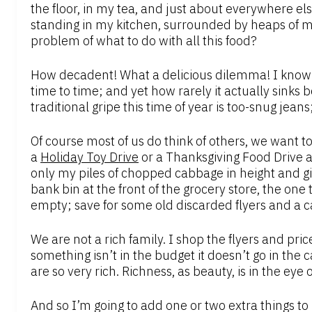
the floor, in my tea, and just about everywhere els
standing in my kitchen, surrounded by heaps of m
problem of what to do with all this food?
How decadent! What a delicious dilemma! I know
time to time; and yet how rarely it actually sinks 
traditional gripe this time of year is too-snug jea
Of course most of us do think of others, we want to
a
Holiday Toy Drive
or a Thanksgiving Food Drive at
only my piles of chopped cabbage in height and gir
bank bin at the front of the grocery store, the one
empty; save for some old discarded flyers and a c
We are not a rich family. I shop the flyers and pri
something isn’t in the budget it doesn’t go in the
are so very rich. Richness, as beauty, is in the eye 
And so I’m going to add one or two extra things t