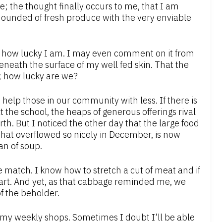
e; the thought finally occurs to me, that I am
ounded of fresh produce with the very enviable
 how lucky I am. I may even comment on it from
beneath the surface of my well fed skin. That the
ns; how lucky are we?
 help those in our community with less. If there is
 the school, the heaps of generous offerings rival
th. But I noticed the other day that the large food
 that overflowed so nicely in December, is now
an of soup.
ce match. I know how to stretch a cut of meat and if
 cart. And yet, as that cabbage reminded me, we
of the beholder.
o my weekly shops. Sometimes I doubt I’ll be able