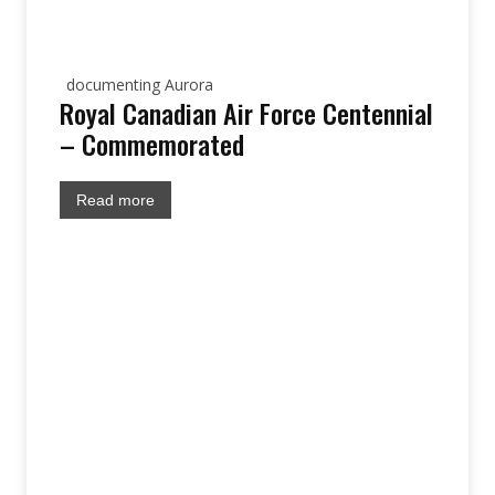
documenting Aurora
Royal Canadian Air Force Centennial
– Commemorated
Read more