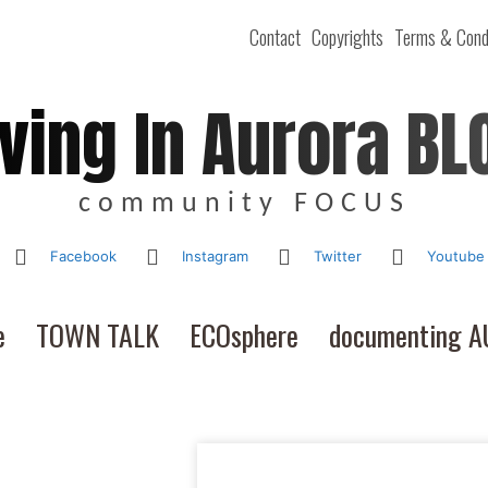
Contact
Copyrights
Terms & Cond
iving In Aurora BL
community FOCUS
Facebook
Instagram
Twitter
Youtube
e
TOWN TALK
ECOsphere
documenting 