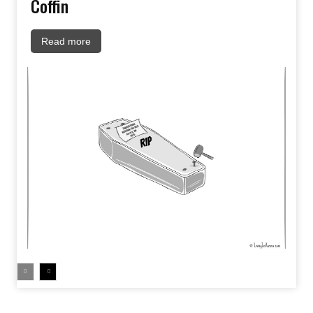
Coffin
Read more