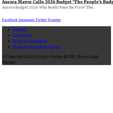
Aurora Mayor Calls 2026 Budget ‘The People’s Budg
Aurora Budget 2026: Who Really Pays the Price? The...
Facebook
Instagram
Twitter
Youtube
Contact
Copyrights
Terms & Conditions
About documenting Aurora
© Copyright 2026 Living in Aurora BLOG | Anna Lozyk
Romeo