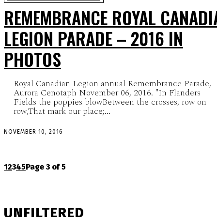
REMEMBRANCE ROYAL CANADI
LEGION PARADE – 2016 IN
PHOTOS
Royal Canadian Legion annual Remembrance Parade,
Aurora Cenotaph November 06, 2016. "In Flanders
Fields the poppies blowBetween the crosses, row on
row,That mark our place;...
NOVEMBER 10, 2016
1
2
3
4
5
Page 3 of 5
UNFILTERED