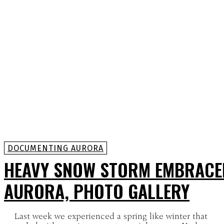
DOCUMENTING AURORA
HEAVY SNOW STORM EMBRACE
AURORA, PHOTO GALLERY
Last week we experienced a spring like winter that