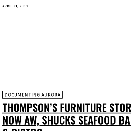
APRIL 11, 2018
DOCUMENTING AURORA
THOMPSON’S FURNITURE STOR
NOW AW, SHUCKS SEAFOOD B