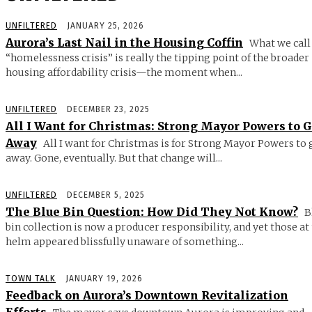
UNFILTERED
JANUARY 25, 2026
Aurora’s Last Nail in the Housing Coffin
What we call
“homelessness crisis” is really the tipping point of the broader
housing affordability crisis—the moment when...
UNFILTERED
DECEMBER 23, 2025
All I Want for Christmas: Strong Mayor Powers to 
Away
All I want for Christmas is for Strong Mayor Powers to 
away. Gone, eventually. But that change will...
UNFILTERED
DECEMBER 5, 2025
The Blue Bin Question: How Did They Not Know?
B
bin collection is now a producer responsibility, and yet those at
helm appeared blissfully unaware of something...
TOWN TALK
JANUARY 19, 2026
Feedback on Aurora’s Downtown Revitalization