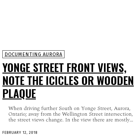
DOCUMENTING AURORA
YONGE STREET FRONT VIEWS,
NOTE THE ICICLES OR WOODEN
PLAQUE
When driving further South on Yonge Street, Aurora,
Ontario; away from the Wellington Street intersection,
the street views change. In the view there are mostly...
FEBRUARY 12, 2018