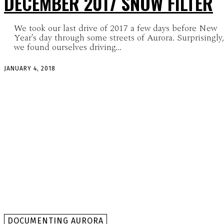
DECEMBER 2017 SNOW FILTER
We took our last drive of 2017 a few days before New
Year's day through some streets of Aurora. Surprisingly,
we found ourselves driving...
JANUARY 4, 2018
DOCUMENTING AURORA