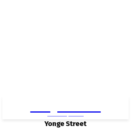
Living in Aurora
community FOCUS
Yonge Street