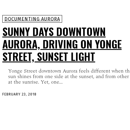
DOCUMENTING AURORA
SUNNY DAYS DOWNTOWN
AURORA, DRIVING ON YONGE
STREET, SUNSET LIGHT
Yonge Street downtown Aurora feels different when th
sun shines from one side at the sunset, and from other
at the sunrise. Yet, one...
FEBRUARY 23, 2018