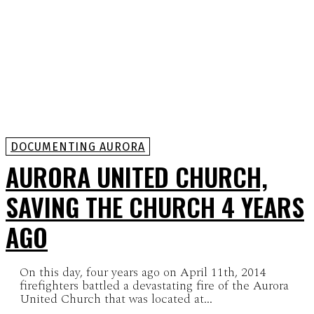
DOCUMENTING AURORA
AURORA UNITED CHURCH,
SAVING THE CHURCH 4 YEARS
AGO
On this day, four years ago on April 11th, 2014
firefighters battled a devastating fire of the Aurora
United Church that was located at...