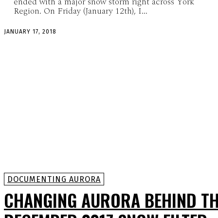
ended with a major snow storm right across York
Region. On Friday (January 12th), I...
JANUARY 17, 2018
DOCUMENTING AURORA
CHANGING AURORA BEHIND T