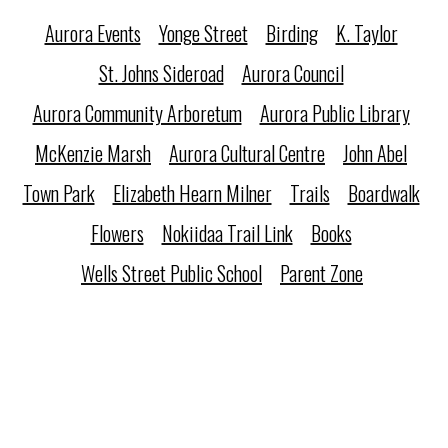
Aurora Events
Yonge Street
Birding
K. Taylor
St. Johns Sideroad
Aurora Council
Aurora Community Arboretum
Aurora Public Library
McKenzie Marsh
Aurora Cultural Centre
John Abel
Town Park
Elizabeth Hearn Milner
Trails
Boardwalk
Flowers
Nokiidaa Trail Link
Books
Wells Street Public School
Parent Zone