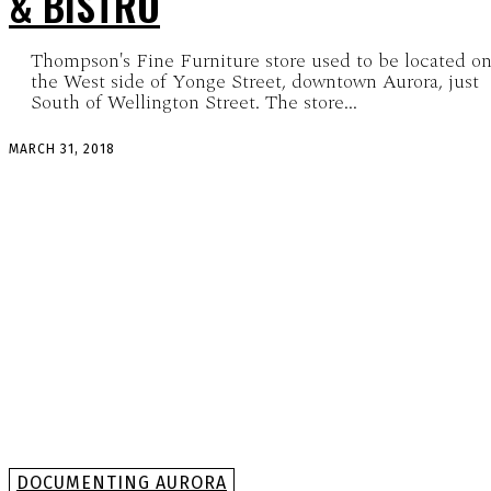
& BISTRO
Thompson's Fine Furniture store used to be located o
the West side of Yonge Street, downtown Aurora, just
South of Wellington Street. The store...
MARCH 31, 2018
DOCUMENTING AURORA