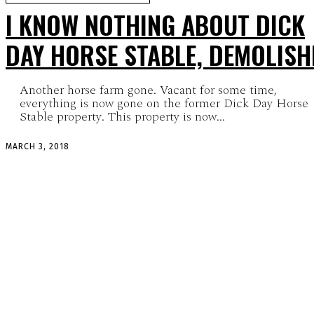
I KNOW NOTHING ABOUT DICK
DAY HORSE STABLE, DEMOLISH
Another horse farm gone. Vacant for some time,
everything is now gone on the former Dick Day Horse
Stable property. This property is now...
MARCH 3, 2018