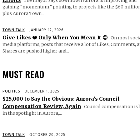
Efforts
The mayor says downtown Aurora is improving and
gaining “momentum,” pointing to projects like the $60 millio
plus Aurora Town...
TOWN TALK
JANUARY 12, 2026
Give Likes ❤️ Only When You Mean It 😉
On most soci
media platforms, posts that receive a lot of Likes, Comments, 
Shares are pushed higher and...
MUST READ
POLITICS
DECEMBER 1, 2025
$25,000 to Say the Obvious: Aurora’s Council
Compensation Review, Again
Council compensation is 
in the spotlight in Aurora,...
TOWN TALK
OCTOBER 20, 2025