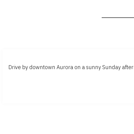
Drive by downtown Aurora on a sunny Sunday aftern