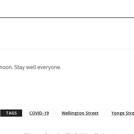
oon. Stay well everyone.
TAGS
COVID-19
Wellington Street
Yonge Str