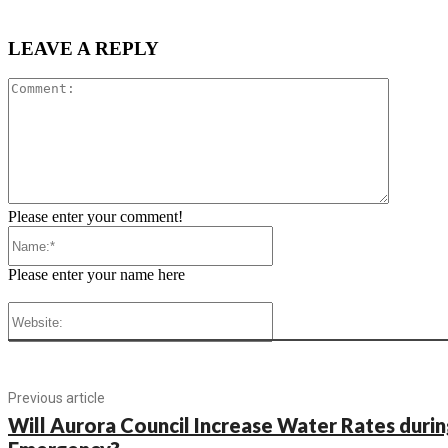
LEAVE A REPLY
Comment
Please enter your comment!
Name:*
Please enter your name here
Website:
Previous article
Will Aurora Council Increase Water Rates duri