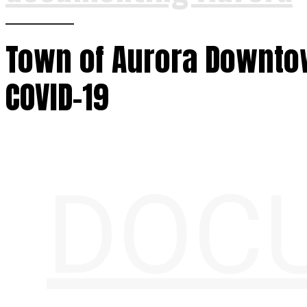
Town of Aurora Downto
COVID-19
DOC