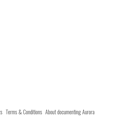
ts
Terms & Conditions
About documenting Aurora