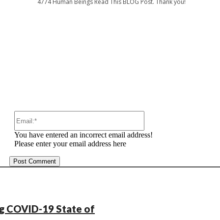
4774
Human Beings Read This BLOG Post. Thank you!
:
Email:*
You have entered an incorrect email address!
Please enter your email address here
ng COVID-19 State of