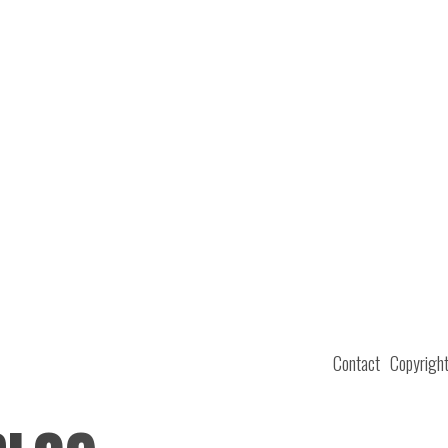
Contact
Copyrigh