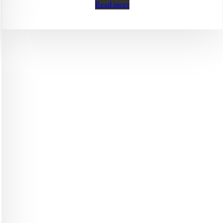
Read more