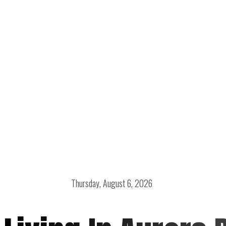
Thursday, August 6, 2026