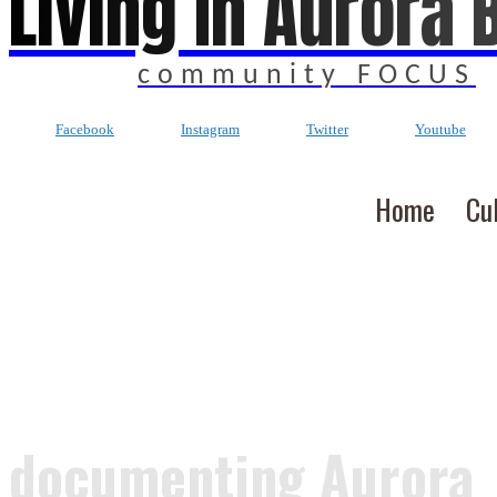
Living In Aurora 
community FOCUS
Facebook
Instagram
Twitter
Youtube
Home
Cu
documenting Aurora