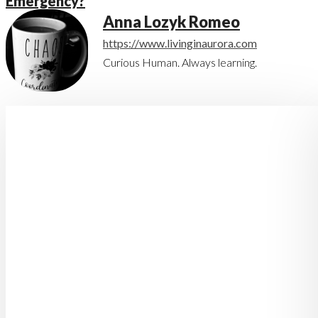
Emergency?
Anna Lozyk Romeo
https://www.livinginaurora.com
Curious Human. Always learning.