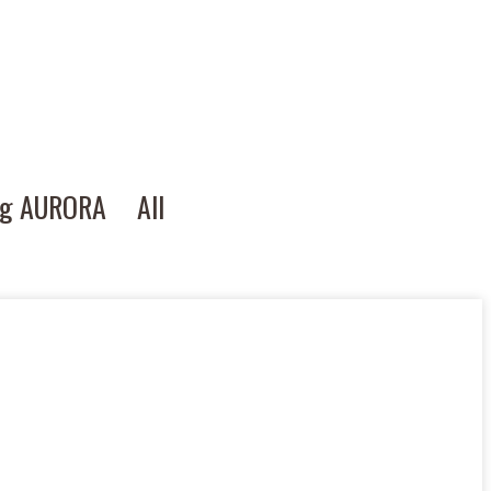
ng AURORA
All