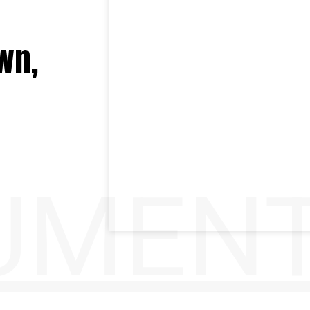
wn,
UMENT