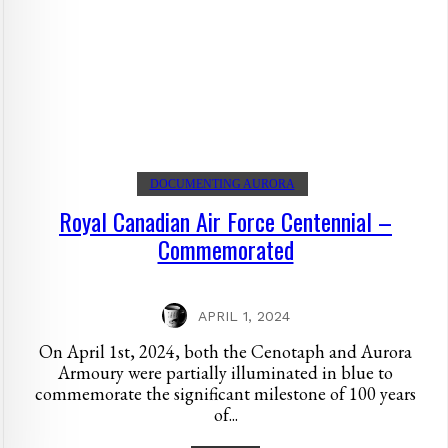
DOCUMENTING AURORA
Royal Canadian Air Force Centennial –
Commemorated
APRIL 1, 2024
On April 1st, 2024, both the Cenotaph and Aurora
Armoury were partially illuminated in blue to
commemorate the significant milestone of 100 years
of...