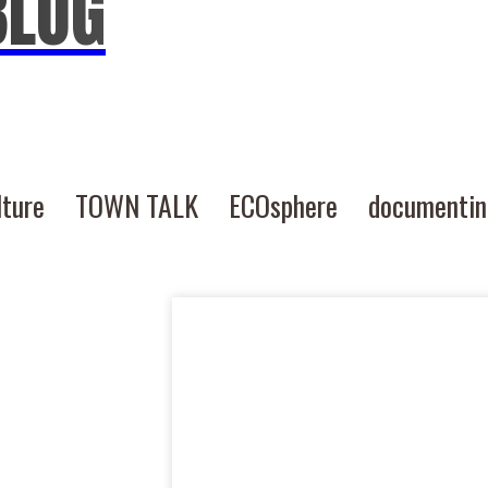
BLOG
lture
TOWN TALK
ECOsphere
documenti