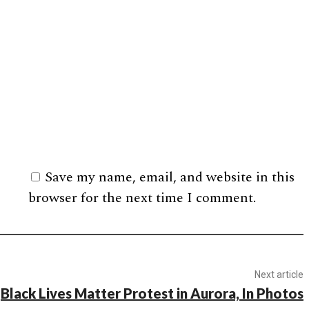
Save my name, email, and website in this
browser for the next time I comment.
Next article
Black Lives Matter Protest in Aurora, In Photos