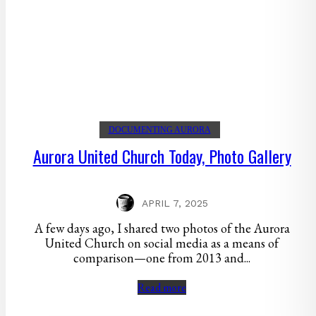
DOCUMENTING AURORA
Aurora United Church Today, Photo Gallery
APRIL 7, 2025
A few days ago, I shared two photos of the Aurora
United Church on social media as a means of
comparison—one from 2013 and...
Read more