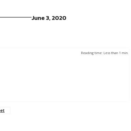
June 3, 2020
Reading time:
Less than 1
min.
eet