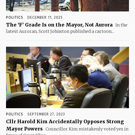
POLITICS
DECEMBER 11, 2025
The ‘F’ Grade Is on the Mayor, Not Aurora
In the
latest Auroran, Scott Johnston published a cartoon...
POLITICS
SEPTEMBER 27, 2023
Cllr Harold Kim Accidentally Opposes Strong
Mayor Powers
Councillor Kim mistakenly voted yes in