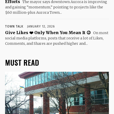
Efforts
The mayor says downtown Aurora is improving
and gaining “momentum,” pointing to projects like the
$60 million-plus Aurora Town...
TOWN TALK
JANUARY 12, 2026
Give Likes ❤️ Only When You Mean It 😉
On most
social media platforms, posts that receive a lot of Likes,
Comments, and Shares are pushed higher and...
MUST READ