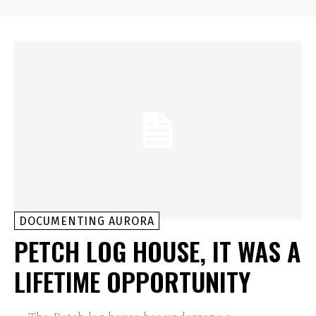
DOCUMENTING AURORA
PETCH LOG HOUSE, IT WAS A
LIFETIME OPPORTUNITY