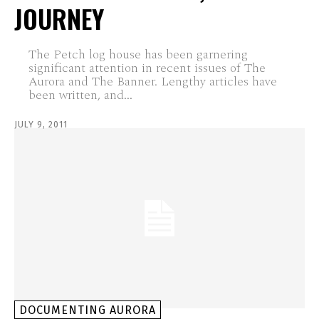
JOURNEY
The Petch log house has been garnering
significant attention in recent issues of The
Aurora and The Banner. Lengthy articles have
been written, and...
JULY 9, 2011
DOCUMENTING AURORA