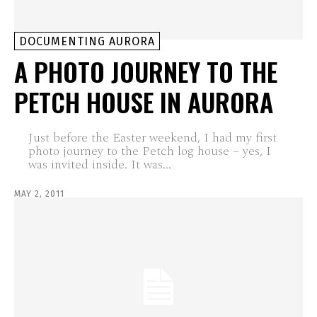
DOCUMENTING AURORA
A PHOTO JOURNEY TO THE
PETCH HOUSE IN AURORA
Just before the Easter weekend, I had my first
photo journey to the Petch log house – yes, I
was invited inside. It was...
MAY 2, 2011