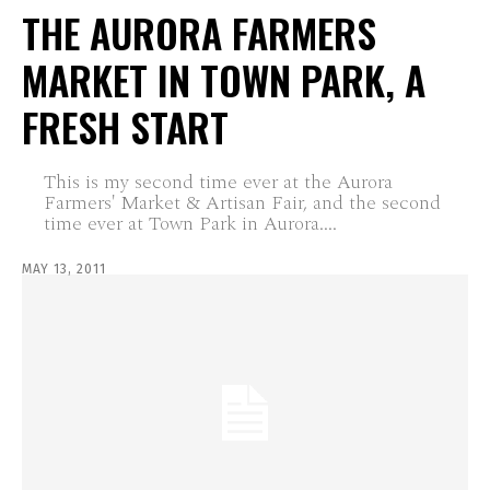
THE AURORA FARMERS
MARKET IN TOWN PARK, A
FRESH START
This is my second time ever at the Aurora
Farmers' Market & Artisan Fair, and the second
time ever at Town Park in Aurora....
MAY 13, 2011