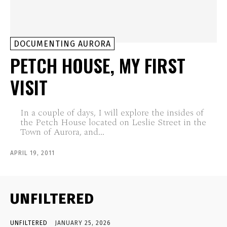
DOCUMENTING AURORA
PETCH HOUSE, MY FIRST
VISIT
In a couple of days, I will explore the insides of
the Petch House located on Leslie Street in the
Town of Aurora, and...
APRIL 19, 2011
UNFILTERED
UNFILTERED
JANUARY 25, 2026