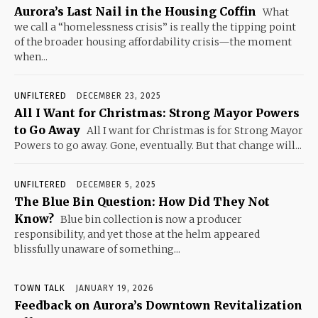
Aurora’s Last Nail in the Housing Coffin
What
we call a “homelessness crisis” is really the tipping point
of the broader housing affordability crisis—the moment
when...
UNFILTERED
DECEMBER 23, 2025
All I Want for Christmas: Strong Mayor Powers
to Go Away
All I want for Christmas is for Strong Mayor
Powers to go away. Gone, eventually. But that change will...
UNFILTERED
DECEMBER 5, 2025
The Blue Bin Question: How Did They Not
Know?
Blue bin collection is now a producer
responsibility, and yet those at the helm appeared
blissfully unaware of something...
TOWN TALK
JANUARY 19, 2026
Feedback on Aurora’s Downtown Revitalization