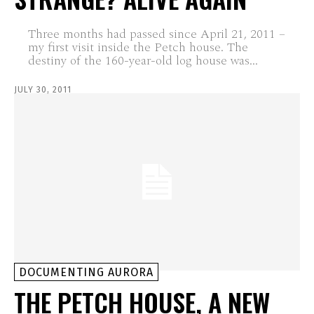
Three months had passed since April 21, 2011 –
my first visit inside the Petch house. The
destiny of the 160-year-old log house was...
JULY 30, 2011
DOCUMENTING AURORA
THE PETCH HOUSE, A NEW