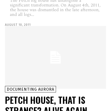
The Petch log house has undergone a
significant transformation. On August 4th, 2011,
the house was dismantled in the late afternoon,
and all logs...
AUGUST 10, 2011
DOCUMENTING AURORA
PETCH HOUSE, THAT IS
STRANGE? ALIVE AGAIN