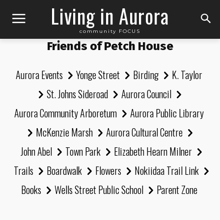
Living in Aurora
community FOCUS
Friends of Petch House
Aurora Events
Yonge Street
Birding
K. Taylor
St. Johns Sideroad
Aurora Council
Aurora Community Arboretum
Aurora Public Library
McKenzie Marsh
Aurora Cultural Centre
John Abel
Town Park
Elizabeth Hearn Milner
Trails
Boardwalk
Flowers
Nokiidaa Trail Link
Books
Wells Street Public School
Parent Zone