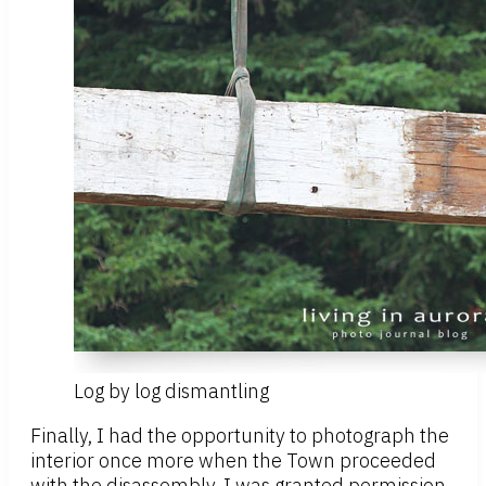
Log by log dismantling
Finally, I had the opportunity to photograph the
interior once more when the Town proceeded
with the disassembly. I was granted permission