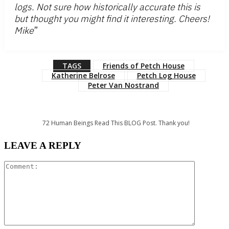
logs. Not sure how historically accurate this is
but thought you might find it interesting. Cheers!
Mike
”
TAGS
Friends of Petch House
Katherine Belrose
Petch Log House
Peter Van Nostrand
72
Human Beings Read This BLOG Post. Thank you!
LEAVE A REPLY
Comment: