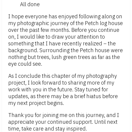
All done
I hope everyone has enjoyed following along on
my photographic journey of the Petch log house
over the past few months. Before you continue
on, I would like to draw your attention to
something that I have recently realized – the
background. Surrounding the Petch house were
nothing but trees, lush green trees as far as the
eye could see.
As I conclude this chapter of my photography
project, I look forward to sharing more of my
work with you in the future. Stay tuned for
updates, as there may be a brief hiatus before
my next project begins.
Thank you for joining me on this journey, and I
appreciate your continued support. Until next
time, take care and stay inspired.