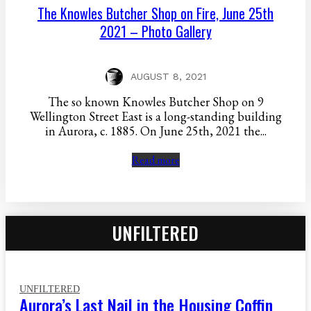
The Knowles Butcher Shop on Fire, June 25th
2021 – Photo Gallery
AUGUST 8, 2021
The so known Knowles Butcher Shop on 9
Wellington Street East is a long-standing building
in Aurora, c. 1885. On June 25th, 2021 the...
Read more
UNFILTERED
UNFILTERED
Aurora’s Last Nail in the Housing Coffin