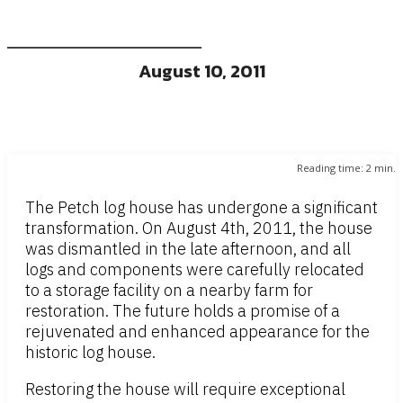
August 10, 2011
Reading time:
2
min.
The Petch log house has undergone a significant
transformation. On August 4th, 2011, the house
was dismantled in the late afternoon, and all
logs and components were carefully relocated
to a storage facility on a nearby farm for
restoration. The future holds a promise of a
rejuvenated and enhanced appearance for the
historic log house.
Restoring the house will require exceptional