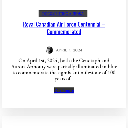
DOCUMENTING AURORA
Royal Canadian Air Force Centennial –
Commemorated
APRIL 1, 2024
On April 1st, 2024, both the Cenotaph and
Aurora Armoury were partially illuminated in blue
to commemorate the significant milestone of 100
years of...
Read more