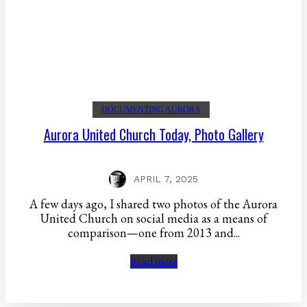
DOCUMENTING AURORA
Aurora United Church Today, Photo Gallery
APRIL 7, 2025
A few days ago, I shared two photos of the Aurora
United Church on social media as a means of
comparison—one from 2013 and...
Read more