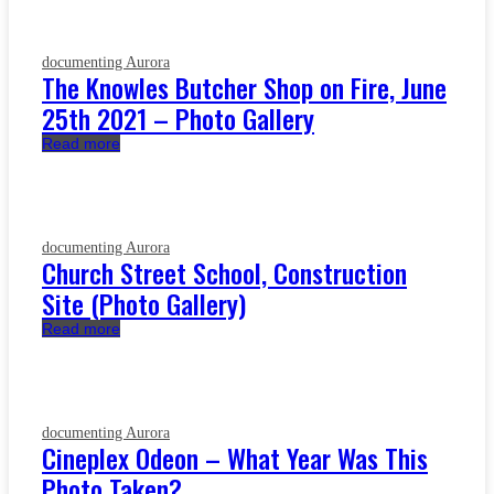
documenting Aurora
The Knowles Butcher Shop on Fire, June
25th 2021 – Photo Gallery
Read more
documenting Aurora
Church Street School, Construction
Site (Photo Gallery)
Read more
documenting Aurora
Cineplex Odeon – What Year Was This
Photo Taken?