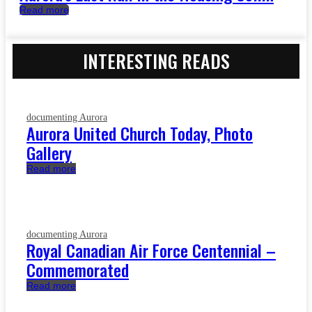
Read more
INTERESTING READS
documenting Aurora
Aurora United Church Today, Photo
Gallery
Read more
documenting Aurora
Royal Canadian Air Force Centennial –
Commemorated
Read more