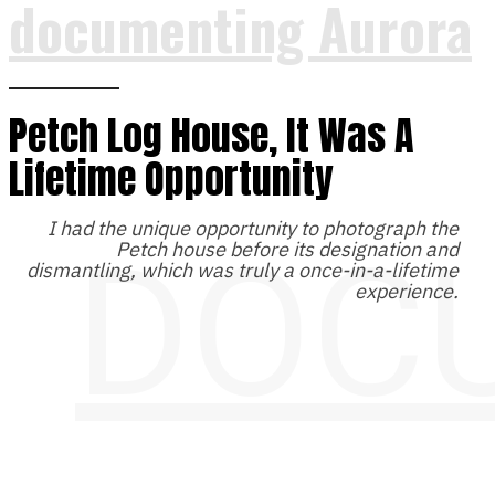
documenting Aurora
Petch Log House, It Was A
Lifetime Opportunity
I had the unique opportunity to photograph the
DOC
Petch house before its designation and
dismantling, which was truly a once-in-a-lifetime
experience.