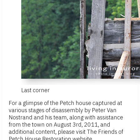
Last corner
For a glimpse of the Petch house captured at
various stages of disassembly by Peter Van
Nostrand and his team, along with assistance
from the town on August 3rd, 2011, and
additional content, please visit The Friends of
Petch House Restoration website.