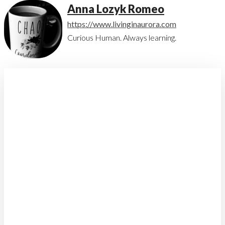
Anna Lozyk Romeo
https://www.livinginaurora.com
Curious Human. Always learning.