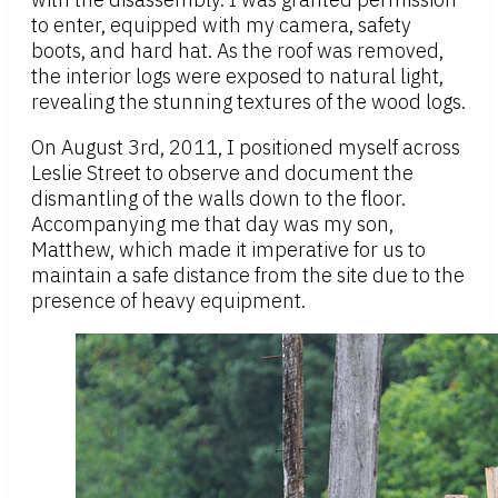
to enter, equipped with my camera, safety
boots, and hard hat. As the roof was removed,
the interior logs were exposed to natural light,
revealing the stunning textures of the wood logs.
On August 3rd, 2011, I positioned myself across
Leslie Street to observe and document the
dismantling of the walls down to the floor.
Accompanying me that day was my son,
Matthew, which made it imperative for us to
maintain a safe distance from the site due to the
presence of heavy equipment.