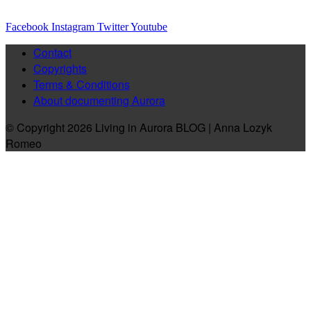
Facebook
Instagram
Twitter
Youtube
Contact
Copyrights
Terms & Conditions
About documenting Aurora
© Copyright 2026 Living in Aurora BLOG | Anna Lozyk
Romeo