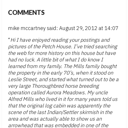
COMMENTS
mike mccartney said: August 29, 2012 at 14:07
“
Hi I have enjoyed reading your postings and
pictures of the Petch House. I’ve tried searching
the web for more history on this house but have
had no luck. A little bit of what I do know I
learned from my family. The Mills family bought
the property in the early 70’s, when it stood on
Leslie Street, and started what turned out to be a
very large Thoroughbred horse breeding
operation called Aurora Meadows. My uncle
Alfred Mills who lived in it for many years told us
that the original log cabin was apparently the
scene of the last Indian/Settler skirmish in the
area and was actually able to show us an
arrowhead that was embedded in one of the