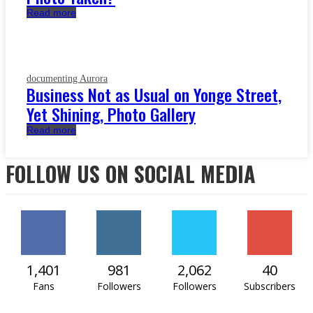
Read more
documenting Aurora
Business Not as Usual on Yonge Street,
Yet Shining, Photo Gallery
Read more
FOLLOW US ON SOCIAL MEDIA
1,401
981
2,062
40
Fans
Followers
Followers
Subscribers