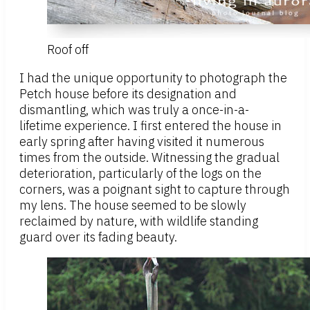
Roof off
I had the unique opportunity to photograph the
Petch house before its designation and
dismantling, which was truly a once-in-a-
lifetime experience. I first entered the house in
early spring after having visited it numerous
times from the outside. Witnessing the gradual
deterioration, particularly of the logs on the
corners, was a poignant sight to capture through
my lens. The house seemed to be slowly
reclaimed by nature, with wildlife standing
guard over its fading beauty.