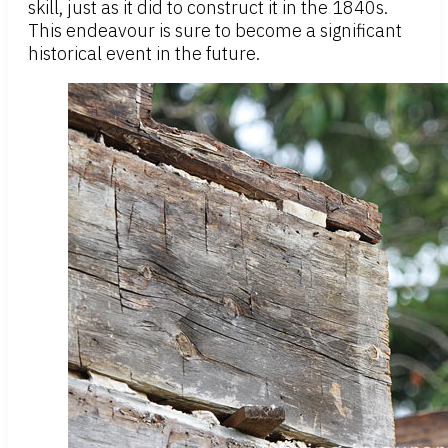
skill, just as it did to construct it in the 1840s.
This endeavour is sure to become a significant
historical event in the future.