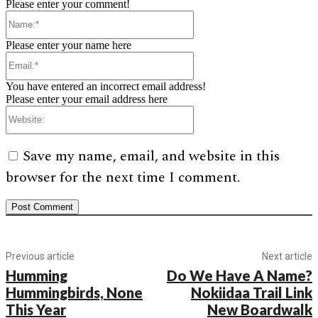
Please enter your comment!
Name:*
Please enter your name here
Email:*
You have entered an incorrect email address!
Please enter your email address here
Website:
Save my name, email, and website in this
browser for the next time I comment.
Previous article
Next article
Humming
Do We Have A Name?
Hummingbirds, None
Nokiidaa Trail Link
This Year
New Boardwalk