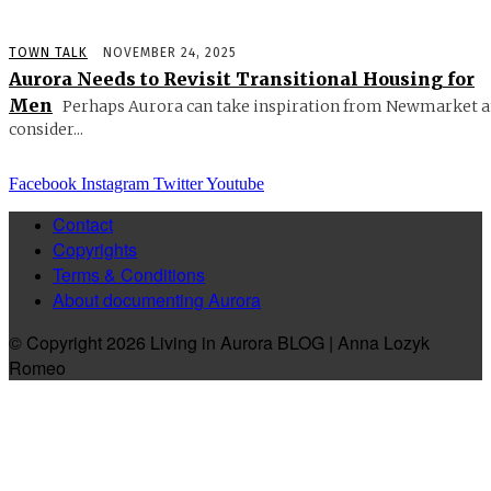
TOWN TALK
NOVEMBER 24, 2025
Aurora Needs to Revisit Transitional Housing for
Men
Perhaps Aurora can take inspiration from Newmarket 
consider...
Facebook
Instagram
Twitter
Youtube
Contact
Copyrights
Terms & Conditions
About documenting Aurora
© Copyright 2026 Living in Aurora BLOG | Anna Lozyk
Romeo