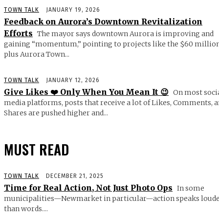
TOWN TALK
JANUARY 19, 2026
Feedback on Aurora’s Downtown Revitalization
Efforts
The mayor says downtown Aurora is improving and
gaining “momentum,” pointing to projects like the $60 millio
plus Aurora Town...
TOWN TALK
JANUARY 12, 2026
Give Likes ❤️ Only When You Mean It 😉
On most soci
media platforms, posts that receive a lot of Likes, Comments, 
Shares are pushed higher and...
MUST READ
TOWN TALK
DECEMBER 21, 2025
Time for Real Action, Not Just Photo Ops
In some
municipalities—Newmarket in particular—action speaks loud
than words....