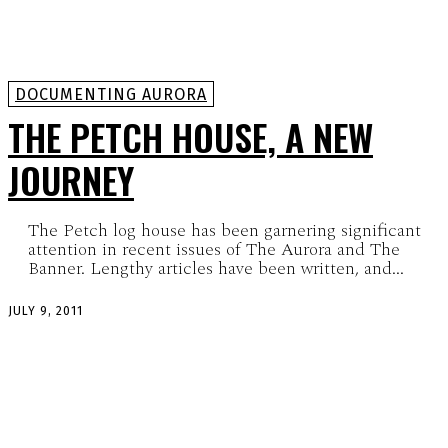
DOCUMENTING AURORA
THE PETCH HOUSE, A NEW
JOURNEY
The Petch log house has been garnering significant
attention in recent issues of The Aurora and The
Banner. Lengthy articles have been written, and...
JULY 9, 2011