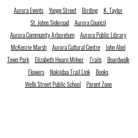
Aurora Events
Yonge Street
Birding
K. Taylor
St. Johns Sideroad
Aurora Council
Aurora Community Arboretum
Aurora Public Library
McKenzie Marsh
Aurora Cultural Centre
John Abel
Town Park
Elizabeth Hearn Milner
Trails
Boardwalk
Flowers
Nokiidaa Trail Link
Books
Wells Street Public School
Parent Zone