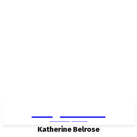
Living in Aurora
community FOCUS
Katherine Belrose