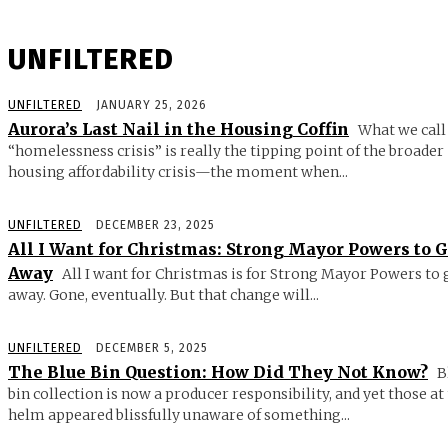
UNFILTERED
UNFILTERED
JANUARY 25, 2026
Aurora’s Last Nail in the Housing Coffin
What we call
“homelessness crisis” is really the tipping point of the broader
housing affordability crisis—the moment when...
UNFILTERED
DECEMBER 23, 2025
All I Want for Christmas: Strong Mayor Powers to 
Away
All I want for Christmas is for Strong Mayor Powers to 
away. Gone, eventually. But that change will...
UNFILTERED
DECEMBER 5, 2025
The Blue Bin Question: How Did They Not Know?
B
bin collection is now a producer responsibility, and yet those at
helm appeared blissfully unaware of something...