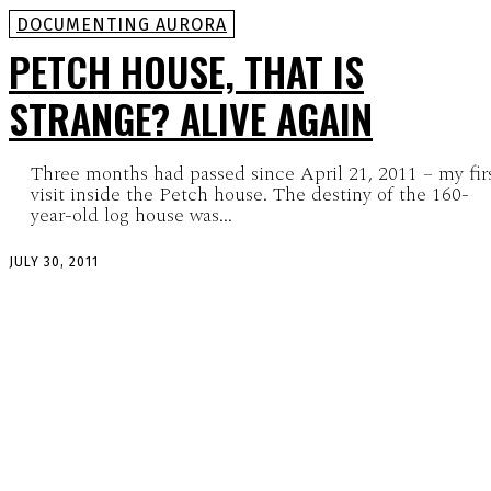
DOCUMENTING AURORA
PETCH HOUSE, THAT IS
STRANGE? ALIVE AGAIN
Three months had passed since April 21, 2011 – my fir
visit inside the Petch house. The destiny of the 160-
year-old log house was...
JULY 30, 2011