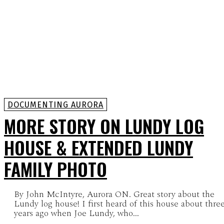
DOCUMENTING AURORA
MORE STORY ON LUNDY LOG
HOUSE & EXTENDED LUNDY
FAMILY PHOTO
By John McIntyre, Aurora ON. Great story about the
Lundy log house! I first heard of this house about thre
years ago when Joe Lundy, who...