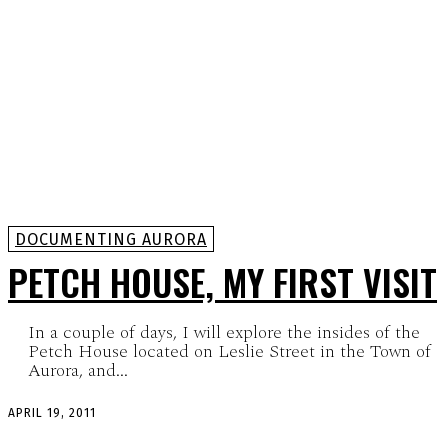
DOCUMENTING AURORA
PETCH HOUSE, MY FIRST VISIT
In a couple of days, I will explore the insides of the
Petch House located on Leslie Street in the Town of
Aurora, and...
APRIL 19, 2011