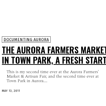
DOCUMENTING AURORA
THE AURORA FARMERS MARKE
IN TOWN PARK, A FRESH STAR
This is my second time ever at the Aurora Farmers'
Market & Artisan Fair, and the second time ever at
Town Park in Aurora....
MAY 13, 2011