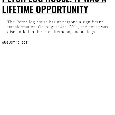
LIFETIME OPPORTUNITY
The Petch log house has undergone a significant
transformation. On August 4th, 2011, the house was
dismantled in the late afternoon, and all logs...
AUGUST 10, 2011