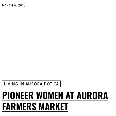
MARCH 6, 2015
LIVING IN AURORA DOT CA
PIONEER WOMEN AT AURORA
FARMERS MARKET