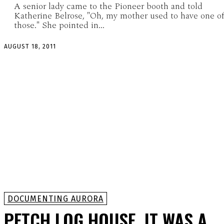
A senior lady came to the Pioneer booth and told
Katherine Belrose, "Oh, my mother used to have one o
those." She pointed in...
AUGUST 18, 2011
DOCUMENTING AURORA
PETCH LOG HOUSE, IT WAS A