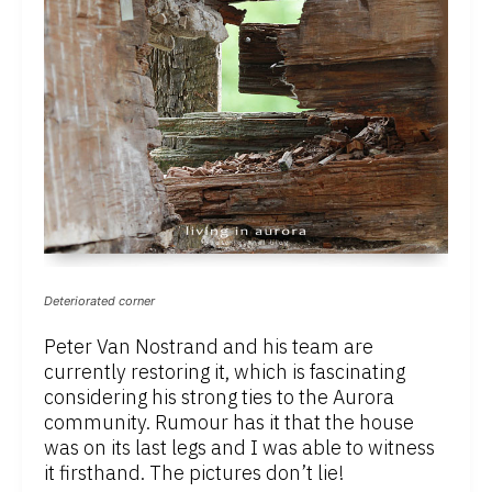
Deteriorated corner
Peter Van Nostrand and his team are
currently restoring it, which is fascinating
considering his strong ties to the Aurora
community. Rumour has it that the house
was on its last legs and I was able to witness
it firsthand. The pictures don’t lie!