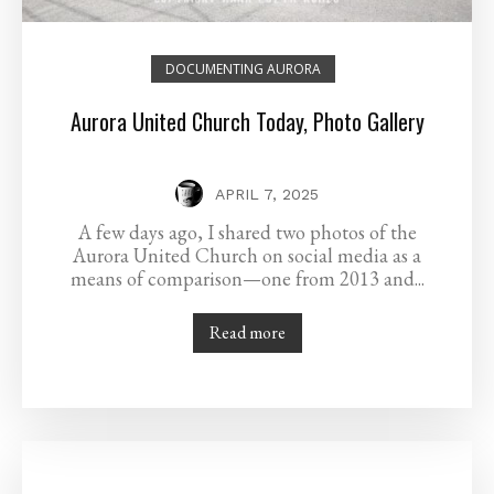
DOCUMENTING AURORA
Aurora United Church Today, Photo Gallery
APRIL 7, 2025
A few days ago, I shared two photos of the
Aurora United Church on social media as a
means of comparison—one from 2013 and...
Read more