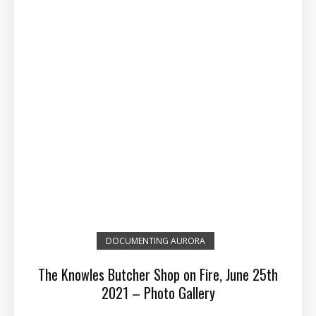
DOCUMENTING AURORA
The Knowles Butcher Shop on Fire, June 25th
2021 – Photo Gallery