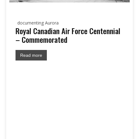
documenting Aurora
Royal Canadian Air Force Centennial
– Commemorated
Read more