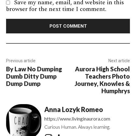
Save my name, email, and website in this
browser for the next time I comment.
Previous article
Next article
By Law No Dumping
Aurora High School
Dumb Ditty Dump
Teachers Photo
Dump Dump
Journey, Knowles &
Humphrys
Anna Lozyk Romeo
https://www.livinginaurora.com
Curious Human. Always learning.