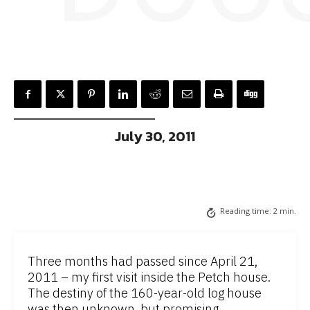
July 30, 2011
Reading time:
2
min.
Three months had passed since April 21,
2011 – my first visit inside the Petch house.
The destiny of the 160-year-old log house
was then unknown, but promising.