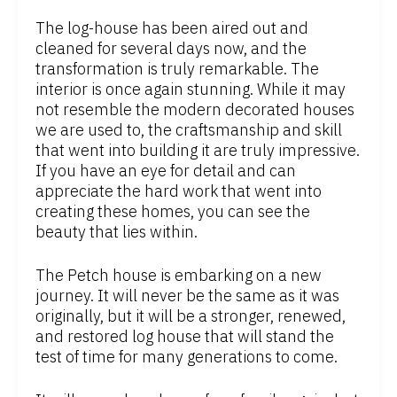
The log-house has been aired out and
cleaned for several days now, and the
transformation is truly remarkable. The
interior is once again stunning. While it may
not resemble the modern decorated houses
we are used to, the craftsmanship and skill
that went into building it are truly impressive.
If you have an eye for detail and can
appreciate the hard work that went into
creating these homes, you can see the
beauty that lies within.
The Petch house is embarking on a new
journey. It will never be the same as it was
originally, but it will be a stronger, renewed,
and restored log house that will stand the
test of time for many generations to come.