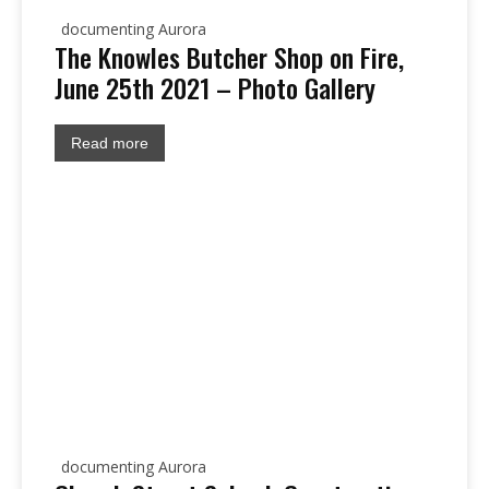
documenting Aurora
The Knowles Butcher Shop on Fire,
June 25th 2021 – Photo Gallery
Read more
documenting Aurora