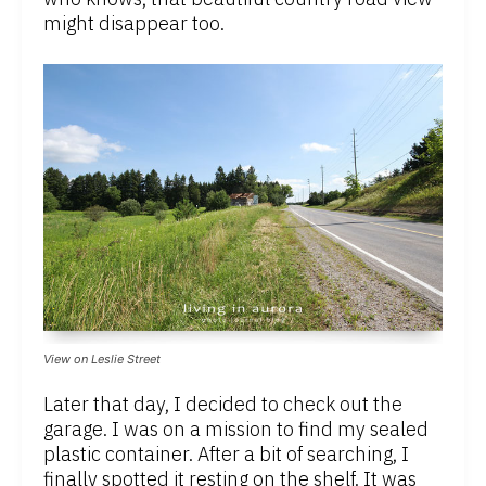
might disappear too.
View on Leslie Street
Later that day, I decided to check out the
garage. I was on a mission to find my sealed
plastic container. After a bit of searching, I
finally spotted it resting on the shelf. It was