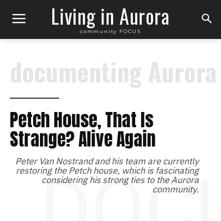
Living in Aurora
community FOCUS
documenting Aurora
Petch House, That Is
Strange? Alive Again
Peter Van Nostrand and his team are currently
DOC
restoring the Petch house, which is fascinating
considering his strong ties to the Aurora
community.