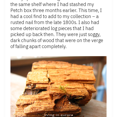
the same shelf where I had stashed my
Petch box three months earlier. This time, I
had a cool find to add to my collection – a
rusted nail from the late 1800s. I also had
some deteriorated log pieces that I had
picked up back then. They were just soggy,
dark chunks of wood that were on the verge
of falling apart completely.