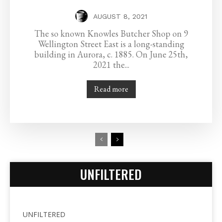
AUGUST 8, 2021
The so known Knowles Butcher Shop on 9
Wellington Street East is a long-standing
building in Aurora, c. 1885. On June 25th,
2021 the...
Read more
UNFILTERED
UNFILTERED