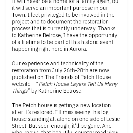
It will never be a home for a family again, but
it will serve an important purpose in our
Town. I feel privileged to be involved in the
project and to document the restoration
process that is currently underway. Thanks
to Katherine Belrose, I have the opportunity
of a lifetime to be part of this historic event
happening right here in Aurora.
Our experience and technicality of the
restoration from July 26th-28th are now
published on The Friends of Petch House
website – “
Petch House Layers Tell Us Many
Things
” by Katherine Belrose.
The Petch house is getting a new location
after it’s restored. I’ll miss seeing this log
house standing all alone on one side of Leslie
Street. But soon enough, it’ll be gone. And
who knows, that beautiful country road view