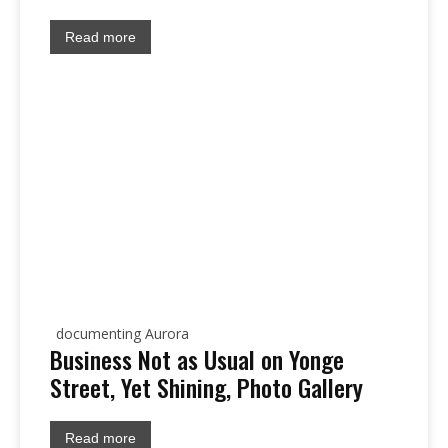
Read more
documenting Aurora
Business Not as Usual on Yonge
Street, Yet Shining, Photo Gallery
Read more