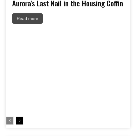
Aurora’s Last Nail in the Housing Coffin
Read more