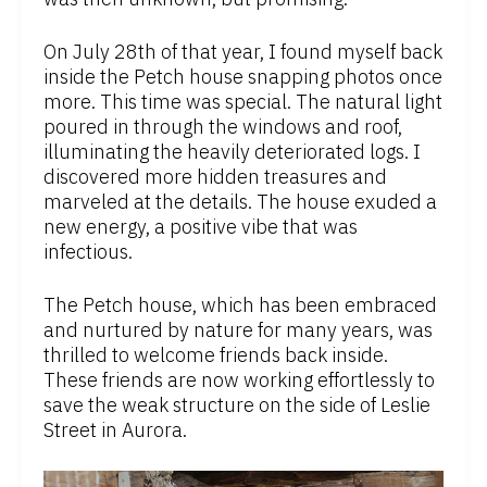
On July 28th of that year, I found myself back
inside the Petch house snapping photos once
more. This time was special. The natural light
poured in through the windows and roof,
illuminating the heavily deteriorated logs. I
discovered more hidden treasures and
marveled at the details. The house exuded a
new energy, a positive vibe that was
infectious.
The Petch house, which has been embraced
and nurtured by nature for many years, was
thrilled to welcome friends back inside.
These friends are now working effortlessly to
save the weak structure on the side of Leslie
Street in Aurora.