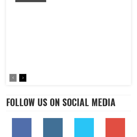
FOLLOW US ON SOCIAL MEDIA