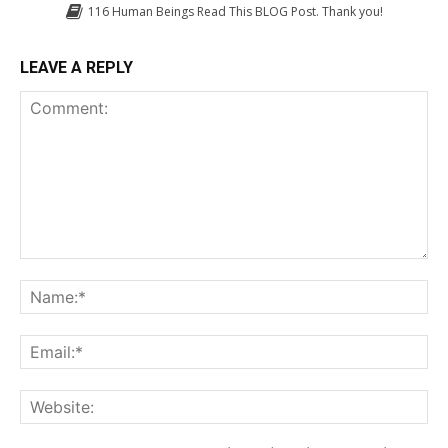
116
Human Beings Read This BLOG Post. Thank you!
LEAVE A REPLY
Comment:
Na
Em
We