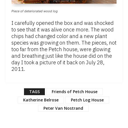
Piece of deteriorated wood log
I carefully opened the box and was shocked
to see that it was alive once more. The wood
chips had changed color and a new plant
species was growing on them. The pieces, not
too far from the Petch house, were glowing
and breathing just like the house did on the
day I took a picture of it back on July 28,
2011.
TAGS
Friends of Petch House
Katherine Belrose
Petch Log House
Peter Van Nostrand