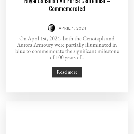
Royal Canadian Air Force Centennial –
Commemorated
APRIL 1, 2024
On April 1st, 2024, both the Cenotaph and
Aurora Armoury were partially illuminated in
blue to commemorate the significant milestone
of 100 years of...
Read more