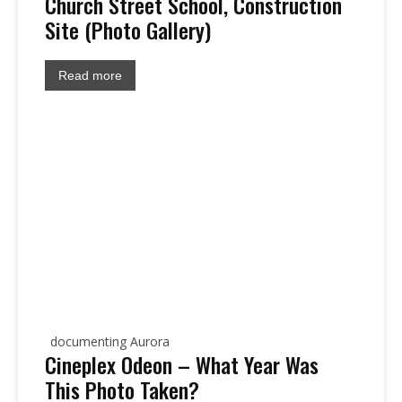
Church Street School, Construction
Site (Photo Gallery)
Read more
documenting Aurora
Cineplex Odeon – What Year Was
This Photo Taken?