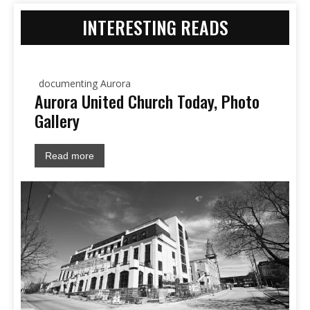
INTERESTING READS
documenting Aurora
Aurora United Church Today, Photo
Gallery
Read more