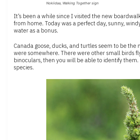
Nokiidaa, Walking Together sign
It’s been a while since I visited the new boardwalk
from home. Today was a perfect day, sunny, windy
water as a bonus.
Canada goose, ducks, and turtles seem to be the m
were somewhere. There were other small birds fly
binoculars, then you will be able to identify them
species.