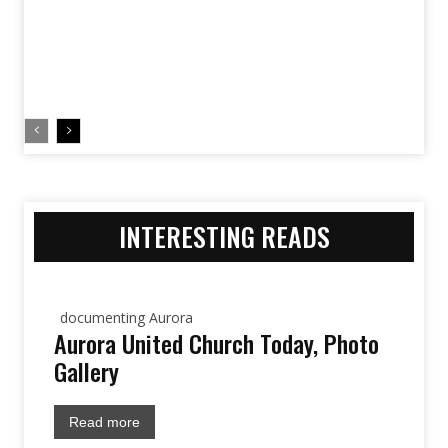
INTERESTING READS
documenting Aurora
Aurora United Church Today, Photo
Gallery
Read more