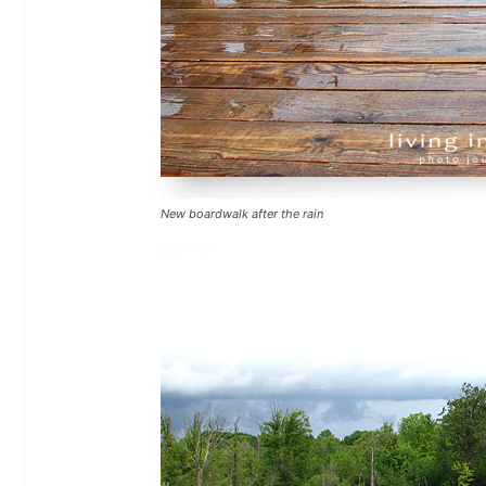
New boardwalk after the rain