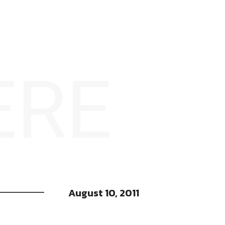
ERE
August 10, 2011