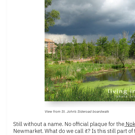
View from St. John’s Sideroad boardwalk
Still without a name. No official plaque for the
Noki
Newmarket. What do we call it? Is this still part 