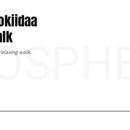
okiidaa
alk
OSPH
 relaxing walk.