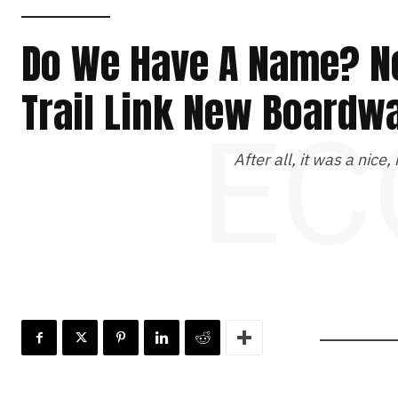
Do We Have A Name? N
Trail Link New Boardw
EC
After all, it was a nice,