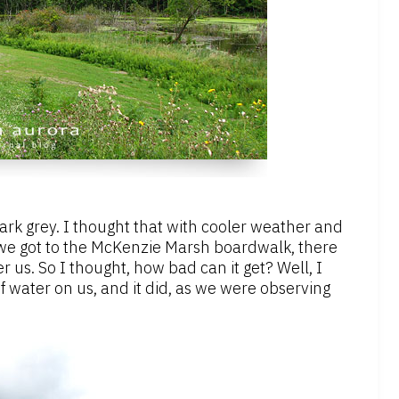
dark grey. I thought that with cooler weather and
 we got to the McKenzie Marsh boardwalk, there
r us. So I thought, how bad can it get? Well, I
f water on us, and it did, as we were observing