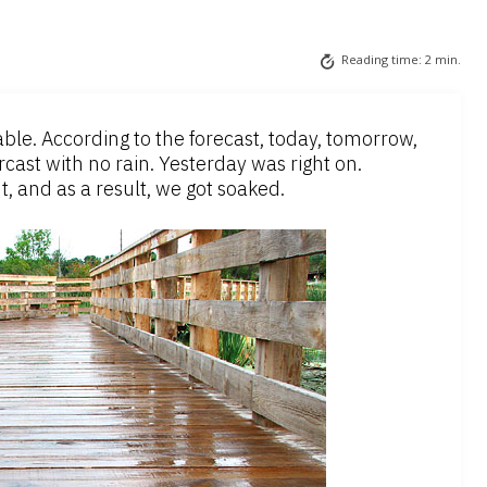
Reading time:
2
min.
ble. According to the forecast, today, tomorrow,
cast with no rain. Yesterday was right on.
, and as a result, we got soaked.