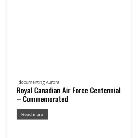
documenting Aurora
Royal Canadian Air Force Centennial
– Commemorated
Read more