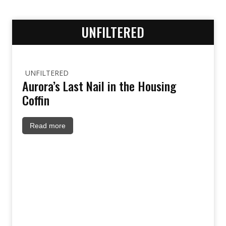
UNFILTERED
UNFILTERED
Aurora’s Last Nail in the Housing
Coffin
Read more