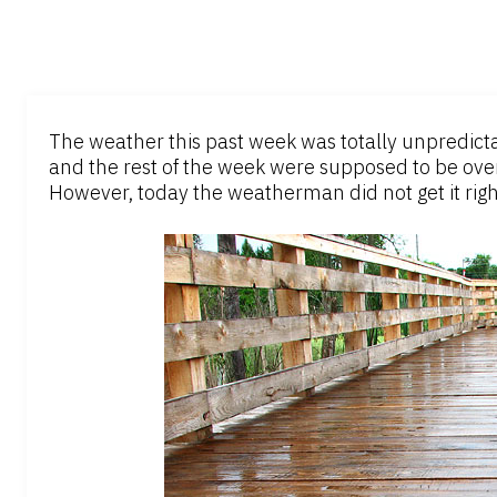
The weather this past week was totally unpredicta
and the rest of the week were supposed to be over
However, today the weatherman did not get it right