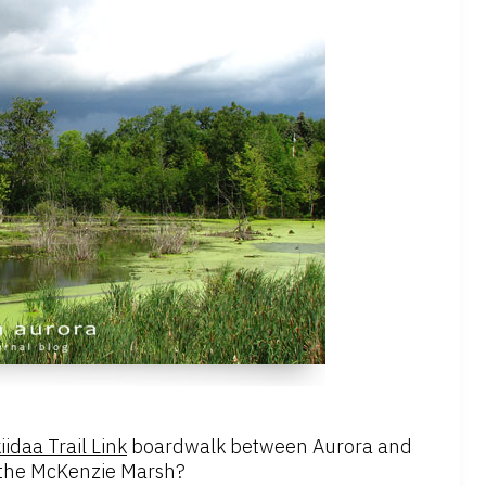
idaa Trail Link
boardwalk between Aurora and
of the McKenzie Marsh?