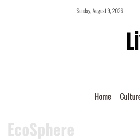
Sunday, August 9, 2026
L
Home
Cultur
EcoSphere