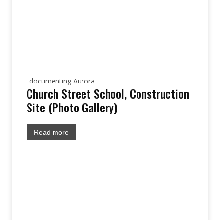
documenting Aurora
Church Street School, Construction
Site (Photo Gallery)
Read more