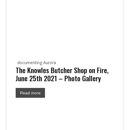
documenting Aurora
The Knowles Butcher Shop on Fire,
June 25th 2021 – Photo Gallery
Read more