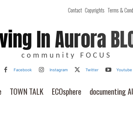
Contact
Copyrights
Terms & Cond
iving In Aurora BL
community FOCUS
Facebook
Instagram
Twitter
Youtube
e
TOWN TALK
ECOsphere
documenting 