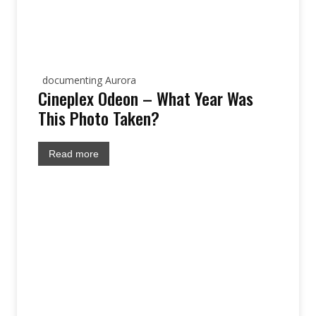
documenting Aurora
Cineplex Odeon – What Year Was
This Photo Taken?
Read more