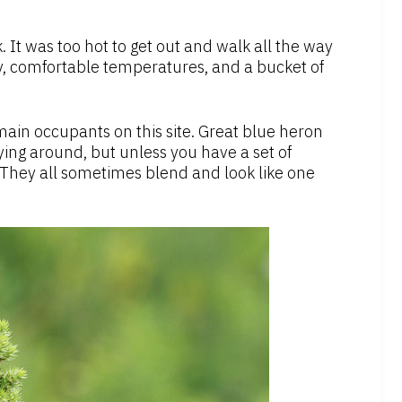
. It was too hot to get out and walk all the way
, comfortable temperatures, and a bucket of
ain occupants on this site. Great blue heron
ing around, but unless you have a set of
. They all sometimes blend and look like one