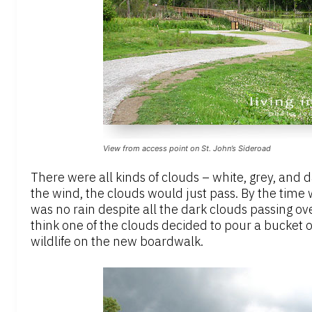
View from access point on St. John’s Sideroad
There were all kinds of clouds – white, grey, and 
the wind, the clouds would just pass. By the time
was no rain despite all the dark clouds passing ove
think one of the clouds decided to pour a bucket o
wildlife on the new boardwalk.