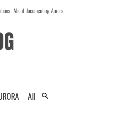
itions
About documenting Aurora
OG
AURORA
All