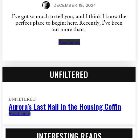
DECEMBER 18, 2024
I’ve got so much to tell you, and I think I know the
perfect place to begin: here. Recently, I’ve been
out more than...
Read more
UNFILTERED
UNFILTERED
Aurora’s Last Nail in the Housing Coffin
Read more
INTERESTING READS