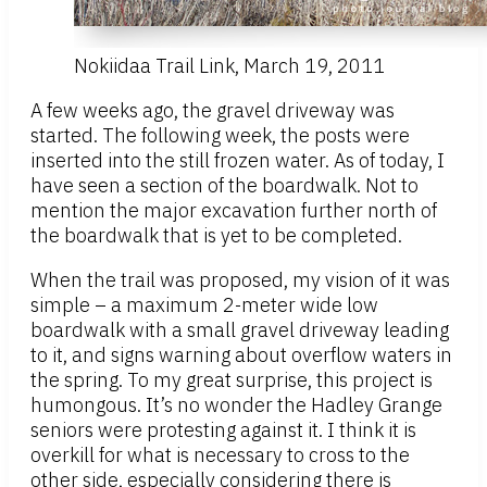
Nokiidaa Trail Link, March 19, 2011
A few weeks ago, the gravel driveway was
started. The following week, the posts were
inserted into the still frozen water. As of today, I
have seen a section of the boardwalk. Not to
mention the major excavation further north of
the boardwalk that is yet to be completed.
When the trail was proposed, my vision of it was
simple – a maximum 2-meter wide low
boardwalk with a small gravel driveway leading
to it, and signs warning about overflow waters in
the spring. To my great surprise, this project is
humongous. It’s no wonder the Hadley Grange
seniors were protesting against it. I think it is
overkill for what is necessary to cross to the
other side, especially considering there is