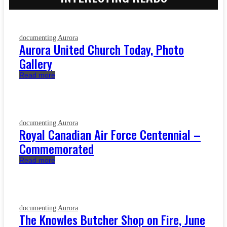
documenting Aurora
Aurora United Church Today, Photo
Gallery
Read more
documenting Aurora
Royal Canadian Air Force Centennial –
Commemorated
Read more
documenting Aurora
The Knowles Butcher Shop on Fire, June