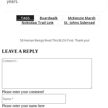
years.
TAGS
Boardwalk
McKenzie Marsh
Nokiidaa Trail Link
St. Johns Sideroad
58
Human Beings Read This BLOG Post. Thank you!
LEAVE A REPLY
Comment:
Please enter your comment!
Name:*
Please enter your name here