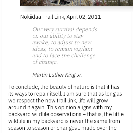
Nokiidaa Trail Link, April 02, 2011
Our very survival depends
on our ability to stay
awake, to adjust to new
ideas, to remain vigilant
and to face the challenge
of change.
Martin Luther King Jr.
To conclude, the beauty of nature is that it has
its ways to repair itself. I am sure that as long as
we respect the new trail link, life will grow
around it again. This opinion aligns with my
backyard wildlife observations – that is, the little
wildlife in my backyard is never the same from
season to season or changes I made over the