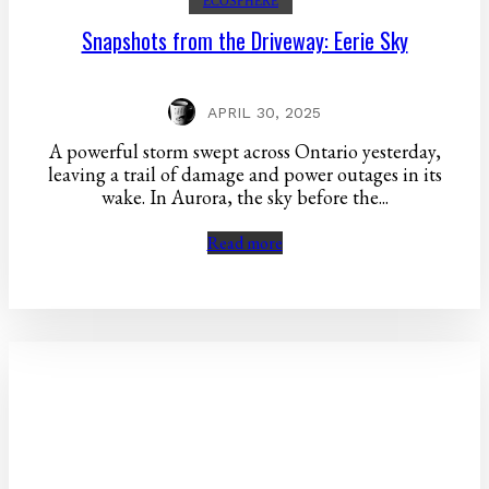
ECOSPHERE
Snapshots from the Driveway: Eerie Sky
APRIL 30, 2025
A powerful storm swept across Ontario yesterday,
leaving a trail of damage and power outages in its
wake. In Aurora, the sky before the...
Read more