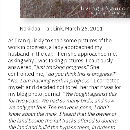
Nokiidaa Trail Link, March 26, 2011
As I ran quickly to snap some pictures of the
work in progress, a lady approached my
husband in the car. Then she approached me,
asking why I was taking pictures. I cautiously
answered, “
just tracking progress
.” She
confronted me, “
do you think this is progress?
”
“
No, I am tracking work in progress
,” I corrected
myself, and decided not to tell her that it was for
my blog photo journal. “
We fought against this
for two years. We had so many birds, and now
we only get four. The beaver is gone, I don’t
know about the mink. I heard that the owner of
the land beside the rail tracks offered to donate
the land and build the bypass there, in order to