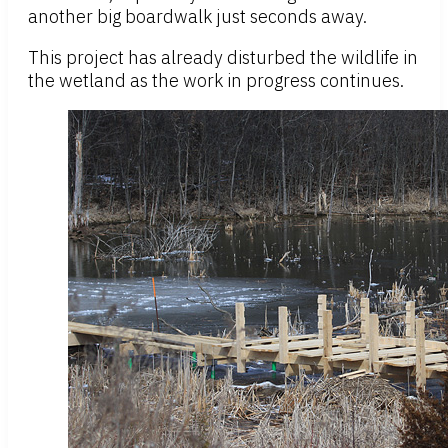
another big boardwalk just seconds away.
This project has already disturbed the wildlife in
the wetland as the work in progress continues.