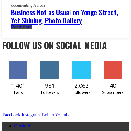
documenting Aurora
Business Not as Usual on Yonge Street,
Yet Shining, Photo Gallery
Read more
FOLLOW US ON SOCIAL MEDIA
1,401
981
2,062
40
Fans
Followers
Followers
Subscribers
Facebook
Instagram
Twitter
Youtube
Contact