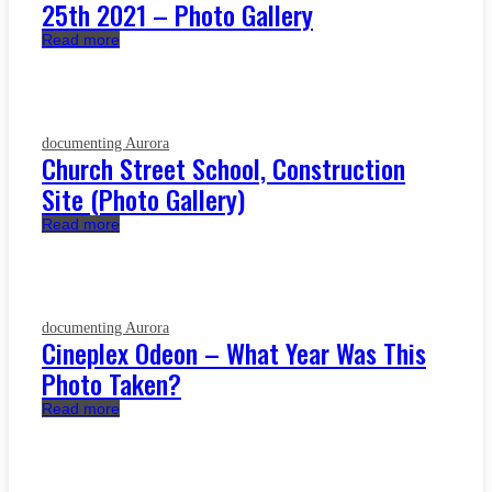
25th 2021 – Photo Gallery
Read more
documenting Aurora
Church Street School, Construction
Site (Photo Gallery)
Read more
documenting Aurora
Cineplex Odeon – What Year Was This
Photo Taken?
Read more