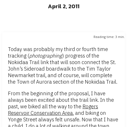
April 2, 2011
Reading time:
3
min.
Today was probably my third or fourth time
tracking (
photographing
) progress of the
Nokiidaa Trail link that will soon connect the St.
John’s Sideroad boardwalk to the Tim Taylor
Newmarket trail, and of course, will complete
the Town of Aurora section of the Nokiidaa Trail.
From the beginning of the proposal, I have
always been excited about the trail link. In the
past, we biked all the way to the
Rogers
Reservoir Conservation Area
, and biking on
Yonge Street always felt unsafe. Now that I have
a child, I do a lot of walking around the town,