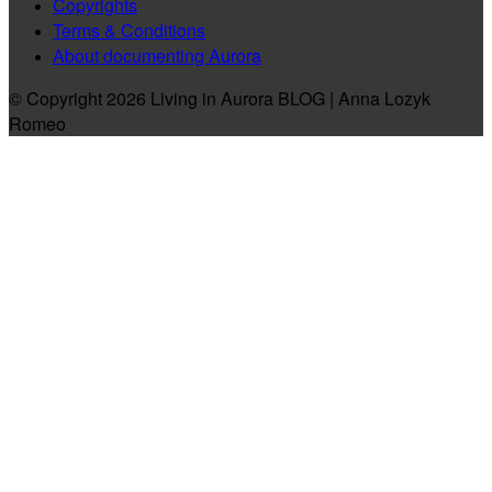
Copyrights
Terms & Conditions
About documenting Aurora
© Copyright 2026 Living in Aurora BLOG | Anna Lozyk
Romeo