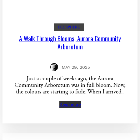
ECOSPHERE
A Walk Through Blooms, Aurora Community
Arboretum
MAY 29, 2025
Just a couple of weeks ago, the Aurora
Community Arboretum was in full bloom. Now,
the colours are starting to fade. When I arrived...
Read more