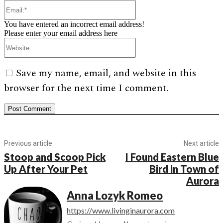
Email:*
You have entered an incorrect email address!
Please enter your email address here
Website:
Save my name, email, and website in this
browser for the next time I comment.
Previous article
Next article
Stoop and Scoop Pick
I Found Eastern Blue
Up After Your Pet
Bird in Town of
Aurora
Anna Lozyk Romeo
https://www.livinginaurora.com