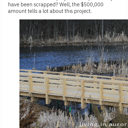
have been scrapped? Well, the $500,000
amount tells a lot about this project.