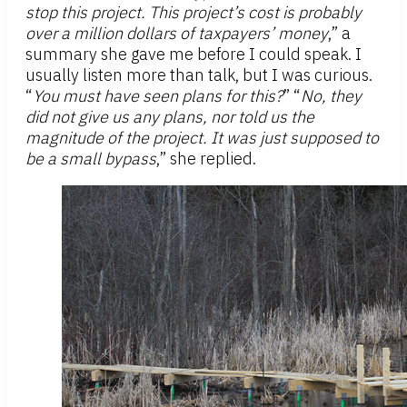
stop this project. This project’s cost is probably
over a million dollars of taxpayers’ money
,” a
summary she gave me before I could speak. I
usually listen more than talk, but I was curious.
“
You must have seen plans for this?
” “
No, they
did not give us any plans, nor told us the
magnitude of the project. It was just supposed to
be a small bypass
,” she replied.