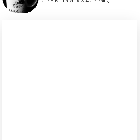
Curious Human. Always learning.