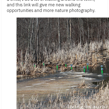
and this link will give me new walking
opportunities and more nature photography.