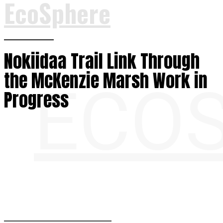
EcoSphere
Nokiidaa Trail Link Through
the McKenzie Marsh Work in
ECO
Progress