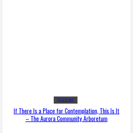
CULTURE
If There Is a Place for Contemplation, This Is It
– The Aurora Community Arboretum