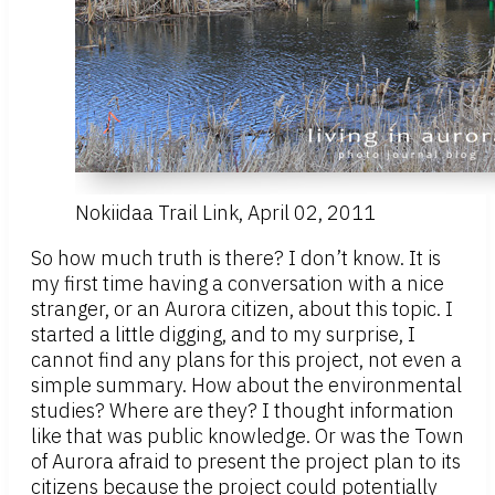
Nokiidaa Trail Link, April 02, 2011
So how much truth is there? I don’t know. It is
my first time having a conversation with a nice
stranger, or an Aurora citizen, about this topic. I
started a little digging, and to my surprise, I
cannot find any plans for this project, not even a
simple summary. How about the environmental
studies? Where are they? I thought information
like that was public knowledge. Or was the Town
of Aurora afraid to present the project plan to its
citizens because the project could potentially