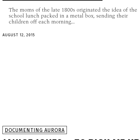
The moms of the late 1800s originated the idea of the
school lunch packed in a metal box, sending their
children off each morning...
AUGUST 12, 2015
DOCUMENTING AURORA