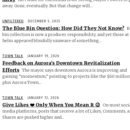
away. Gone, eventually. But that change will...
UNFILTERED
DECEMBER 5, 2025
The Blue Bin Question: How Did They Not Know?
B
bin collection is now a producer responsibility, and yet those at
helm appeared blissfully unaware of something...
TOWN TALK
JANUARY 19, 2026
Feedback on Aurora’s Downtown Revitalization
Efforts
The mayor says downtown Aurora is improving and
gaining “momentum,” pointing to projects like the $60 millio
plus Aurora Town...
TOWN TALK
JANUARY 12, 2026
Give Likes ❤️ Only When You Mean It 😉
On most soci
media platforms, posts that receive a lot of Likes, Comments, 
Shares are pushed higher and...