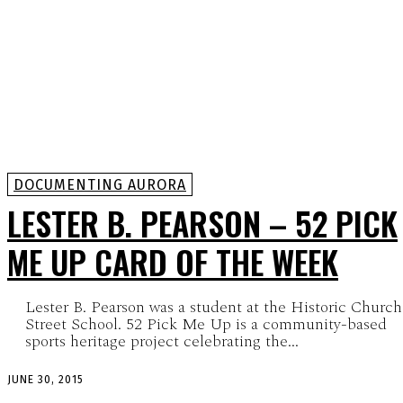
DOCUMENTING AURORA
LESTER B. PEARSON – 52 PICK
ME UP CARD OF THE WEEK
Lester B. Pearson was a student at the Historic Church
Street School. 52 Pick Me Up is a community-based
sports heritage project celebrating the...
JUNE 30, 2015