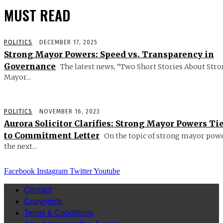
MUST READ
POLITICS
DECEMBER 17, 2025
Strong Mayor Powers: Speed vs. Transparency in
Governance
The latest news, “Two Short Stories About Str
Mayor...
POLITICS
NOVEMBER 16, 2023
Aurora Solicitor Clarifies: Strong Mayor Powers Ti
to Commitment Letter
On the topic of strong mayor powe
the next...
Facebook
Instagram
Twitter
Youtube
Contact
Copyrights
Terms & Conditions