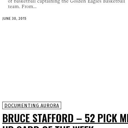
of basketball captaining the Golden Eagles Basketball
team. From...
JUNE 30, 2015
DOCUMENTING AURORA
BRUCE STAFFORD – 52 PICK M