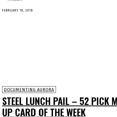
FEBRUARY 18, 2018
DOCUMENTING AURORA
STEEL LUNCH PAIL – 52 PICK 
UP CARD OF THE WEEK