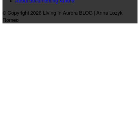
About documenting Aurora
© Copyright 2026 Living in Aurora BLOG | Anna Lozyk
Romeo