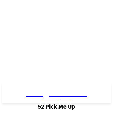
Living in Aurora
community FOCUS
52 Pick Me Up