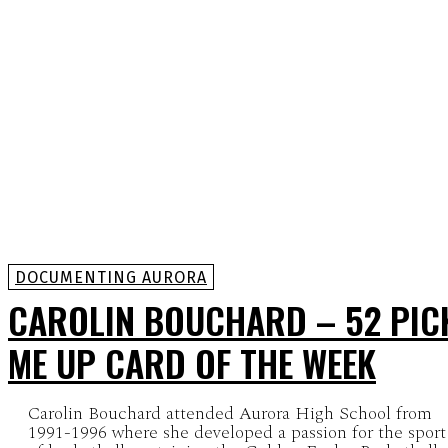
DOCUMENTING AURORA
CAROLIN BOUCHARD – 52 PIC
ME UP CARD OF THE WEEK
Carolin Bouchard attended Aurora High School from
1991-1996 where she developed a passion for the sport