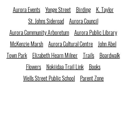
Aurora Events
Yonge Street
Birding
K. Taylor
St. Johns Sideroad
Aurora Council
Aurora Community Arboretum
Aurora Public Library
McKenzie Marsh
Aurora Cultural Centre
John Abel
Town Park
Elizabeth Hearn Milner
Trails
Boardwalk
Flowers
Nokiidaa Trail Link
Books
Wells Street Public School
Parent Zone