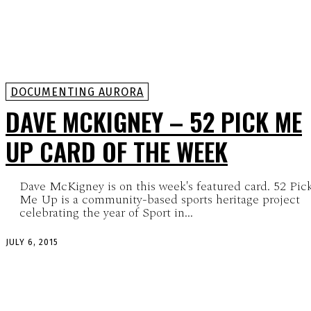
DOCUMENTING AURORA
DAVE MCKIGNEY – 52 PICK ME
UP CARD OF THE WEEK
Dave McKigney is on this week's featured card. 52 Pic
Me Up is a community-based sports heritage project
celebrating the year of Sport in...
JULY 6, 2015