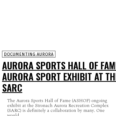
DOCUMENTING AURORA
AURORA SPORTS HALL OF FAM
AURORA SPORT EXHIBIT AT TH
SARC
The Aurora Sports Hall of Fame (ASHOF) ongoing
exhibit at the Stronach Aurora Recreation Complex
(SARC) is definitely a collaboration by many. One
would...