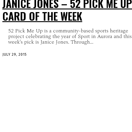
JANICE JONES – 52 PICK ME UP
CARD OF THE WEEK
52 Pick Me Up is a community-based sports heritage
project celebrating the year of Sport in Aurora and this
week's pick is Janice Jones. Through...
JULY 29, 2015