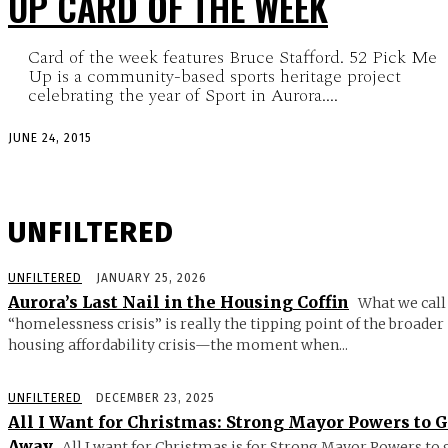
UP CARD OF THE WEEK
Card of the week features Bruce Stafford. 52 Pick Me
Up is a community-based sports heritage project
celebrating the year of Sport in Aurora....
JUNE 24, 2015
UNFILTERED
UNFILTERED
JANUARY 25, 2026
Aurora’s Last Nail in the Housing Coffin
What we call
“homelessness crisis” is really the tipping point of the broader
housing affordability crisis—the moment when...
UNFILTERED
DECEMBER 23, 2025
All I Want for Christmas: Strong Mayor Powers to 
Away
All I want for Christmas is for Strong Mayor Powers to 