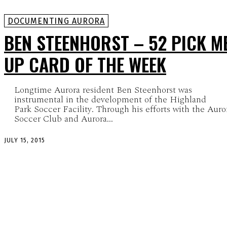
DOCUMENTING AURORA
BEN STEENHORST – 52 PICK M
UP CARD OF THE WEEK
Longtime Aurora resident Ben Steenhorst was
instrumental in the development of the Highland
Park Soccer Facility. Through his efforts with the Auro
Soccer Club and Aurora...
JULY 15, 2015