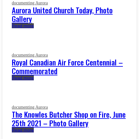
documenting Aurora
Aurora United Church Today, Photo
Gallery
Read more
documenting Aurora
Royal Canadian Air Force Centennial –
Commemorated
Read more
documenting Aurora
The Knowles Butcher Shop on Fire, June
25th 2021 – Photo Gallery
Read more