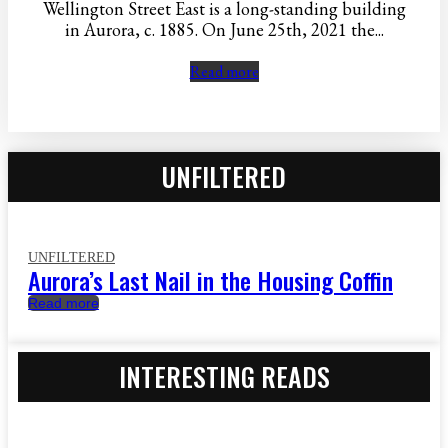
Wellington Street East is a long-standing building
in Aurora, c. 1885. On June 25th, 2021 the...
Read more
UNFILTERED
UNFILTERED
Aurora’s Last Nail in the Housing Coffin
Read more
INTERESTING READS