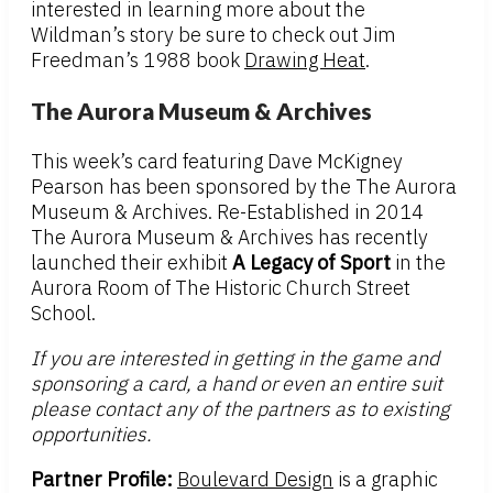
interested in learning more about the
Wildman’s story be sure to check out Jim
Freedman’s 1988 book
Drawing Heat
.
The Aurora Museum & Archives
This week’s card featuring Dave McKigney
Pearson has been sponsored by the The Aurora
Museum & Archives. Re-Established in 2014
The Aurora Museum & Archives has recently
launched their exhibit
A Legacy of Sport
in the
Aurora Room of The Historic Church Street
School.
If you are interested in getting in the game and
sponsoring a card, a hand or even an entire suit
please contact any of the partners as to existing
opportunities.
Partner Profile:
Boulevard Design
is a graphic