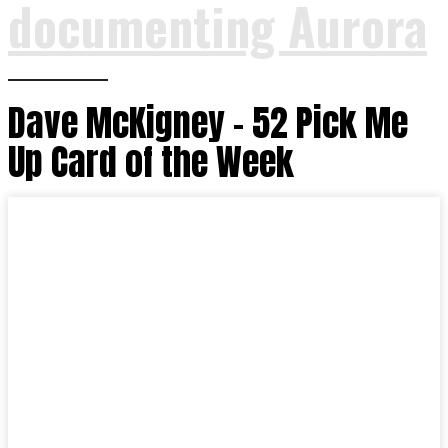
documenting Aurora
Dave McKigney – 52 Pick Me
Up Card of the Week