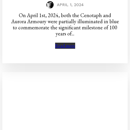
APRIL 1, 2024
On April 1st, 2024, both the Cenotaph and
Aurora Armoury were partially illuminated in blue
to commemorate the significant milestone of 100
years of...
Read more