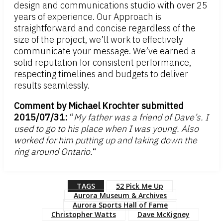
design and communications studio with over 25
years of experience. Our Approach is
straightforward and concise regardless of the
size of the project, we’ll work to effectively
communicate your message. We’ve earned a
solid reputation for consistent performance,
respecting timelines and budgets to deliver
results seamlessly.
Comment by Michael Krochter submitted
2015/07/31:
“
My father was a friend of Dave’s. I
used to go to his place when I was young. Also
worked for him putting up and taking down the
ring around Ontario.
“
TAGS
52 Pick Me Up
Aurora Museum & Archives
Aurora Sports Hall of Fame
Christopher Watts
Dave McKigney