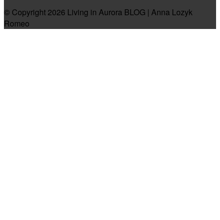
© Copyright 2026 Living in Aurora BLOG | Anna Lozyk
Romeo