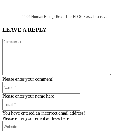
1106
Human Beings Read This BLOG Post. Thank you!
LEAVE A REPLY
Comment:
Please enter your comment!
Name:*
Please enter your name here
Email:*
You have entered an incorrect email address!
Please enter your email address here
Website: