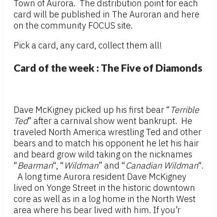
Town of Aurora. The distribution point for each
card will be published in The Auroran and here
on the community FOCUS site.
Pick a card, any card, collect them all!
Card of the week : The Five of Diamonds
Dave McKigney picked up his first bear “
Terrible
Ted
” after a carnival show went bankrupt. He
traveled North America wrestling Ted and other
bears and to match his opponent he let his hair
and beard grow wild taking on the nicknames
“
Bearman
“, “
Wildman
” and “
Canadian Wildman
“.
A long time Aurora resident Dave McKigney
lived on Yonge Street in the historic downtown
core as well as in a log home in the North West
area where his bear lived with him. If you’r