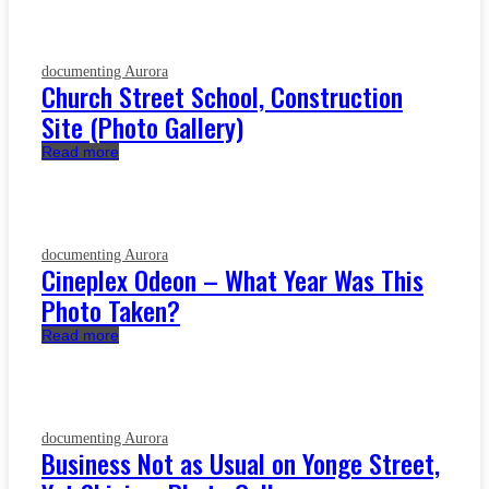
documenting Aurora
Church Street School, Construction
Site (Photo Gallery)
Read more
documenting Aurora
Cineplex Odeon – What Year Was This
Photo Taken?
Read more
documenting Aurora
Business Not as Usual on Yonge Street,