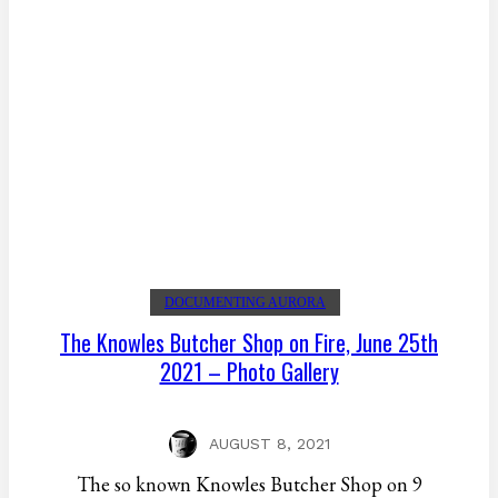
DOCUMENTING AURORA
The Knowles Butcher Shop on Fire, June 25th
2021 – Photo Gallery
AUGUST 8, 2021
The so known Knowles Butcher Shop on 9