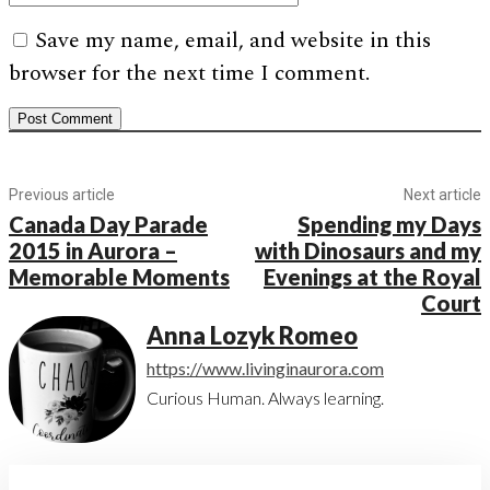
Save my name, email, and website in this
browser for the next time I comment.
Previous article
Next article
Canada Day Parade
Spending my Days
2015 in Aurora –
with Dinosaurs and my
Memorable Moments
Evenings at the Royal
Court
Anna Lozyk Romeo
https://www.livinginaurora.com
Curious Human. Always learning.