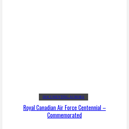
DOCUMENTING AURORA
Royal Canadian Air Force Centennial –
Commemorated