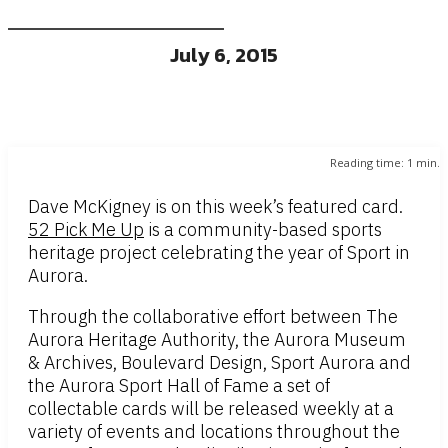
July 6, 2015
Reading time:
1
min.
Dave McKigney is on this week’s featured card.
52 Pick Me Up
is a community-based sports
heritage project celebrating the year of Sport in
Aurora.
Through the collaborative effort between The
Aurora Heritage Authority, the Aurora Museum
& Archives, Boulevard Design, Sport Aurora and
the Aurora Sport Hall of Fame a set of
collectable cards will be released weekly at a
variety of events and locations throughout the