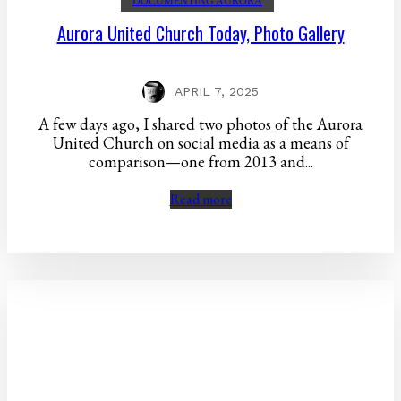
DOCUMENTING AURORA
Aurora United Church Today, Photo Gallery
APRIL 7, 2025
A few days ago, I shared two photos of the Aurora
United Church on social media as a means of
comparison—one from 2013 and...
Read more