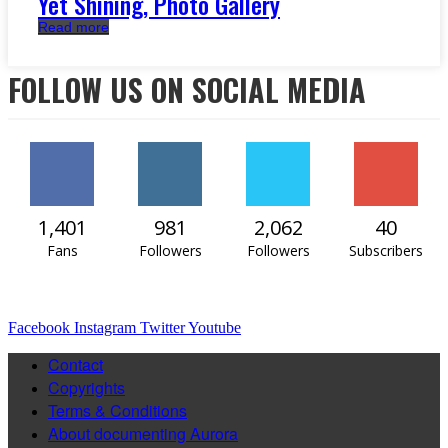
Yet Shining, Photo Gallery
Read more
FOLLOW US ON SOCIAL MEDIA
1,401
981
2,062
40
Fans
Followers
Followers
Subscribers
Facebook
Instagram
Twitter
Youtube
Contact
Copyrights
Terms & Conditions
About documenting Aurora