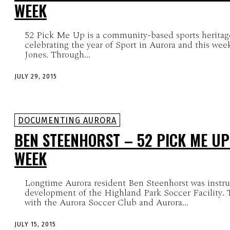
WEEK
52 Pick Me Up is a community-based sports heritag
celebrating the year of Sport in Aurora and this week
Jones. Through...
JULY 29, 2015
DOCUMENTING AURORA
BEN STEENHORST – 52 PICK ME UP
WEEK
Longtime Aurora resident Ben Steenhorst was instru
development of the Highland Park Soccer Facility. T
with the Aurora Soccer Club and Aurora...
JULY 15, 2015