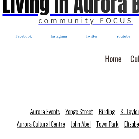
Living In Aurora 
community FOCUS
Facebook
Instagram
Twitter
Youtube
Home
Cu
Aurora Events
Yonge Street
Birding
K. Taylo
Aurora Cultural Centre
John Abel
Town Park
Elizab