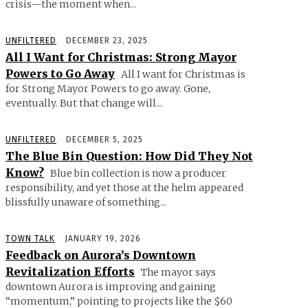
crisis—the moment when...
UNFILTERED
DECEMBER 23, 2025
All I Want for Christmas: Strong Mayor
Powers to Go Away
All I want for Christmas is
for Strong Mayor Powers to go away. Gone,
eventually. But that change will...
UNFILTERED
DECEMBER 5, 2025
The Blue Bin Question: How Did They Not
Know?
Blue bin collection is now a producer
responsibility, and yet those at the helm appeared
blissfully unaware of something...
TOWN TALK
JANUARY 19, 2026
Feedback on Aurora’s Downtown
Revitalization Efforts
The mayor says
downtown Aurora is improving and gaining
“momentum,” pointing to projects like the $60