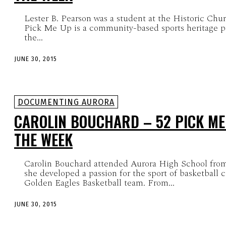
Lester B. Pearson was a student at the Historic Chu
Pick Me Up is a community-based sports heritage pr
the...
JUNE 30, 2015
DOCUMENTING AURORA
CAROLIN BOUCHARD – 52 PICK ME
THE WEEK
Carolin Bouchard attended Aurora High School fro
she developed a passion for the sport of basketball 
Golden Eagles Basketball team. From...
JUNE 30, 2015