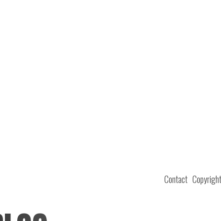
Contact
Copyrigh