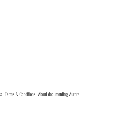
ts
Terms & Conditions
About documenting Aurora