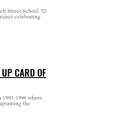
rch Street School. 52
oject celebrating
 UP CARD OF
m 1991-1996 where
captaining the