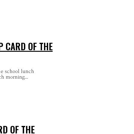
P CARD OF THE
he school lunch
ch morning...
RD OF THE