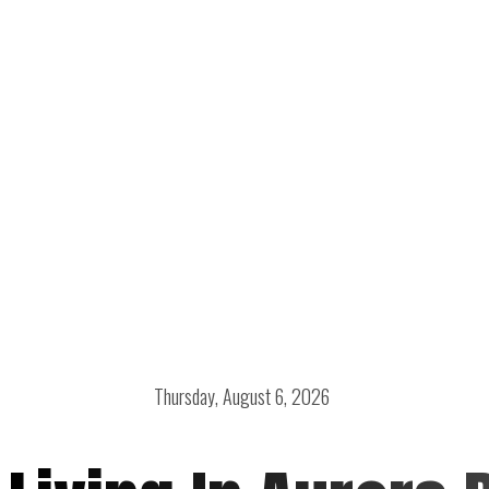
Thursday, August 6, 2026