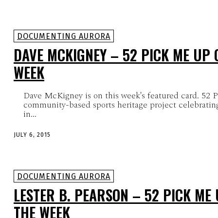
DOCUMENTING AURORA
DAVE MCKIGNEY – 52 PICK ME UP 
WEEK
Dave McKigney is on this week's featured card. 52 
community-based sports heritage project celebrating
in...
JULY 6, 2015
DOCUMENTING AURORA
LESTER B. PEARSON – 52 PICK ME
THE WEEK