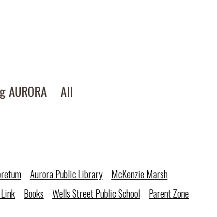
ng AURORA
All
oretum
Aurora Public Library
McKenzie Marsh
 Link
Books
Wells Street Public School
Parent Zone