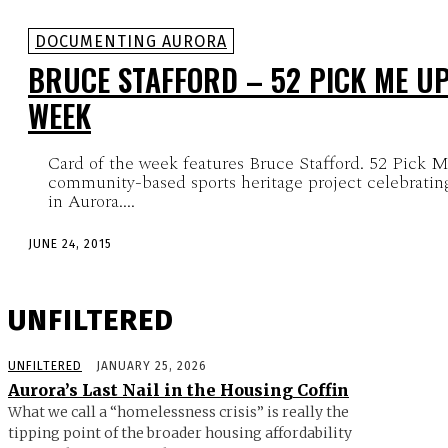
DOCUMENTING AURORA
BRUCE STAFFORD – 52 PICK ME UP
WEEK
Card of the week features Bruce Stafford. 52 Pick M
community-based sports heritage project celebrating
in Aurora....
JUNE 24, 2015
UNFILTERED
UNFILTERED
JANUARY 25, 2026
Aurora’s Last Nail in the Housing Coffin
What we call a “homelessness crisis” is really the
tipping point of the broader housing affordability