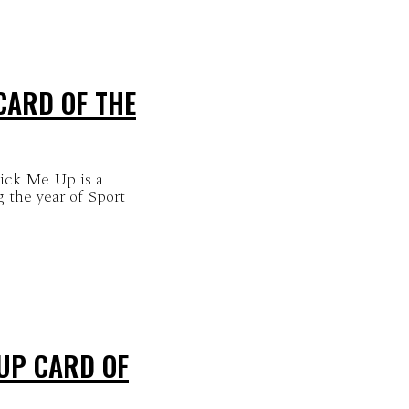
CARD OF THE
Pick Me Up is a
 the year of Sport
 UP CARD OF