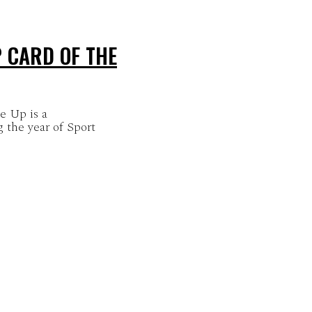
 CARD OF THE
e Up is a
 the year of Sport