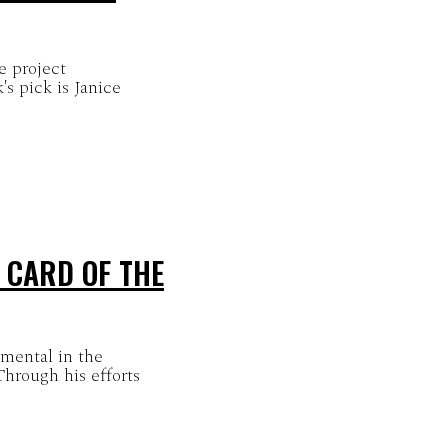
e project
's pick is Janice
 CARD OF THE
mental in the
hrough his efforts