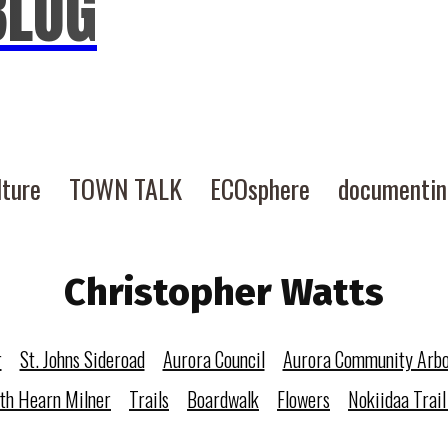
BLOG
lture
TOWN TALK
ECOsphere
documenti
Christopher Watts
r
St. Johns Sideroad
Aurora Council
Aurora Community Arb
eth Hearn Milner
Trails
Boardwalk
Flowers
Nokiidaa Trail