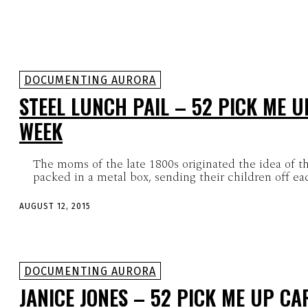
DOCUMENTING AURORA
STEEL LUNCH PAIL – 52 PICK ME U
WEEK
The moms of the late 1800s originated the idea of t
packed in a metal box, sending their children off ea
AUGUST 12, 2015
DOCUMENTING AURORA
JANICE JONES – 52 PICK ME UP CA