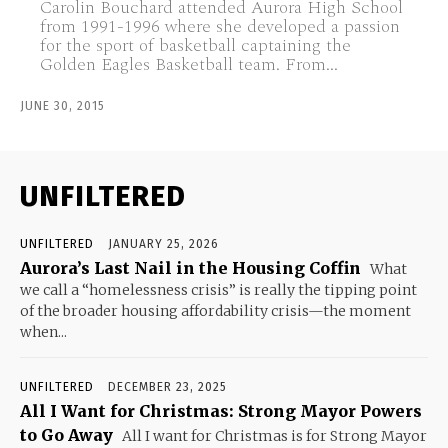
Carolin Bouchard attended Aurora High School
from 1991-1996 where she developed a passion
for the sport of basketball captaining the
Golden Eagles Basketball team. From...
JUNE 30, 2015
UNFILTERED
UNFILTERED
JANUARY 25, 2026
Aurora’s Last Nail in the Housing Coffin
What
we call a “homelessness crisis” is really the tipping point
of the broader housing affordability crisis—the moment
when...
UNFILTERED
DECEMBER 23, 2025
All I Want for Christmas: Strong Mayor Powers
to Go Away
All I want for Christmas is for Strong Mayor