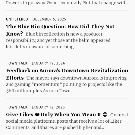
Powers to go away. Gone, eventually. But that change will...
UNFILTERED
DECEMBER 5, 2025
The Blue Bin Question: How Did They Not
Know?
Blue bin collection is now a producer
responsibility, and yet those at the helm appeared
blissfully unaware of something...
TOWN TALK
JANUARY 19, 2026
Feedback on Aurora’s Downtown Revitalization
Efforts
The mayor says downtown Aurora is improving
and gaining “momentum,” pointing to projects like the
$60 million-plus Aurora Town...
TOWN TALK
JANUARY 12, 2026
Give Likes ❤️ Only When You Mean It 😉
On most
social media platforms, posts that receive a lot of Likes,
Comments, and Shares are pushed higher and...