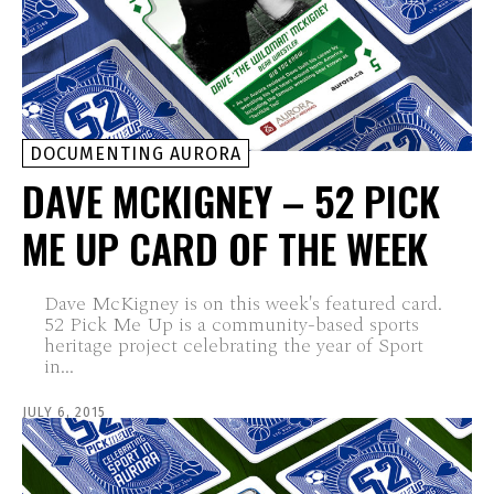
DOCUMENTING AURORA
DAVE MCKIGNEY – 52 PICK
ME UP CARD OF THE WEEK
Dave McKigney is on this week's featured card.
52 Pick Me Up is a community-based sports
heritage project celebrating the year of Sport
in...
JULY 6, 2015