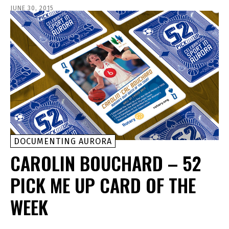
JUNE 30, 2015
DOCUMENTING AURORA
CAROLIN BOUCHARD – 52
PICK ME UP CARD OF THE
WEEK