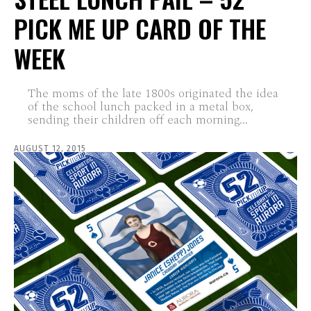
PICK ME UP CARD OF THE
WEEK
The moms of the late 1800s originated the idea
of the school lunch packed in a metal box,
sending their children off each morning...
AUGUST 12, 2015