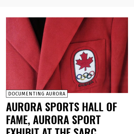
DOCUMENTING AURORA
AURORA SPORTS HALL OF
FAME, AURORA SPORT
EXHIBIT AT THE SARC