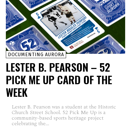
DOCUMENTING AURORA
LESTER B. PEARSON – 52
PICK ME UP CARD OF THE
WEEK
Lester B. Pearson was a student at the Historic
Church Street School. 52 Pick Me Up is a
community-based sports heritage project
celebrating the...