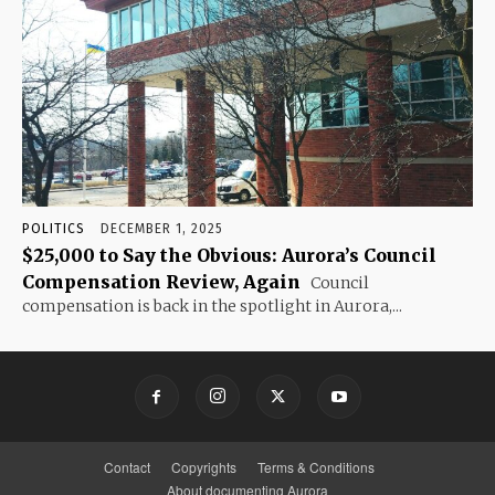
POLITICS
DECEMBER 1, 2025
$25,000 to Say the Obvious: Aurora’s Council
Compensation Review, Again
Council
compensation is back in the spotlight in Aurora,...
Contact
Copyrights
Terms & Conditions
About documenting Aurora