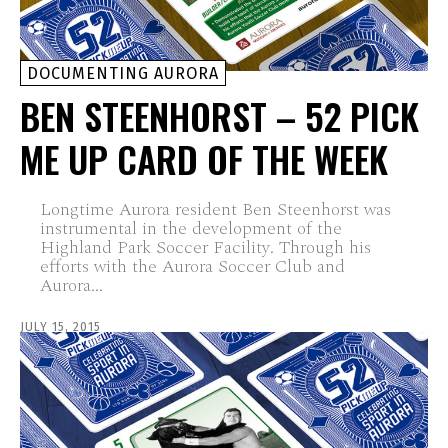
DOCUMENTING AURORA
BEN STEENHORST – 52 PICK
ME UP CARD OF THE WEEK
Longtime Aurora resident Ben Steenhorst was
instrumental in the development of the
Highland Park Soccer Facility. Through his
efforts with the Aurora Soccer Club and
Aurora...
JULY 15, 2015