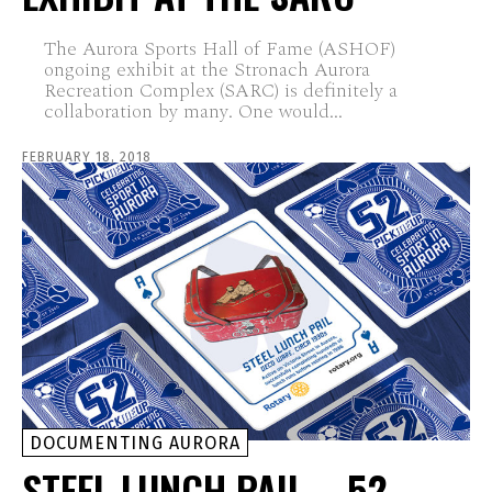
The Aurora Sports Hall of Fame (ASHOF)
ongoing exhibit at the Stronach Aurora
Recreation Complex (SARC) is definitely a
collaboration by many. One would...
FEBRUARY 18, 2018
DOCUMENTING AURORA
STEEL LUNCH PAIL – 52