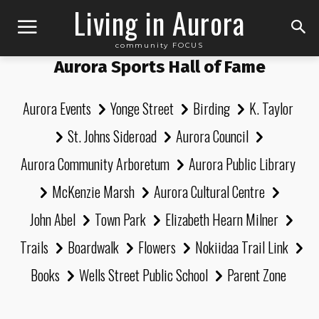
Living in Aurora
community FOCUS
Aurora Sports Hall of Fame
Aurora Events
Yonge Street
Birding
K. Taylor
St. Johns Sideroad
Aurora Council
Aurora Community Arboretum
Aurora Public Library
McKenzie Marsh
Aurora Cultural Centre
John Abel
Town Park
Elizabeth Hearn Milner
Trails
Boardwalk
Flowers
Nokiidaa Trail Link
Books
Wells Street Public School
Parent Zone