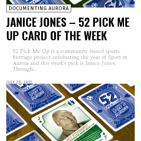
DOCUMENTING AURORA
JANICE JONES – 52 PICK ME
UP CARD OF THE WEEK
52 Pick Me Up is a community-based sports
heritage project celebrating the year of Sport in
Aurora and this week's pick is Janice Jones.
Through...
JULY 29, 2015