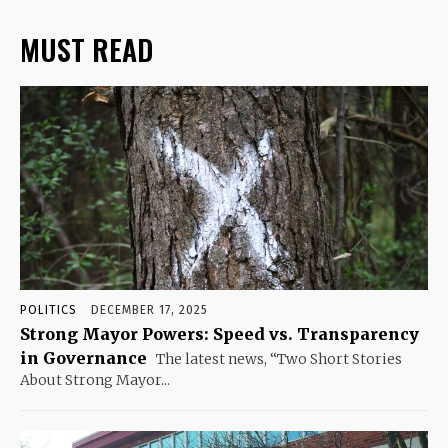
MUST READ
POLITICS
DECEMBER 17, 2025
Strong Mayor Powers: Speed vs. Transparency
in Governance
The latest news, “Two Short Stories
About Strong Mayor...