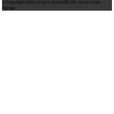
© Copyright 2026 Living in Aurora BLOG | Anna Lozyk
Romeo