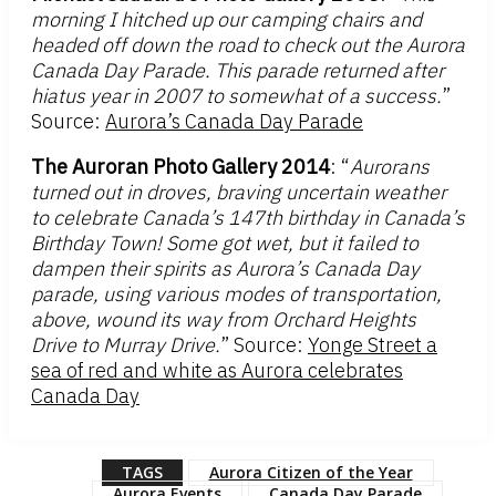
morning I hitched up our camping chairs and
headed off down the road to check out the Aurora
Canada Day Parade. This parade returned after
hiatus year in 2007 to somewhat of a success.
”
Source:
Aurora’s Canada Day Parade
The Auroran Photo Gallery 2014
: “
Aurorans
turned out in droves, braving uncertain weather
to celebrate Canada’s 147th birthday in Canada’s
Birthday Town! Some got wet, but it failed to
dampen their spirits as Aurora’s Canada Day
parade, using various modes of transportation,
above, wound its way from Orchard Heights
Drive to Murray Drive.
” Source:
Yonge Street a
sea of red and white as Aurora celebrates
Canada Day
TAGS
Aurora Citizen of the Year
Aurora Events
Canada Day Parade