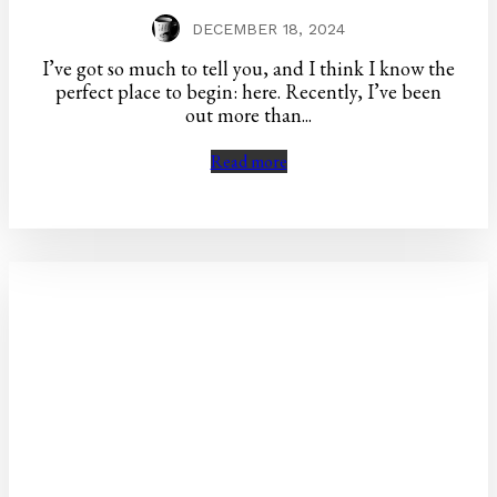
DECEMBER 18, 2024
I’ve got so much to tell you, and I think I know the
perfect place to begin: here. Recently, I’ve been
out more than...
Read more