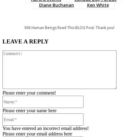
Diane Buchanan
Ken White
366
Human Beings Read This BLOG Post. Thank you!
LEAVE A REPLY
Comment:
Please enter your comment!
Name:*
Please enter your name here
Email:*
You have entered an incorrect email address!
Please enter your email address here