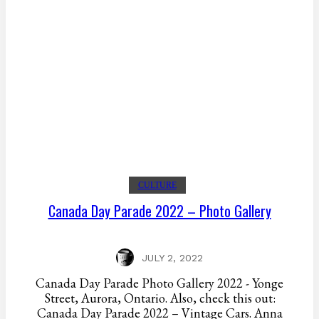
CULTURE
Canada Day Parade 2022 – Photo Gallery
JULY 2, 2022
Canada Day Parade Photo Gallery 2022 - Yonge
Street, Aurora, Ontario. Also, check this out:
Canada Day Parade 2022 – Vintage Cars. Anna