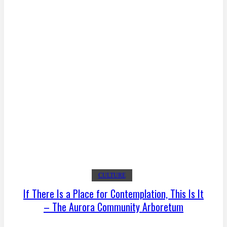
CULTURE
If There Is a Place for Contemplation, This Is It
– The Aurora Community Arboretum