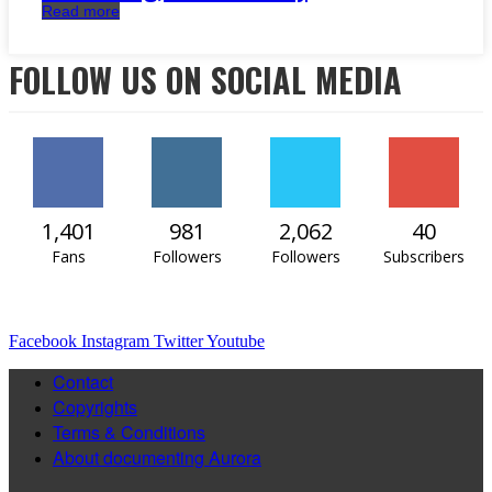
Read more
FOLLOW US ON SOCIAL MEDIA
1,401
981
2,062
40
Fans
Followers
Followers
Subscribers
Facebook
Instagram
Twitter
Youtube
Contact
Copyrights
Terms & Conditions
About documenting Aurora