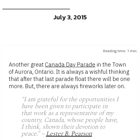
July 3, 2015
Reading time:
1
min.
Another great
Canada Day Parade
in the Town
of Aurora, Ontario. It is always a wishful thinking
that after that last parade float there will be one
more. But, there are always fireworks later on.
“
I am grateful for the opportunities I
have been given to participate in
that work as a representative of my
country, Canada, whose people have,
I think, shown their devotion to
peace.
” ~
Lester B. Pearson