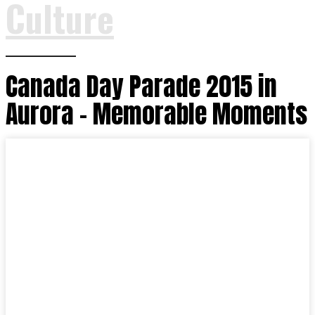
Culture
Canada Day Parade 2015 in
Aurora – Memorable Moments