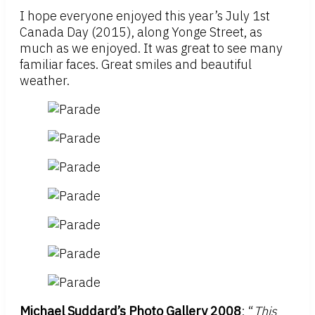
I hope everyone enjoyed this year’s July 1st
Canada Day (2015), along Yonge Street, as
much as we enjoyed. It was great to see many
familiar faces. Great smiles and beautiful
weather.
Michael Suddard’s Photo Gallery 2008
: “
This