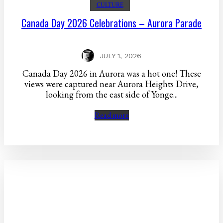
CULTURE
Canada Day 2026 Celebrations – Aurora Parade
JULY 1, 2026
Canada Day 2026 in Aurora was a hot one! These
views were captured near Aurora Heights Drive,
looking from the east side of Yonge...
Read more