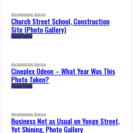
documenting Aurora
Church Street School, Construction
Site (Photo Gallery)
Read more
documenting Aurora
Cineplex Odeon – What Year Was This
Photo Taken?
Read more
documenting Aurora
Business Not as Usual on Yonge Street,
Yet Shining, Photo Gallery