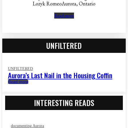
Lozyk RomeoAurora, Ontario
Read more
UNFILTERED
UNFILTERED
Aurora’s Last Nail in the Housing Coffin
Read more
INTERESTING READS
documenting Aurora