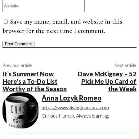
Website:
Save my name, email, and website in this
browser for the next time I comment.
Previous article
Next article
It’s Summer! Now
Dave McKigney – 52
Here’s a To-Do List
Pick Me Up Card of
Worthy of the Season
the Week
Anna Lozyk Romeo
https://www.livinginaurora.com
Curious Human. Always learning.