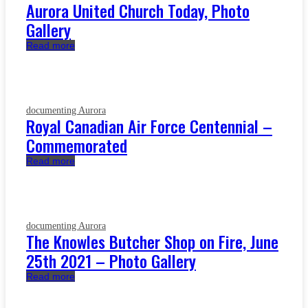
Aurora United Church Today, Photo
Gallery
Read more
documenting Aurora
Royal Canadian Air Force Centennial –
Commemorated
Read more
documenting Aurora
The Knowles Butcher Shop on Fire, June
25th 2021 – Photo Gallery
Read more