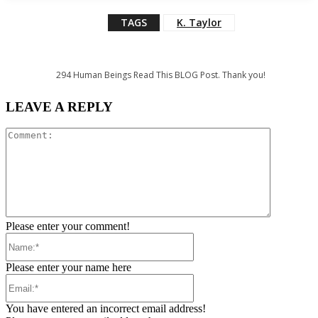
TAGS
K. Taylor
294
Human Beings Read This BLOG Post. Thank you!
LEAVE A REPLY
Comment:
Please enter your comment!
Name:*
Please enter your name here
Email:*
You have entered an incorrect email address!