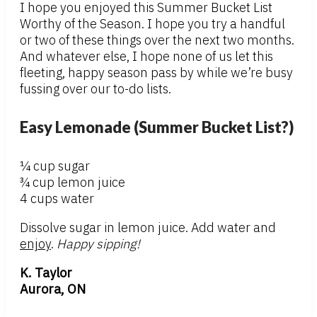
I hope you enjoyed this Summer Bucket List
Worthy of the Season. I hope you try a handful
or two of these things over the next two months.
And whatever else, I hope none of us let this
fleeting, happy season pass by while we’re busy
fussing over our to-do lists.
Easy Lemonade (Summer Bucket List?)
¼ cup sugar
¾ cup lemon juice
4 cups water
Dissolve sugar in lemon juice. Add water and
enjoy
.
Happy sipping!
K. Taylor
Aurora, ON