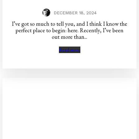
DECEMBER 18, 2024
I’ve got so much to tell you, and I think I know the
perfect place to begin: here. Recently, I’ve been
out more than...
Read more