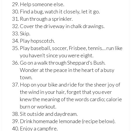
Help someone else.
Find a bug, watch it closely, let it go.
Run through a sprinkler.
Cover the driveway in chalk drawings.
Skip.
Play hopscotch.
Play baseball, soccer, Frisbee, tennis… run like
you haven’t since you were eight.
Go on a walk through Sheppard’s Bush.
Wonder at the peace in the heart of a busy
town.
Hop on your bike and ride for the sheer joy of
the wind in your hair, forget that you ever
knew the meaning of the words cardio; calorie
burn or workout.
Sit outside and daydream.
Drink homemade lemonade (recipe below).
Enjoy a campfire.