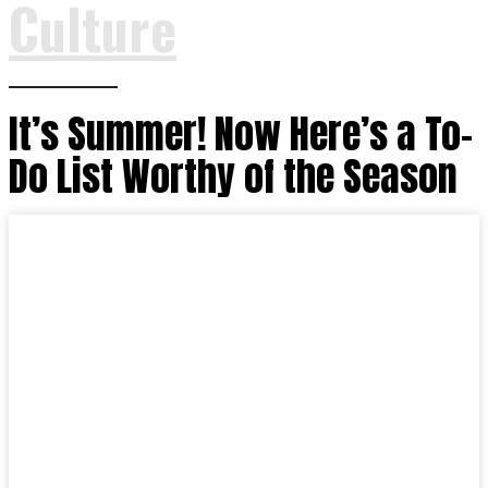
Culture
It’s Summer! Now Here’s a To-
Do List Worthy of the Season