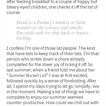
after feeding breakfast to a couple of happy but
bleary-eyed children, one checks it off the list of
course.
Head to a Farmer’s market or farm,
wonder at the colours and smells.
Pay with cash for that back to basics
feeling.
I confess I’m one of those list people. The kind
that have lists to keep track of their lists. I’m that
person who writes down a chore already
completed for the sheer joy of ticking it off. So
last summer, when a friend told me about her
“
Summer Bucket List
” I was at first excited,
followed quickly by a sense of foreboding. After
all, I spend my days trying to let go; simplify; live
in the moment. Making a list of things we have to
complete to enjoy our summer seemed
counter-productive. How could we chill out with