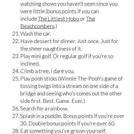
watching shows you haven’t seen since you
were little (bonus points if you can
include
The Littlest Hobo
or
The
Beachcombers
.)
Wash the car.
Have dessert for dinner. Just once. Just for
the sheer naughtiness of it.
Play mini golf. Or regular golf if you’re so
inclined.
Climb a tree, I dare you.
Play pooh sticks (Winnie-The-Pooh’s game of
tossing twigs into a stream on one side of a
bridge and seeing who’s comes out the other
side first. Best. Game. Ever.)
Search for a rainbow.
Splash in a puddle. Bonus points if you’re over
30. Double bonus points if you’re over 60.
Eat something you’ve grown yourself.