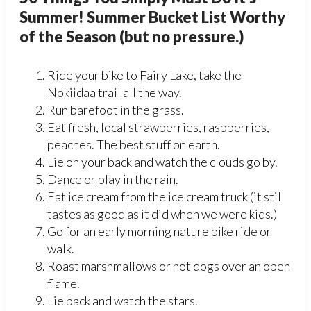
Summer! Summer Bucket List Worthy
of the Season (but no pressure.)
Ride your bike to Fairy Lake, take the
Nokiidaa trail all the way.
Run barefoot in the grass.
Eat fresh, local strawberries, raspberries,
peaches. The best stuff on earth.
Lie on your back and watch the clouds go by.
Dance or play in the rain.
Eat ice cream from the ice cream truck (it still
tastes as good as it did when we were kids.)
Go for an early morning nature bike ride or
walk.
Roast marshmallows or hot dogs over an open
flame.
Lie back and watch the stars.