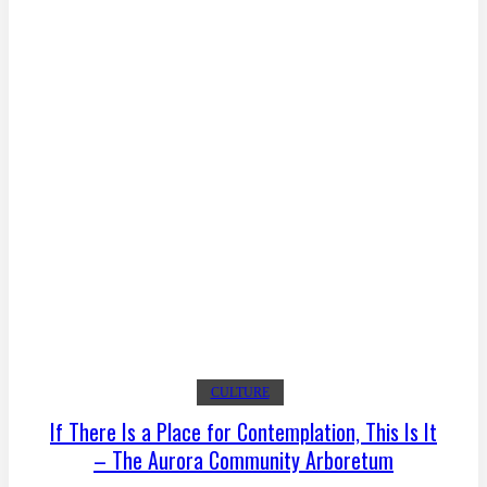
CULTURE
If There Is a Place for Contemplation, This Is It
– The Aurora Community Arboretum