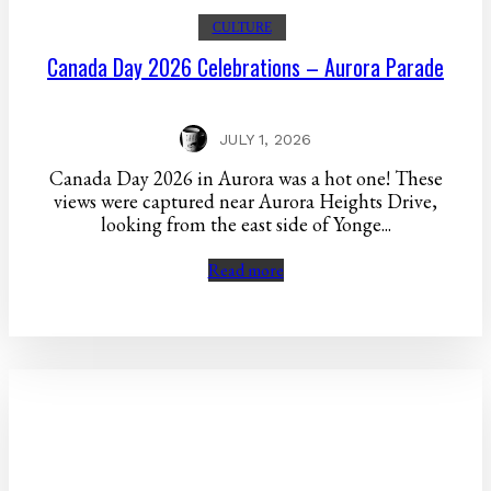
CULTURE
Canada Day 2026 Celebrations – Aurora Parade
JULY 1, 2026
Canada Day 2026 in Aurora was a hot one! These
views were captured near Aurora Heights Drive,
looking from the east side of Yonge...
Read more