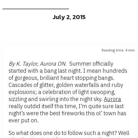
July 2, 2015
Reading time:
4
min.
By K. Taylor, Aurora ON.
Summer officially
started with a bang last night. I mean hundreds
of gorgeous, brilliant heart stopping bangs.
Cascades of glitter, golden waterfalls and ruby
explosions; a celebration of light swooping,
sizzling and swirling into the night sky.
Aurora
really outdid itself this time, I’m quite sure last
night’s were the best fireworks this ol’ town has
ever put on.
So what does one do to follow such a night? Well