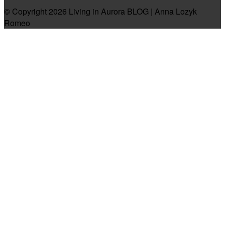
© Copyright 2026 Living in Aurora BLOG | Anna Lozyk
Romeo