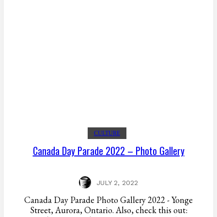
CULTURE
Canada Day Parade 2022 – Photo Gallery
JULY 2, 2022
Canada Day Parade Photo Gallery 2022 - Yonge
Street, Aurora, Ontario. Also, check this out: