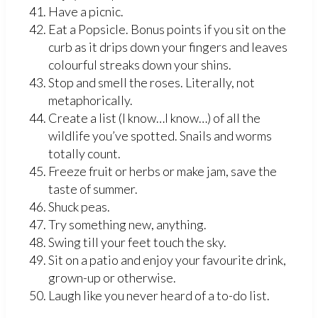
Have a picnic.
Eat a Popsicle. Bonus points if you sit on the
curb as it drips down your fingers and leaves
colourful streaks down your shins.
Stop and smell the roses. Literally, not
metaphorically.
Create a list (I know…I know…) of all the
wildlife you’ve spotted. Snails and worms
totally count.
Freeze fruit or herbs or make jam, save the
taste of summer.
Shuck peas.
Try something new, anything.
Swing till your feet touch the sky.
Sit on a patio and enjoy your favourite drink,
grown-up or otherwise.
Laugh like you never heard of a to-do list.