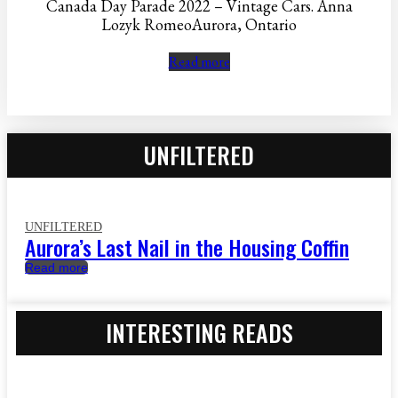
Canada Day Parade 2022 – Vintage Cars. Anna
Lozyk RomeoAurora, Ontario
Read more
UNFILTERED
UNFILTERED
Aurora’s Last Nail in the Housing Coffin
Read more
INTERESTING READS