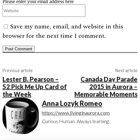
Please enter your email address here
Website:
Save my name, email, and website in this
browser for the next time I comment.
Previous article
Next article
Lester B. Pearson –
Canada Day Parade
52 Pick Me Up Card of
2015 in Aurora –
the Week
Memorable Moments
Anna Lozyk Romeo
https://www.livinginaurora.com
Curious Human. Always learning.