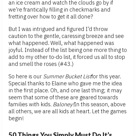
an ice cream and watch the clouds go by if
we’re frantically filling in checkmarks and
fretting over how to get it all done?
But I was intrigued and figured I’d throw
caution to the gentle, caressing breeze and see
what happened. Well, what happened was
joyful. Instead of the list being one more thing to
add to my other to-do list, it forced us all to stop
and smell the roses (#43.)
So here is our
Summer Bucket List
for this year.
Special thanks to Elaine who gave me the idea
in the first place. Oh, and one last thing; it may
seem that some of these are geared towards
families with kids.
Baloney!
In this season, above
all others, we are all kids at heart. Let the games
begin!
50 Things You Simply Must Do It’s