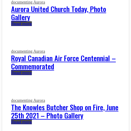
documenting Aurora
Aurora United Church Today, Photo
Gallery
Read more
documenting Aurora
Royal Canadian Air Force Centennial –
Commemorated
Read more
documenting Aurora
The Knowles Butcher Shop on Fire, June
25th 2021 – Photo Gallery
Read more