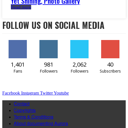
Yet Shining, Photo Gallery
Read more
FOLLOW US ON SOCIAL MEDIA
1,401
981
2,062
40
Fans
Followers
Followers
Subscribers
Facebook
Instagram
Twitter
Youtube
Contact
Copyrights
Terms & Conditions
About documenting Aurora