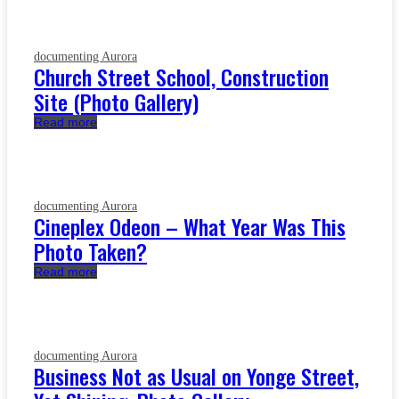
documenting Aurora
Church Street School, Construction
Site (Photo Gallery)
Read more
documenting Aurora
Cineplex Odeon – What Year Was This
Photo Taken?
Read more
documenting Aurora
Business Not as Usual on Yonge Street,