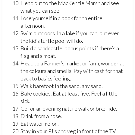
Head out to the MacKenzie Marsh and see
what you can see.
Lose yourself in a book for an entire
afternoon.
Swim outdoors. In a lake if you can, but even
the kid’s turtle pool will do.
Build a sandcastle, bonus points if there’s a
flag and a moat.
Head to a Farmer’s market or farm, wonder at
the colours and smells. Pay with cash for that
back to basics feeling.
Walk barefoot in the sand, any sand.
Bake cookies. Eat at least five. Feel a little
sick.
Go for an evening nature walk or bike ride.
Drink from a hose.
Eat watermelon.
Stay in your PJ’s and veg in front of the TV,