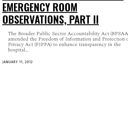
EMERGENCY ROOM
OBSERVATIONS, PART II
The Broader Public Sector Accountability Act (BPSAA
amended the Freedom of Information and Protection 
Privacy Act (FIPPA) to enhance transparency in the
hospital...
JANUARY 11, 2012