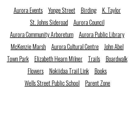
Aurora Events
Yonge Street
Birding
K. Taylor
St. Johns Sideroad
Aurora Council
Aurora Community Arboretum
Aurora Public Library
McKenzie Marsh
Aurora Cultural Centre
John Abel
Town Park
Elizabeth Hearn Milner
Trails
Boardwalk
Flowers
Nokiidaa Trail Link
Books
Wells Street Public School
Parent Zone