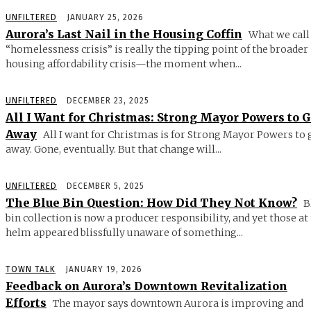
UNFILTERED
JANUARY 25, 2026
Aurora’s Last Nail in the Housing Coffin
What we call
“homelessness crisis” is really the tipping point of the broader
housing affordability crisis—the moment when...
UNFILTERED
DECEMBER 23, 2025
All I Want for Christmas: Strong Mayor Powers to 
Away
All I want for Christmas is for Strong Mayor Powers to 
away. Gone, eventually. But that change will...
UNFILTERED
DECEMBER 5, 2025
The Blue Bin Question: How Did They Not Know?
B
bin collection is now a producer responsibility, and yet those at
helm appeared blissfully unaware of something...
TOWN TALK
JANUARY 19, 2026
Feedback on Aurora’s Downtown Revitalization
Efforts
The mayor says downtown Aurora is improving and