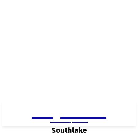
Living in Aurora
community FOCUS
Southlake