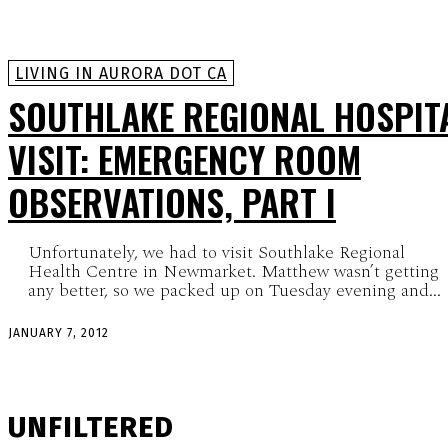
LIVING IN AURORA DOT CA
SOUTHLAKE REGIONAL HOSPIT
VISIT: EMERGENCY ROOM
OBSERVATIONS, PART I
Unfortunately, we had to visit Southlake Regional
Health Centre in Newmarket. Matthew wasn’t getting
any better, so we packed up on Tuesday evening and...
JANUARY 7, 2012
UNFILTERED