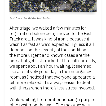
Fast Track, Southlake, Not So Fast
After triage, we waited a few minutes for
registration before being moved to the Fast
Track area. It was kind of ironic because it
wasn’t as fast as we’d expected. I guess it all
depends on the severity of the condition –
the more urgent and known cases are the
ones that get fast-tracked. If I recall correctly,
we spent about an hour waiting. It seemed
like a relatively good day in the emergency
room, as I noticed that everyone appeared a
bit more relaxed. It’s always easier to deal
with things when there’s less stress involved.
While waiting, I remember noticing a purple-
blue poster on the wall. The message was