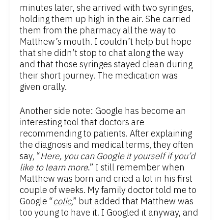
minutes later, she arrived with two syringes,
holding them up high in the air. She carried
them from the pharmacy all the way to
Matthew’s mouth. I couldn’t help but hope
that she didn’t stop to chat along the way
and that those syringes stayed clean during
their short journey. The medication was
given orally.
Another side note: Google has become an
interesting tool that doctors are
recommending to patients. After explaining
the diagnosis and medical terms, they often
say, “
Here, you can Google it yourself if you’d
like to learn more
.” I still remember when
Matthew was born and cried a lot in his first
couple of weeks. My family doctor told me to
Google “
colic
,” but added that Matthew was
too young to have it. I Googled it anyway, and