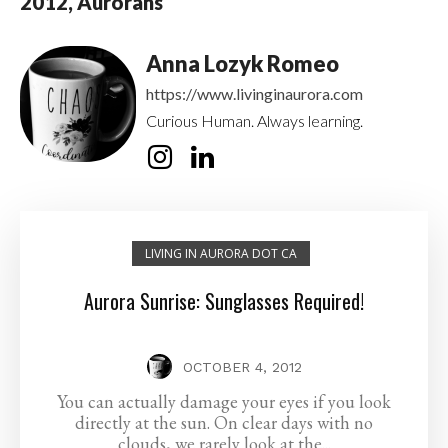
2012, Aurorans
Anna Lozyk Romeo
https://www.livinginaurora.com
Curious Human. Always learning.
LIVING IN AURORA DOT CA
Aurora Sunrise: Sunglasses Required!
OCTOBER 4, 2012
You can actually damage your eyes if you look
directly at the sun. On clear days with no
clouds, we rarely look at the...