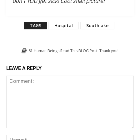
don’t YOU get sick! Cool snail picture!
”
TAGS
Hospital
Southlake
61
Human Beings Read This BLOG Post. Thank you!
LEAVE A REPLY
Comment:
Na