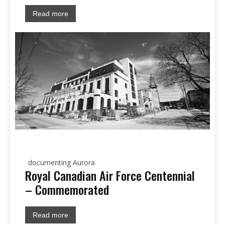
Read more
documenting Aurora
Royal Canadian Air Force Centennial
– Commemorated
Read more