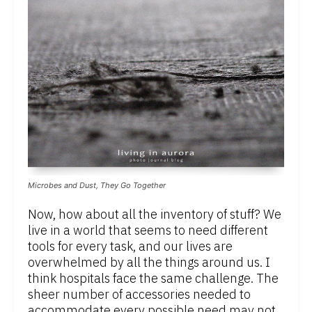
Microbes and Dust, They Go Together
Now, how about all the inventory of stuff? We
live in a world that seems to need different
tools for every task, and our lives are
overwhelmed by all the things around us. I
think hospitals face the same challenge. The
sheer number of accessories needed to
accommodate every possible need may not