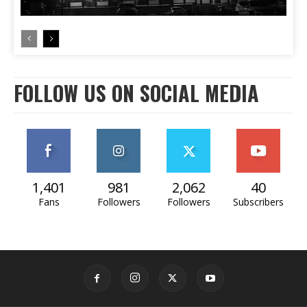
FOLLOW US ON SOCIAL MEDIA
1,401
981
2,062
40
Fans
Followers
Followers
Subscribers