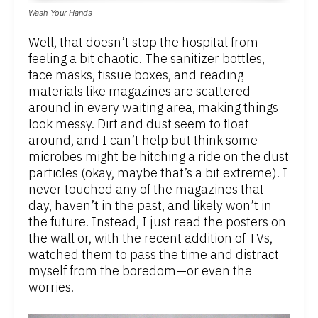
Wash Your Hands
Well, that doesn’t stop the hospital from
feeling a bit chaotic. The sanitizer bottles,
face masks, tissue boxes, and reading
materials like magazines are scattered
around in every waiting area, making things
look messy. Dirt and dust seem to float
around, and I can’t help but think some
microbes might be hitching a ride on the dust
particles (okay, maybe that’s a bit extreme). I
never touched any of the magazines that
day, haven’t in the past, and likely won’t in
the future. Instead, I just read the posters on
the wall or, with the recent addition of TVs,
watched them to pass the time and distract
myself from the boredom—or even the
worries.