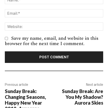
Em
We
Save my name, email, and website in this
browser for the next time I comment.
Previous article
Next article
Sunday Break:
Sunday Break: Are
Changing Seasons,
You My Shadow?
Happy New Year
Aurora Skies