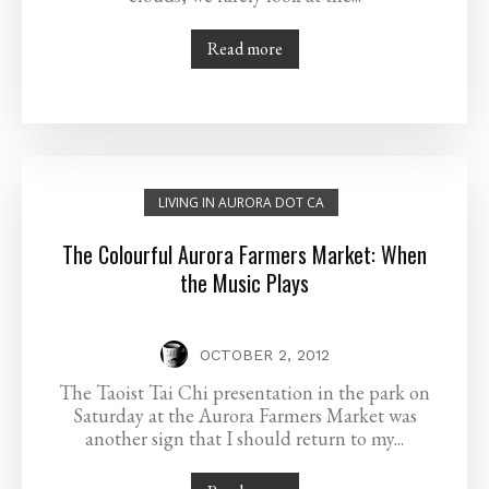
Read more
LIVING IN AURORA DOT CA
The Colourful Aurora Farmers Market: When
the Music Plays
OCTOBER 2, 2012
The Taoist Tai Chi presentation in the park on
Saturday at the Aurora Farmers Market was
another sign that I should return to my...