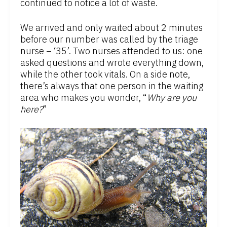
continued to notice a lot of waste.
We arrived and only waited about 2 minutes
before our number was called by the triage
nurse – ‘35’. Two nurses attended to us: one
asked questions and wrote everything down,
while the other took vitals. On a side note,
there’s always that one person in the waiting
area who makes you wonder, “
Why are you
here?
”