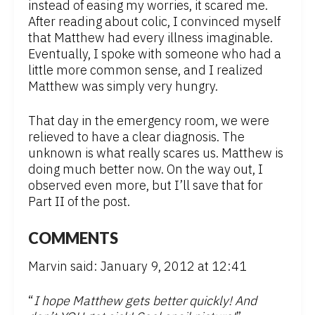
instead of easing my worries, it scared me.
After reading about colic, I convinced myself
that Matthew had every illness imaginable.
Eventually, I spoke with someone who had a
little more common sense, and I realized
Matthew was simply very hungry.
That day in the emergency room, we were
relieved to have a clear diagnosis. The
unknown is what really scares us. Matthew is
doing much better now. On the way out, I
observed even more, but I’ll save that for
Part II of the post.
COMMENTS
Marvin said: January 9, 2012 at 12:41
“
I hope Matthew gets better quickly! And