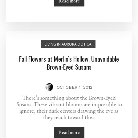
Read more
LIVING IN AURORA DOT CA
Fall Flowers at Merlin’s Hollow, Unavoidable
Brown-Eyed Susans
OCTOBER 1, 2012
There’s something about the Brown-Eyed
Susans. These vibrant blooms are impossible to
ignore, their dark centers drawing the eye as
they reach toward the...
Read more