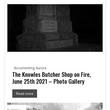
documenting Aurora
The Knowles Butcher Shop on Fire,
June 25th 2021 – Photo Gallery
Read more