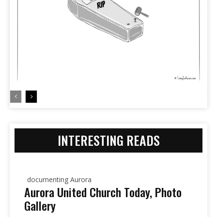
INTERESTING READS
documenting Aurora
Aurora United Church Today, Photo
Gallery