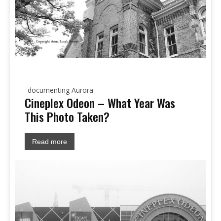
documenting Aurora
Cineplex Odeon – What Year Was
This Photo Taken?
Read more