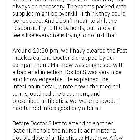
always be necessary. The rooms packed with
supplies might be overkill—I think they could
be reduced. And I don’t mean to shift the
responsibility to the patients, but lately, it
feels like everyone is trying to do just that.
Around 10:30 pm, we finally cleared the Fast
Track area, and Doctor S dropped by our
compartment. Matthew was diagnosed with
a bacterial infection. Doctor S was very nice
and knowledgeable. He explained the
infection in detail, wrote down the medical
terms, outlined the treatment, and
prescribed antibiotics. We were relieved. It
had turned into a good day after all.
Before Doctor S left to attend to another
patient, he told the nurse to administer a
double dose of antibiotics to Matthew. A few