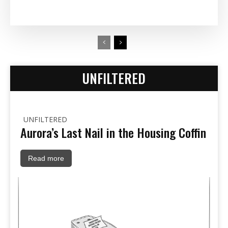
UNFILTERED
UNFILTERED
Aurora’s Last Nail in the Housing Coffin
Read more