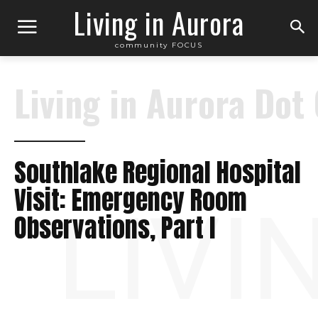
Living in Aurora
community FOCUS
Living in Aurora Dot
Southlake Regional Hospital
Visit: Emergency Room
LIVI
Observations, Part I