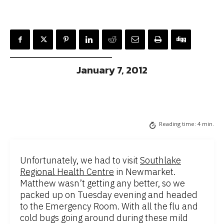
January 7, 2012
Reading time:
4
min.
Unfortunately, we had to visit
Southlake
Regional Health Centre
in Newmarket.
Matthew wasn’t getting any better, so we
packed up on Tuesday evening and headed
to the Emergency Room. With all the flu and
cold bugs going around during these mild