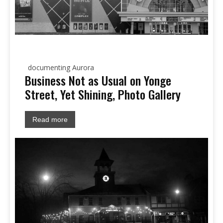
documenting Aurora
Business Not as Usual on Yonge
Street, Yet Shining, Photo Gallery
Read more