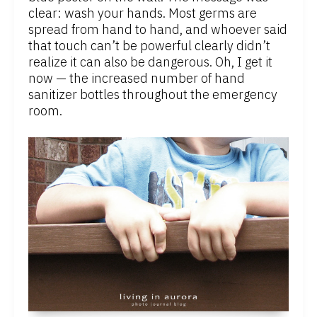
clear: wash your hands. Most germs are
spread from hand to hand, and whoever said
that touch can’t be powerful clearly didn’t
realize it can also be dangerous. Oh, I get it
now — the increased number of hand
sanitizer bottles throughout the emergency
room.