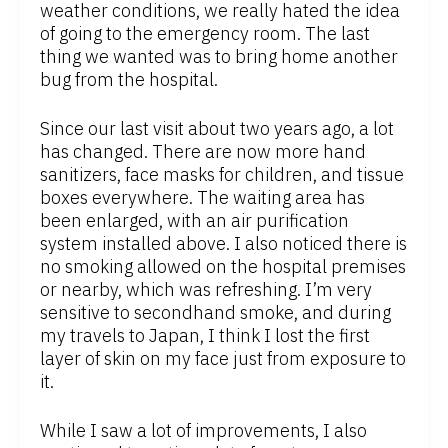
weather conditions, we really hated the idea
of going to the emergency room. The last
thing we wanted was to bring home another
bug from the hospital.
Since our last visit about two years ago, a lot
has changed. There are now more hand
sanitizers, face masks for children, and tissue
boxes everywhere. The waiting area has
been enlarged, with an air purification
system installed above. I also noticed there is
no smoking allowed on the hospital premises
or nearby, which was refreshing. I’m very
sensitive to secondhand smoke, and during
my travels to Japan, I think I lost the first
layer of skin on my face just from exposure to
it.
While I saw a lot of improvements, I also