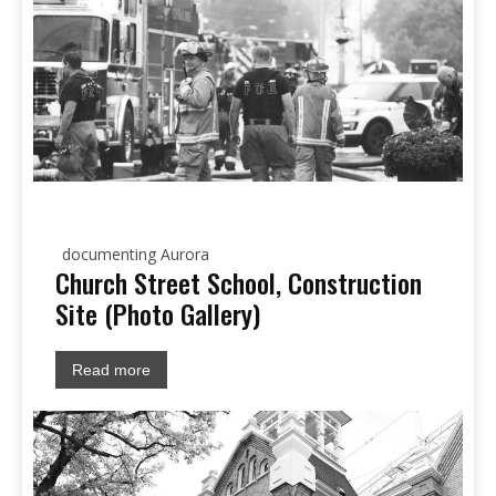
documenting Aurora
Church Street School, Construction
Site (Photo Gallery)
Read more