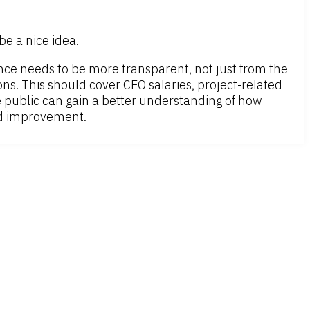
e a nice idea.
mance needs to be more transparent, not just from the
. This should cover CEO salaries, project-related
he public can gain a better understanding of how
ed improvement.