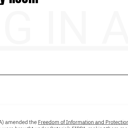
NG IN
A) amended the
Freedom of Information and Protection