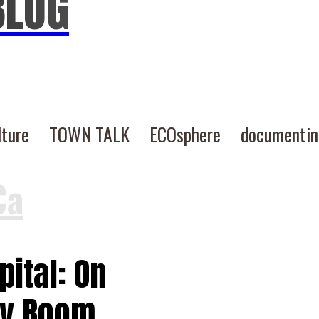
BLOG
lture
TOWN TALK
ECOsphere
documenti
Ca
ital: On
cy Room