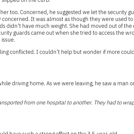
her too. Concerned, he suggested we let the security g
concerned. It was almost as though they were used to h
words didn’t have much weight. She had moved out of the
ecurity guards came out when she tried to access the wr
 issue.
eling conflicted. I couldn’t help but wonder if more coul
while driving home. As we were leaving, he saw a man o
ansported from one hospital to another. They had to wrap 
uld have such a strong effect on the 3.5-year-old.