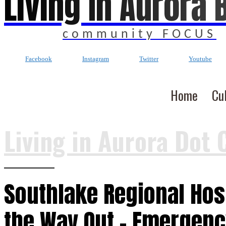
Living In Aurora 
community FOCUS
Facebook
Instagram
Twitter
Youtube
Home
Cu
Living in Aurora Dot 
Southlake Regional Hosp
the Way Out – Emergen