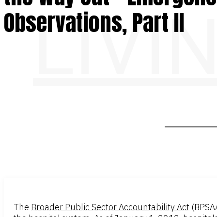
LIVI
Observations, Part II
The
Broader Public Sector Accountability Act
(BPSA