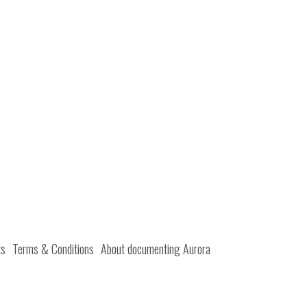
ts
Terms & Conditions
About documenting Aurora