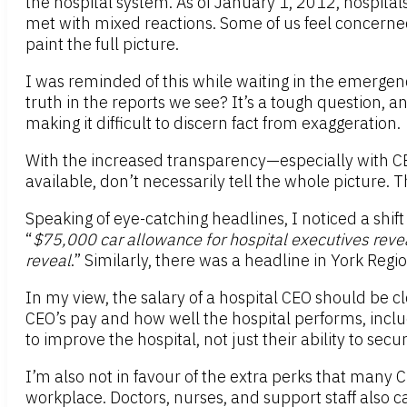
the hospital system. As of January 1, 2012, hospit
met with mixed reactions. Some of us feel concerne
paint the full picture.
I was reminded of this while waiting in the emergenc
truth in the reports we see? It’s a tough question, an
making it difficult to discern fact from exaggeration.
With the increased transparency—especially with CE
available, don’t necessarily tell the whole picture.
Speaking of eye-catching headlines, I noticed a shift
“
$75,000 car allowance for hospital executives reve
reveal
.” Similarly, there was a headline in York Region
In my view, the salary of a hospital CEO should be c
CEO’s pay and how well the hospital performs, includin
to improve the hospital, not just their ability to sec
I’m also not in favour of the extra perks that many CE
workplace. Doctors, nurses, and support staff also c