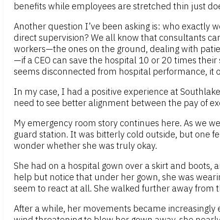
benefits while employees are stretched thin just does
Another question I’ve been asking is: who exactly wo
direct supervision? We all know that consultants can
workers—the ones on the ground, dealing with patients
—if a CEO can save the hospital 10 or 20 times their 
seems disconnected from hospital performance, it on
In my case, I had a positive experience at Southla
need to see better alignment between the pay of exe
My emergency room story continues here. As we wer
guard station. It was bitterly cold outside, but o
wonder whether she was truly okay.
She had on a hospital gown over a skirt and boots, a
help but notice that under her gown, she was wearing
seem to react at all. She walked further away from t
After a while, her movements became increasingly err
wind threatening to blow her gown away, she nearly