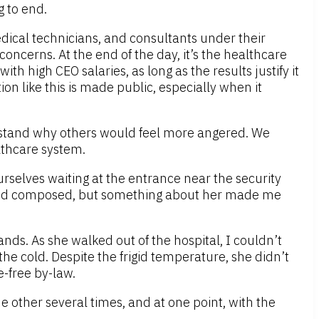
g to end.
edical technicians, and consultants under their
oncerns. At the end of the day, it’s the healthcare
h high CEO salaries, as long as the results justify it
ion like this is made public, especially when it
erstand why others would feel more angered. We
lthcare system.
elves waiting at the entrance near the security
peared composed, but something about her made me
nds. As she walked out of the hospital, I couldn’t
he cold. Despite the frigid temperature, she didn’t
e-free by-law.
e other several times, and at one point, with the