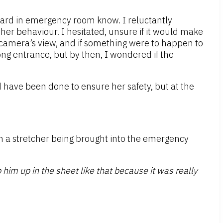
uard in emergency room know. I reluctantly
er behaviour. I hesitated, unsure if it would make
 camera’s view, and if something were to happen to
ong entrance, but by then, I wondered if the
d have been done to ensure her safety, but at the
n a stretcher being brought into the emergency
him up in the sheet like that because it was really