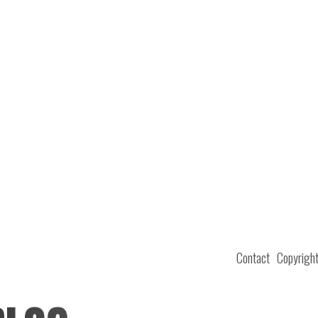
Contact
Copyrigh