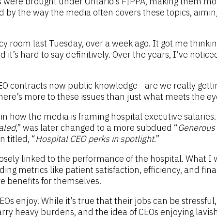
als were brought under Ontario’s FIPPA, making them mo
d by the way the media often covers these topics, aimin
y room last Tuesday, over a week ago. It got me thinkin
d it’s hard to say definitively. Over the years, I’ve noti
O contracts now public knowledge—are we really getting
 There’s more to these issues than just what meets the ey
 in how the media is framing hospital executive salaries
aled
,” was later changed to a more subdued “
Generous p
 titled, “
Hospital CEO perks in spotlight
.”
losely linked to the performance of the hospital. What I 
g metrics like patient satisfaction, efficiency, and finan
ure benefits for themselves.
Os enjoy. While it’s true that their jobs can be stressful
arry heavy burdens, and the idea of CEOs enjoying lavish