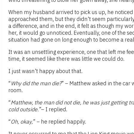
When my husband arrived to pick us up, he noticed 
approached them, but they didn’t seem particularly 
a difference, and in the end, it felt as though my 
her, it would go unnoticed. Eventually, one of the s
situation had gone on long enough to become a real
It was an unsettling experience, one that left me fe
time, it seemed like there was little we could do.
I just wasn’t happy about that.
“
Why did the man die?
” – Matthew asked in the car 
room.
“
Matthew, the man did not die, he was just getting tr
cold outside.
”– I replied.
“
Oh, okay,
” – he replied happily.
It never occurred to me that the Lion King movie wo