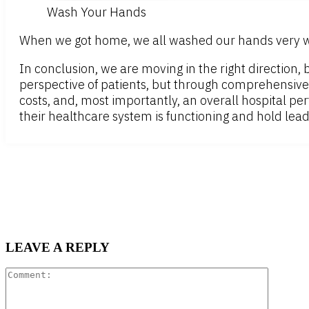
Wash Your Hands
When we got home, we all washed our hands very wel
In conclusion, we are moving in the right direction,
perspective of patients, but through comprehensive
costs, and, most importantly, an overall hospital pe
their healthcare system is functioning and hold le
LEAVE A REPLY
Comment