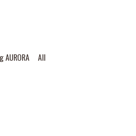
ng AURORA
All