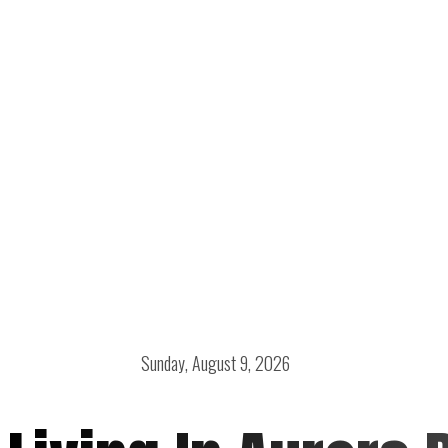
Sunday, August 9, 2026