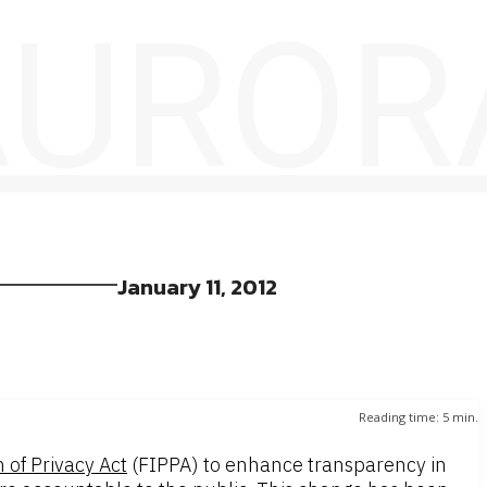
 AUROR
January 11, 2012
Reading time:
5
min.
 of Privacy Act
(FIPPA) to enhance transparency in