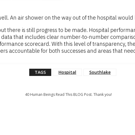
l. An air shower on the way out of the hospital would b
 but there is still progress to be made. Hospital perfor
 data that includes clear number-to-number comparisons
rformance scorecard. With this level of transparency, t
aders accountable for both successes and areas that ne
TAGS
Hospital
Southlake
40
Human Beings Read This BLOG Post. Thank you!
: