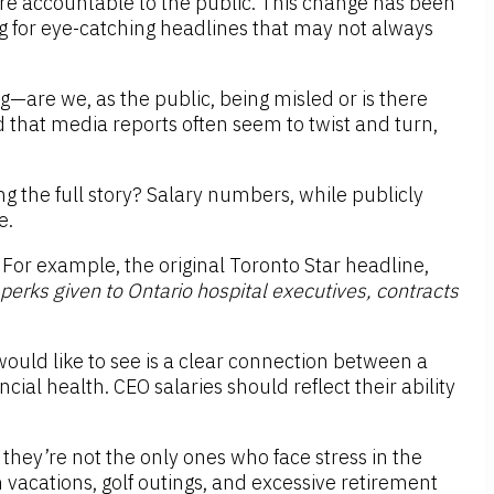
re accountable to the public. This change has been
g for eye-catching headlines that may not always
g—are we, as the public, being misled or is there
ced that media reports often seem to twist and turn,
 the full story? Salary numbers, while publicly
e.
. For example, the original Toronto Star headline,
erks given to Ontario hospital executives, contracts
would like to see is a clear connection between a
cial health. CEO salaries should reflect their ability
, they’re not the only ones who face stress in the
 vacations, golf outings, and excessive retirement