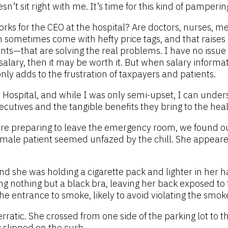
n’t sit right with me. It’s time for this kind of pamperin
rks for the CEO at the hospital? Are doctors, nurses, m
 sometimes come with hefty price tags, and that raises c
—that are solving the real problems. I have no issue wit
salary, then it may be worth it. But when salary informat
ly adds to the frustration of taxpayers and patients.
ke Hospital, and while I was only semi-upset, I can und
cutives and the tangible benefits they bring to the hea
e preparing to leave the emergency room, we found ours
ne female patient seemed unfazed by the chill. She ap
nd she was holding a cigarette pack and lighter in her ha
 nothing but a black bra, leaving her back exposed to t
he entrance to smoke, likely to avoid violating the smok
atic. She crossed from one side of the parking lot to th
 slipped on the curb.