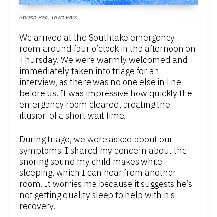
Splash Pad, Town Park
We arrived at the Southlake emergency
room around four o’clock in the afternoon on
Thursday. We were warmly welcomed and
immediately taken into triage for an
interview, as there was no one else in line
before us. It was impressive how quickly the
emergency room cleared, creating the
illusion of a short wait time.
During triage, we were asked about our
symptoms. I shared my concern about the
snoring sound my child makes while
sleeping, which I can hear from another
room. It worries me because it suggests he’s
not getting quality sleep to help with his
recovery.