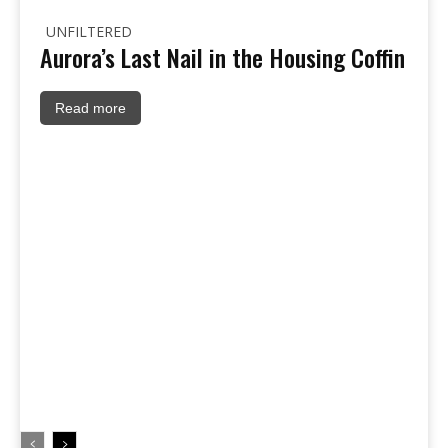
UNFILTERED
Aurora’s Last Nail in the Housing Coffin
Read more