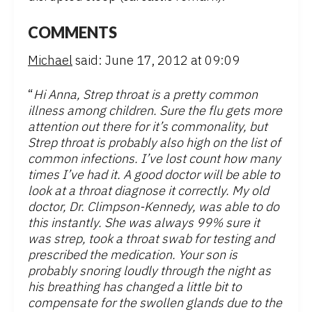
COMMENTS
Michael
said: June 17, 2012 at 09:09
“
Hi Anna, Strep throat is a pretty common
illness among children. Sure the flu gets more
attention out there for it’s commonality, but
Strep throat is probably also high on the list of
common infections. I’ve lost count how many
times I’ve had it. A good doctor will be able to
look at a throat diagnose it correctly. My old
doctor, Dr. Climpson-Kennedy, was able to do
this instantly. She was always 99% sure it
was strep, took a throat swab for testing and
prescribed the medication. Your son is
probably snoring loudly through the night as
his breathing has changed a little bit to
compensate for the swollen glands due to the