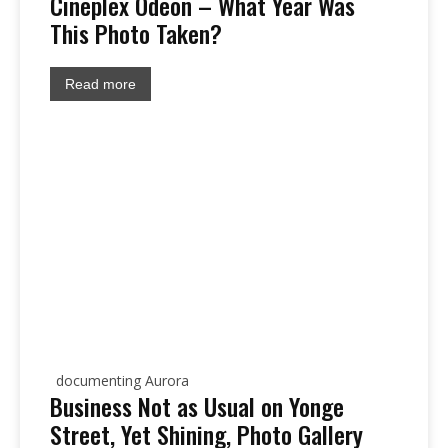
Cineplex Odeon – What Year Was
This Photo Taken?
Read more
documenting Aurora
Business Not as Usual on Yonge
Street, Yet Shining, Photo Gallery