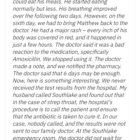
could eat his meals. He started eating
normally but less. His breathing improved
over the following two days. However, on the
sixth day, we had to bring Matthew back to the
doctor. He had a major rash – every inch of his
body was covered in red, and it happened in
just a few hours. The doctor said it was a bad
reaction to the medication, specifically
Amoxicillin. We stopped using it. The doctor
made a note, and we notified the pharmacy.
The doctor said that 6 days may be enough.
Now, here is something interesting. We never
received the test results from the hospital. My
husband called Southlake and found out that
in the case of strep throat, the hospital’s
procedure is to call the patient and ensure
that the antibiotic is taken to cure it. In our
case, nobody called, and the results were not
sent to our family doctor. At the Southlake
emergency room, the doctor did not wait for