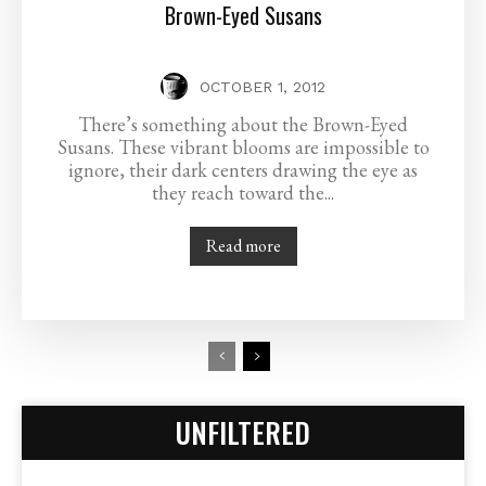
Brown-Eyed Susans
OCTOBER 1, 2012
There’s something about the Brown-Eyed
Susans. These vibrant blooms are impossible to
ignore, their dark centers drawing the eye as
they reach toward the...
Read more
UNFILTERED