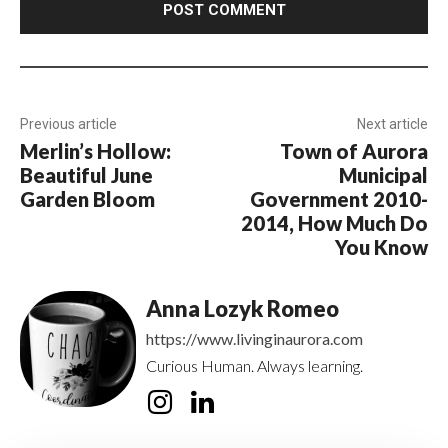
Previous article
Next article
Merlin’s Hollow:
Town of Aurora
Beautiful June
Municipal
Garden Bloom
Government 2010-
2014, How Much Do
You Know
Anna Lozyk Romeo
https://www.livinginaurora.com
Curious Human. Always learning.