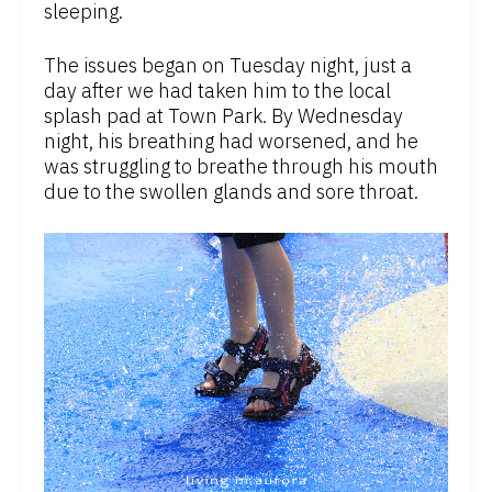
sleeping.
The issues began on Tuesday night, just a
day after we had taken him to the local
splash pad at Town Park. By Wednesday
night, his breathing had worsened, and he
was struggling to breathe through his mouth
due to the swollen glands and sore throat.