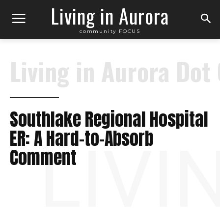
Living in Aurora
community FOCUS
Living in Aurora Dot
Southlake Regional Hospital
ER: A Hard-to-Absorb
LIVI
Comment