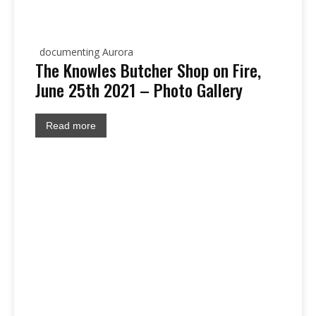
documenting Aurora
The Knowles Butcher Shop on Fire,
June 25th 2021 – Photo Gallery
Read more