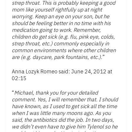
strep throat. This is probably keeping a good
mom like yourself rightfully up at night
worrying. Keep an eye on your son, but he
should be feeling better in no time with his
medication going to work. Remember,
children do get sick (e.g. flu, pink eye, colds,
strep throat, etc.) commonly especially in
common environments where other children
are (e.g. daycare, park fountains, etc.).
”
Anna Lozyk Romeo said: June 24, 2012 at
02:15
“
Michael, thank you for your detailed
comment. Yes, I will remember that. I should
have known, as I used to get sick all the time
when I was little many moons ago. As you
said, the antibiotics did the job. In two days,
we didn’t even have to give him Tylenol so he