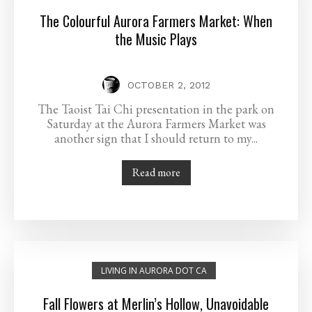
The Colourful Aurora Farmers Market: When
the Music Plays
OCTOBER 2, 2012
The Taoist Tai Chi presentation in the park on
Saturday at the Aurora Farmers Market was
another sign that I should return to my...
Read more
LIVING IN AURORA DOT CA
Fall Flowers at Merlin’s Hollow, Unavoidable