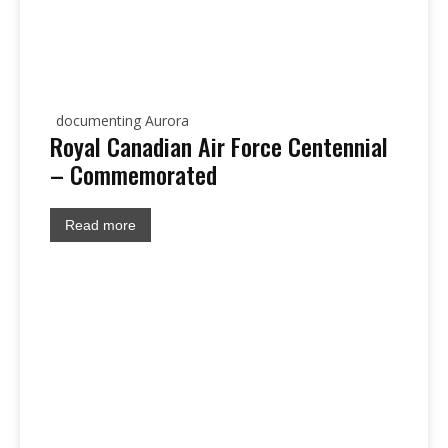
documenting Aurora
Royal Canadian Air Force Centennial
– Commemorated
Read more