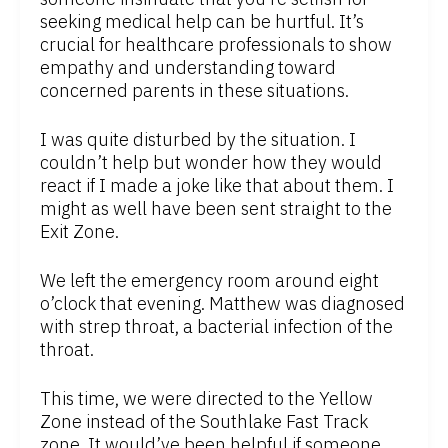
seeking medical help can be hurtful. It’s
crucial for healthcare professionals to show
empathy and understanding toward
concerned parents in these situations.
I was quite disturbed by the situation. I
couldn’t help but wonder how they would
react if I made a joke like that about them. I
might as well have been sent straight to the
Exit Zone.
We left the emergency room around eight
o’clock that evening. Matthew was diagnosed
with strep throat, a bacterial infection of the
throat.
This time, we were directed to the Yellow
Zone instead of the Southlake Fast Track
zone. It would’ve been helpful if someone