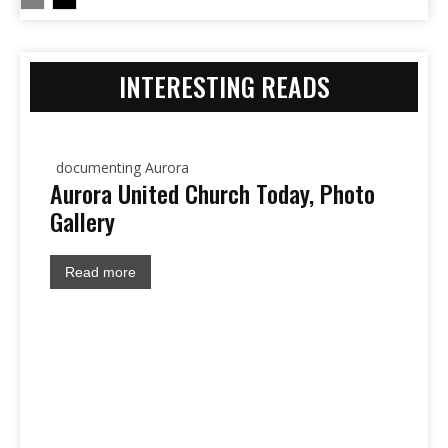
INTERESTING READS
documenting Aurora
Aurora United Church Today, Photo
Gallery
Read more