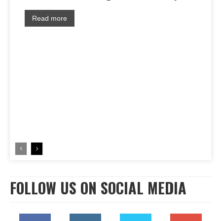
Read more
FOLLOW US ON SOCIAL MEDIA