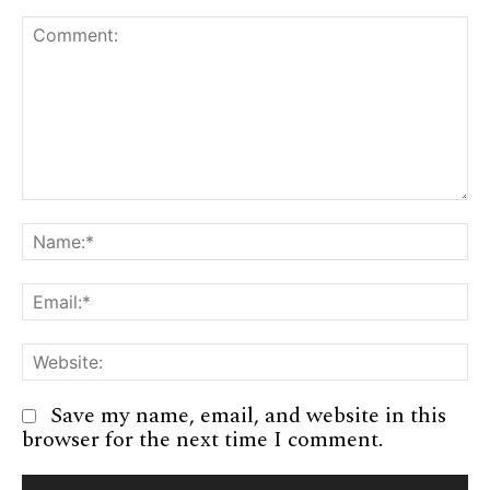
Comment:
Na
Em
We
Save my name, email, and website in this
browser for the next time I comment.