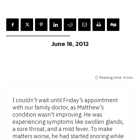
June 16, 2012
Reading time:
4
min.
I couldn’t wait until Friday’s appointment
with our family doctor, as Matthew’s
condition wasn’t improving. He was
experiencing symptoms like swollen glands,
a sore throat, and a mild fever. To make
matters worse, he had started snoring while