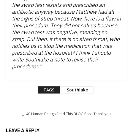
the swab test results and prescribed an
antibiotic anyway because Matthew had all
the signs of strep throat. Now, here is a flaw in
their procedure. They did not call us because
the swab test was negative, meaning no
strep. But then, if there is no strep throat, who
notifies us to stop the medication that was
prescribed at the hospital? I think I should
write Southlake a note to revise their
procedures.
”
TAGS
Southlake
40
Human Beings Read This BLOG Post. Thank you!
LEAVE A REPLY