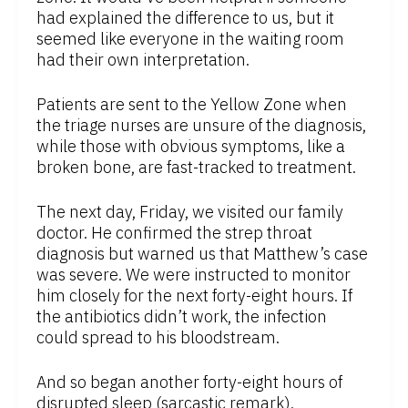
had explained the difference to us, but it
seemed like everyone in the waiting room
had their own interpretation.
Patients are sent to the Yellow Zone when
the triage nurses are unsure of the diagnosis,
while those with obvious symptoms, like a
broken bone, are fast-tracked to treatment.
The next day, Friday, we visited our family
doctor. He confirmed the strep throat
diagnosis but warned us that Matthew’s case
was severe. We were instructed to monitor
him closely for the next forty-eight hours. If
the antibiotics didn’t work, the infection
could spread to his bloodstream.
And so began another forty-eight hours of
disrupted sleep (sarcastic remark).