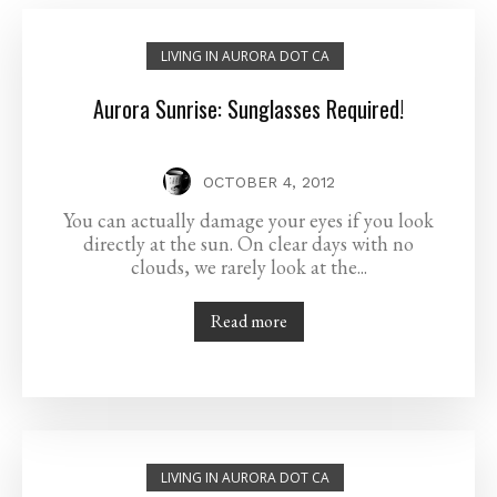
LIVING IN AURORA DOT CA
Aurora Sunrise: Sunglasses Required!
OCTOBER 4, 2012
You can actually damage your eyes if you look
directly at the sun. On clear days with no
clouds, we rarely look at the...
Read more
LIVING IN AURORA DOT CA