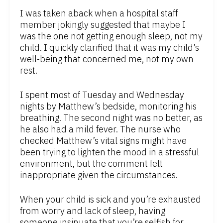
I was taken aback when a hospital staff
member jokingly suggested that maybe I
was the one not getting enough sleep, not my
child. I quickly clarified that it was my child’s
well-being that concerned me, not my own
rest.
I spent most of Tuesday and Wednesday
nights by Matthew’s bedside, monitoring his
breathing. The second night was no better, as
he also had a mild fever. The nurse who
checked Matthew’s vital signs might have
been trying to lighten the mood in a stressful
environment, but the comment felt
inappropriate given the circumstances.
When your child is sick and you’re exhausted
from worry and lack of sleep, having
someone insinuate that you’re selfish for