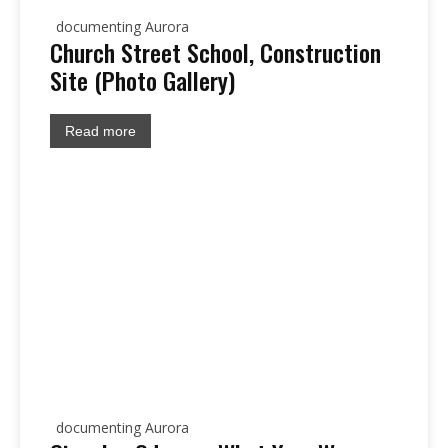
documenting Aurora
Church Street School, Construction
Site (Photo Gallery)
Read more
documenting Aurora