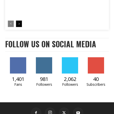
FOLLOW US ON SOCIAL MEDIA
1,401
981
2,062
40
Fans
Followers
Followers
Subscribers