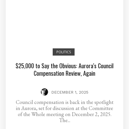
POLITICS
$25,000 to Say the Obvious: Aurora’s Council
Compensation Review, Again
DECEMBER 1, 2025
Council compensation is back in the spotlight
in Aurora, set for discussion at the Committee
of the Whole meeting on December 2, 2025.
The...