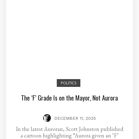
POLITICS
The ‘F’ Grade Is on the Mayor, Not Aurora
DECEMBER 11, 2025
In the latest Auroran, Scott Johnston published
a cartoon highlighting “Aurora given an ‘F’