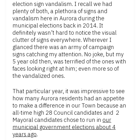
election sign vandalism. I recall we had
plenty of both, a plethora of signs and
vandalism here in Aurora during the
municipal elections back in 2014. It
definitely wasn’t hard to notice the visual
clutter of signs everywhere. Wherever I
glanced there was an army of campaign
signs catching my attention. No joke, but my
5 year old then, was terrified of the ones with
faces looking right at him; even more so of
the vandalized ones.
That particular year, it was impressive to see
how many Aurora residents had an appetite
to make a difference in our Town because an
all-time high 28 Council candidates and 2
Mayoral candidates chose to run in
our
municipal government elections about 4
years ago
.