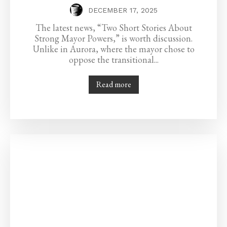
DECEMBER 17, 2025
The latest news, “Two Short Stories About
Strong Mayor Powers,” is worth discussion.
Unlike in Aurora, where the mayor chose to
oppose the transitional...
Read more