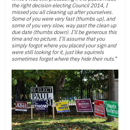
the right decision electing Council 2014, I
missed you all cleaning up after yourselves.
Some of you were very fast (thumbs up), and
some of you very slow, way past the clean up
due date (thumbs down). I’ll be generous this
time and no picture. I’ll assume that you
simply forgot where you placed your sign and
were still looking for it, just like squirrels
sometimes forget where they hide their nuts.
“