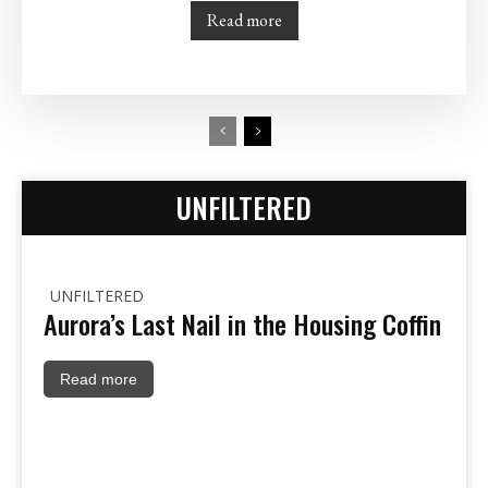
Read more
UNFILTERED
UNFILTERED
Aurora’s Last Nail in the Housing Coffin
Read more