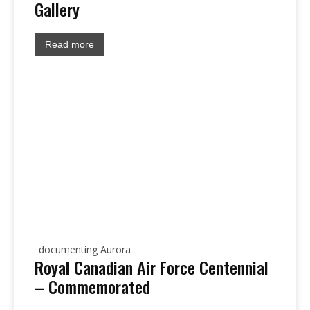
Gallery
Read more
documenting Aurora
Royal Canadian Air Force Centennial
– Commemorated