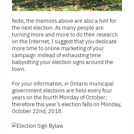
Note, the memoirs above are also a hint for
the next election. As many people are
turning more and more to do their research
on the Internet, I suggest that you dedicate
more time to online marketing of your
campaign instead of exhausting time
babysitting your election signs around the
town.
For your information, in Ontario municipal
government elections are held every four
years on the fourth Monday of October;
therefore this year’s election falls on Monday,
October 22nd, 2018.