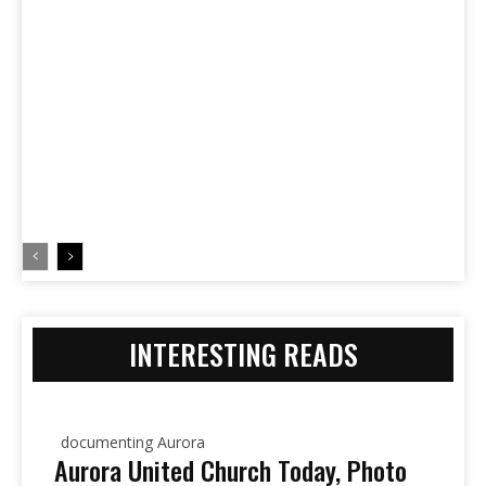
INTERESTING READS
documenting Aurora
Aurora United Church Today, Photo