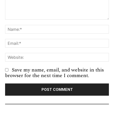
Comment:
Na
Em
We
Save my name, email, and website in this
browser for the next time I comment.