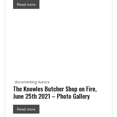
Read more
documenting Aurora
The Knowles Butcher Shop on Fire,
June 25th 2021 – Photo Gallery
Read more