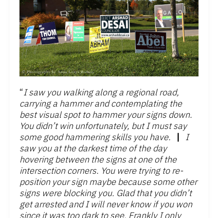
“
I saw you walking along a regional road,
carrying a hammer and contemplating the
best visual spot to hammer your signs down.
You didn’t win unfortunately, but I must say
some good hammering skills you have.
|
I
saw you at the darkest time of the day
hovering between the signs at one of the
intersection corners. You were trying to re-
position your sign maybe because some other
signs were blocking you. Glad that you didn’t
get arrested and I will never know if you won
since it was too dark to see. Frankly I only