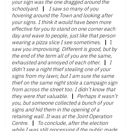
your sign was the one dragged around the
schoolyard.
|
I saw so many of you
hovering around the Town and looking after
your signs. I think it would have been more
effective for you to stand on one corner each
day and wave to people, just like that person
wearing a pizza slice I see sometimes.
|
I
saw you improvising. Different is good, but by
the end of the term all of you are the same,
exhausted and annoyed of each other.
|
I
didn’t see a night thief stealing one of your
signs from my lawn; but I am sure the same
thief on the same night stole a campaign sign
from across the street too. I didn’t know that
they were that valuable.
|
Perhaps it wasn’t
you, but someone collected a bunch of your
signs and hid them in the opening of a
retaining wall. It was at the Joint Operation
Centre.
|
To conclude, after the election
while I was still processing if the public made