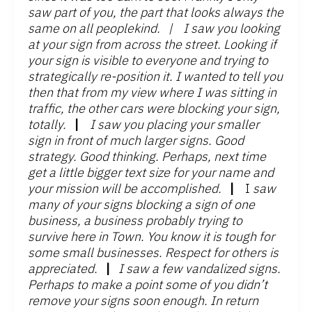
saw part of you, the part that looks always the
same on all peoplekind.
|
I saw you looking
at your sign from across the street. Looking if
your sign is visible to everyone and trying to
strategically re-position it. I wanted to tell you
then that from my view where I was sitting in
traffic, the other cars were blocking your sign,
totally.
|
I saw you placing your smaller
sign in front of much larger signs. Good
strategy. Good thinking. Perhaps, next time
get a little bigger text size for your name and
your mission will be accomplished.
|
I
saw
many of your signs blocking a sign of one
business, a business probably trying to
survive here in Town. You know it is tough for
some small businesses. Respect for others is
appreciated.
|
I saw a few vandalized signs.
Perhaps to make a point some of you didn’t
remove your signs soon enough. In return