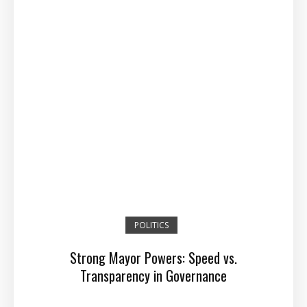
POLITICS
Strong Mayor Powers: Speed vs.
Transparency in Governance