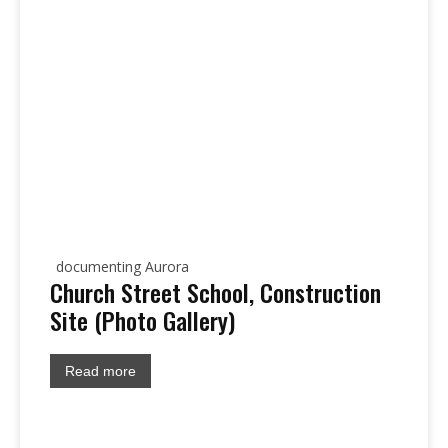
documenting Aurora
Church Street School, Construction
Site (Photo Gallery)
Read more