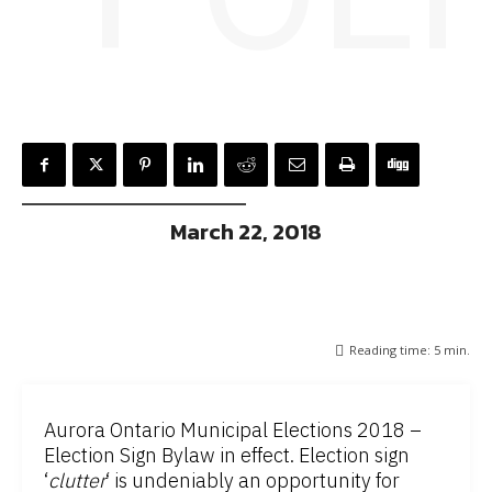
March 22, 2018
Reading time:
5
min.
Aurora Ontario Municipal Elections 2018 –
Election Sign Bylaw in effect. Election sign
‘
clutter
‘ is undeniably an opportunity for