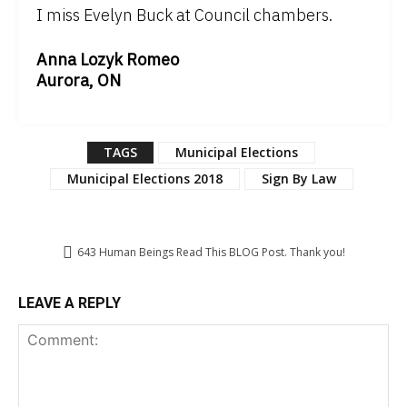
I miss Evelyn Buck at Council chambers.
Anna Lozyk Romeo
Aurora, ON
TAGS
Municipal Elections
Municipal Elections 2018
Sign By Law
643
Human Beings Read This BLOG Post. Thank you!
LEAVE A REPLY