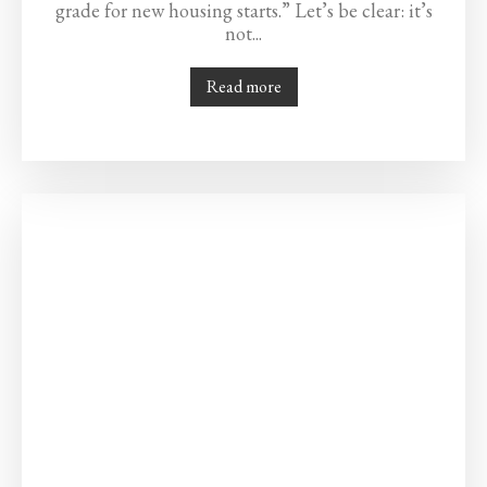
grade for new housing starts.” Let’s be clear: it’s
not...
Read more