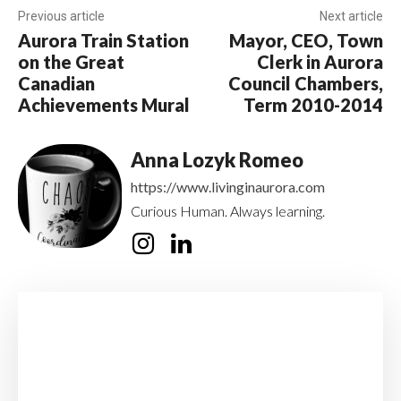
Previous article
Next article
Aurora Train Station
Mayor, CEO, Town
on the Great
Clerk in Aurora
Canadian
Council Chambers,
Achievements Mural
Term 2010-2014
Anna Lozyk Romeo
https://www.livinginaurora.com
Curious Human. Always learning.