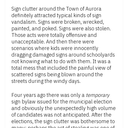
Sign clutter around the Town of Aurora
definitely attracted typical kinds of sign
vandalism. Signs were broken, wrecked,
painted, and poked. Signs were also stolen.
Those acts were totally offensive and
unacceptable. And then there were
scenarios where kids were innocently
dragging damaged signs around schoolyards
not knowing what to do with them. It was a
total mess that included the painful view of
scattered signs being blown around the
streets during the windy days.
Four years ago there was only a
temporary
sign bylaw issued for the municipal election
and obviously the unexpectedly high volume
of candidates was not anticipated. After the
elections, the sign clutter was bothersome to
many; perhaps the act of stealing was one of