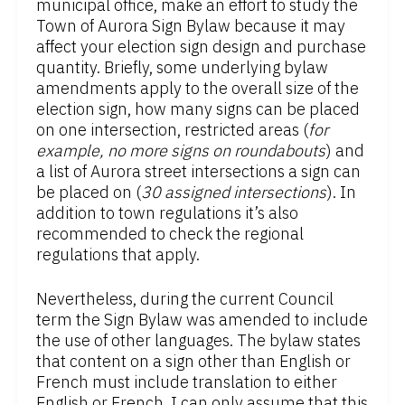
municipal office, make an effort to study the
Town of Aurora Sign Bylaw because it may
affect your election sign design and purchase
quantity. Briefly, some underlying bylaw
amendments apply to the overall size of the
election sign, how many signs can be placed
on one intersection, restricted areas (
for
example, no more signs on roundabouts
) and
a list of Aurora street intersections a sign can
be placed on (
30 assigned intersections
). In
addition to town regulations it’s also
recommended to check the regional
regulations that apply.
Nevertheless, during the current Council
term the Sign Bylaw was amended to include
the use of other languages. The bylaw states
that content on a sign other than English or
French must include translation to either
English or French. I can only assume that this