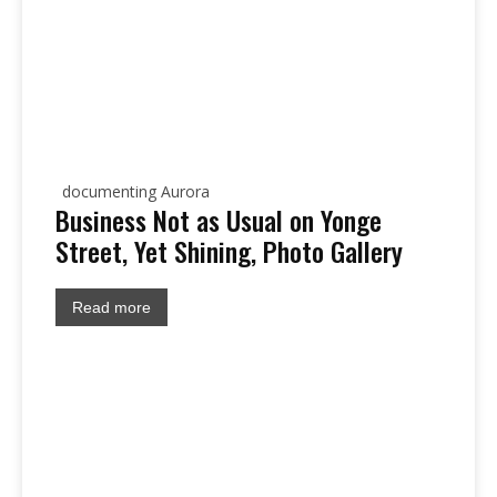
documenting Aurora
Business Not as Usual on Yonge
Street, Yet Shining, Photo Gallery
Read more