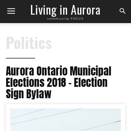
Living in Aurora
community FOCUS
Politics
Aurora Ontario Municipal
Elections 2018 – Election
Sign Bylaw