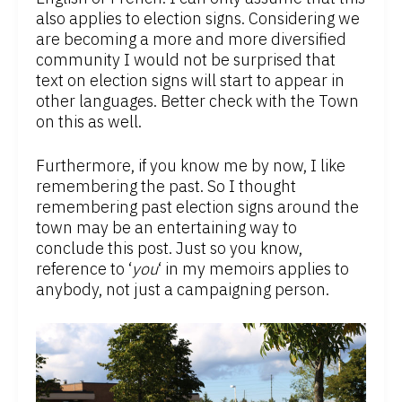
also applies to election signs. Considering we
are becoming a more and more diversified
community I would not be surprised that
text on election signs will start to appear in
other languages. Better check with the Town
on this as well.
Furthermore, if you know me by now, I like
remembering the past. So I thought
remembering past election signs around the
town may be an entertaining way to
conclude this post. Just so you know,
reference to ‘
you
‘ in my memoirs applies to
anybody, not just a campaigning person.