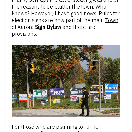
the reasons to de-clutter the town. Who
knows? However, I have good news. Rules for
election signs are now part of the main
Town
of Aurora
Sign Bylaw
and there are
provisions.
For those who are planning to run for