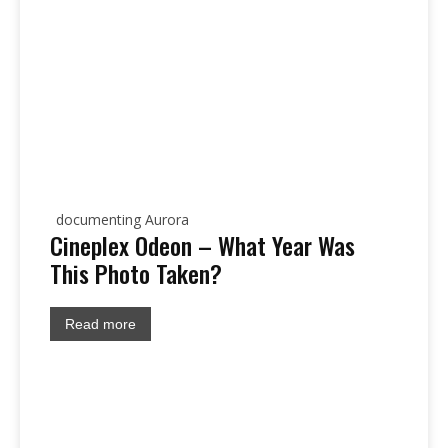
documenting Aurora
Cineplex Odeon – What Year Was
This Photo Taken?
Read more