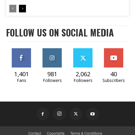
FOLLOW US ON SOCIAL MEDIA
1,401
981
2,062
40
Fans
Followers
Followers
Subscribers
Contact
Copyrights
Terms & Conditions