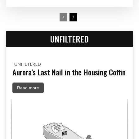
UNFILTERED
UNFILTERED
Aurora’s Last Nail in the Housing Coffin
Read more