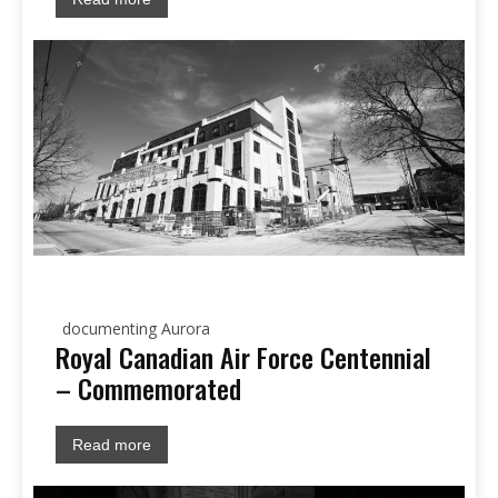
documenting Aurora
Royal Canadian Air Force Centennial
– Commemorated
Read more