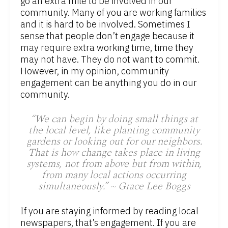
go an extra mile to be involved in our
community. Many of you are working families
and it is hard to be involved. Sometimes I
sense that people don’t engage because it
may require extra working time, time they
may not have. They do not want to commit.
However, in my opinion, community
engagement can be anything you do in our
community.
“We can begin by doing small things at
the local level, like planting community
gardens or looking out for our neighbors.
That is how change takes place in living
systems, not from above but from within,
from many local actions occurring
simultaneously.” ~ Grace Lee Boggs
If you are staying informed by reading local
newspapers, that’s engagement. If you are