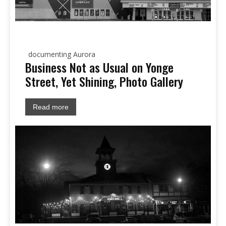
documenting Aurora
Business Not as Usual on Yonge
Street, Yet Shining, Photo Gallery
Read more