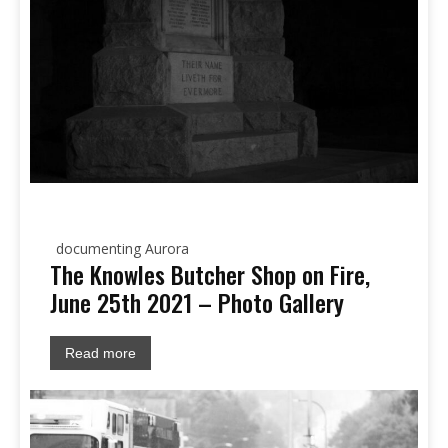
documenting Aurora
The Knowles Butcher Shop on Fire,
June 25th 2021 – Photo Gallery
Read more