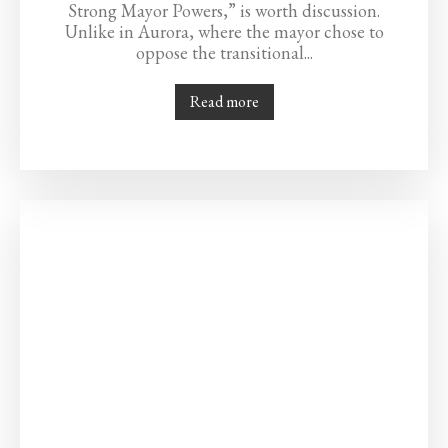
Strong Mayor Powers,” is worth discussion.
Unlike in Aurora, where the mayor chose to
oppose the transitional...
Read more