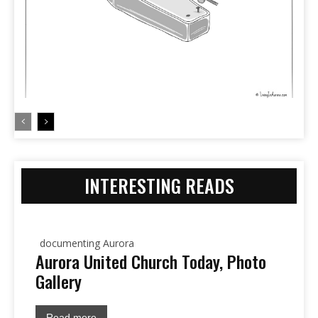
INTERESTING READS
documenting Aurora
Aurora United Church Today, Photo
Gallery
Read more