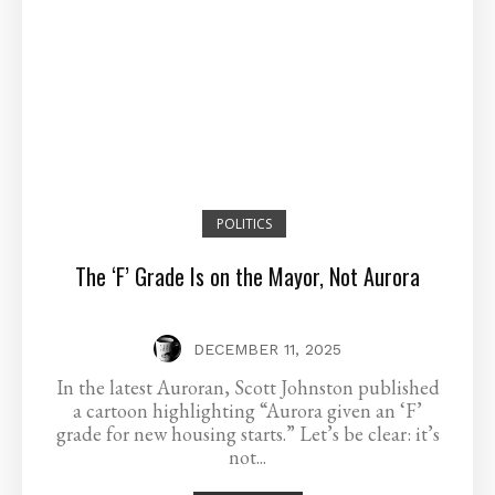
POLITICS
The ‘F’ Grade Is on the Mayor, Not Aurora
DECEMBER 11, 2025
In the latest Auroran, Scott Johnston published
a cartoon highlighting “Aurora given an ‘F’
grade for new housing starts.” Let’s be clear: it’s
not...