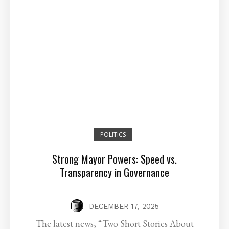
POLITICS
Strong Mayor Powers: Speed vs.
Transparency in Governance
DECEMBER 17, 2025
The latest news, “Two Short Stories About