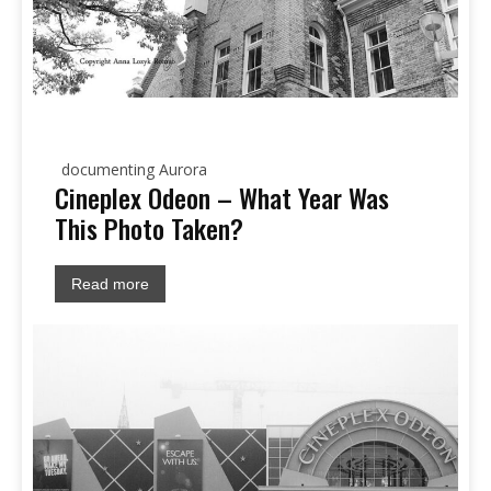
documenting Aurora
Cineplex Odeon – What Year Was
This Photo Taken?
Read more