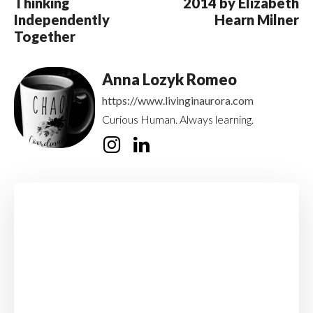
Thinking
2014 by Elizabeth
Independently
Hearn Milner
Together
Anna Lozyk Romeo
https://www.livinginaurora.com
Curious Human. Always learning.