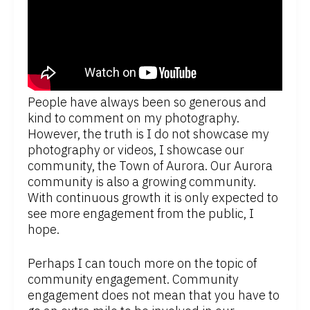
People have always been so generous and
kind to comment on my photography.
However, the truth is I do not showcase my
photography or videos, I showcase our
community, the Town of Aurora. Our Aurora
community is also a growing community.
With continuous growth it is only expected to
see more engagement from the public, I
hope.
Perhaps I can touch more on the topic of
community engagement. Community
engagement does not mean that you have to