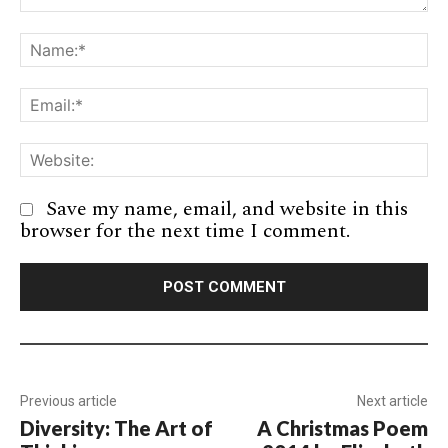
Comment:
Na
Em
We
Save my name, email, and website in this
browser for the next time I comment.
Previous article
Next article
Diversity: The Art of
A Christmas Poem