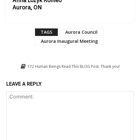
Anna Lozyk Romeo
Aurora, ON
TAGS
Aurora Council
Aurora Inaugural Meeting
172
Human Beings Read This BLOG Post. Thank you!
LEAVE A REPLY