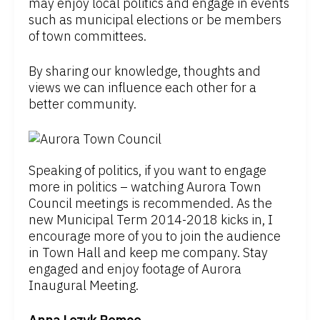
may enjoy local politics and engage in events
such as municipal elections or be members
of town committees.
By sharing our knowledge, thoughts and
views we can influence each other for a
better community.
Speaking of politics, if you want to engage
more in politics – watching Aurora Town
Council meetings is recommended. As the
new Municipal Term 2014-2018 kicks in, I
encourage more of you to join the audience
in Town Hall and keep me company. Stay
engaged and enjoy footage of Aurora
Inaugural Meeting.