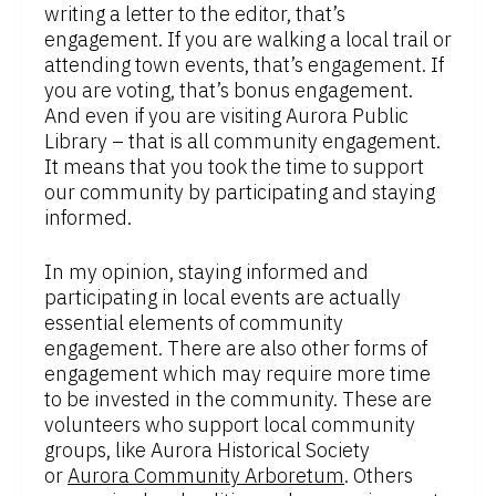
writing a letter to the editor, that’s
engagement. If you are walking a local trail or
attending town events, that’s engagement. If
you are voting, that’s bonus engagement.
And even if you are visiting Aurora Public
Library – that is all community engagement.
It means that you took the time to support
our community by participating and staying
informed.
In my opinion, staying informed and
participating in local events are actually
essential elements of community
engagement. There are also other forms of
engagement which may require more time
to be invested in the community. These are
volunteers who support local community
groups, like Aurora Historical Society
or
Aurora Community Arboretum
. Others