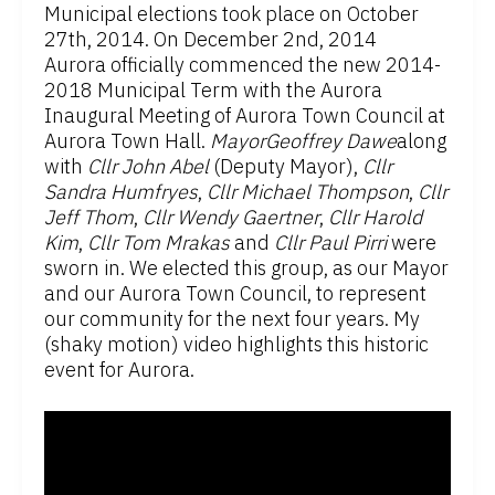
Municipal elections took place on October
27th, 2014. On December 2nd, 2014
Aurora officially commenced the new 2014-
2018 Municipal Term with the Aurora
Inaugural Meeting of Aurora Town Council at
Aurora Town Hall.
MayorGeoffrey Dawe
along
with
Cllr John Abel
(Deputy Mayor),
Cllr
Sandra Humfryes
,
Cllr Michael Thompson
,
Cllr
Jeff Thom
,
Cllr Wendy Gaertner
,
Cllr Harold
Kim
,
Cllr Tom Mrakas
and
Cllr Paul Pirri
were
sworn in. We elected this group, as our Mayor
and our Aurora Town Council, to represent
our community for the next four years. My
(shaky motion) video highlights this historic
event for Aurora.