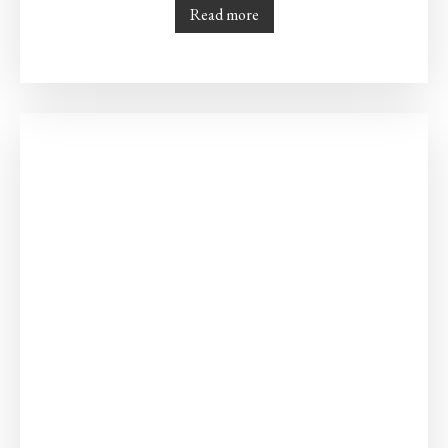
Read more