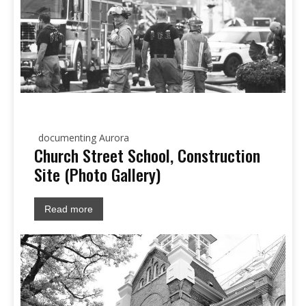
documenting Aurora
Church Street School, Construction
Site (Photo Gallery)
Read more