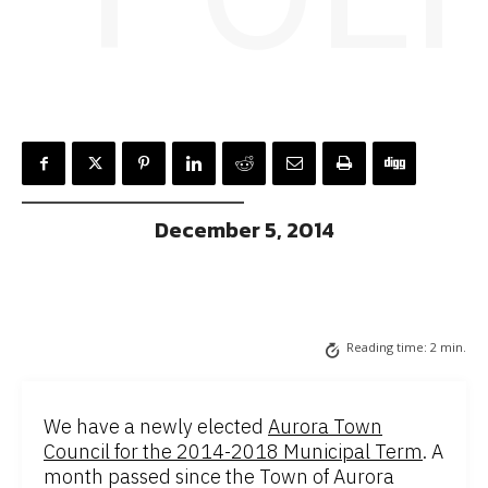
December 5, 2014
Reading time:
2
min.
We have a newly elected
Aurora Town
Council for the 2014-2018 Municipal Term
. A
month passed since the Town of Aurora