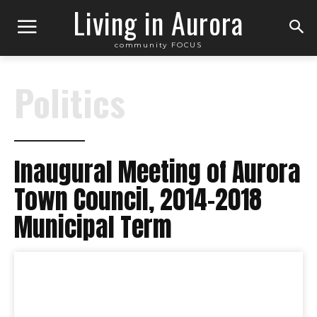
Living in Aurora
community FOCUS
Politics
Inaugural Meeting of Aurora
Town Council, 2014-2018
Municipal Term