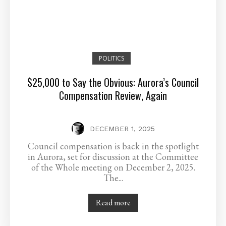
POLITICS
$25,000 to Say the Obvious: Aurora’s Council
Compensation Review, Again
DECEMBER 1, 2025
Council compensation is back in the spotlight
in Aurora, set for discussion at the Committee
of the Whole meeting on December 2, 2025.
The...
Read more