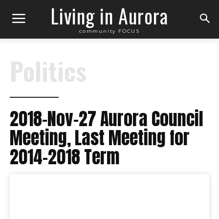
Living in Aurora
community FOCUS
Politics
2018-Nov-27 Aurora Council
Meeting, Last Meeting for
2014-2018 Term