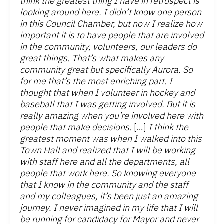
think the greatest thing I have in retrospect is
looking around here. I didn’t know one person
in this Council Chamber, but now I realize how
important it is to have people that are involved
in the community, volunteers, our leaders do
great things. That’s what makes any
community great but specifically Aurora. So
for me that’s the most enriching part. I
thought that when I volunteer in hockey and
baseball that I was getting involved. But it is
really amazing when you’re involved here with
people that make decisions.
[…]
I think the
greatest moment was when I walked into this
Town Hall and realized that I will be working
with staff here and all the departments, all
people that work here. So knowing everyone
that I know in the community and the staff
and my colleagues, it’s been just an amazing
journey. I never imagined in my life that I will
be running for candidacy for Mayor and never