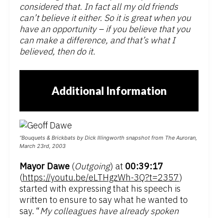
considered that. In fact all my old friends
can’t believe it either. So it is great when you
have an opportunity – if you believe that you
can make a difference, and that’s what I
believed, then do it.
Additional Information
“Bouquets & Brickbats by Dick Illingworth snapshot from The Auroran,
March 23rd, 2003
Mayor Dawe
(
Outgoing
) at
00:39:17
(
https://youtu.be/eLTHgzWh-3Q?t=2357
)
started with expressing that his speech is
written to ensure to say what he wanted to
say. “
My colleagues have already spoken