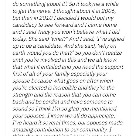
do something about it’. So it took me a while
to get the nerve. I thought about it in 2006,
but then in 2010 I decided I would put my
candidacy to see forward and I came home
and I said Tracy you won’t believe what I did
today. She said ‘what?’ And I said, ‘I’ve signed
up to be a candidate. And she said, ‘why on
earth would you do that?’ So you don’t realize
until you’re involved in this and we all know
that what it entailed and you need the support
first of all of your family especially your
spouse because what goes on after when
you’re elected is incredible and they’re the
strength and the reason that you can come
back and be cordial and have someone to
sound so I think I’m so glad you mentioned
your spouses. I know we all do appreciate;
I’ve heard it several times, our spouses made
amazing contribution to our community. I