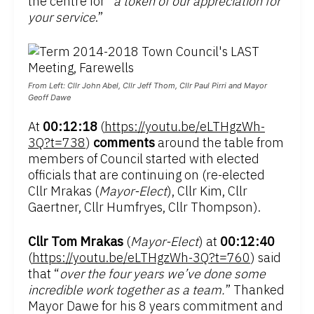
the centre for “
a token of our appreciation for
your service
.”
From Left: Cllr John Abel, Cllr Jeff Thom, Cllr Paul Pirri and Mayor
Geoff Dawe
At
00:12:18
(
https://youtu.be/eLTHgzWh-
3Q?t=738
)
comments
around the table from
members of Council started with elected
officials that are continuing on (re-elected
Cllr Mrakas (
Mayor-Elect
), Cllr Kim, Cllr
Gaertner, Cllr Humfryes, Cllr Thompson).
Cllr Tom Mrakas
(
Mayor-Elect
) at
00:12:40
(
https://youtu.be/eLTHgzWh-3Q?t=760
) said
that “
over the four years we’ve done some
incredible work together as a team.
” Thanked
Mayor Dawe for his 8 years commitment and