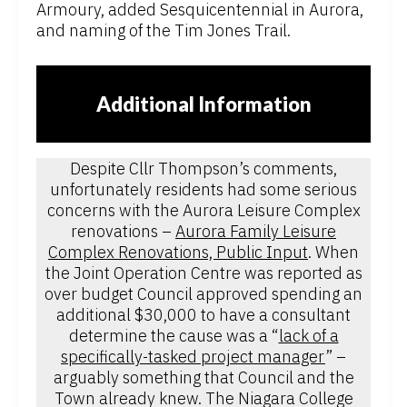
Armoury, added Sesquicentennial in Aurora,
and naming of the Tim Jones Trail.
Additional Information
Despite Cllr Thompson’s comments,
unfortunately residents had some serious
concerns with the Aurora Leisure Complex
renovations –
Aurora Family Leisure
Complex Renovations, Public Input
. When
the Joint Operation Centre was reported as
over budget Council approved spending an
additional $30,000 to have a consultant
determine the cause was a “
lack of a
specifically-tasked project manager
” –
arguably something that Council and the
Town already knew. The Niagara College