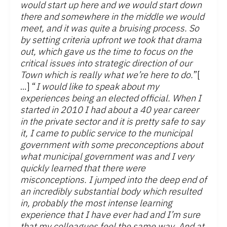
would start up here and we would start down
there and somewhere in the middle we would
meet, and it was quite a bruising process. So
by setting criteria upfront we took that drama
out, which gave us the time to focus on the
critical issues into strategic direction of our
Town which is really what we’re here to do.
”[
…] “
I would like to speak about my
experiences being an elected official. When I
started in 2010 I had about a 40 year career
in the private sector and it is pretty safe to say
it, I came to public service to the municipal
government with some preconceptions about
what municipal government was and I very
quickly learned that there were
misconceptions. I jumped into the deep end of
an incredibly substantial body which resulted
in, probably the most intense learning
experience that I have ever had and I’m sure
that my colleagues feel the same way. And at