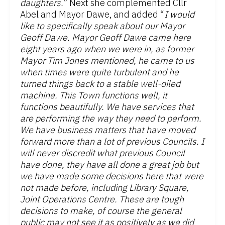
daughters.
” Next she complemented Cllr
Abel and Mayor Dawe, and added “
I would
like to specifically speak about our Mayor
Geoff Dawe. Mayor Geoff Dawe came here
eight years ago when we were in, as former
Mayor Tim Jones mentioned, he came to us
when times were quite turbulent and he
turned things back to a stable well-oiled
machine. This Town functions well, it
functions beautifully. We have services that
are performing the way they need to perform.
We have business matters that have moved
forward more than a lot of previous Councils. I
will never discredit what previous Council
have done, they have all done a great job but
we have made some decisions here that were
not made before, including Library Square,
Joint Operations Centre. These are tough
decisions to make, of course the general
public may not see it as positively as we did