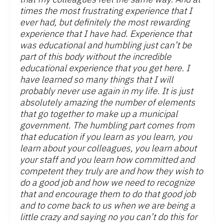
times the most frustrating experience that I
ever had, but definitely the most rewarding
experience that I have had. Experience that
was educational and humbling just can’t be
part of this body without the incredible
educational experience that you get here. I
have learned so many things that I will
probably never use again in my life. It is just
absolutely amazing the number of elements
that go together to make up a municipal
government. The humbling part comes from
that education if you learn as you learn, you
learn about your colleagues, you learn about
your staff and you learn how committed and
competent they truly are and how they wish to
do a good job and how we need to recognize
that and encourage them to do that good job
and to come back to us when we are being a
little crazy and saying no you can’t do this for