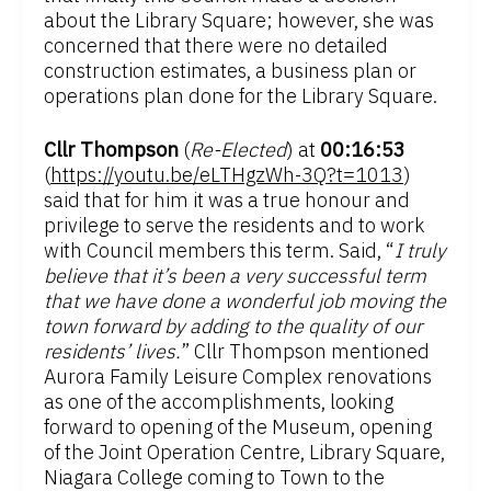
about the Library Square; however, she was
concerned that there were no detailed
construction estimates, a business plan or
operations plan done for the Library Square.
Cllr Thompson
(
Re-Elected
) at
00:16:53
(
https://youtu.be/eLTHgzWh-3Q?t=1013
)
said that for him it was a true honour and
privilege to serve the residents and to work
with Council members this term. Said, “
I truly
believe that it’s been a very successful term
that we have done a wonderful job moving the
town forward by adding to the quality of our
residents’ lives.
” Cllr Thompson mentioned
Aurora Family Leisure Complex renovations
as one of the accomplishments, looking
forward to opening of the Museum, opening
of the Joint Operation Centre, Library Square,
Niagara College coming to Town to the