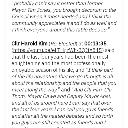
“
probably can’t say it better than former
Mayor Tim Jones, you brought decorum to the
Council when it most needed and I think the
community appreciates it and I do as well and
I think everyone around this table does so.
”
Cllr Harold Kim
(
Re-Elected
) at
00:13:35
(
https://youtu.be/eLTHgzWh-3Q?t=815
) said
that the last four years had been the most
enlightening and the most professionally
enjoyable season of his life, and “
I think part
of the life adventure that we go through is all
about the relationship and the people that you
meet along the way,
” and “
And Cllr Pirri, Cllr
Thom, Mayor Dawe and Deputy Mayor Abel,
and all of us around here I can say that over
the last four years I can call you guys friends
and after all the heated debates and so forth
you guys are still counted as friends and I