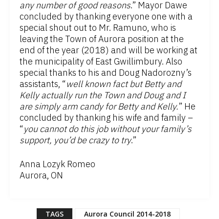
any number of good reasons
.” Mayor Dawe
concluded by thanking everyone one with a
special shout out to Mr. Ramuno, who is
leaving the Town of Aurora position at the
end of the year (2018) and will be working at
the municipality of East Gwillimbury. Also
special thanks to his and Doug Nadorozny’s
assistants, “
well known fact but Betty and
Kelly actually run the Town and Doug and I
are simply arm candy for Betty and Kelly.
” He
concluded by thanking his wife and family –
“
you cannot do this job without your family’s
support, you’d be crazy to try
.”
Anna Lozyk Romeo
Aurora, ON
TAGS
Aurora Council 2014-2018