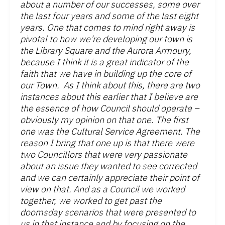
about a number of our successes, some over
the last four years and some of the last eight
years. One that comes to mind right away is
pivotal to how we’re developing our town is
the Library Square and the Aurora Armoury,
because I think it is a great indicator of the
faith that we have in building up the core of
our Town. As I think about this, there are two
instances about this earlier that I believe are
the essence of how Council should operate –
obviously my opinion on that one. The first
one was the Cultural Service Agreement. The
reason I bring that one up is that there were
two Councillors that were very passionate
about an issue they wanted to see corrected
and we can certainly appreciate their point of
view on that. And as a Council we worked
together, we worked to get past the
doomsday scenarios that were presented to
us in that instance and by focusing on the