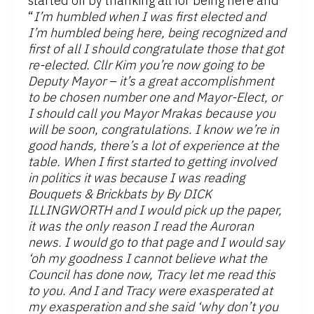
started off by thanking all for being here and
“
I’m humbled when I was first elected and
I’m humbled being here, being recognized and
first of all I should congratulate those that got
re-elected. Cllr Kim you’re now going to be
Deputy Mayor – it’s a great accomplishment
to be chosen number one and Mayor-Elect, or
I should call you Mayor Mrakas because you
will be soon, congratulations. I know we’re in
good hands, there’s a lot of experience at the
table. When I first started to getting involved
in politics it was because I was reading
Bouquets & Brickbats by By DICK
ILLINGWORTH and I would pick up the paper,
it was the only reason I read the Auroran
news. I would go to that page and I would say
‘oh my goodness I cannot believe what the
Council has done now, Tracy let me read this
to you. And I and Tracy were exasperated at
my exasperation and she said ‘why don’t you