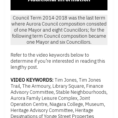
Council Term 2014-2018 was the last term
where Aurora Council composition consisted
of one Mayor and eight Councillors; for the
following term Council composition became
one Mayor and six Councillors.
Refer to the video keywords below to
determine if you’re interested in reading this
lengthy post.
VIDEO KEYWORDS:
Tim Jones, Tim Jones
Trail, The Armoury, Library Square, Finance
Advisory Committee, Stable Neighbourhoods,
Aurora Family Leisure Complex, Joint
Operation Centre, Niagara College, Museum,
Heritage Advisory Committee, Heritage
Designations of Yonge Street Properties