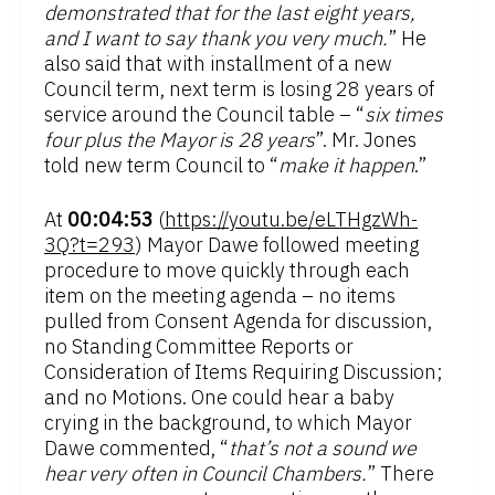
demonstrated that for the last eight years,
and I want to say thank you very much.
” He
also said that with installment of a new
Council term, next term is losing 28 years of
service around the Council table – “
six times
four plus the Mayor is 28 years
”. Mr. Jones
told new term Council to “
make it happen
.”
At
00:04:53
(
https://youtu.be/eLTHgzWh-
3Q?t=293
) Mayor Dawe followed meeting
procedure to move quickly through each
item on the meeting agenda – no items
pulled from Consent Agenda for discussion,
no Standing Committee Reports or
Consideration of Items Requiring Discussion;
and no Motions. One could hear a baby
crying in the background, to which Mayor
Dawe commented, “
that’s not a sound we
hear very often in Council Chambers.
” There