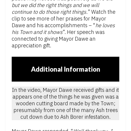
but we did the right things and we will
continue to do those right things.
” Watch the
clip to see more of her praises for Mayor
Dawe and his accomplishments – “
he loves
his Town and it shows
”. Her speech was
connected to giving Mayor Dawe an
appreciation gift.
Additional Information
In the video, Mayor Dawe received gifts and it
appears one of the things he was given was a
wooden cutting board made by the Town;
presumably from one of the many Ash trees
cut down due to Ash Borer infestation.