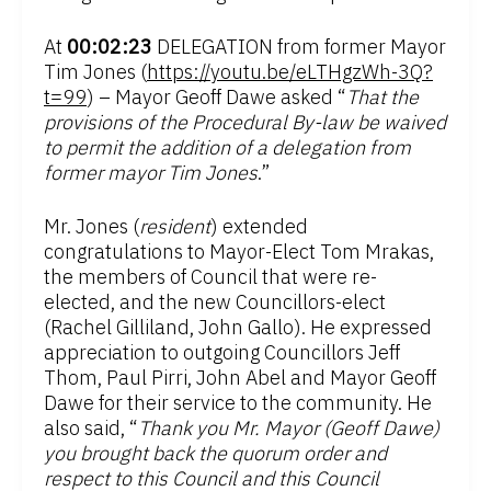
At
00:02:23
DELEGATION from former Mayor
Tim Jones (
https://youtu.be/eLTHgzWh-3Q?
t=99
) – Mayor Geoff Dawe asked “
That the
provisions of the Procedural By-law be waived
to permit the addition of a delegation from
former mayor Tim Jones
.”
Mr. Jones (
resident
) extended
congratulations to Mayor-Elect Tom Mrakas,
the members of Council that were re-
elected, and the new Councillors-elect
(Rachel Gilliland, John Gallo). He expressed
appreciation to outgoing Councillors Jeff
Thom, Paul Pirri, John Abel and Mayor Geoff
Dawe for their service to the community. He
also said, “
Thank you Mr. Mayor (Geoff Dawe)
you brought back the quorum order and
respect to this Council and this Council