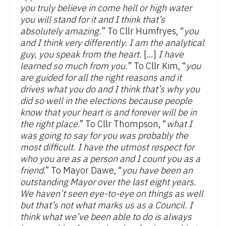
you truly believe in come hell or high water
you will stand for it and I think that’s
absolutely amazing.
” To Cllr Humfryes, “
you
and I think very differently. I am the analytical
guy, you speak from the heart.
[…]
I have
learned so much from you.
” To Cllr Kim, “
you
are guided for all the right reasons and it
drives what you do and I think that’s why you
did so well in the elections because people
know that your heart is and forever will be in
the right place
.” To Cllr Thompson, “
what I
was going to say for you was probably the
most difficult. I have the utmost respect for
who you are as a person and I count you as a
friend
.” To Mayor Dawe, “
you have been an
outstanding Mayor over the last eight years.
We haven’t seen eye-to-eye on things as well
but that’s not what marks us as a Council. I
think what we’ve been able to do is always