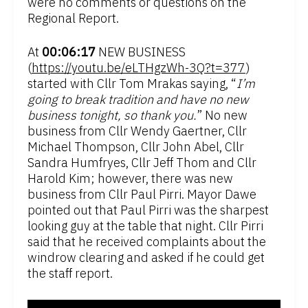
were no comments or questions on the
Regional Report.
At
00:06:17
NEW BUSINESS
(
https://youtu.be/eLTHgzWh-3Q?t=377
)
started with Cllr Tom Mrakas saying, “
I’m
going to break tradition and have no new
business tonight, so thank you.
” No new
business from Cllr Wendy Gaertner, Cllr
Michael Thompson, Cllr John Abel, Cllr
Sandra Humfryes, Cllr Jeff Thom and Cllr
Harold Kim; however, there was new
business from Cllr Paul Pirri. Mayor Dawe
pointed out that Paul Pirri was the sharpest
looking guy at the table that night. Cllr Pirri
said that he received complaints about the
windrow clearing and asked if he could get
the staff report.