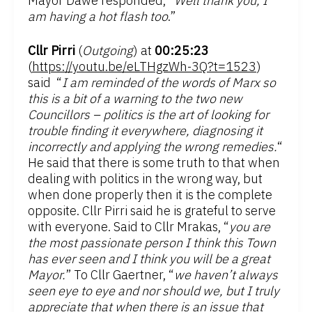
Mayor Dawe responded, “
Well thank you, I
am having a hot flash too
.”
Cllr Pirri
(
Outgoing
) at
00:25:23
(
https://youtu.be/eLTHgzWh-3Q?t=1523
)
said “
I am reminded of the words of Marx so
this is a bit of a warning to the two new
Councillors – politics is the art of looking for
trouble finding it everywhere, diagnosing it
incorrectly and applying the wrong remedies.
“
He said that there is some truth to that when
dealing with politics in the wrong way, but
when done properly then it is the complete
opposite. Cllr Pirri said he is grateful to serve
with everyone. Said to Cllr Mrakas, “
you are
the most passionate person I think this Town
has ever seen and I think you will be a great
Mayor.
” To Cllr Gaertner, “
we haven’t always
seen eye to eye and nor should we, but I truly
appreciate that when there is an issue that