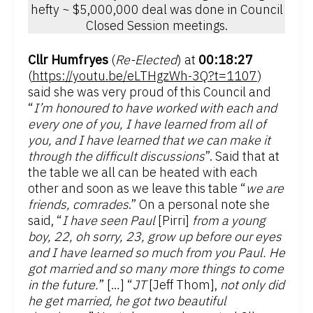
hefty ~ $5,000,000 deal was done in Council
Closed Session meetings.
Cllr Humfryes
(
Re-Elected
) at
00:18:27
(
https://youtu.be/eLTHgzWh-3Q?t=1107
)
said she was very proud of this Council and
“
I’m honoured to have worked with each and
every one of you, I have learned from all of
you, and I have learned that we can make it
through the difficult discussions
”. Said that at
the table we all can be heated with each
other and soon as we leave this table “
we are
friends, comrades
.” On a personal note she
said, “
I have seen Paul
[Pirri]
from a young
boy, 22, oh sorry, 23, grow up before our eyes
and I have learned so much from you Paul. He
got married and so many more things to come
in the future.
” […] “
JT
[Jeff Thom],
not only did
he get married, he got two beautiful