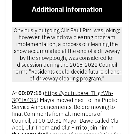
Additional Information
Obviously outgoing Cllr Paul Pirri was joking;
however, the windrow clearing program
implementation, a process of cleaning the
snow accumulated at the end of a driveway
by the snowplough, was considered for
discussion during the 2018-2022 Council
Term: “
Residents could decide future of end-
of-driveway clearing program
.”
At
00:07:15
(
https://youtu.be/eLTHgzWh-
3Q?t=435
) Mayor moved next to the Public
Service Announcements. Before moving to
final Comments from all members of
Council, at 00:10:32 Mayor Dawe called Cllr
Abel, Cllr Thom and Cllr Pirri to join him in