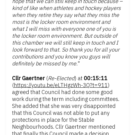
hope that we can still keep in touch because –
kind of like when athletes and hockey players
when they retire they say what they miss the
most is the locker room environment and
what I will miss with everyone one of you is
the locker room environment. But outside of
this chamber we will still keep in touch and I
look forward to that. So thank you for all your
contributions and you know you guys will
definitely be missed by me.
“
Cllr Gaertner
(
Re-Elected
) at
00:15:11
(
https://youtu.be/eLTHgzWh-3Q?t=911
)
agreed that Council had done some good
work during the term including committees.
She added that she was very disappointed
that this Council was not able to put any
protections in place for the Stable
Neighbourhoods. Cllr Gaertner mentioned
that finally this Council made a decision