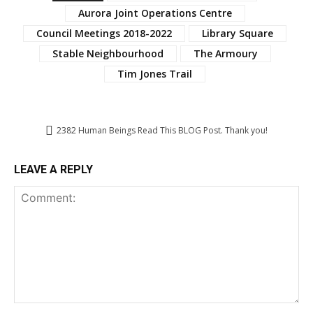
Aurora Joint Operations Centre
Council Meetings 2018-2022
Library Square
Stable Neighbourhood
The Armoury
Tim Jones Trail
2382
Human Beings Read This BLOG Post. Thank you!
LEAVE A REPLY
Comment: