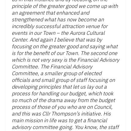
principle of the greater good we come up with
an agreement that enhanced and
strengthened what has now become an
incredibly successful attraction venue for
events in our Town – the Aurora Cultural
Center. And again I believe that was by
focusing on the greater good and saying what
is for the benefit of our Town. The second one
which is not very sexy is the Financial Advisory
Committee. The Financial Advisory
Committee, a smaller group of elected
officials and small group of staff focusing on
developing principles that let us lay out a
process for handling our budget, which took
so much of the drama away from the budget
process of those of you who are on Council,
and this was Cllr Thompson’s initiative. His
main mission in life was to get a financial
advisory committee going. You know, the staff