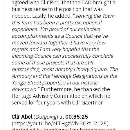
agreed with Cllr Pirri, that the CAO brought a
business sense to the position that was
needed. Lastly, he added, “
serving the Town
this term has been a pretty exceptional
experience. I’m proud of our collective
accomplishments as a Council that we’ve
moved forward together. I have very few
regrets and I am very hopeful that the
incoming Council can successfully conclude
some of those projects that are still
outstanding, most notably Library Square, The
Armoury and the Heritage Designations of the
Yonge Street properties in our historic
downtown.
” Furthermore, he thanked the
Heritage Advisory Committee on which he
served for four years with Cllr Gaertner.
Cllr Abel
(
Outgoing
) at
00:35:25
(
https://youtu.be/eLTHgzWh-3Q?t=2125
)