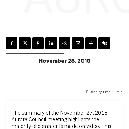
November 28, 2018
Reading time:
18
min.
The summary of the November 27, 2018
Aurora Council meeting highlights the
majority of comments made on video. This