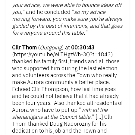
your advice, we were able to bounce ideas off
you,
” and he concluded “
so my advice
moving forward, you make sure you’re always
guided by the best of intentions, and that goes
for everyone around this table.
”
Cllr Thom
(
Outgoing
) at
00:30:43
(
https://youtu.be/eLTHgzWh-3Q?t=1843
)
thanked his family first, friends and all those
who supported him during the last election
and volunteers across the Town who really
make Aurora community a better place.
Echoed Cllr Thompson, how fast time goes
and he could not believe that it had already
been four years. Also thanked all residents of
Aurora who have to put up “
with all the
shenanigans at the Council table.
” […] Cllr
Thom thanked Doug Nadorozny for his
dedication to his job and the Town and