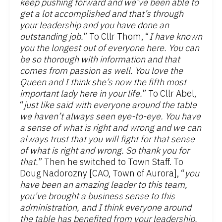
keep pushing forward and we’ve been able to
get a lot accomplished and that’s through
your leadership and you have done an
outstanding job.
” To Cllr Thom, “
I have known
you the longest out of everyone here. You can
be so thorough with information and that
comes from passion as well. You love the
Queen and I think she’s now the fifth most
important lady here in your life.
” To Cllr Abel,
“
just like said with everyone around the table
we haven’t always seen eye-to-eye. You have
a sense of what is right and wrong and we can
always trust that you will fight for that sense
of what is right and wrong. So thank you for
that.
” Then he switched to Town Staff. To
Doug Nadorozny [CAO, Town of Aurora], “
you
have been an amazing leader to this team,
you’ve brought a business sense to this
administration, and I think everyone around
the table has benefited from your leadership,