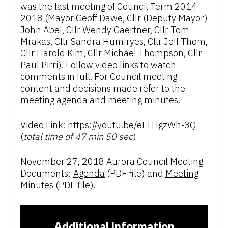
was the last meeting of Council Term 2014-
2018 (Mayor Geoff Dawe, Cllr (Deputy Mayor)
John Abel, Cllr Wendy Gaertner, Cllr Tom
Mrakas, Cllr Sandra Humfryes, Cllr Jeff Thom,
Cllr Harold Kim, Cllr Michael Thompson, Cllr
Paul Pirri). Follow video links to watch
comments in full. For Council meeting
content and decisions made refer to the
meeting agenda and meeting minutes.
Video Link:
https://youtu.be/eLTHgzWh-3Q
(
total time of 47 min 50 sec
)
November 27, 2018 Aurora Council Meeting
Documents:
Agenda
(PDF file) and
Meeting
Minutes
(PDF file).
Additional Information