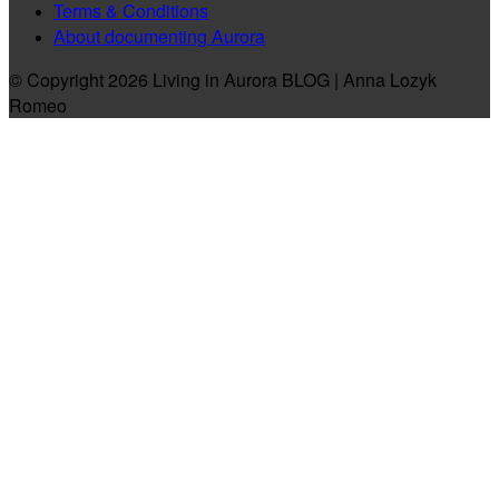
Terms & Conditions
About documenting Aurora
© Copyright 2026 Living in Aurora BLOG | Anna Lozyk
Romeo