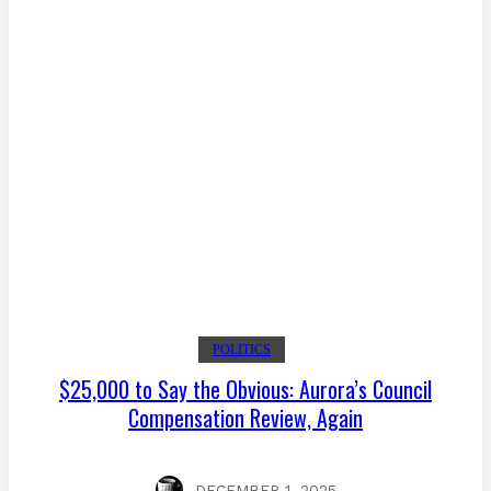
POLITICS
$25,000 to Say the Obvious: Aurora’s Council
Compensation Review, Again
DECEMBER 1, 2025