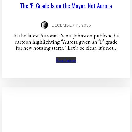
The ‘F’ Grade Is on the Mayor, Not Aurora
DECEMBER 11, 2025
In the latest Auroran, Scott Johnston published a
cartoon highlighting “Aurora given an ‘F’ grade
for new housing starts.” Let’s be clear: it’s not...
Read more