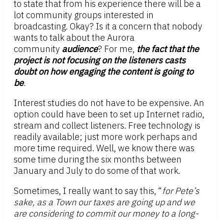
to state that from his experience there will be a
lot community groups interested in
broadcasting. Okay? Is it a concern that nobody
wants to talk about the Aurora
community
audience
? For me,
the fact that the
project is not focusing on the listeners casts
doubt on how engaging the content is going to
be
.
Interest studies do not have to be expensive. An
option could have been to set up Internet radio,
stream and collect listeners. Free technology is
readily available; just more work perhaps and
more time required. Well, we know there was
some time during the six months between
January and July to do some of that work.
Sometimes, I really want to say this, “
for Pete’s
sake, as a Town our taxes are going up and we
are considering to commit our money to a long-