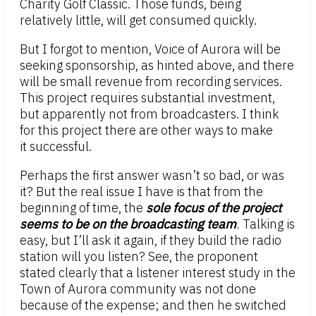
Charity Golf Classic. Those funds, being
relatively little, will get consumed quickly.
But I forgot to mention, Voice of Aurora will be
seeking sponsorship, as hinted above, and there
will be small revenue from recording services.
This project requires substantial investment,
but apparently not from broadcasters. I think
for this project there are other ways to make
it successful.
Perhaps the first answer wasn’t so bad, or was
it? But the real issue I have is that from the
beginning of time, the
sole focus of the project
seems to be on the broadcasting team
.
Talking is
easy, but I’ll ask it again, if they build the radio
station will you listen? See, the proponent
stated clearly that a listener interest study in the
Town of Aurora community was not done
because of the expense; and then he switched