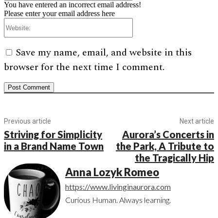
You have entered an incorrect email address!
Please enter your email address here
Website:
Save my name, email, and website in this
browser for the next time I comment.
Previous article
Next article
Striving for Simplicity
Aurora’s Concerts in
in a Brand Name Town
the Park, A Tribute to
the Tragically Hip
Anna Lozyk Romeo
https://www.livinginaurora.com
Curious Human. Always learning.