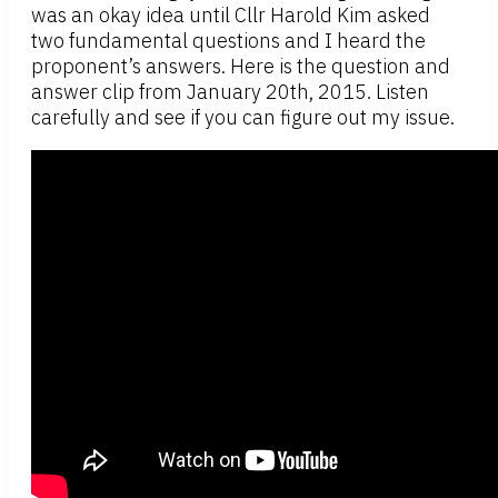
was an okay idea until Cllr Harold Kim asked
two fundamental questions and I heard the
proponent’s answers. Here is the question and
answer clip from January 20th, 2015. Listen
carefully and see if you can figure out my issue.