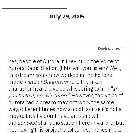
July 29, 2015
Reading time:
4
min.
Yes, people of Aurora, if they build the Voice of
Aurora Radio Station (FM), will you listen? Well,
this dream somehow worked in the fictional
movie
Field of Dreams
, where the main
character heard a voice whispering to him “
If
you build it, he will come.
” However, the Voice of
Aurora radio dream may not work the same
way, different times now and of course it’s not a
movie. I really don’t have an issue with
the
concept
of a radio station here in Aurora, but
not having this project piloted first makes me a