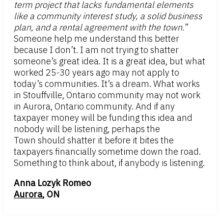
term project that lacks fundamental elements
like a community interest study, a solid business
plan, and a rental agreement with the town.
”
Someone help me understand this better
because I don’t. I am not trying to shatter
someone’s great idea. It is a great idea, but what
worked 25-30 years ago may not apply to
today’s communities. It’s a dream. What works
in Stouffville, Ontario community may not work
in Aurora, Ontario community. And if any
taxpayer money will be funding this idea and
nobody will be listening, perhaps the
Town should shatter it before it bites the
taxpayers financially sometime down the road.
Something to think about, if anybody is listening.
Anna Lozyk Romeo
Aurora
, ON