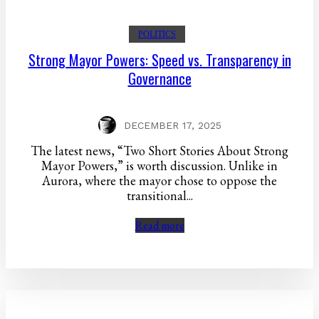
POLITICS
Strong Mayor Powers: Speed vs. Transparency in
Governance
DECEMBER 17, 2025
The latest news, “Two Short Stories About Strong
Mayor Powers,” is worth discussion. Unlike in
Aurora, where the mayor chose to oppose the
transitional...
Read more