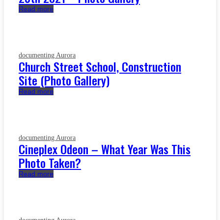
Read more
documenting Aurora
Church Street School, Construction
Site (Photo Gallery)
Read more
documenting Aurora
Cineplex Odeon – What Year Was This
Photo Taken?
Read more