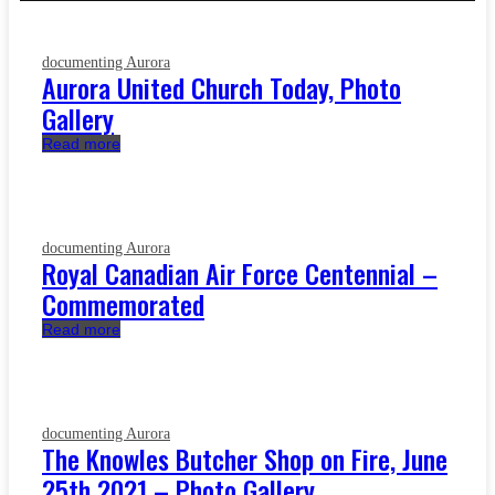
documenting Aurora
Aurora United Church Today, Photo
Gallery
Read more
documenting Aurora
Royal Canadian Air Force Centennial –
Commemorated
Read more
documenting Aurora
The Knowles Butcher Shop on Fire, June
25th 2021 – Photo Gallery