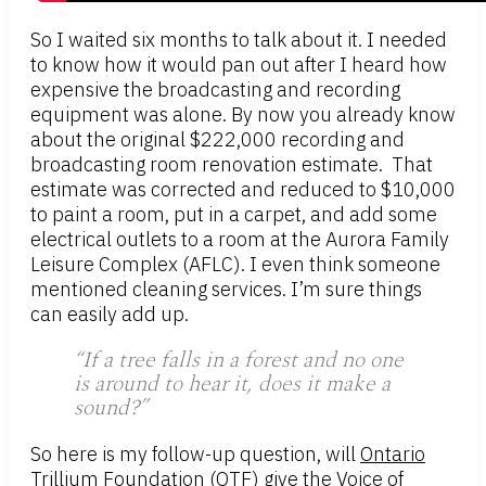
So I waited six months to talk about it. I needed
to know how it would pan out after I heard how
expensive the broadcasting and recording
equipment was alone. By now you already know
about the original $222,000 recording and
broadcasting room renovation estimate. That
estimate was corrected and reduced to $10,000
to paint a room, put in a carpet, and add some
electrical outlets to a room at the Aurora Family
Leisure Complex (AFLC). I even think someone
mentioned cleaning services. I’m sure things
can easily add up.
“If a tree falls in a forest and no one
is around to hear it, does it make a
sound?”
So here is my follow-up question, will
Ontario
Trillium Foundation (OTF)
give the Voice of