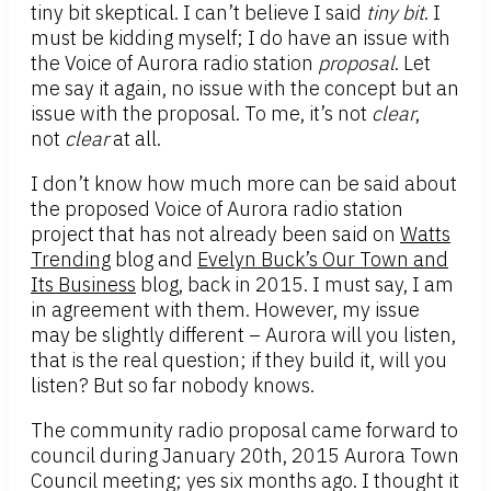
tiny bit skeptical. I can’t believe I said
tiny bit
. I
must be kidding myself; I do have an issue with
the Voice of Aurora radio station
proposal
. Let
me say it again, no issue with the concept but an
issue with the proposal. To me, it’s not
clear
,
not
clear
at all.
I don’t know how much more can be said about
the proposed Voice of Aurora radio station
project that has not already been said on
Watts
Trending
blog and
Evelyn Buck’s Our Town and
Its Business
blog, back in 2015. I must say, I am
in agreement with them. However, my issue
may be slightly different – Aurora will you listen,
that is the real question; if they build it, will you
listen? But so far nobody knows.
The community radio proposal came forward to
council during January 20th, 2015 Aurora Town
Council meeting; yes six months ago. I thought it