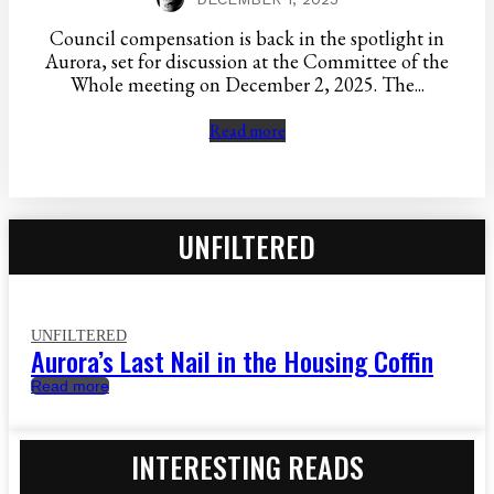
Council compensation is back in the spotlight in
Aurora, set for discussion at the Committee of the
Whole meeting on December 2, 2025. The...
Read more
UNFILTERED
UNFILTERED
Aurora’s Last Nail in the Housing Coffin
Read more
INTERESTING READS