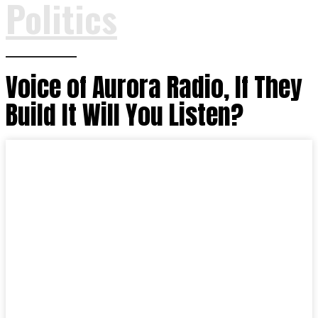
Politics
Voice of Aurora Radio, If They
Build It Will You Listen?