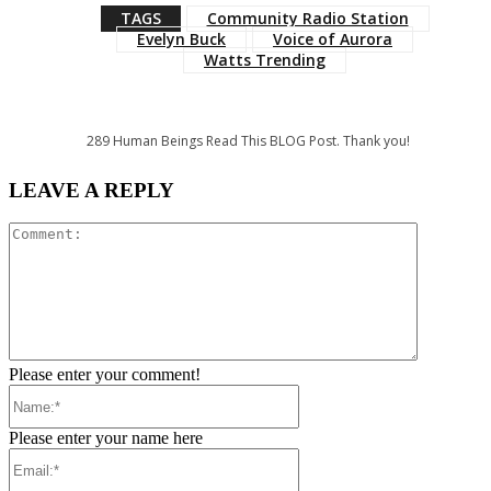
TAGS
Community Radio Station
Evelyn Buck
Voice of Aurora
Watts Trending
289
Human Beings Read This BLOG Post. Thank you!
LEAVE A REPLY
Comment:
Please enter your comment!
Name:*
Please enter your name here
Email:*