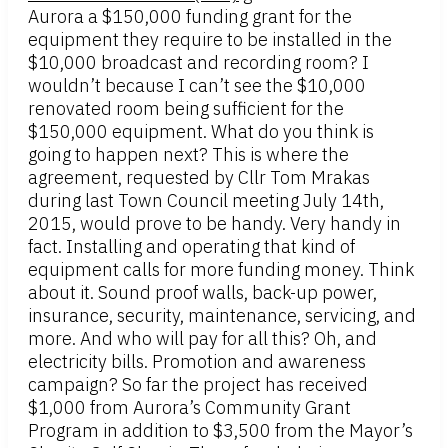
Aurora a $150,000 funding grant for the
equipment they require to be installed in the
$10,000 broadcast and recording room? I
wouldn’t because I can’t see the $10,000
renovated room being sufficient for the
$150,000 equipment. What do you think is
going to happen next? This is where the
agreement, requested by Cllr Tom Mrakas
during last Town Council meeting July 14th,
2015, would prove to be handy. Very handy in
fact. Installing and operating that kind of
equipment calls for more funding money. Think
about it. Sound proof walls, back-up power,
insurance, security, maintenance, servicing, and
more. And who will pay for all this? Oh, and
electricity bills. Promotion and awareness
campaign? So far the project has received
$1,000 from Aurora’s Community Grant
Program in addition to $3,500 from the Mayor’s