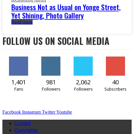
documenting Aurora
Business Not as Usual on Yonge Street,
Yet Shining, Photo Gallery
Read more
FOLLOW US ON SOCIAL MEDIA
1,401
981
2,062
40
Fans
Followers
Followers
Subscribers
Facebook
Instagram
Twitter
Youtube
Contact
Copyrights