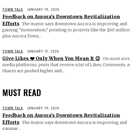
TOWN TALK
JANUARY 19, 2026
Feedback on Aurora’s Downtown Revitalization
Efforts
The mayor says downtown Aurora is improving and
gaining “momentum,” pointing to projects like the $60 millio
plus Aurora Town...
TOWN TALK
JANUARY 12, 2026
Give Likes ❤️ Only When You Mean It 😉
On most soci
media platforms, posts that receive a lot of Likes, Comments, 
Shares are pushed higher and...
MUST READ
TOWN TALK
JANUARY 19, 2026
Feedback on Aurora’s Downtown Revitalization
Efforts
The mayor says downtown Aurora is improving and
gaining...