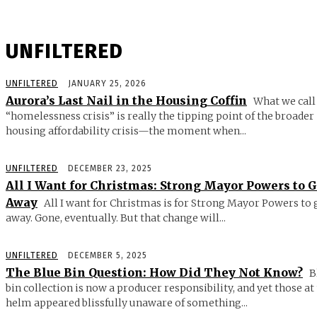
UNFILTERED
UNFILTERED
JANUARY 25, 2026
Aurora’s Last Nail in the Housing Coffin
What we call
“homelessness crisis” is really the tipping point of the broader
housing affordability crisis—the moment when...
UNFILTERED
DECEMBER 23, 2025
All I Want for Christmas: Strong Mayor Powers to 
Away
All I want for Christmas is for Strong Mayor Powers to 
away. Gone, eventually. But that change will...
UNFILTERED
DECEMBER 5, 2025
The Blue Bin Question: How Did They Not Know?
B
bin collection is now a producer responsibility, and yet those at
helm appeared blissfully unaware of something...