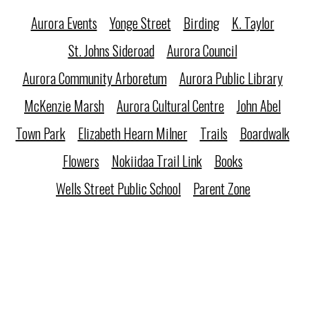
Aurora Events
Yonge Street
Birding
K. Taylor
St. Johns Sideroad
Aurora Council
Aurora Community Arboretum
Aurora Public Library
McKenzie Marsh
Aurora Cultural Centre
John Abel
Town Park
Elizabeth Hearn Milner
Trails
Boardwalk
Flowers
Nokiidaa Trail Link
Books
Wells Street Public School
Parent Zone