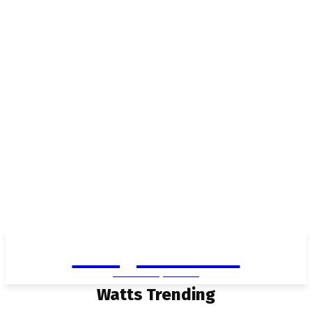
Living in Aurora
community FOCUS
Watts Trending