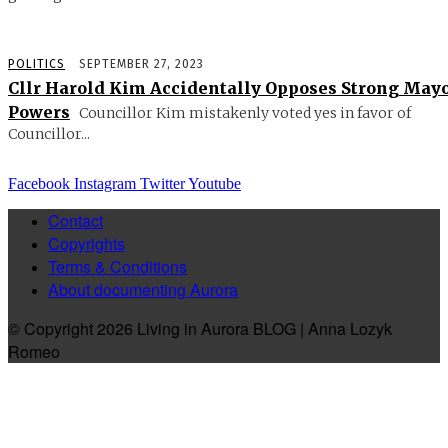
POLITICS
SEPTEMBER 27, 2023
Cllr Harold Kim Accidentally Opposes Strong May
Powers
Councillor Kim mistakenly voted yes in favor of
Councillor...
Facebook
Instagram
Twitter
Youtube
Contact
Copyrights
Terms & Conditions
About documenting Aurora
© Copyright 2026 Living in Aurora BLOG | Anna Lozyk
Romeo