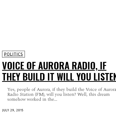
POLITICS
VOICE OF AURORA RADIO, IF
THEY BUILD IT WILL YOU LISTE
Yes, people of Aurora, if they build the Voice of Auror
Radio Station (FM), will you listen? Well, this dream
somehow worked in the...
JULY 29, 2015