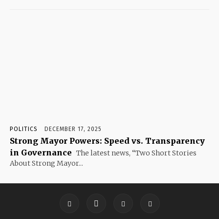
POLITICS
DECEMBER 17, 2025
Strong Mayor Powers: Speed vs. Transparency
in Governance
The latest news, “Two Short Stories
About Strong Mayor...