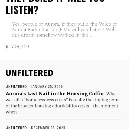
LISTEN?
Yes, people of Aurora, if they build the Voice of
Aurora Radio Station (FM), will you listen? Well,
this dream somehow worked in the...
JULY 29, 2015
UNFILTERED
UNFILTERED
JANUARY 25, 2026
Aurora’s Last Nail in the Housing Coffin
What
we call a “homelessness crisis” is really the tipping point
of the broader housing affordability crisis—the moment
when...
UNFILTERED
DECEMBER 23, 2025