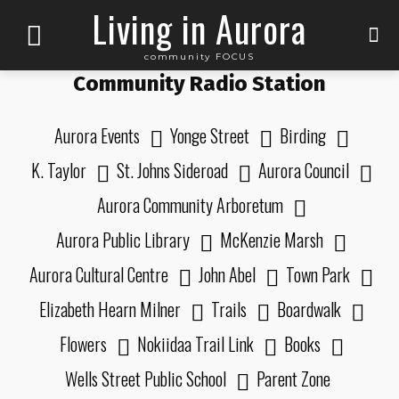
Living in Aurora
community FOCUS
Community Radio Station
Aurora Events
Yonge Street
Birding
K. Taylor
St. Johns Sideroad
Aurora Council
Aurora Community Arboretum
Aurora Public Library
McKenzie Marsh
Aurora Cultural Centre
John Abel
Town Park
Elizabeth Hearn Milner
Trails
Boardwalk
Flowers
Nokiidaa Trail Link
Books
Wells Street Public School
Parent Zone