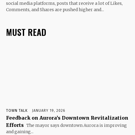
social media platforms, posts that receive a lot of Likes,
Comments, and Shares are pushed higher and...
MUST READ
TOWN TALK
JANUARY 19, 2026
Feedback on Aurora’s Downtown Revitalization
Efforts
The mayor says downtown Aurora is improving
and gaining...