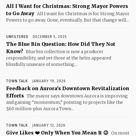
All I Want for Christmas: Strong Mayor Powers
to Go Away
All I want for Christmas is for Strong Mayor
Powers to go away. Gone, eventually. But that change will...
UNFILTERED
DECEMBER 5, 2025
The Blue Bin Question: How Did They Not
Know?
Blue bin collection is now a producer
responsibility, and yet those at the helm appeared
blissfully unaware of something...
TOWN TALK
JANUARY 19, 2026
Feedback on Aurora’s Downtown Revitalization
Efforts
The mayor says downtown Aurora is improving
and gaining “momentum,” pointing to projects like the
$60 million-plus Aurora Town...
TOWN TALK
JANUARY 12, 2026
Give Likes ❤️ Only When You Mean It 😉
On most