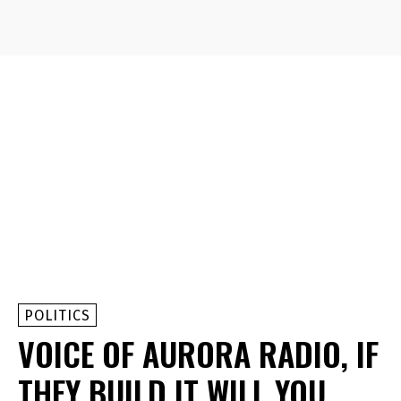
POLITICS
VOICE OF AURORA RADIO, IF
THEY BUILD IT WILL YOU