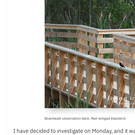
Boardwalk observation deck, Red-winged blackbird
I have decided to investigate on Monday, and it w