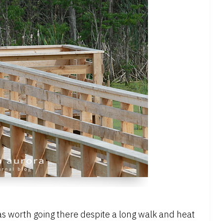
as worth going there despite a long walk and heat