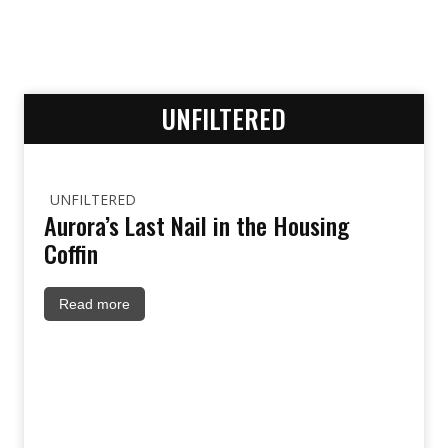
UNFILTERED
UNFILTERED
Aurora’s Last Nail in the Housing
Coffin
Read more