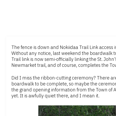
The fence is down and Nokiidaa Trail Link access 
Without any notice, last weekend the boardwalk tr
Trail link is now semi-officially linking the St. Jo
Newmarket trail, and of course, completes the Town
Did I miss the ribbon-cutting ceremony? There are 
boardwalk to be complete, so maybe the ceremony i
the grand opening information from the Town of A
yet. It is awfully quiet there, and I mean it.