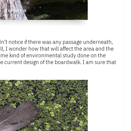
idn’t notice if there was any passage underneath,
ll, I wonder how that will affect the area and the
ome kind of environmental study done on the
 the current design of the boardwalk. I am sure that