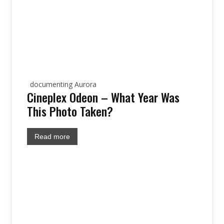
documenting Aurora
Cineplex Odeon – What Year Was
This Photo Taken?
Read more