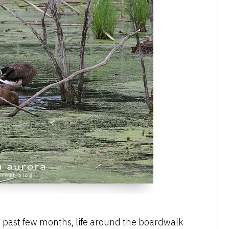
the past few months, life around the boardwalk