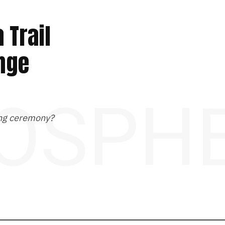
 Trail
ange
OSPH
ting ceremony?