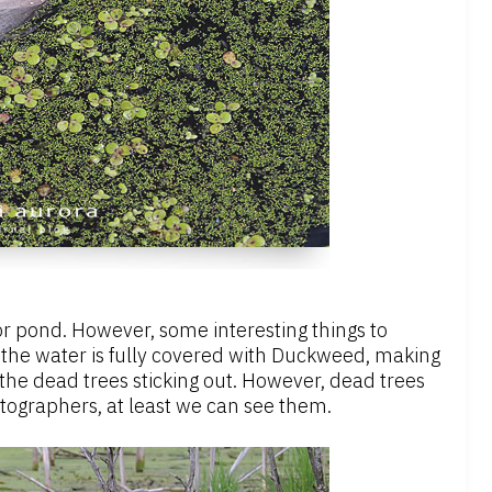
or pond. However, some interesting things to
n, the water is fully covered with Duckweed, making
 the dead trees sticking out. However, dead trees
otographers, at least we can see them.