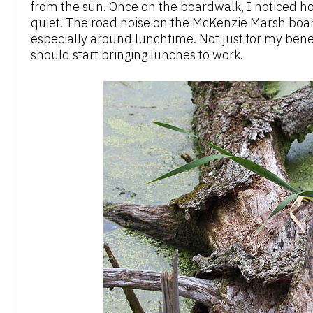
from the sun. Once on the boardwalk, I noticed ho
quiet. The road noise on the McKenzie Marsh boar
especially around lunchtime. Not just for my benef
should start bringing lunches to work.