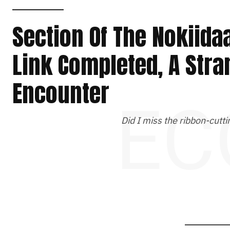
Section Of The Nokiidaa
Link Completed, A Str
Encounter
EC
Did I miss the ribbon-cut