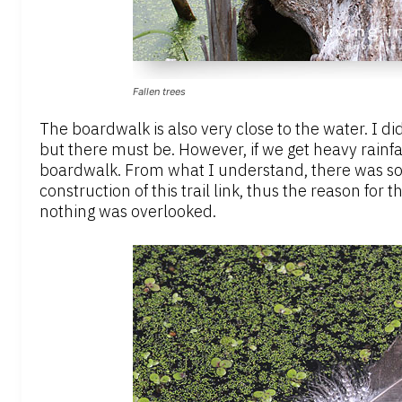
Fallen trees
The boardwalk is also very close to the water. I d
but there must be. However, if we get heavy rainfa
boardwalk. From what I understand, there was s
construction of this trail link, thus the reason for
nothing was overlooked.