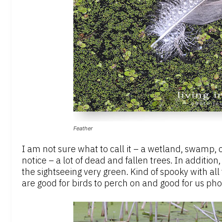
Feather
I am not sure what to call it – a wetland, swamp, 
notice – a lot of dead and fallen trees. In additio
the sightseeing very green. Kind of spooky with all
are good for birds to perch on and good for us ph