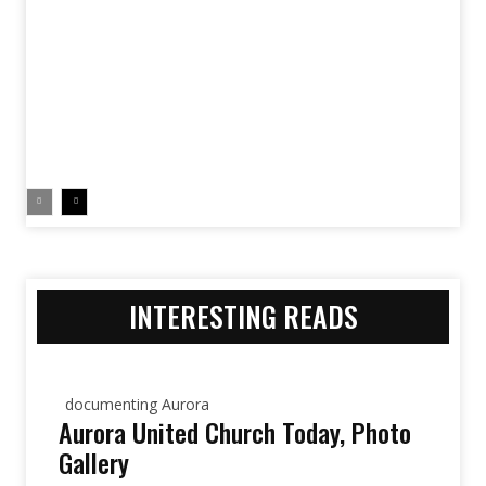
INTERESTING READS
documenting Aurora
Aurora United Church Today, Photo
Gallery