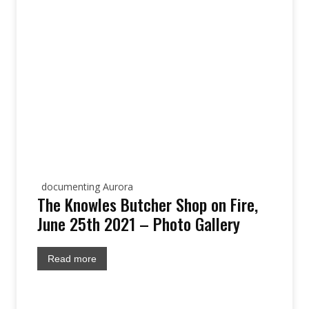
documenting Aurora
The Knowles Butcher Shop on Fire,
June 25th 2021 – Photo Gallery
Read more