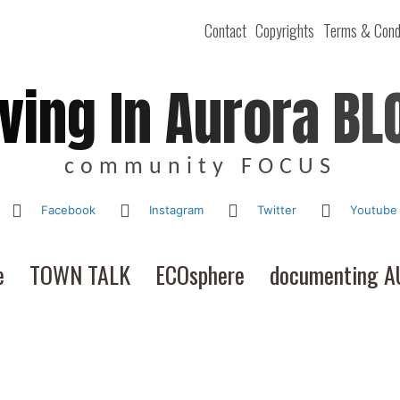
Contact
Copyrights
Terms & Cond
iving In Aurora BL
community FOCUS
Facebook
Instagram
Twitter
Youtube
e
TOWN TALK
ECOsphere
documenting 