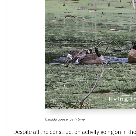
Canada goose, bath time
Despite all the construction activity going on in 