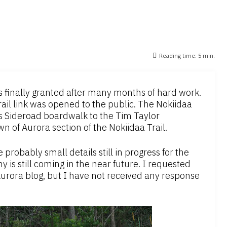
Reading time:
5
min.
is finally granted after many months of hard work.
ail link was opened to the public. The Nokiidaa
hn’s Sideroad boardwalk to the Tim Taylor
 of Aurora section of the Nokiidaa Trail.
probably small details still in progress for the
s still coming in the near future. I requested
urora blog, but I have not received any response