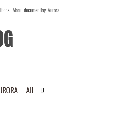
itions
About documenting Aurora
OG
AURORA
All