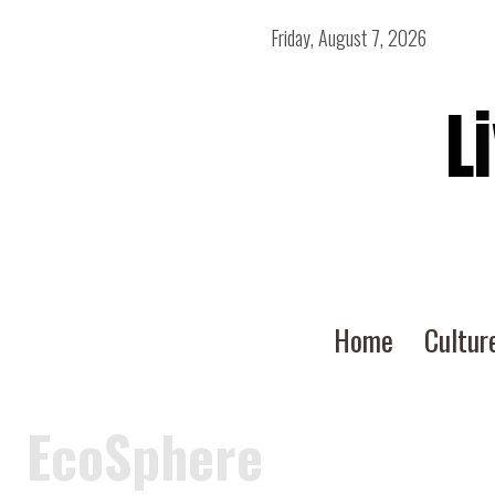
Friday, August 7, 2026
L
Home
Cultur
EcoSphere