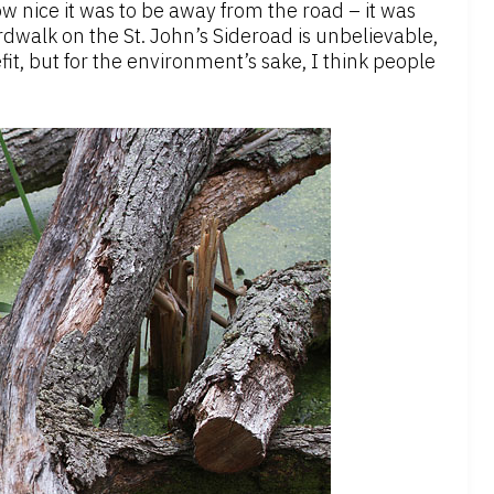
w nice it was to be away from the road – it was
dwalk on the St. John’s Sideroad is unbelievable,
it, but for the environment’s sake, I think people