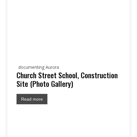
documenting Aurora
Church Street School, Construction
Site (Photo Gallery)
Read more