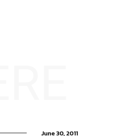
ERE
June 30, 2011