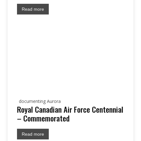
Read more
documenting Aurora
Royal Canadian Air Force Centennial
– Commemorated
Read more