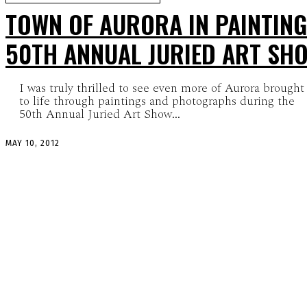
TOWN OF AURORA IN PAINTING
50TH ANNUAL JURIED ART SH
I was truly thrilled to see even more of Aurora brought
to life through paintings and photographs during the
50th Annual Juried Art Show...
MAY 10, 2012