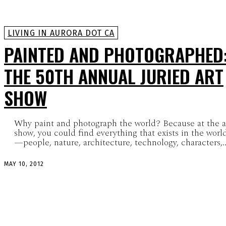
LIVING IN AURORA DOT CA
PAINTED AND PHOTOGRAPHED
THE 50TH ANNUAL JURIED ART
SHOW
Why paint and photograph the world? Because at the a
show, you could find everything that exists in the worl
—people, nature, architecture, technology, characters,..
MAY 10, 2012