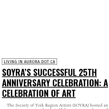
LIVING IN AURORA DOT CA
SOYRA’S SUCCESSFUL 25TH
ANNIVERSARY CELEBRATION: A
CELEBRATION OF ART
The Society of York Region Artists (SOYRA) hosted an