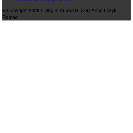
© Copyright 2026 Living in Aurora BLOG | Anna Lozyk
Romeo