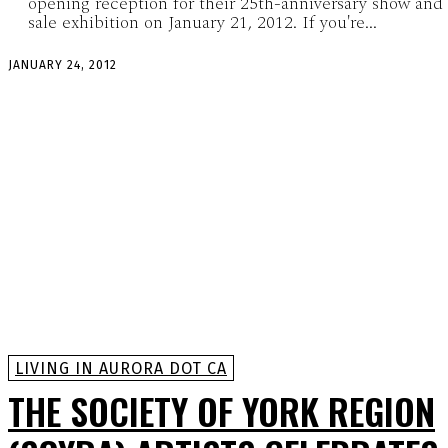
opening reception for their 25th-anniversary show and
sale exhibition on January 21, 2012. If you're...
JANUARY 24, 2012
LIVING IN AURORA DOT CA
THE SOCIETY OF YORK REGION