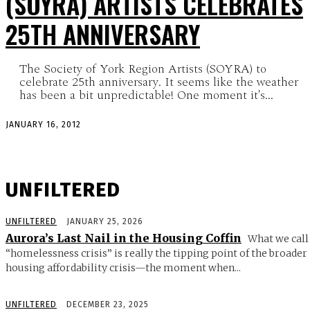
(SOYRA) ARTISTS CELEBRATES
25TH ANNIVERSARY
The Society of York Region Artists (SOYRA) to
celebrate 25th anniversary. It seems like the weather
has been a bit unpredictable! One moment it's...
JANUARY 16, 2012
UNFILTERED
UNFILTERED
JANUARY 25, 2026
Aurora’s Last Nail in the Housing Coffin
What we call
“homelessness crisis” is really the tipping point of the broader
housing affordability crisis—the moment when...
UNFILTERED
DECEMBER 23, 2025