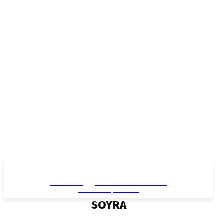
Living in Aurora
community FOCUS
SOYRA