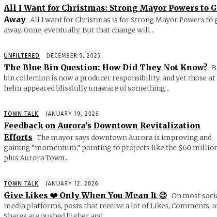
All I Want for Christmas: Strong Mayor Powers to 
Away
All I want for Christmas is for Strong Mayor Powers to 
away. Gone, eventually. But that change will...
UNFILTERED
DECEMBER 5, 2025
The Blue Bin Question: How Did They Not Know?
B
bin collection is now a producer responsibility, and yet those at
helm appeared blissfully unaware of something...
TOWN TALK
JANUARY 19, 2026
Feedback on Aurora’s Downtown Revitalization
Efforts
The mayor says downtown Aurora is improving and
gaining “momentum,” pointing to projects like the $60 millio
plus Aurora Town...
TOWN TALK
JANUARY 12, 2026
Give Likes ❤️ Only When You Mean It 😉
On most soci
media platforms, posts that receive a lot of Likes, Comments, 
Shares are pushed higher and...