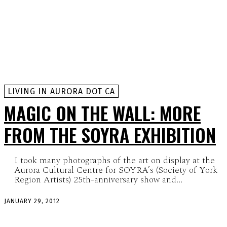
LIVING IN AURORA DOT CA
MAGIC ON THE WALL: MORE
FROM THE SOYRA EXHIBITION
I took many photographs of the art on display at the
Aurora Cultural Centre for SOYRA’s (Society of York
Region Artists) 25th-anniversary show and...
JANUARY 29, 2012