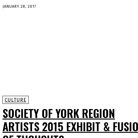
JANUARY 28, 2017
CULTURE
SOCIETY OF YORK REGION
ARTISTS 2015 EXHIBIT & FUSI