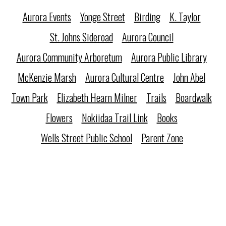
Aurora Events
Yonge Street
Birding
K. Taylor
St. Johns Sideroad
Aurora Council
Aurora Community Arboretum
Aurora Public Library
McKenzie Marsh
Aurora Cultural Centre
John Abel
Town Park
Elizabeth Hearn Milner
Trails
Boardwalk
Flowers
Nokiidaa Trail Link
Books
Wells Street Public School
Parent Zone