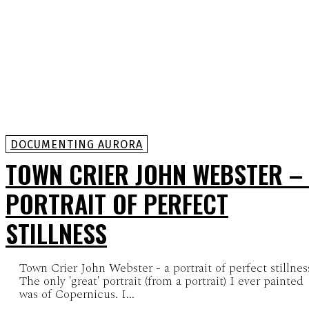
DOCUMENTING AURORA
TOWN CRIER JOHN WEBSTER –
PORTRAIT OF PERFECT
STILLNESS
Town Crier John Webster - a portrait of perfect stillnes
The only 'great' portrait (from a portrait) I ever painted
was of Copernicus. I...