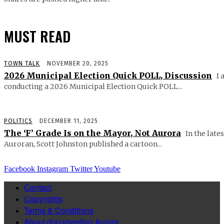
MUST READ
TOWN TALK
NOVEMBER 20, 2025
2026 Municipal Election Quick POLL, Discussion
I 
conducting a 2026 Municipal Election Quick POLL...
POLITICS
DECEMBER 11, 2025
The ‘F’ Grade Is on the Mayor, Not Aurora
In the lates
Auroran, Scott Johnston published a cartoon...
Facebook
Instagram
Twitter
Youtube
Contact
Copyrights
Terms & Conditions
About documenting Aurora