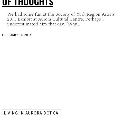
OF THOUGHTS
We had some fun at the Society of York Region Artists
2015 Exhibit at Aurora Cultural Centre. Perhaps I
underestimated him that day. “Why...
FEBRUARY 11, 2015
LIVING IN AURORA DOT CA