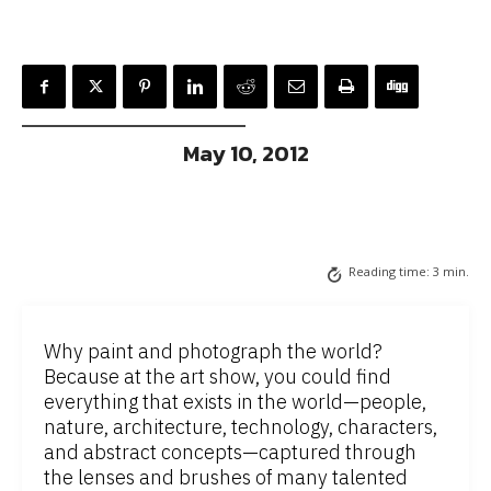
May 10, 2012
Reading time:
3
min.
Why paint and photograph the world?
Because at the art show, you could find
everything that exists in the world—people,
nature, architecture, technology, characters,
and abstract concepts—captured through
the lenses and brushes of many talented