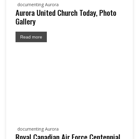
documenting Aurora
Aurora United Church Today, Photo
Gallery
Read more
documenting Aurora
Royal Canadian Air Force Centennial