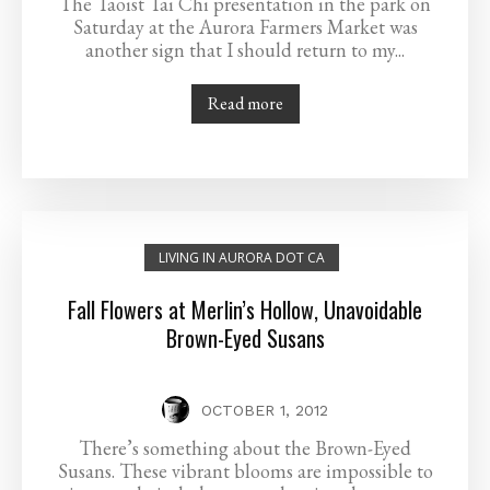
The Taoist Tai Chi presentation in the park on
Saturday at the Aurora Farmers Market was
another sign that I should return to my...
Read more
LIVING IN AURORA DOT CA
Fall Flowers at Merlin’s Hollow, Unavoidable
Brown-Eyed Susans
OCTOBER 1, 2012
There’s something about the Brown-Eyed
Susans. These vibrant blooms are impossible to