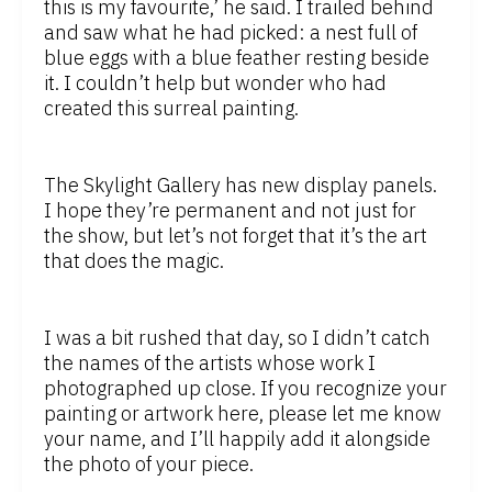
this is my favourite,’ he said. I trailed behind
and saw what he had picked: a nest full of
blue eggs with a blue feather resting beside
it. I couldn’t help but wonder who had
created this surreal painting.
The Skylight Gallery has new display panels.
I hope they’re permanent and not just for
the show, but let’s not forget that it’s the art
that does the magic.
I was a bit rushed that day, so I didn’t catch
the names of the artists whose work I
photographed up close. If you recognize your
painting or artwork here, please let me know
your name, and I’ll happily add it alongside
the photo of your piece.