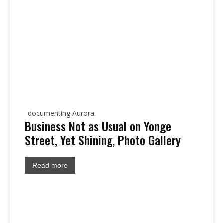
documenting Aurora
Business Not as Usual on Yonge
Street, Yet Shining, Photo Gallery
Read more