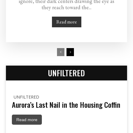
ignore, their dark centers drawing the eye as
they reach toward the...
Read more
UNFILTERED
UNFILTERED
Aurora’s Last Nail in the Housing Coffin
Read more