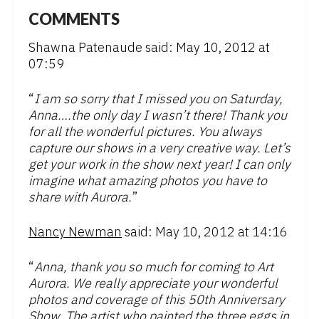
COMMENTS
Shawna Patenaude said: May 10, 2012 at
07:59
“
I am so sorry that I missed you on Saturday,
Anna….the only day I wasn’t there! Thank you
for all the wonderful pictures. You always
capture our shows in a very creative way. Let’s
get your work in the show next year! I can only
imagine what amazing photos you have to
share with Aurora.
”
Nancy Newman
said: May 10, 2012 at 14:16
“
Anna, thank you so much for coming to Art
Aurora. We really appreciate your wonderful
photos and coverage of this 50th Anniversary
Show. The artist who painted the three eggs in