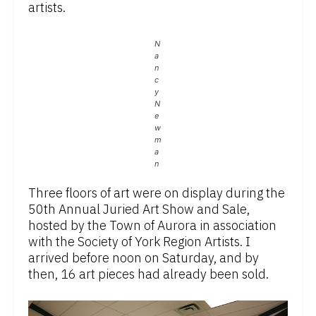
artists.
N
a
n
c
y
N
e
w
m
a
n
Three floors of art were on display during the
50th Annual Juried Art Show and Sale,
hosted by the Town of Aurora in association
with the Society of York Region Artists. I
arrived before noon on Saturday, and by
then, 16 art pieces had already been sold.