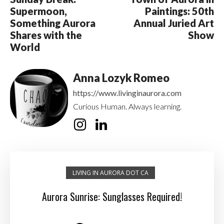
Supermoon,
Paintings: 50th
Something Aurora
Annual Juried Art
Shares with the
Show
World
Anna Lozyk Romeo
https://www.livinginaurora.com
Curious Human. Always learning.
LIVING IN AURORA DOT CA
Aurora Sunrise: Sunglasses Required!