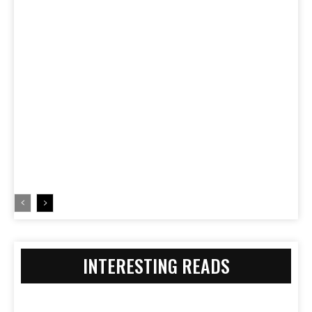
INTERESTING READS