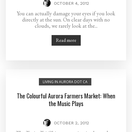
OCTOBER 4, 2012
You can actually damage your eyes if you look
directly at the sun. On clear days with no
clouds, we rarely look at the...
Read more
LIVING IN AURORA DOT CA
The Colourful Aurora Farmers Market: When
the Music Plays
OCTOBER 2, 2012