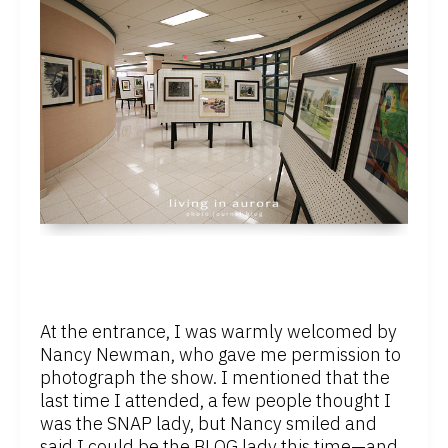
At the entrance, I was warmly welcomed by
Nancy Newman, who gave me permission to
photograph the show. I mentioned that the
last time I attended, a few people thought I
was the SNAP lady, but Nancy smiled and
said I could be the BLOG lady this time—and