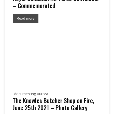
– Commemorated
Read more
documenting Aurora
The Knowles Butcher Shop on Fire,
June 25th 2021 – Photo Gallery