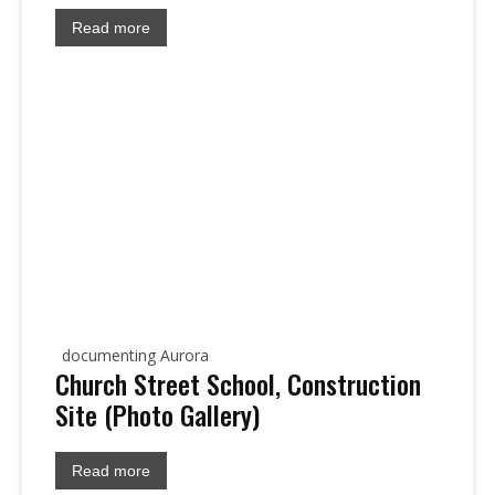
Read more
documenting Aurora
Church Street School, Construction
Site (Photo Gallery)
Read more