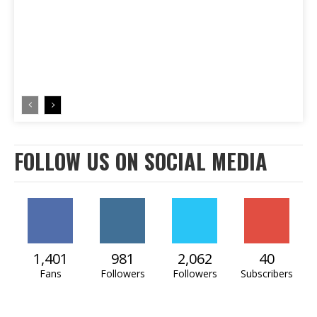
FOLLOW US ON SOCIAL MEDIA
1,401
981
2,062
40
Fans
Followers
Followers
Subscribers