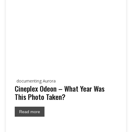
documenting Aurora
Cineplex Odeon – What Year Was
This Photo Taken?
Read more