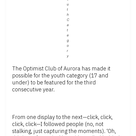
u
t
h
C
a
t
e
g
o
r
y
The Optimist Club of Aurora has made it
possible for the youth category (17 and
under) to be featured for the third
consecutive year.
From one display to the next—click, click,
click, click—I followed people (no, not
stalking, just capturing the moments). ‘Oh,