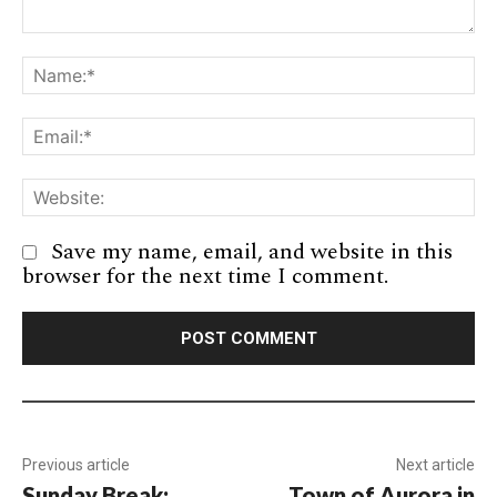
Comment:
Na
Em
We
Save my name, email, and website in this
browser for the next time I comment.
Previous article
Next article
Sunday Break:
Town of Aurora in