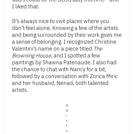
I liked that.
It’s always nice to visit places where you
don’t feel alone. Knowing a few of the artists
and being surrounded by their work gives me
a sense of belonging. I recognized Christine
Valentini’s name on a piece titled
The
Browning House
, and I spotted a few
paintings by Shawna Patenaude. I also had
the chance to chat with Nancy for a bit,
followed by a conversation with Zorica Miric
and her husband, Nenad, both talented
artists.
A
rt
i
s
t
s