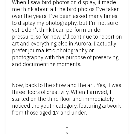
When I saw bird photos on display, it made
me think about all the bird photos I’ve taken
over the years. I’ve been asked many times
to display my photography, but I’m not sure
yet. I don’t think I can perform under
pressure, so for now, I’ll continue to report on
art and everything else in Aurora. I actually
prefer journalistic photography or
photography with the purpose of preserving
and documenting moments.
Now, back to the show and the art. Yes, it was
three floors of creativity. When I arrived, I
started on the third floor and immediately
noticed the youth category, featuring artwork
from those aged 17 and under.
Y
o