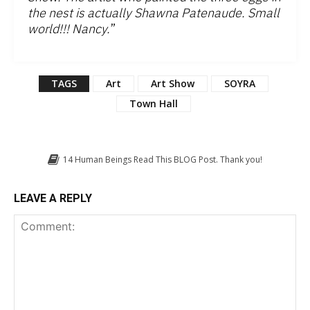
the nest is actually Shawna Patenaude. Small
world!!! Nancy.
”
TAGS
Art
Art Show
SOYRA
Town Hall
14
Human Beings Read This BLOG Post. Thank you!
LEAVE A REPLY