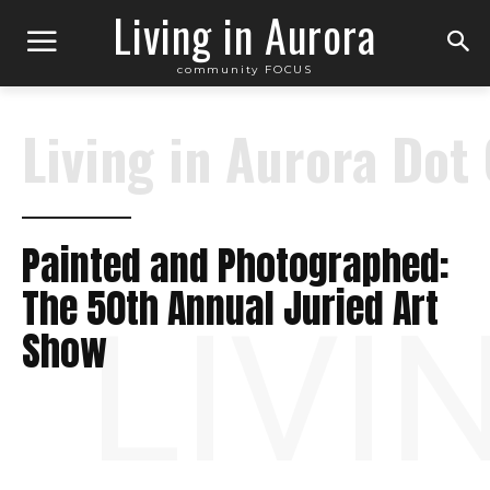
Living in Aurora
community FOCUS
Living in Aurora Dot
Painted and Photographed:
The 50th Annual Juried Art
LIVI
Show