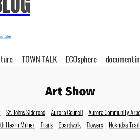
BLOG
outube
lture
TOWN TALK
ECOsphere
documenti
Art Show
r
St. Johns Sideroad
Aurora Council
Aurora Community Arb
eth Hearn Milner
Trails
Boardwalk
Flowers
Nokiidaa Trail