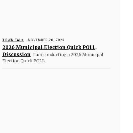
TOWN TALK
NOVEMBER 20, 2025
2026 Municipal Election Quick POLL,
Discussion
I am conducting a 2026 Municipal
Election Quick POLL...