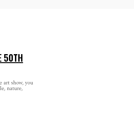
E 50TH
 art show, you
e, nature,