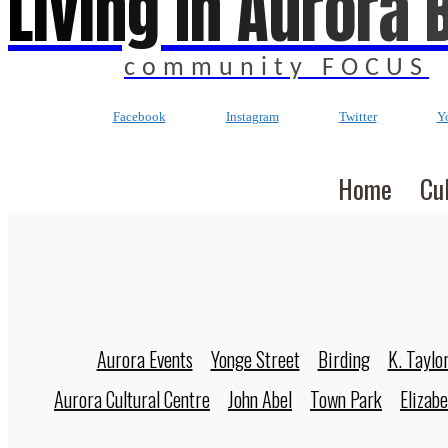
Living In Aurora 
community FOCUS
Facebook
Instagram
Twitter
Y
Home
Cu
Aurora Events
Yonge Street
Birding
K. Taylo
Aurora Cultural Centre
John Abel
Town Park
Elizab