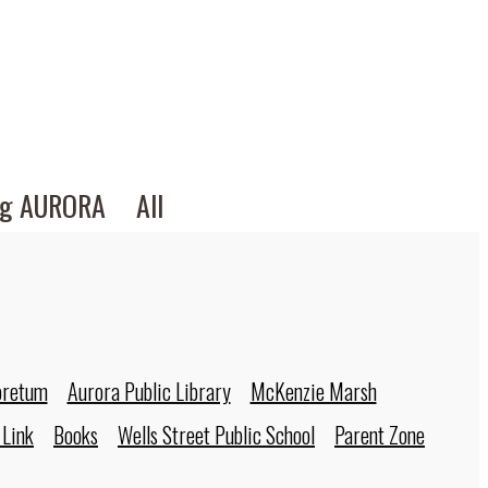
ng AURORA
All
oretum
Aurora Public Library
McKenzie Marsh
 Link
Books
Wells Street Public School
Parent Zone