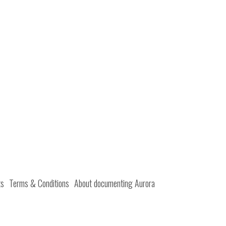
ts
Terms & Conditions
About documenting Aurora