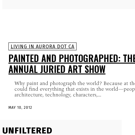
LIVING IN AURORA DOT CA
PAINTED AND PHOTOGRAPHED: TH
ANNUAL JURIED ART SHOW
Why paint and photograph the world? Because at the
could find everything that exists in the world—peopl
architecture, technology, characters,...
MAY 10, 2012
UNFILTERED