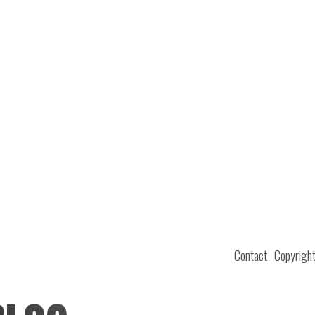
Contact
Copyrigh