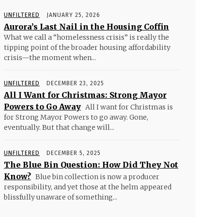
UNFILTERED
JANUARY 25, 2026
Aurora’s Last Nail in the Housing Coffin
What we call a “homelessness crisis” is really the
tipping point of the broader housing affordability
crisis—the moment when...
UNFILTERED
DECEMBER 23, 2025
All I Want for Christmas: Strong Mayor
Powers to Go Away
All I want for Christmas is
for Strong Mayor Powers to go away. Gone,
eventually. But that change will...
UNFILTERED
DECEMBER 5, 2025
The Blue Bin Question: How Did They Not
Know?
Blue bin collection is now a producer
responsibility, and yet those at the helm appeared
blissfully unaware of something...