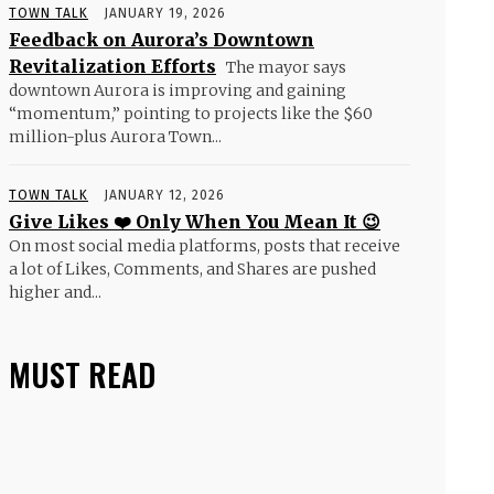
TOWN TALK
JANUARY 19, 2026
Feedback on Aurora’s Downtown
Revitalization Efforts
The mayor says
downtown Aurora is improving and gaining
“momentum,” pointing to projects like the $60
million-plus Aurora Town...
TOWN TALK
JANUARY 12, 2026
Give Likes ❤️ Only When You Mean It 😉
On most social media platforms, posts that receive
a lot of Likes, Comments, and Shares are pushed
higher and...
MUST READ