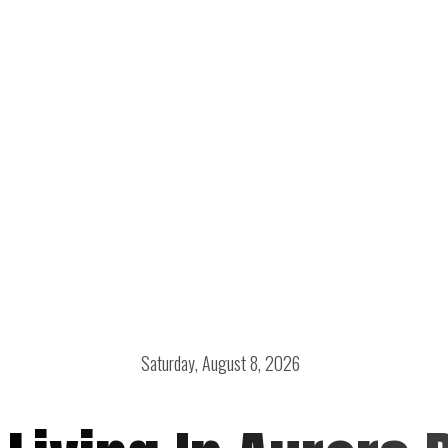
Saturday, August 8, 2026