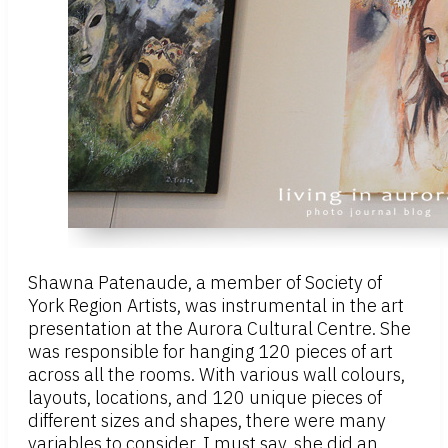
Shawna Patenaude, a member of Society of
York Region Artists, was instrumental in the art
presentation at the Aurora Cultural Centre. She
was responsible for hanging 120 pieces of art
across all the rooms. With various wall colours,
layouts, locations, and 120 unique pieces of
different sizes and shapes, there were many
variables to consider. I must say, she did an