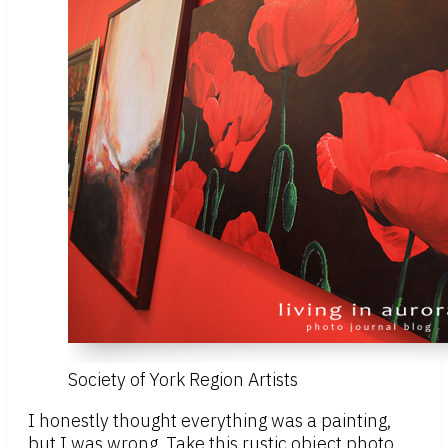
Society of York Region Artists
I honestly thought everything was a painting,
but I was wrong. Take this rustic object photo