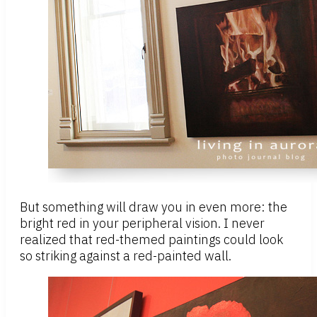
But something will draw you in even more: the
bright red in your peripheral vision. I never
realized that red-themed paintings could look
so striking against a red-painted wall.