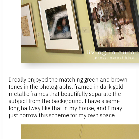
I really enjoyed the matching green and brown
tones in the photographs, framed in dark gold
metallic frames that beautifully separate the
subject from the background. I have a semi-
long hallway like that in my house, and I may
just borrow this scheme for my own space.