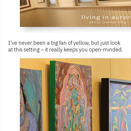
I’ve never been a big fan of yellow, but just look
at this setting – it really keeps you open-minded.