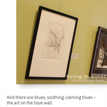
And there are blues, soothing, calming blues –
the art on the blue wall.