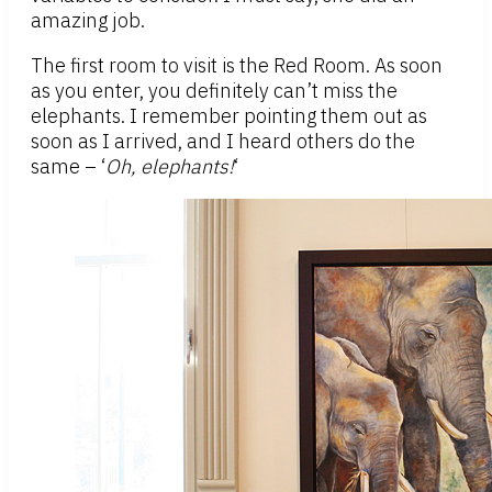
amazing job.
The first room to visit is the Red Room. As soon
as you enter, you definitely can’t miss the
elephants. I remember pointing them out as
soon as I arrived, and I heard others do the
same – ‘
Oh, elephants!
‘