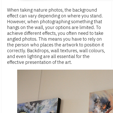
When taking nature photos, the background
effect can vary depending on where you stand.
However, when photographing something that
hangs on the wall, your options are limited. To
achieve different effects, you often need to take
angled photos. This means you have to rely on
the person who places the artwork to position it
correctly. Backdrops, wall textures, wall colours,
and even lighting are all essential for the
effective presentation of the art.