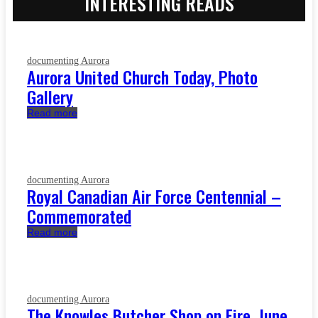
INTERESTING READS
documenting Aurora
Aurora United Church Today, Photo
Gallery
Read more
documenting Aurora
Royal Canadian Air Force Centennial –
Commemorated
Read more
documenting Aurora
The Knowles Butcher Shop on Fire, June