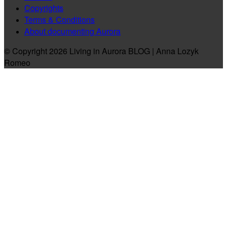
Copyrights
Terms & Conditions
About documenting Aurora
© Copyright 2026 Living in Aurora BLOG | Anna Lozyk
Romeo