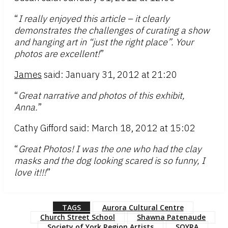
“
I really enjoyed this article – it clearly
demonstrates the challenges of curating a show
and hanging art in “just the right place”. Your
photos are excellent!
”
James
said: January 31, 2012 at 21:20
“
Great narrative and photos of this exhibit,
Anna.
”
Cathy Gifford said: March 18, 2012 at 15:02
“
Great Photos! I was the one who had the clay
masks and the dog looking scared is so funny, I
love it!!!
”
TAGS
Aurora Cultural Centre
Church Street School
Shawna Patenaude
Society of York Region Artists
SOYRA