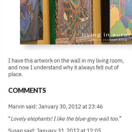
I have this artwork on the wall in my living room,
and now I understand why it always felt out of
place.
COMMENTS
Marvin said: January 30, 2012 at 23:46
“
Lovely elephants! I like the blue-grey wall too.
”
Susan said: January 31, 2012 at 12:05