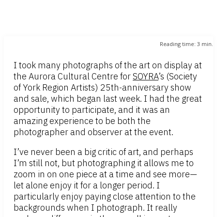
Reading time:
3
min.
I took many photographs of the art on display at
the Aurora Cultural Centre for
SOYRA
’s (Society
of York Region Artists) 25th-anniversary show
and sale, which began last week. I had the great
opportunity to participate, and it was an
amazing experience to be both the
photographer and observer at the event.
I’ve never been a big critic of art, and perhaps
I’m still not, but photographing it allows me to
zoom in on one piece at a time and see more—
let alone enjoy it for a longer period. I
particularly enjoy paying close attention to the
backgrounds when I photograph. It really