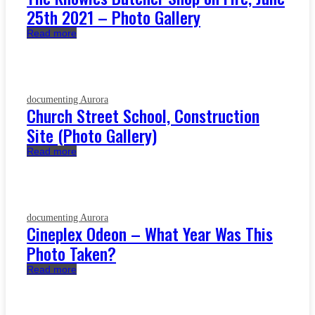
25th 2021 – Photo Gallery
Read more
documenting Aurora
Church Street School, Construction
Site (Photo Gallery)
Read more
documenting Aurora
Cineplex Odeon – What Year Was This
Photo Taken?
Read more