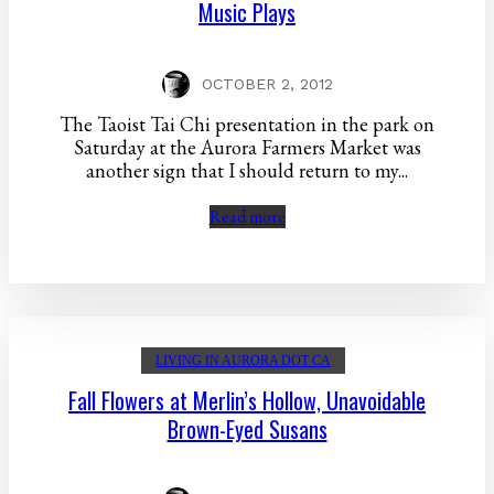
Music Plays
OCTOBER 2, 2012
The Taoist Tai Chi presentation in the park on
Saturday at the Aurora Farmers Market was
another sign that I should return to my...
Read more
LIVING IN AURORA DOT CA
Fall Flowers at Merlin’s Hollow, Unavoidable
Brown-Eyed Susans