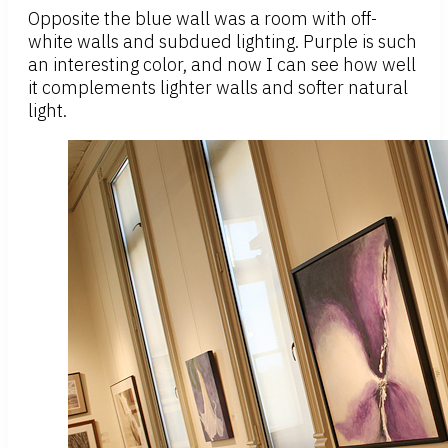
Opposite the blue wall was a room with off-
white walls and subdued lighting. Purple is such
an interesting color, and now I can see how well
it complements lighter walls and softer natural
light.