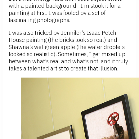
with a painted background—I mistook it for a
painting at first. I was fooled by a set of
fascinating photographs.
I was also tricked by Jennifer’s Isaac Petch
House painting (the bricks look so real) and
Shawna’s wet green apple (the water droplets
looked so realistic). Sometimes, I get mixed up
between what’s real and what’s not, and it truly
takes a talented artist to create that illusion.