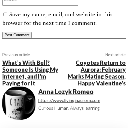
Save my name, email, and website in this
browser for the next time I comment.
Previous article
Next article
What’s With Bell?
Coyotes Return to
Someone Is Using My
Aurora: February
Internet, and I’m
Marks Mating Season,
Paying for It
Happy Valentine’s
Anna Lozyk Romeo
https://www.livinginaurora.com
Curious Human. Always learning.