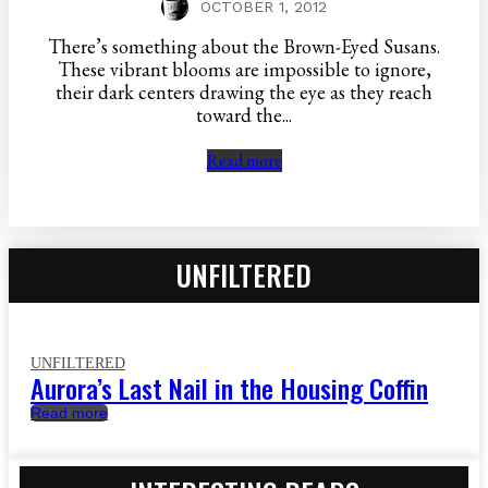
OCTOBER 1, 2012
There’s something about the Brown-Eyed Susans.
These vibrant blooms are impossible to ignore,
their dark centers drawing the eye as they reach
toward the...
Read more
UNFILTERED
UNFILTERED
Aurora’s Last Nail in the Housing Coffin
Read more