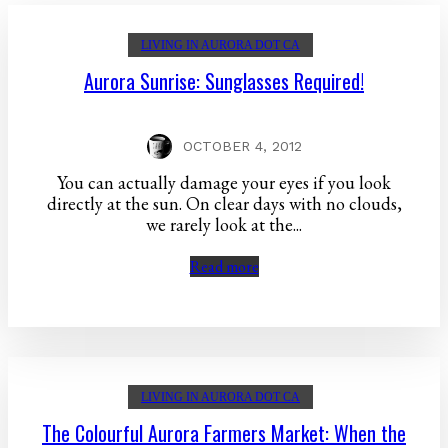
LIVING IN AURORA DOT CA
Aurora Sunrise: Sunglasses Required!
OCTOBER 4, 2012
You can actually damage your eyes if you look
directly at the sun. On clear days with no clouds,
we rarely look at the...
Read more
LIVING IN AURORA DOT CA
The Colourful Aurora Farmers Market: When the