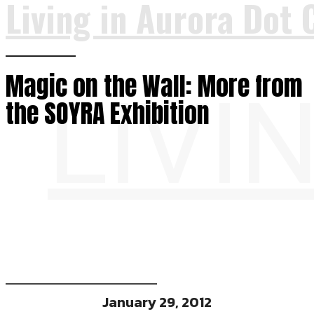
Living in Aurora Dot 
Magic on the Wall: More from
LIVI
the SOYRA Exhibition
January 29, 2012