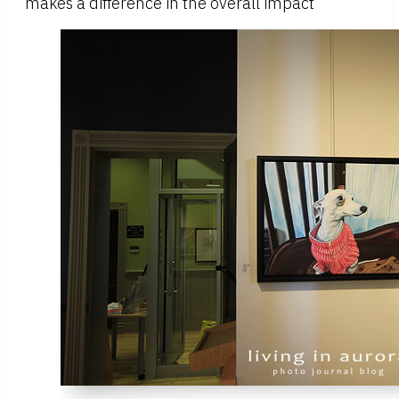
makes a difference in the overall impact