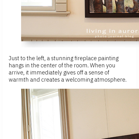
Just to the left, a stunning fireplace painting
hangs in the center of the room. When you
arrive, it immediately gives off a sense of
warmth and creates a welcoming atmosphere.