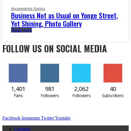
documenting Aurora
Business Not as Usual on Yonge Street,
Yet Shining, Photo Gallery
Read more
FOLLOW US ON SOCIAL MEDIA
1,401
981
2,062
40
Fans
Followers
Followers
Subscribers
Facebook
Instagram
Twitter
Youtube
Contact