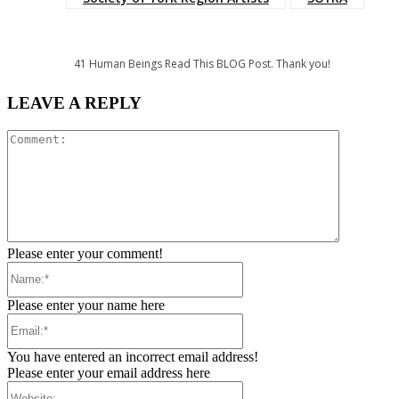
41
Human Beings Read This BLOG Post. Thank you!
LEAVE A REPLY
Comment:
Please enter your comment!
Name:*
Please enter your name here
Email:*
You have entered an incorrect email address!
Please enter your email address here
Website: