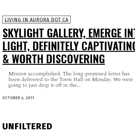
LIVING IN AURORA DOT CA
SKYLIGHT GALLERY, EMERGE IN
LIGHT, DEFINITELY CAPTIVATIN
& WORTH DISCOVERING
Mission accomplished. The long-promised letter has
been delivered to the Town Hall on Monday. We were
going to just drop it off in the...
OCTOBER 4, 2011
UNFILTERED