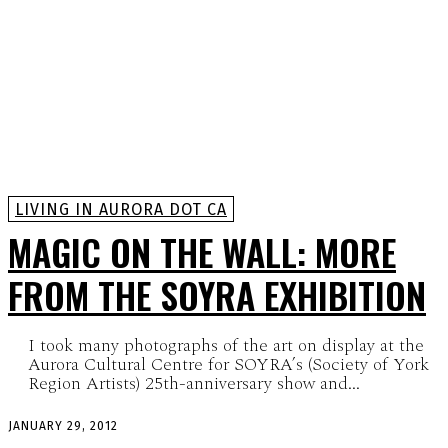
LIVING IN AURORA DOT CA
MAGIC ON THE WALL: MORE
FROM THE SOYRA EXHIBITION
I took many photographs of the art on display at the
Aurora Cultural Centre for SOYRA’s (Society of York
Region Artists) 25th-anniversary show and...
JANUARY 29, 2012