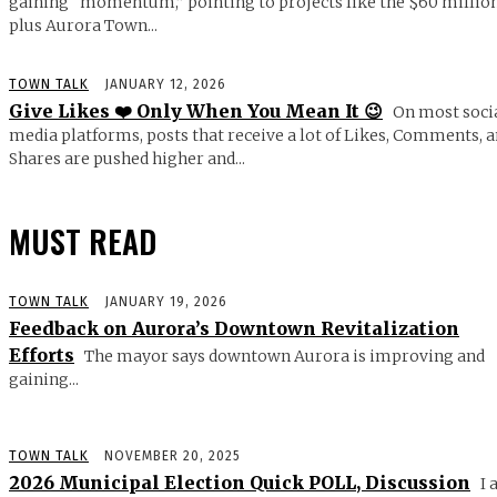
gaining “momentum,” pointing to projects like the $60 millio
plus Aurora Town...
TOWN TALK
JANUARY 12, 2026
Give Likes ❤️ Only When You Mean It 😉
On most soci
media platforms, posts that receive a lot of Likes, Comments, 
Shares are pushed higher and...
MUST READ
TOWN TALK
JANUARY 19, 2026
Feedback on Aurora’s Downtown Revitalization
Efforts
The mayor says downtown Aurora is improving and
gaining...
TOWN TALK
NOVEMBER 20, 2025
2026 Municipal Election Quick POLL, Discussion
I 