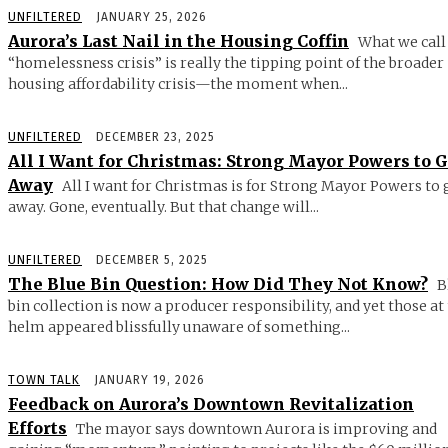
UNFILTERED
JANUARY 25, 2026
Aurora’s Last Nail in the Housing Coffin
What we call
“homelessness crisis” is really the tipping point of the broader
housing affordability crisis—the moment when...
UNFILTERED
DECEMBER 23, 2025
All I Want for Christmas: Strong Mayor Powers to 
Away
All I want for Christmas is for Strong Mayor Powers to 
away. Gone, eventually. But that change will...
UNFILTERED
DECEMBER 5, 2025
The Blue Bin Question: How Did They Not Know?
B
bin collection is now a producer responsibility, and yet those at
helm appeared blissfully unaware of something...
TOWN TALK
JANUARY 19, 2026
Feedback on Aurora’s Downtown Revitalization
Efforts
The mayor says downtown Aurora is improving and