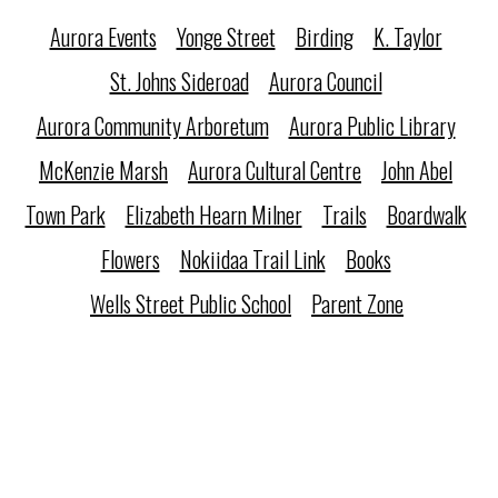
Aurora Events
Yonge Street
Birding
K. Taylor
St. Johns Sideroad
Aurora Council
Aurora Community Arboretum
Aurora Public Library
McKenzie Marsh
Aurora Cultural Centre
John Abel
Town Park
Elizabeth Hearn Milner
Trails
Boardwalk
Flowers
Nokiidaa Trail Link
Books
Wells Street Public School
Parent Zone