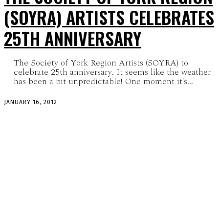
(SOYRA) ARTISTS CELEBRATES
25TH ANNIVERSARY
The Society of York Region Artists (SOYRA) to
celebrate 25th anniversary. It seems like the weather
has been a bit unpredictable! One moment it's...
JANUARY 16, 2012