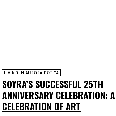
LIVING IN AURORA DOT CA
SOYRA’S SUCCESSFUL 25TH
ANNIVERSARY CELEBRATION: A
CELEBRATION OF ART