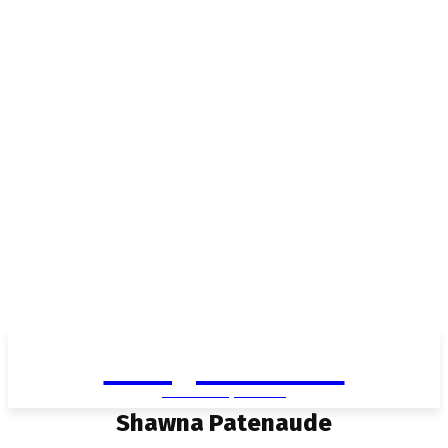
Living in Aurora
community FOCUS
Shawna Patenaude