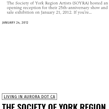
The Society of York Region Artists (SOYRA) hosted an
opening reception for their 25th-anniversary show and
sale exhibition on January 21, 2012. If you're...
JANUARY 24, 2012
LIVING IN AURORA DOT CA
THE SOCIETY OF YORK REGION