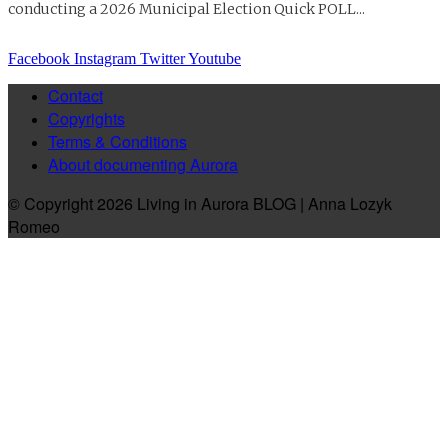
conducting a 2026 Municipal Election Quick POLL...
Facebook
Instagram
Twitter
Youtube
Contact
Copyrights
Terms & Conditions
About documenting Aurora
© Copyright 2026 Living in Aurora BLOG | Anna Lozyk
Romeo