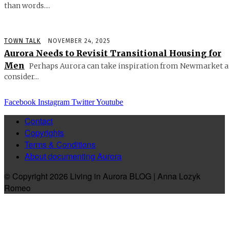
than words....
TOWN TALK
NOVEMBER 24, 2025
Aurora Needs to Revisit Transitional Housing for
Men
Perhaps Aurora can take inspiration from Newmarket 
consider...
Facebook
Instagram
Twitter
Youtube
Contact
Copyrights
Terms & Conditions
About documenting Aurora
© Copyright 2026 Living in Aurora BLOG | Anna Lozyk
Romeo