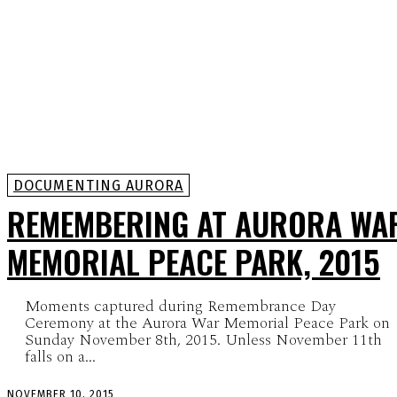
DOCUMENTING AURORA
REMEMBERING AT AURORA WA
MEMORIAL PEACE PARK, 2015
Moments captured during Remembrance Day
Ceremony at the Aurora War Memorial Peace Park on
Sunday November 8th, 2015. Unless November 11th
falls on a...
NOVEMBER 10, 2015