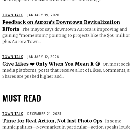
TOWN TALK
JANUARY 19, 2026
Feedback on Aurora’s Downtown Revitalization
Efforts
The mayor says downtown Aurora is improving and
gaining “momentum,” pointing to projects like the $60 millio
plus Aurora Town...
TOWN TALK
JANUARY 12, 2026
Give Likes ❤️ Only When You Mean It 😉
On most soci
media platforms, posts that receive a lot of Likes, Comments, 
Shares are pushed higher and...
MUST READ
TOWN TALK
DECEMBER 21, 2025
Time for Real Action, Not Just Photo Ops
In some
municipalities—Newmarket in particular—action speaks loud