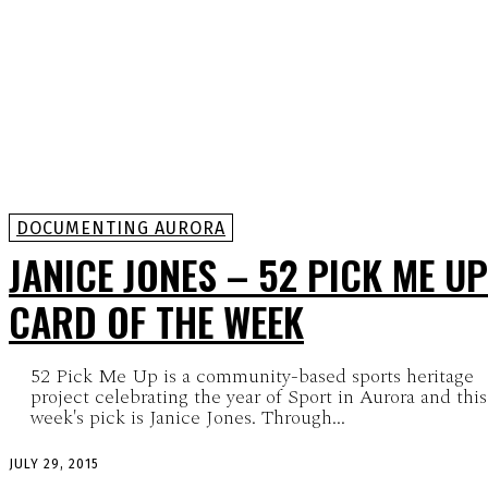
DOCUMENTING AURORA
JANICE JONES – 52 PICK ME UP
CARD OF THE WEEK
52 Pick Me Up is a community-based sports heritage
project celebrating the year of Sport in Aurora and this
week's pick is Janice Jones. Through...
JULY 29, 2015