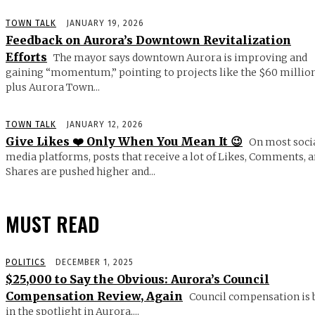
TOWN TALK
JANUARY 19, 2026
Feedback on Aurora’s Downtown Revitalization
Efforts
The mayor says downtown Aurora is improving and
gaining “momentum,” pointing to projects like the $60 millio
plus Aurora Town...
TOWN TALK
JANUARY 12, 2026
Give Likes ❤️ Only When You Mean It 😉
On most soci
media platforms, posts that receive a lot of Likes, Comments, 
Shares are pushed higher and...
MUST READ
POLITICS
DECEMBER 1, 2025
$25,000 to Say the Obvious: Aurora’s Council
Compensation Review, Again
Council compensation is 
in the spotlight in Aurora,...