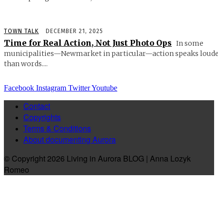
TOWN TALK
DECEMBER 21, 2025
Time for Real Action, Not Just Photo Ops
In some
municipalities—Newmarket in particular—action speaks loud
than words....
Facebook
Instagram
Twitter
Youtube
Contact
Copyrights
Terms & Conditions
About documenting Aurora
© Copyright 2026 Living in Aurora BLOG | Anna Lozyk
Romeo