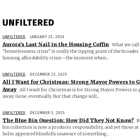
UNFILTERED
UNFILTERED
JANUARY 25, 2026
Aurora’s Last Nail in the Housing Coffin
What we call
“homelessness crisis” is really the tipping point of the broader
housing affordability crisis—the moment when...
UNFILTERED
DECEMBER 23, 2025
All I Want for Christmas: Strong Mayor Powers to 
Away
All I want for Christmas is for Strong Mayor Powers to 
away. Gone, eventually. But that change will...
UNFILTERED
DECEMBER 5, 2025
The Blue Bin Question: How Did They Not Know?
B
bin collection is now a producer responsibility, and yet those at
helm appeared blissfully unaware of something...