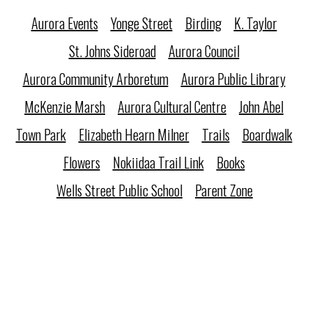
Aurora Events
Yonge Street
Birding
K. Taylor
St. Johns Sideroad
Aurora Council
Aurora Community Arboretum
Aurora Public Library
McKenzie Marsh
Aurora Cultural Centre
John Abel
Town Park
Elizabeth Hearn Milner
Trails
Boardwalk
Flowers
Nokiidaa Trail Link
Books
Wells Street Public School
Parent Zone