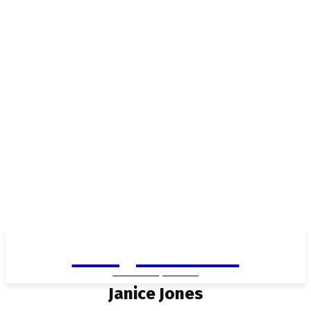
Living in Aurora
community FOCUS
Janice Jones