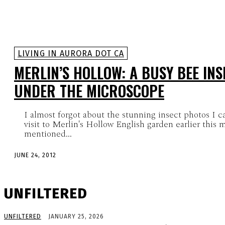
LIVING IN AURORA DOT CA
MERLIN’S HOLLOW: A BUSY BEE IN
UNDER THE MICROSCOPE
I almost forgot about the stunning insect photos I 
visit to Merlin's Hollow English garden earlier this 
mentioned...
JUNE 24, 2012
UNFILTERED
UNFILTERED
JANUARY 25, 2026