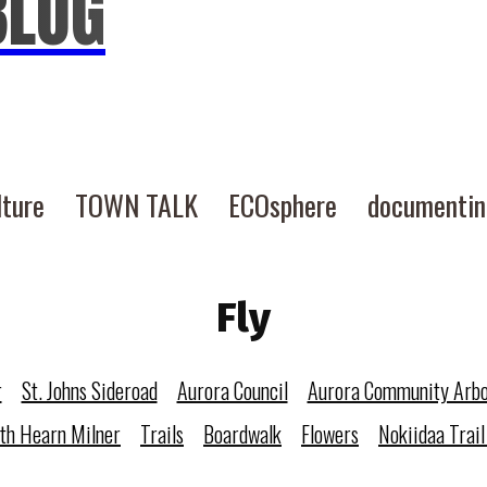
BLOG
lture
TOWN TALK
ECOsphere
documenti
Fly
r
St. Johns Sideroad
Aurora Council
Aurora Community Arb
eth Hearn Milner
Trails
Boardwalk
Flowers
Nokiidaa Trail