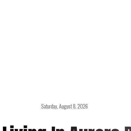
Saturday, August 8, 2026