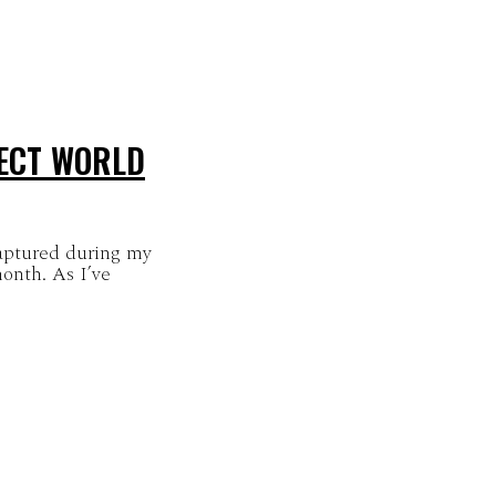
SECT WORLD
captured during my
month. As I’ve