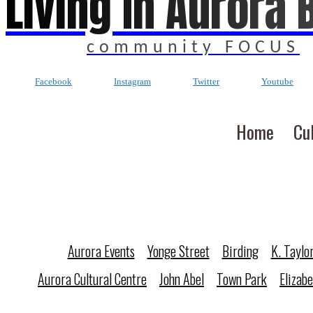
Living In Aurora 
community FOCUS
Facebook
Instagram
Twitter
Youtube
Home
Cu
Aurora Events
Yonge Street
Birding
K. Taylo
Aurora Cultural Centre
John Abel
Town Park
Elizab