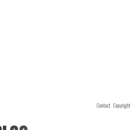
Contact
Copyrigh