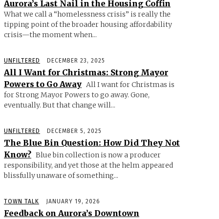
Aurora’s Last Nail in the Housing Coffin
What we call a “homelessness crisis” is really the
tipping point of the broader housing affordability
crisis—the moment when...
UNFILTERED
DECEMBER 23, 2025
All I Want for Christmas: Strong Mayor
Powers to Go Away
All I want for Christmas is
for Strong Mayor Powers to go away. Gone,
eventually. But that change will...
UNFILTERED
DECEMBER 5, 2025
The Blue Bin Question: How Did They Not
Know?
Blue bin collection is now a producer
responsibility, and yet those at the helm appeared
blissfully unaware of something...
TOWN TALK
JANUARY 19, 2026
Feedback on Aurora’s Downtown