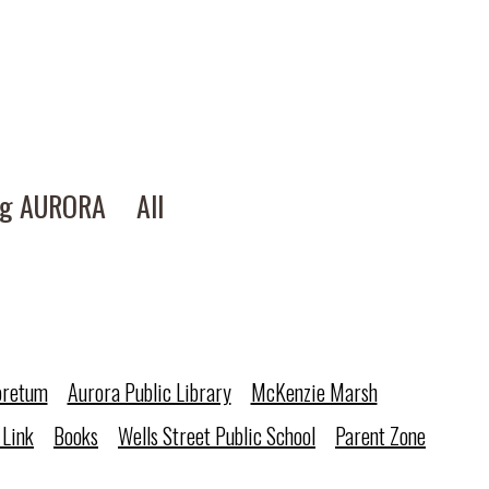
ng AURORA
All
oretum
Aurora Public Library
McKenzie Marsh
 Link
Books
Wells Street Public School
Parent Zone