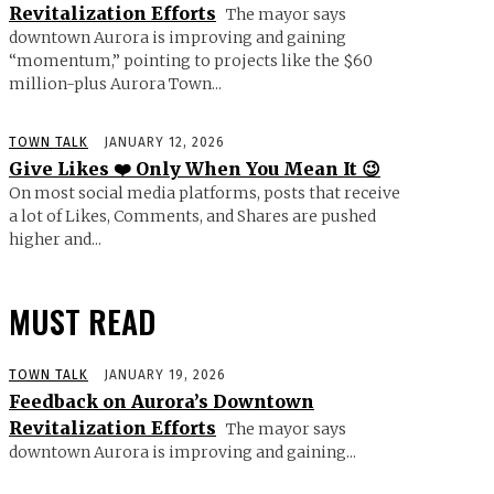
Revitalization Efforts
The mayor says
downtown Aurora is improving and gaining
“momentum,” pointing to projects like the $60
million-plus Aurora Town...
TOWN TALK
JANUARY 12, 2026
Give Likes ❤️ Only When You Mean It 😉
On most social media platforms, posts that receive
a lot of Likes, Comments, and Shares are pushed
higher and...
MUST READ
TOWN TALK
JANUARY 19, 2026
Feedback on Aurora’s Downtown
Revitalization Efforts
The mayor says
downtown Aurora is improving and gaining...