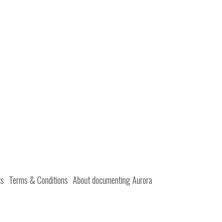
ts
Terms & Conditions
About documenting Aurora