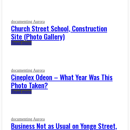
documenting Aurora
Church Street School, Construction
Site (Photo Gallery)
Read more
documenting Aurora
Cineplex Odeon – What Year Was This
Photo Taken?
Read more
documenting Aurora
Business Not as Usual on Yonge Street,