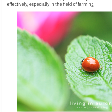
effectively, especially in the field of farming.