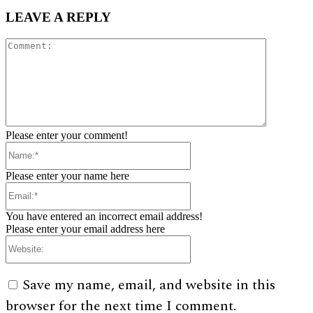
LEAVE A REPLY
Comment:
Please enter your comment!
Name:*
Please enter your name here
Email:*
You have entered an incorrect email address!
Please enter your email address here
Website:
Save my name, email, and website in this
browser for the next time I comment.