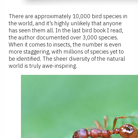
There are approximately 10,000 bird species in
the world, and it’s highly unlikely that anyone
has seen them all. In the last bird book I read,
the author documented over 3,000 species.
When it comes to insects, the number is even
more staggering, with millions of species yet to
be identified. The sheer diversity of the natural
world is truly awe-inspiring.