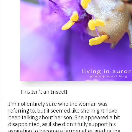
This Isn’t an Insect!
I’m not entirely sure who the woman was
referring to, but it seemed like she might have
been talking about her son. She appeared a bit
disappointed, as if she didn’t fully support his
aspiration to become a farmer after graduating