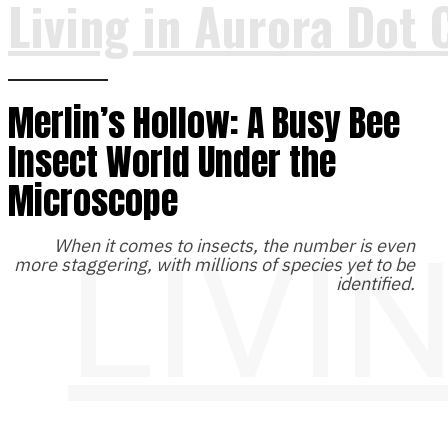
Living in Aurora Dot 
Merlin’s Hollow: A Busy Bee
Insect World Under the
Microscope
LIVI
When it comes to insects, the number is even
more staggering, with millions of species yet to be
identified.