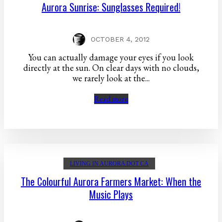
Aurora Sunrise: Sunglasses Required!
OCTOBER 4, 2012
You can actually damage your eyes if you look
directly at the sun. On clear days with no clouds,
we rarely look at the...
Read more
LIVING IN AURORA DOT CA
The Colourful Aurora Farmers Market: When the
Music Plays