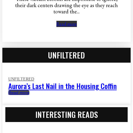
their dark centers drawing the eye as they reach
toward the...
Read more
UNFILTERED
UNFILTERED
Aurora’s Last Nail in the Housing Coffin
Read more
INTERESTING READS