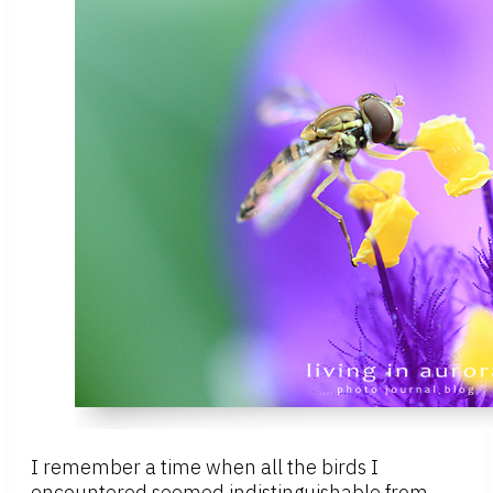
I remember a time when all the birds I
encountered seemed indistinguishable from