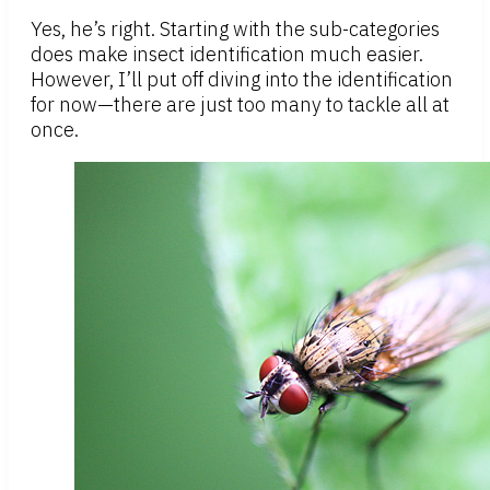
Yes, he’s right. Starting with the sub-categories
does make insect identification much easier.
However, I’ll put off diving into the identification
for now—there are just too many to tackle all at
once.