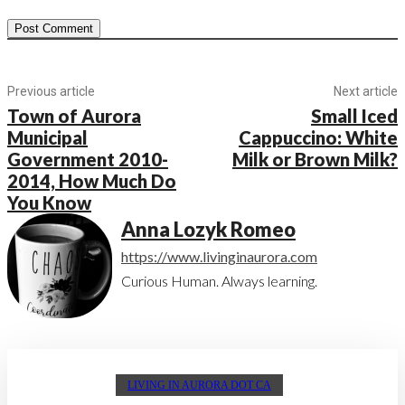
Previous article
Next article
Town of Aurora
Small Iced
Municipal
Cappuccino: White
Government 2010-
Milk or Brown Milk?
2014, How Much Do
You Know
Anna Lozyk Romeo
https://www.livinginaurora.com
Curious Human. Always learning.
LIVING IN AURORA DOT CA