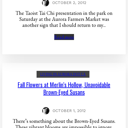
OCTOBER 2, 2012
The Taoist Tai Chi presentation in the park on
Saturday at the Aurora Farmers Market was
another sign that I should return to my...
Read more
LIVING IN AURORA DOT CA
Fall Flowers at Merlin’s Hollow, Unavoidable
Brown-Eyed Susans
OCTOBER 1, 2012
There’s something about the Brown-Eyed Susans.
These vibrant blooms are impossible to ignore,