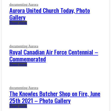
documenting Aurora
Aurora United Church Today, Photo
Gallery
Read more
documenting Aurora
Royal Canadian Air Force Centennial –
Commemorated
Read more
documenting Aurora
The Knowles Butcher Shop on Fire, June
25th 2021 – Photo Gallery
Read more