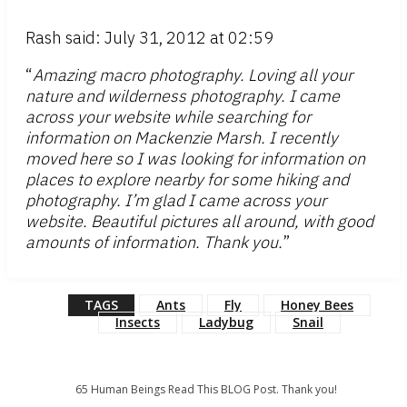
Rash said: July 31, 2012 at 02:59
“
Amazing macro photography. Loving all your
nature and wilderness photography. I came
across your website while searching for
information on Mackenzie Marsh. I recently
moved here so I was looking for information on
places to explore nearby for some hiking and
photography. I’m glad I came across your
website. Beautiful pictures all around, with good
amounts of information. Thank you.
”
TAGS
Ants
Fly
Honey Bees
Insects
Ladybug
Snail
65
Human Beings Read This BLOG Post. Thank you!