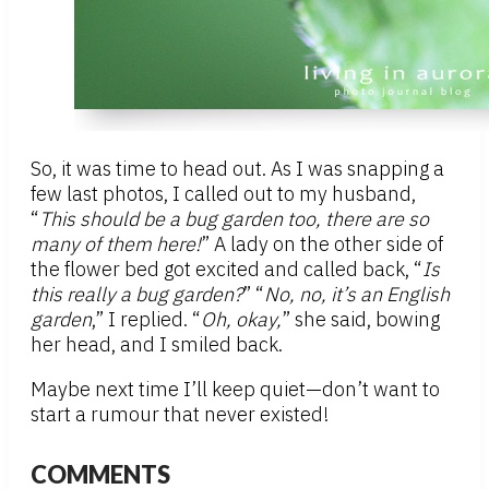
So, it was time to head out. As I was snapping a
few last photos, I called out to my husband,
“
This should be a bug garden too, there are so
many of them here!
” A lady on the other side of
the flower bed got excited and called back, “
Is
this really a bug garden?
” “
No, no, it’s an English
garden
,” I replied. “
Oh, okay,
” she said, bowing
her head, and I smiled back.
Maybe next time I’ll keep quiet—don’t want to
start a rumour that never existed!
COMMENTS