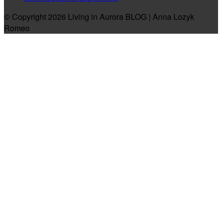
© Copyright 2026 Living in Aurora BLOG | Anna Lozyk
Romeo