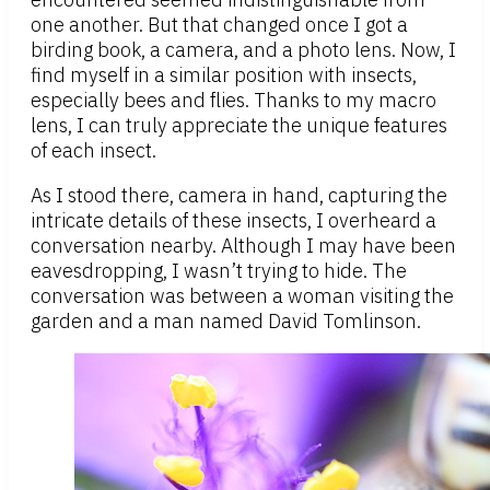
one another. But that changed once I got a
birding book, a camera, and a photo lens. Now, I
find myself in a similar position with insects,
especially bees and flies. Thanks to my macro
lens, I can truly appreciate the unique features
of each insect.
As I stood there, camera in hand, capturing the
intricate details of these insects, I overheard a
conversation nearby. Although I may have been
eavesdropping, I wasn’t trying to hide. The
conversation was between a woman visiting the
garden and a man named David Tomlinson.