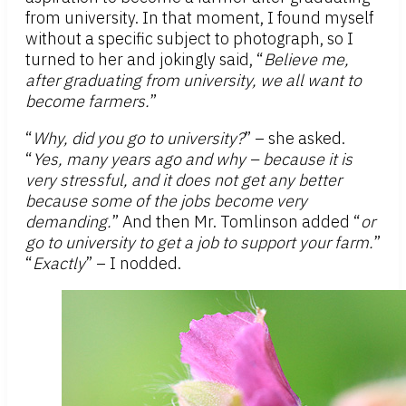
from university. In that moment, I found myself
without a specific subject to photograph, so I
turned to her and jokingly said, “
Believe me,
after graduating from university, we all want to
become farmers.
”
“
Why, did you go to university?
” – she asked.
“
Yes, many years ago and why – because it is
very stressful, and it does not get any better
because some of the jobs become very
demanding.
” And then Mr. Tomlinson added “
or
go to university to get a job to support your farm.
”
“
Exactly
” – I nodded.