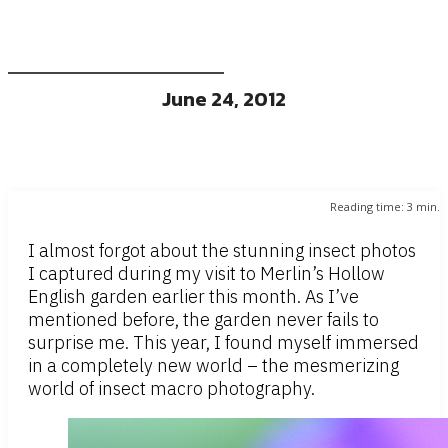
June 24, 2012
Reading time:
3
min.
I almost forgot about the stunning insect photos
I captured during my visit to Merlin’s Hollow
English garden earlier this month. As I’ve
mentioned before, the garden never fails to
surprise me. This year, I found myself immersed
in a completely new world – the mesmerizing
world of insect macro photography.