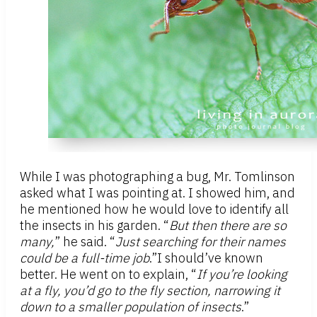
While I was photographing a bug, Mr. Tomlinson
asked what I was pointing at. I showed him, and
he mentioned how he would love to identify all
the insects in his garden. “
But
then
there are so
many,
” he said. “
J
ust searching for their names
could be a full-time job
.”I should’ve known
better. He went on to explain, “
If you’re looking
at a fly, you’d go to the fly section, narrowing it
down to a smaller population of insects
.”