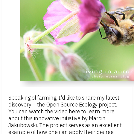
Speaking of farming, I’d like to share my latest
discovery – the Open Source Ecology project.
You can watch the video here to learn more
about this innovative initiative by Marcin
Jakubowski. The project serves as an excellent
example of how one can apply their degree