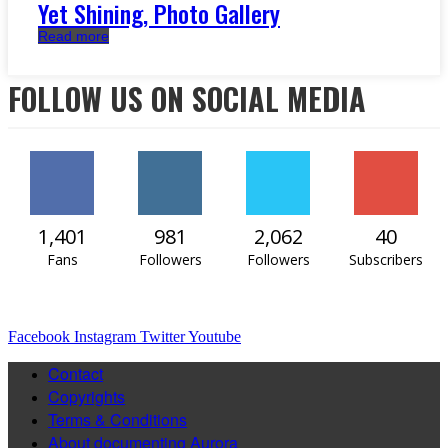
Yet Shining, Photo Gallery
Read more
FOLLOW US ON SOCIAL MEDIA
1,401
981
2,062
40
Fans
Followers
Followers
Subscribers
Facebook
Instagram
Twitter
Youtube
Contact
Copyrights
Terms & Conditions
About documenting Aurora