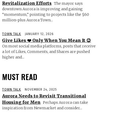
Revitalization Efforts
The mayor says
downtown Aurora is improving and gaining
“momentum,” pointing to projects like the $60
million-plus Aurora Town...
TOWN TALK
JANUARY 12, 2026
Give Likes ❤️ Only When You Mean It 😉
On most social media platforms, posts that receive
a lot of Likes, Comments, and Shares are pushed
higher and...
MUST READ
TOWN TALK
NOVEMBER 24, 2025
Aurora Needs to Revisit Transitional
Housing for Men
Perhaps Aurora can take
inspiration from Newmarket and consider...