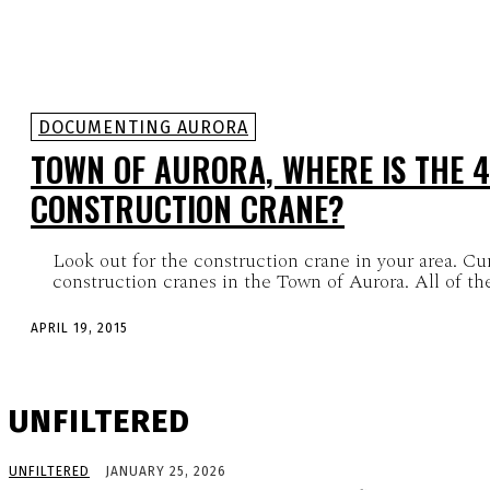
DOCUMENTING AURORA
TOWN OF AURORA, WHERE IS THE 
CONSTRUCTION CRANE?
Look out for the construction crane in your area. Cu
construction cranes in the Town of Aurora. All of the
APRIL 19, 2015
UNFILTERED
UNFILTERED
JANUARY 25, 2026