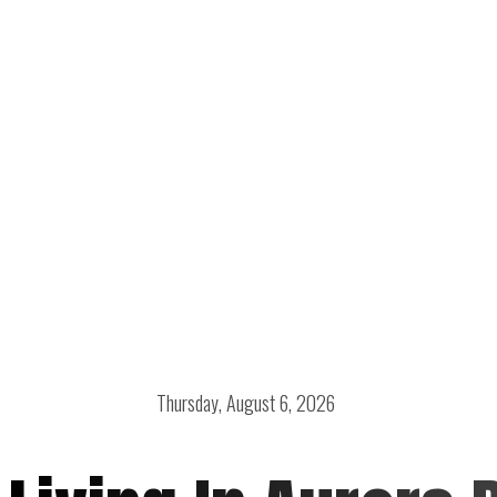
Thursday, August 6, 2026