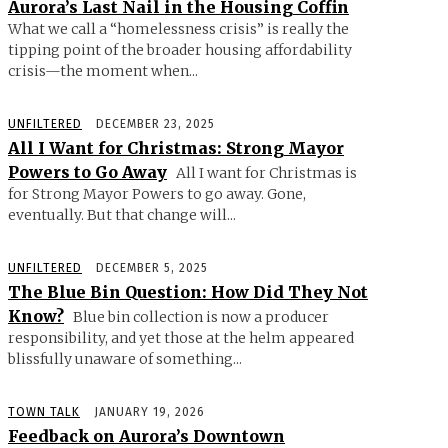
Aurora’s Last Nail in the Housing Coffin
What we call a “homelessness crisis” is really the
tipping point of the broader housing affordability
crisis—the moment when...
UNFILTERED
DECEMBER 23, 2025
All I Want for Christmas: Strong Mayor
Powers to Go Away
All I want for Christmas is
for Strong Mayor Powers to go away. Gone,
eventually. But that change will...
UNFILTERED
DECEMBER 5, 2025
The Blue Bin Question: How Did They Not
Know?
Blue bin collection is now a producer
responsibility, and yet those at the helm appeared
blissfully unaware of something...
TOWN TALK
JANUARY 19, 2026
Feedback on Aurora’s Downtown