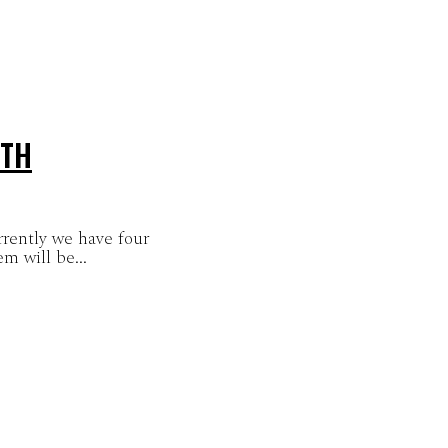
4TH
rrently we have four
m will be...