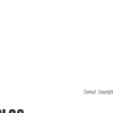
Contact
Copyrigh