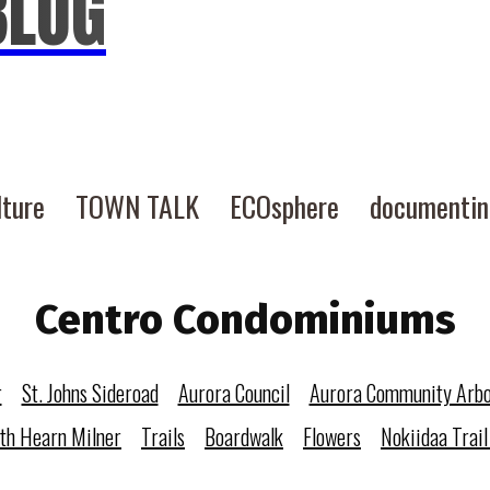
BLOG
lture
TOWN TALK
ECOsphere
documenti
Centro Condominiums
r
St. Johns Sideroad
Aurora Council
Aurora Community Arb
eth Hearn Milner
Trails
Boardwalk
Flowers
Nokiidaa Trail