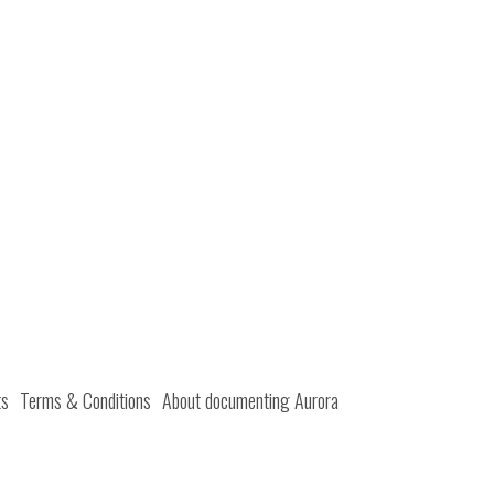
ts
Terms & Conditions
About documenting Aurora