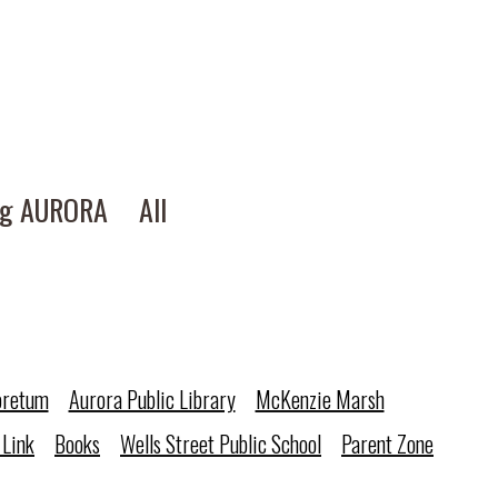
ng AURORA
All
oretum
Aurora Public Library
McKenzie Marsh
 Link
Books
Wells Street Public School
Parent Zone