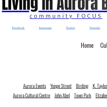
Living In Aurora 
community FOCUS
Facebook
Instagram
Twitter
Youtube
Home
Cu
Aurora Events
Yonge Street
Birding
K. Taylo
Aurora Cultural Centre
John Abel
Town Park
Elizab