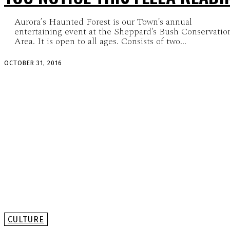
Aurora’s Haunted Forest is our Town's annual
entertaining event at the Sheppard's Bush Conservatio
Area. It is open to all ages. Consists of two...
OCTOBER 31, 2016
CULTURE