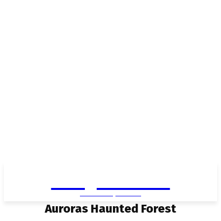
Living in Aurora
community FOCUS
Auroras Haunted Forest