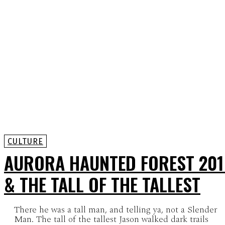
CULTURE
AURORA HAUNTED FOREST 201
& THE TALL OF THE TALLEST
There he was a tall man, and telling ya, not a Slender
Man. The tall of the tallest Jason walked dark trails