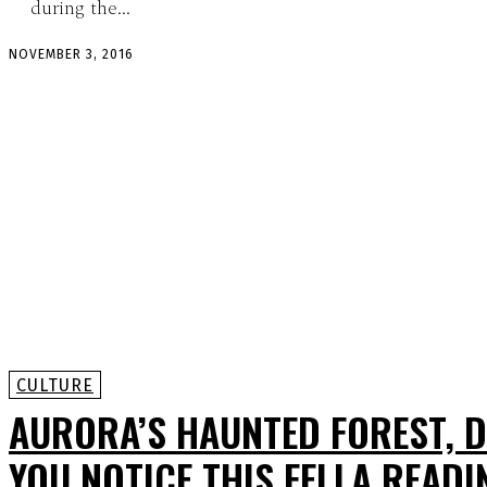
during the...
NOVEMBER 3, 2016
CULTURE
AURORA’S HAUNTED FOREST, D
YOU NOTICE THIS FELLA READI