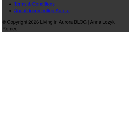
Terms & Conditions
About documenting Aurora
© Copyright 2026 Living in Aurora BLOG | Anna Lozyk
Romeo