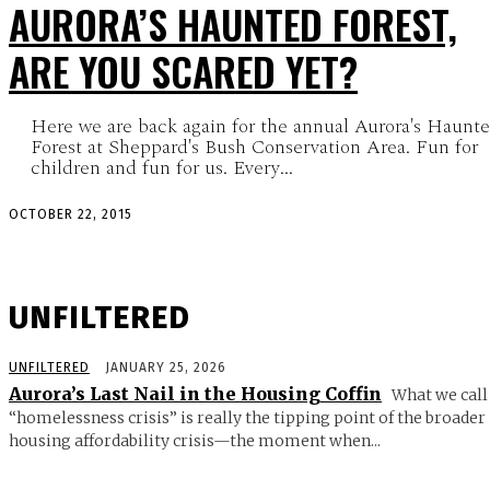
AURORA’S HAUNTED FOREST,
ARE YOU SCARED YET?
Here we are back again for the annual Aurora's Haunt
Forest at Sheppard's Bush Conservation Area. Fun for
children and fun for us. Every...
OCTOBER 22, 2015
UNFILTERED
UNFILTERED
JANUARY 25, 2026
Aurora’s Last Nail in the Housing Coffin
What we call
“homelessness crisis” is really the tipping point of the broader
housing affordability crisis—the moment when...