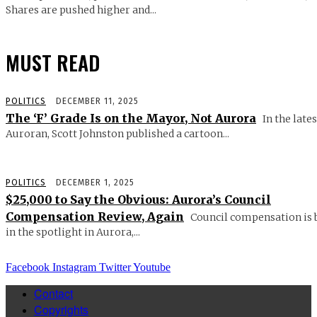
Shares are pushed higher and...
MUST READ
POLITICS
DECEMBER 11, 2025
The ‘F’ Grade Is on the Mayor, Not Aurora
In the lates
Auroran, Scott Johnston published a cartoon...
POLITICS
DECEMBER 1, 2025
$25,000 to Say the Obvious: Aurora’s Council
Compensation Review, Again
Council compensation is 
in the spotlight in Aurora,...
Facebook
Instagram
Twitter
Youtube
Contact
Copyrights