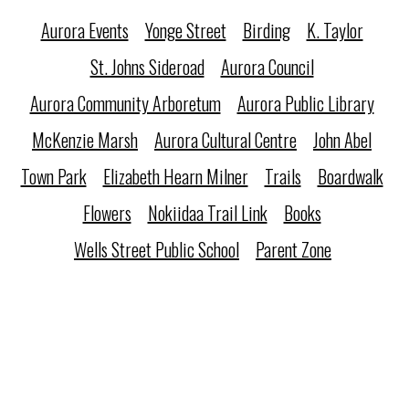
Aurora Events
Yonge Street
Birding
K. Taylor
St. Johns Sideroad
Aurora Council
Aurora Community Arboretum
Aurora Public Library
McKenzie Marsh
Aurora Cultural Centre
John Abel
Town Park
Elizabeth Hearn Milner
Trails
Boardwalk
Flowers
Nokiidaa Trail Link
Books
Wells Street Public School
Parent Zone