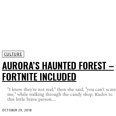
CULTURE
AURORA’S HAUNTED FOREST –
FORTNITE INCLUDED
"I know they're not real," then she said, "you can't scare
me," while walking through the candy shop. Kudos to
this little brave person....
OCTOBER 29, 2018