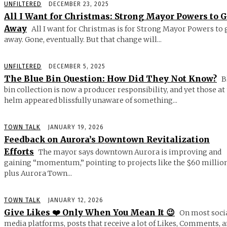
UNFILTERED
DECEMBER 23, 2025
All I Want for Christmas: Strong Mayor Powers to 
Away
All I want for Christmas is for Strong Mayor Powers to 
away. Gone, eventually. But that change will...
UNFILTERED
DECEMBER 5, 2025
The Blue Bin Question: How Did They Not Know?
B
bin collection is now a producer responsibility, and yet those at
helm appeared blissfully unaware of something...
TOWN TALK
JANUARY 19, 2026
Feedback on Aurora’s Downtown Revitalization
Efforts
The mayor says downtown Aurora is improving and
gaining “momentum,” pointing to projects like the $60 millio
plus Aurora Town...
TOWN TALK
JANUARY 12, 2026
Give Likes ❤️ Only When You Mean It 😉
On most soci
media platforms, posts that receive a lot of Likes, Comments, 